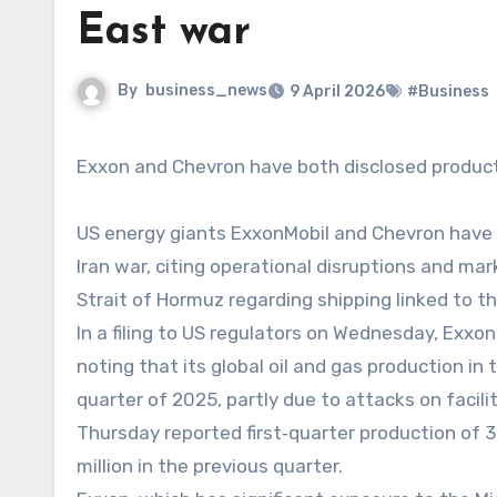
East war
By
business_news
9 April 2026
#Business
Exxon and Chevron have both disclosed producti
US energy giants ExxonMobil and Chevron have re
Iran war, citing operational disruptions and mark
Strait of Hormuz regarding shipping linked to t
In a filing to US regulators on Wednesday, ExxonM
noting that its global oil and gas production in 
quarter of 2025, partly due to attacks on facili
Thursday reported first‑quarter production of 3.
million in the previous quarter.