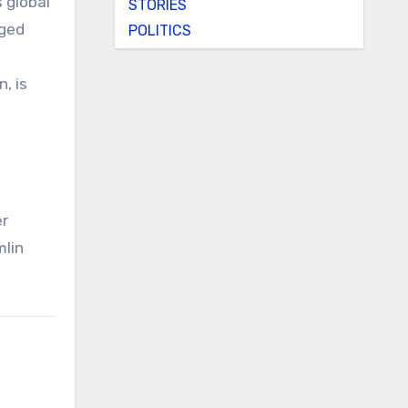
 global
STORIES
nged
POLITICS
, is
er
mlin