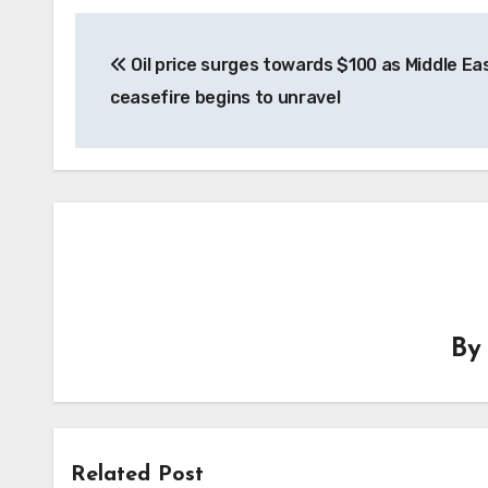
Post
Oil price surges towards $100 as Middle Ea
navigation
ceasefire begins to unravel
B
Related Post