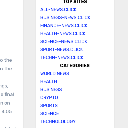
TOP SITES
ALL-NEWS.CLICK
BUSINESS-NEWS.CLICK
FINANCE-NEWS.CLICK
HEALTH-NEWS.CLICK
SCIENCE-NEWS.CLICK
SPORT-NEWS.CLICK
TECHN-NEWS.CLICK
to the
CATEGORIES
on the
WORLD NEWS
HEALTH
ngs,
BUSINESS
e final
CRYPTO
on on
SPORTS
m 4.05
SCIENCE
TECHNOLOLOGY