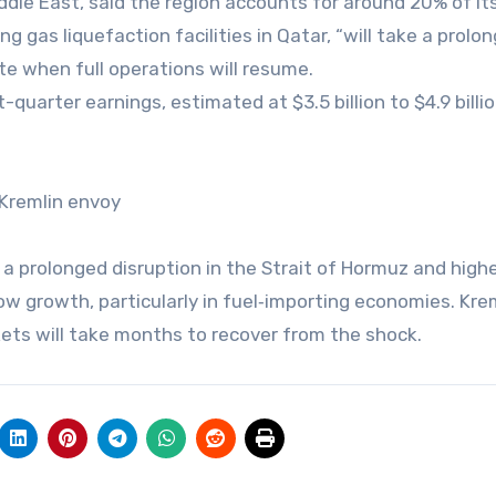
ddle East, said the region accounts for around 20% of its
g gas liquefaction facilities in Qatar, “will take a prolo
ate when full operations will resume.
-quarter earnings, estimated at $3.5 billion to $4.9 billion
 Kremlin envoy
 prolonged disruption in the Strait of Hormuz and high
low growth, particularly in fuel‑importing economies. Kre
rkets will take months to recover from the shock.