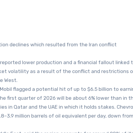
on declines which resulted from the Iran conflict
ported lower production and a financial fallout linked 
et volatility as a result of the conflict and restrictions 
he West.
obil flagged a potential hit of up to $6.5 billion to earni
the first quarter of 2026 will be about 6% lower than in th
ties in Qatar and the UAE in which it holds stakes. Chevr
8–3.9 million barrels of oil equivalent per day, down fro