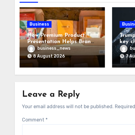
Business
Busin
How Premium Product
Trump
Presentation Helps Brands
key c
Build Stronger Customer
chall
business_news
bu
Trust
8 August 2026
7 A
Leave a Reply
Your email address will not be published.
Required
Comment
*