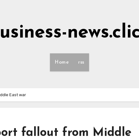
usiness-news.cli
Home
rss
iddle East war
ort fallout from Middle