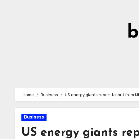
Skip
to
Content
b
Home
Business
US energy giants report fallout from M
Business
US energy giants rep