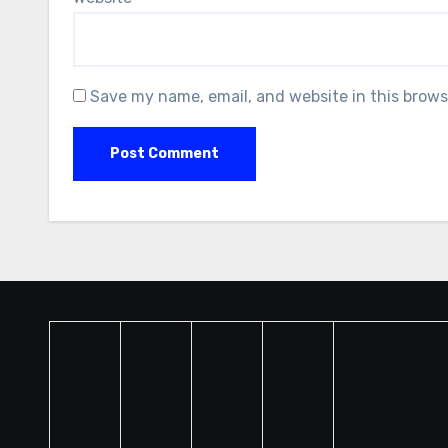
Save my name, email, and website in this brows