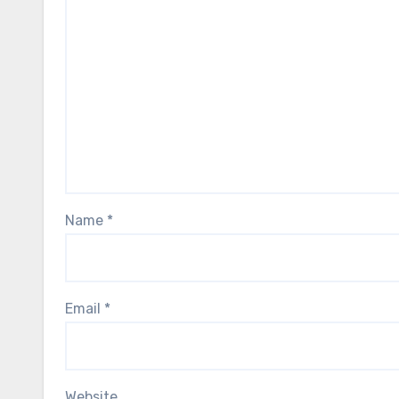
Name
*
Email
*
Website