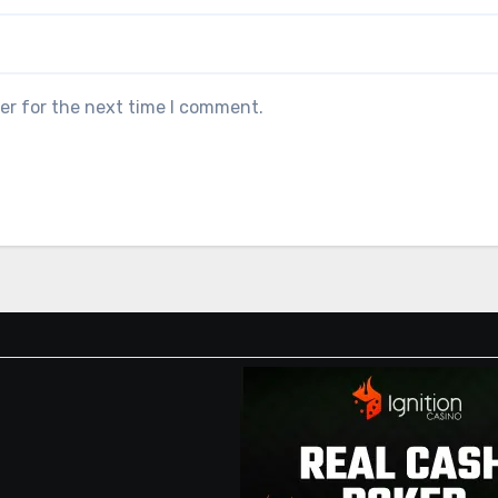
er for the next time I comment.