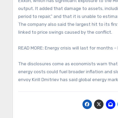
Exxon, which has significant exposure to the Mi
output. It added that damage to assets, includin
period to repair,” and that it is unable to estim
The company also said the largest hit to its first
linked to price swings caused by the conflict.
READ MORE: Energy crisis will last for months –
The disclosures come as economists warn that a
energy costs could fuel broader inflation and s
envoy Kirill Dmitriev has said global energy ma