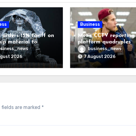
ess
Business
 orders 15% tariff on
Met’s CCTV reporting
hip material to
platform quadruples
enge China
shoplifting charge rat
siness_news
business_news
ugust 2026
7 August 2026
 fields are marked
*