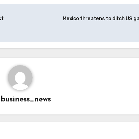
st
Mexico threatens to ditch US g
y
business_news