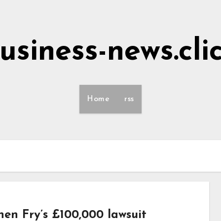
usiness-news.cli
Home
rss
hen Fry’s £100,000 lawsuit