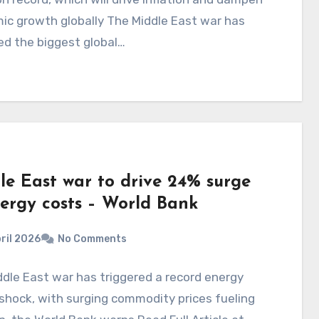
ic growth globally The Middle East war has
ed the biggest global…
le East war to drive 24% surge
nergy costs – World Bank
ril 2026
No Comments
dle East war has triggered a record energy
shock, with surging commodity prices fueling