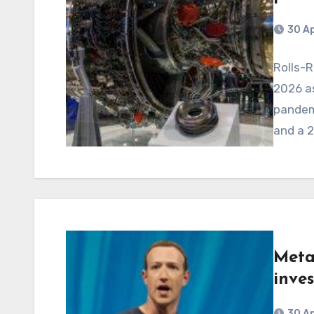
30 Ap
Rolls-R
2026 as
pandemi
and a 2
Meta
inve
30 Ap