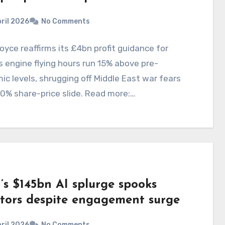
ril 2026
No Comments
oyce reaffirms its £4bn profit guidance for
 engine flying hours run 15% above pre-
c levels, shrugging off Middle East war fears
0% share-price slide. Read more:…
’s $145bn AI splurge spooks
stors despite engagement surge
ril 2026
No Comments