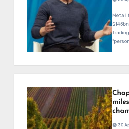
Meta li
$145bn,
trading
"person
Chap
miles
cha
30 Ap