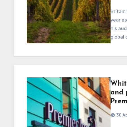
Britain
year as
his aud
global
Whit
and p
Prem
30 Ap