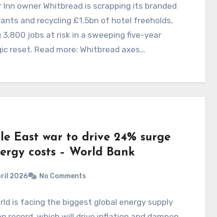
 Inn owner Whitbread is scrapping its branded
ants and recycling £1.5bn of hotel freeholds,
 3,800 jobs at risk in a sweeping five-year
ic reset. Read more: Whitbread axes…
le East war to drive 24% surge
nergy costs – World Bank
ril 2026
No Comments
ld is facing the biggest global energy supply
n record, which will drive inflation and dampen