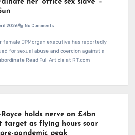
dinate her ‘office sex slave’ –
Sun
ril 2026
No Comments
or female JPMorgan executive has reportedly
ed for sexual abuse and coercion against a
bordinate Read Full Article at RT.com
s-Royce holds nerve on £4bn
t target as flying hours soar
 pre-pandemic peak