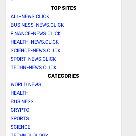
TOP SITES
ALL-NEWS.CLICK
BUSINESS-NEWS.CLICK
FINANCE-NEWS.CLICK
HEALTH-NEWS.CLICK
SCIENCE-NEWS.CLICK
SPORT-NEWS.CLICK
TECHN-NEWS.CLICK
CATEGORIES
WORLD NEWS
HEALTH
BUSINESS
CRYPTO
SPORTS
SCIENCE
TECHNOLOLOGY