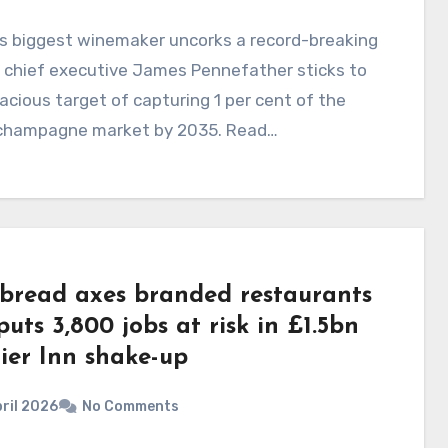
's biggest winemaker uncorks a record-breaking
 chief executive James Pennefather sticks to
acious target of capturing 1 per cent of the
 champagne market by 2035. Read…
bread axes branded restaurants
uts 3,800 jobs at risk in £1.5bn
ier Inn shake-up
ril 2026
No Comments