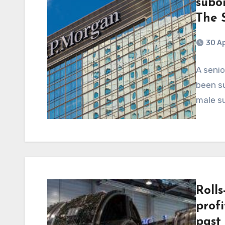
subor
The 
30 Ap
A seni
been su
male su
Roll
profi
past