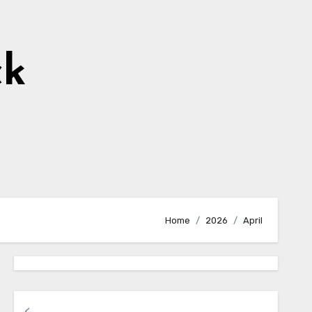
ck
Home
2026
April
<