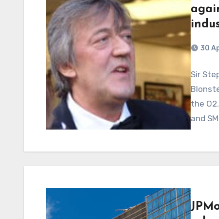
agai
indus
30 Ap
Sir Ste
Blonste
the O2
and SM
JPMo