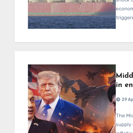
econom
trigger
Midd
in e
29 Ap
The Mid
supply 