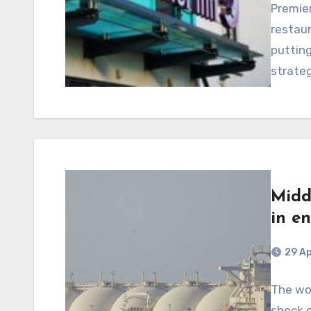
Premier
restaur
putting
strateg
Midd
in e
29 Ap
The wor
shock o