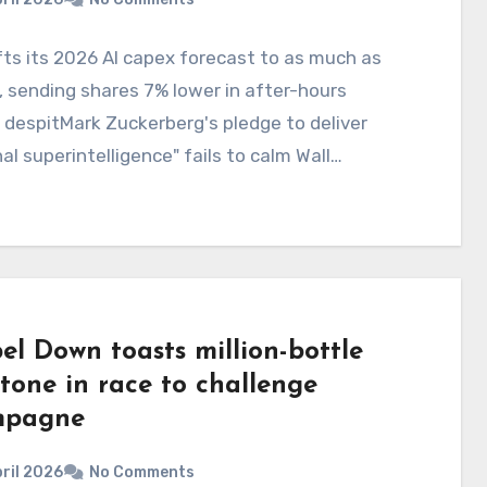
fts its 2026 AI capex forecast to as much as
 sending shares 7% lower in after-hours
 despitMark Zuckerberg's pledge to deliver
al superintelligence" fails to calm Wall…
el Down toasts million-bottle
tone in race to challenge
mpagne
ril 2026
No Comments