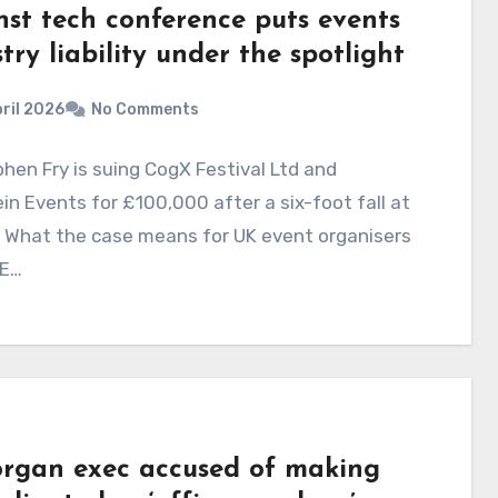
nst tech conference puts events
try liability under the spotlight
ril 2026
No Comments
phen Fry is suing CogX Festival Ltd and
in Events for £100,000 after a six-foot fall at
. What the case means for UK event organisers
E…
rgan exec accused of making