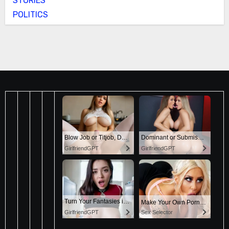
STORIES
POLITICS