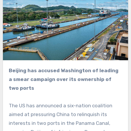
Beijing has accused Washington of leading
a smear campaign over its ownership of
two ports
The US has announced a six-nation coalition
aimed at pressuring China to relinquish its
interests in two ports in the Panama Canal,