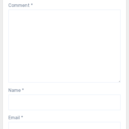
Comment
*
Name
*
Email
*