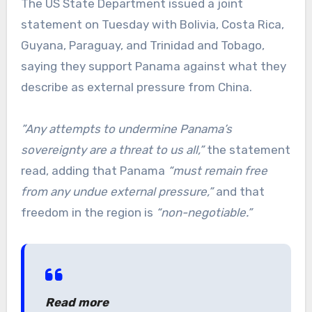
The US State Department issued a joint
statement on Tuesday with Bolivia, Costa Rica,
Guyana, Paraguay, and Trinidad and Tobago,
saying they support Panama against what they
describe as external pressure from China.
”Any attempts to undermine Panama’s
sovereignty are a threat to us all,”
the statement
read, adding that Panama
“must remain free
from any undue external pressure,”
and that
freedom in the region is
“non-negotiable.”
Read more