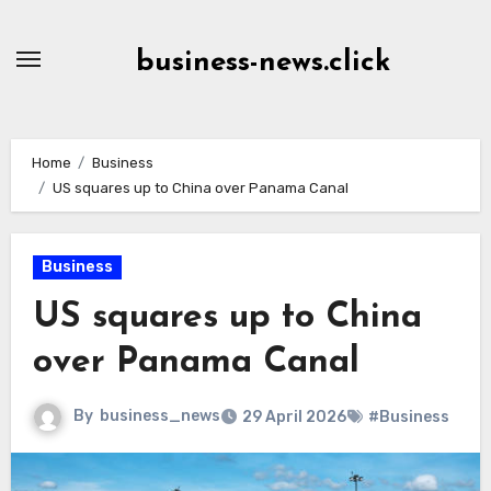
Skip
to
business-news.click
Content
Home
Business
US squares up to China over Panama Canal
Business
US squares up to China
over Panama Canal
By
business_news
29 April 2026
#Business