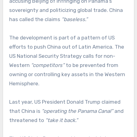
accusing Beijing of infringing on Panama’s
sovereignty and politicizing global trade. China
has called the claims
“baseless.”
The development is part of a pattern of US
efforts to push China out of Latin America. The
US National Security Strategy calls for non-
Western
“competitors”
to be prevented from
owning or controlling key assets in the Western
Hemisphere.
Last year, US President Donald Trump claimed
that China is
“operating the Panama Canal”
and
threatened to
“take it back.”