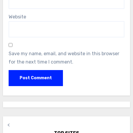
Website
Save my name, email, and website in this browser
for the next time I comment.
<