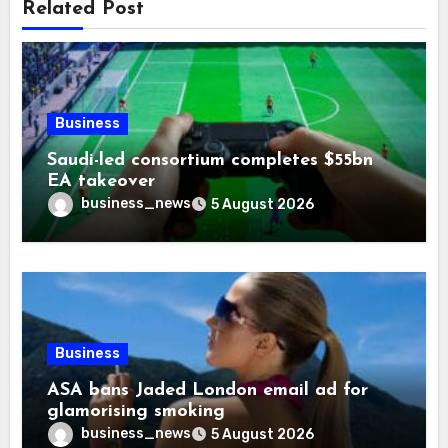
Related Post
Business
Saudi-led consortium completes $55bn
EA takeover
business_news
5 August 2026
Business
ASA bans Jaded London email ad for
glamorising smoking
business_news
5 August 2026