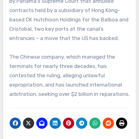
by Panama’s Supreme Court that annulled
contracts held by a subsidiary of Hong Kong-
based CK Hutchison Holdings for the Balboa and
Cristobal, two key ports at the canal’s
entrances – a move that the US has backed.
The Chinese company, which managed the
terminals for nearly three decades, has
contested the ruling, alleging unlawful
expropriation, and has launched international
arbitration, seeking over $2 billion in reparations.