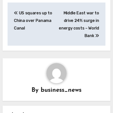
Post
US squares up to
Middle East war to
navigation
China over Panama
drive 24% surge in
Canal
energy costs – World
Bank
By
business_news