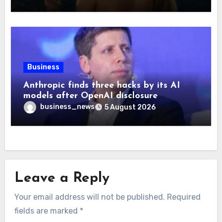
Business
Anthropic finds three hacks by its AI
models after OpenAI disclosure
business_news
5 August 2026
Leave a Reply
Your email address will not be published.
Required
fields are marked
*