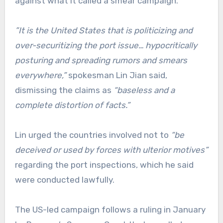
against what it called a smear campaign.
”It is the United States that is politicizing and
over-securitizing the port issue… hypocritically
posturing and spreading rumors and smears
everywhere,”
spokesman Lin Jian said,
dismissing the claims as
“baseless and a
complete distortion of facts.”
Lin urged the countries involved not to
“be
deceived or used by forces with ulterior motives”
regarding the port inspections, which he said
were conducted lawfully.
The US-led campaign follows a ruling in January