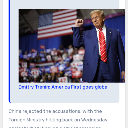
Dmitry Trenin: America First goes global
China rejected the accusations, with the
Foreign Ministry hitting back on Wednesday