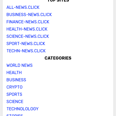
TOP SITES
ALL-NEWS.CLICK
BUSINESS-NEWS.CLICK
FINANCE-NEWS.CLICK
HEALTH-NEWS.CLICK
SCIENCE-NEWS.CLICK
SPORT-NEWS.CLICK
TECHN-NEWS.CLICK
CATEGORIES
WORLD NEWS
HEALTH
BUSINESS
CRYPTO
SPORTS
SCIENCE
TECHNOLOLOGY