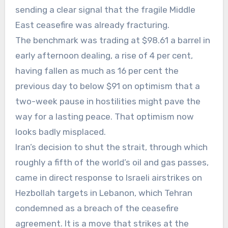
sending a clear signal that the fragile Middle
East ceasefire was already fracturing.
The benchmark was trading at $98.61 a barrel in
early afternoon dealing, a rise of 4 per cent,
having fallen as much as 16 per cent the
previous day to below $91 on optimism that a
two-week pause in hostilities might pave the
way for a lasting peace. That optimism now
looks badly misplaced.
Iran’s decision to shut the strait, through which
roughly a fifth of the world’s oil and gas passes,
came in direct response to Israeli airstrikes on
Hezbollah targets in Lebanon, which Tehran
condemned as a breach of the ceasefire
agreement. It is a move that strikes at the