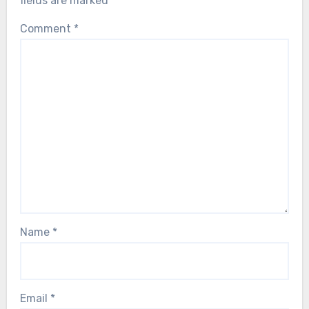
fields are marked
*
Comment
*
Name
*
Email
*