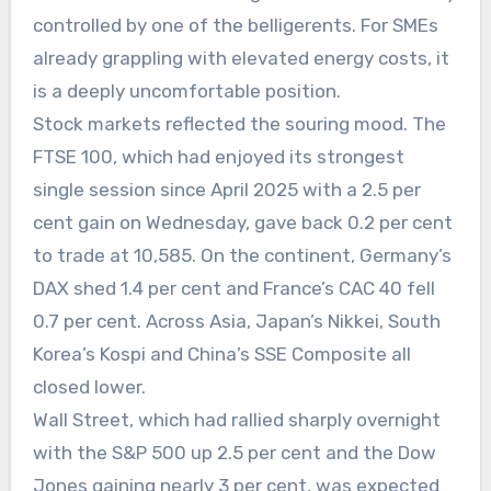
controlled by one of the belligerents. For SMEs
already grappling with elevated energy costs, it
is a deeply uncomfortable position.
Stock markets reflected the souring mood. The
FTSE 100, which had enjoyed its strongest
single session since April 2025 with a 2.5 per
cent gain on Wednesday, gave back 0.2 per cent
to trade at 10,585. On the continent, Germany’s
DAX shed 1.4 per cent and France’s CAC 40 fell
0.7 per cent. Across Asia, Japan’s Nikkei, South
Korea’s Kospi and China’s SSE Composite all
closed lower.
Wall Street, which had rallied sharply overnight
with the S&P 500 up 2.5 per cent and the Dow
Jones gaining nearly 3 per cent, was expected