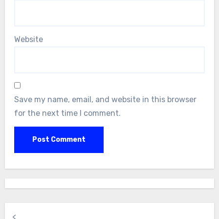
Website
Save my name, email, and website in this browser
for the next time I comment.
<