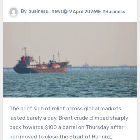
By
business_news
9 April 2026
#Business
The brief sigh of relief across global markets
lasted barely a day. Brent crude climbed sharply
back towards $100 a barrel on Thursday after
Iran moved to close the Strait of Hormuz,