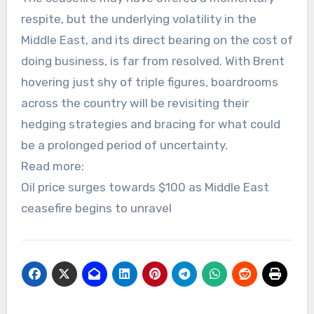
respite, but the underlying volatility in the
Middle East, and its direct bearing on the cost of
doing business, is far from resolved. With Brent
hovering just shy of triple figures, boardrooms
across the country will be revisiting their
hedging strategies and bracing for what could
be a prolonged period of uncertainty.
Read more:
Oil price surges towards $100 as Middle East
ceasefire begins to unravel