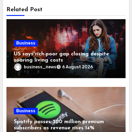
Related Post
Business
US says rich-poor gap closing despite
soaring living costs
business_news
6 August 2026
Business
Spotify passes 300 million premium
subscribers as revenue rises 14%