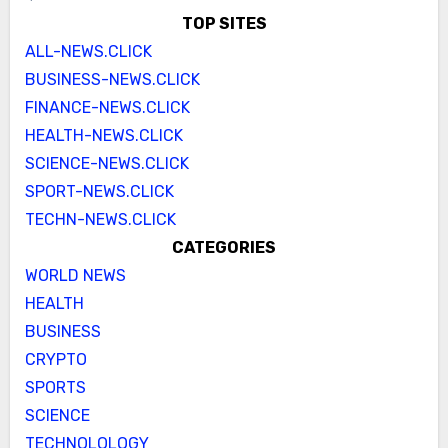
TOP SITES
ALL-NEWS.CLICK
BUSINESS-NEWS.CLICK
FINANCE-NEWS.CLICK
HEALTH-NEWS.CLICK
SCIENCE-NEWS.CLICK
SPORT-NEWS.CLICK
TECHN-NEWS.CLICK
CATEGORIES
WORLD NEWS
HEALTH
BUSINESS
CRYPTO
SPORTS
SCIENCE
TECHNOLOLOGY