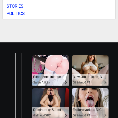
STORIES
POLITICS