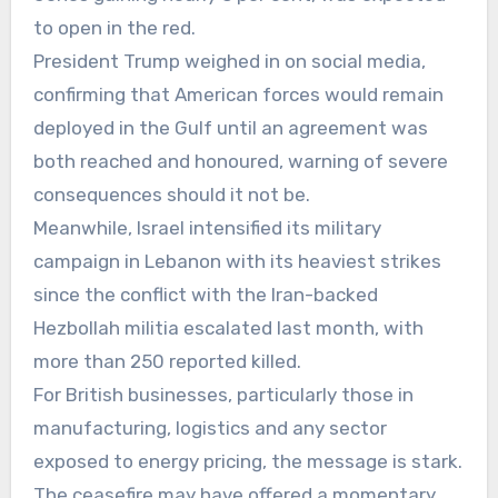
to open in the red.
President Trump weighed in on social media,
confirming that American forces would remain
deployed in the Gulf until an agreement was
both reached and honoured, warning of severe
consequences should it not be.
Meanwhile, Israel intensified its military
campaign in Lebanon with its heaviest strikes
since the conflict with the Iran-backed
Hezbollah militia escalated last month, with
more than 250 reported killed.
For British businesses, particularly those in
manufacturing, logistics and any sector
exposed to energy pricing, the message is stark.
The ceasefire may have offered a momentary