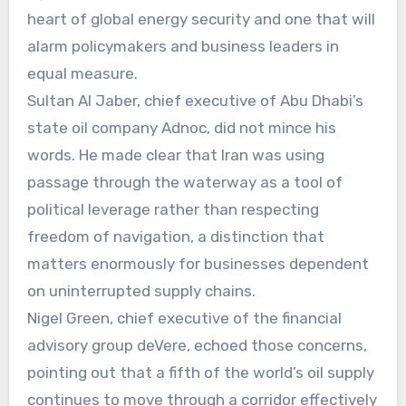
heart of global energy security and one that will
alarm policymakers and business leaders in
equal measure.
Sultan Al Jaber, chief executive of Abu Dhabi’s
state oil company Adnoc, did not mince his
words. He made clear that Iran was using
passage through the waterway as a tool of
political leverage rather than respecting
freedom of navigation, a distinction that
matters enormously for businesses dependent
on uninterrupted supply chains.
Nigel Green, chief executive of the financial
advisory group deVere, echoed those concerns,
pointing out that a fifth of the world’s oil supply
continues to move through a corridor effectively