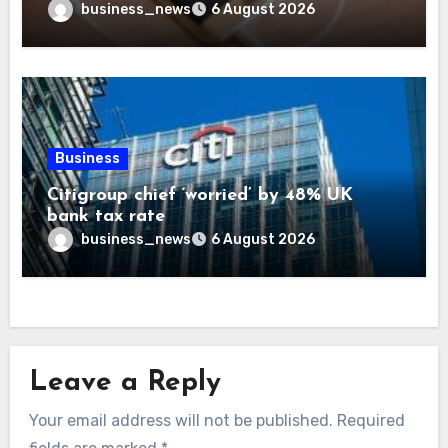
business_news
6 August 2026
Business
Citigroup chief ‘worried’ by 48% UK
bank tax rate
business_news
6 August 2026
Leave a Reply
Your email address will not be published.
Required