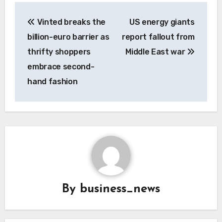
Post
Vinted breaks the
US energy giants
navigation
billion-euro barrier as
report fallout from
thrifty shoppers
Middle East war
embrace second-
hand fashion
By
business_news