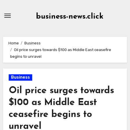
Skip
to
business-news.click
Content
Home
Business
Oil price surges towards $100 as Middle East ceasefire
begins to unravel
Business
Oil price surges towards
$100 as Middle East
ceasefire begins to
unravel