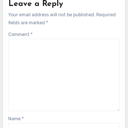
Leave a Reply
Your email address will not be published.
Required
fields are marked
*
Comment
*
Name
*