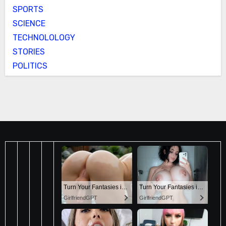
SPORTS
SCIENCE
TECHNOLOLOGY
STORIES
POLITICS