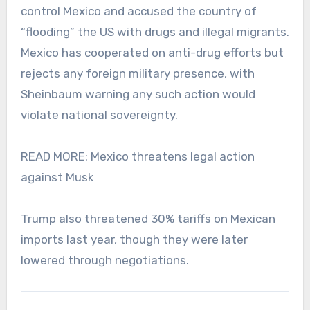
control Mexico and accused the country of
“flooding” the US with drugs and illegal migrants.
Mexico has cooperated on anti-drug efforts but
rejects any foreign military presence, with
Sheinbaum warning any such action would
violate national sovereignty.
READ MORE: Mexico threatens legal action
against Musk
Trump also threatened 30% tariffs on Mexican
imports last year, though they were later
lowered through negotiations.