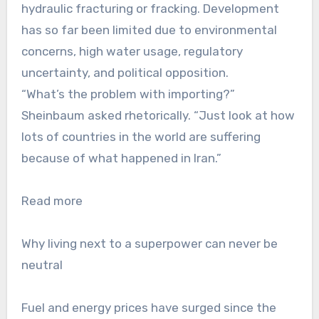
hydraulic fracturing or fracking. Development
has so far been limited due to environmental
concerns, high water usage, regulatory
uncertainty, and political opposition.
“What’s the problem with importing?”
Sheinbaum asked rhetorically. “Just look at how
lots of countries in the world are suffering
because of what happened in Iran.”
Read more
Why living next to a superpower can never be
neutral
Fuel and energy prices have surged since the