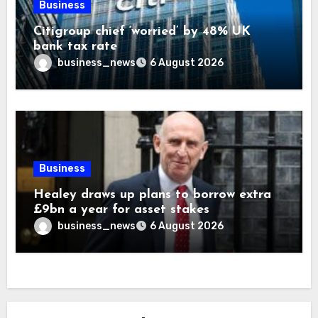
Business
Citigroup chief ‘worried’ by 48% UK
bank tax rate
business_news
6 August 2026
Business
Healey draws up plans to borrow extra
£9bn a year for asset stakes
business_news
6 August 2026