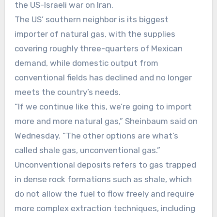
the US-Israeli war on Iran.
The US’ southern neighbor is its biggest
importer of natural gas, with the supplies
covering roughly three-quarters of Mexican
demand, while domestic output from
conventional fields has declined and no longer
meets the country’s needs.
“If we continue like this, we’re going to import
more and more natural gas,” Sheinbaum said on
Wednesday. “The other options are what’s
called shale gas, unconventional gas.”
Unconventional deposits refers to gas trapped
in dense rock formations such as shale, which
do not allow the fuel to flow freely and require
more complex extraction techniques, including