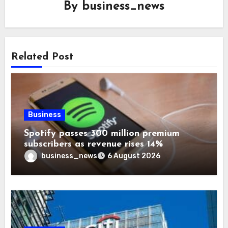
By
business_news
Related Post
Business
Spotify passes 300 million premium
subscribers as revenue rises 14%
business_news
6 August 2026