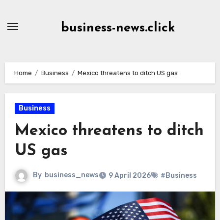
Skip
to
business-news.click
Content
Home
Business
Mexico threatens to ditch US gas
Business
Mexico threatens to ditch
US gas
By
business_news
9 April 2026
#Business