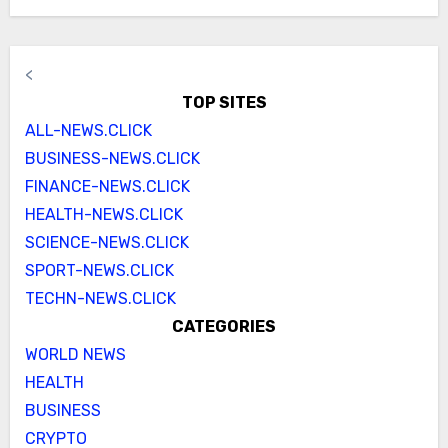
<
TOP SITES
ALL-NEWS.CLICK
BUSINESS-NEWS.CLICK
FINANCE-NEWS.CLICK
HEALTH-NEWS.CLICK
SCIENCE-NEWS.CLICK
SPORT-NEWS.CLICK
TECHN-NEWS.CLICK
CATEGORIES
WORLD NEWS
HEALTH
BUSINESS
CRYPTO