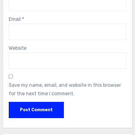
Email
*
Website
Save my name, email, and website in this browser
for the next time I comment.