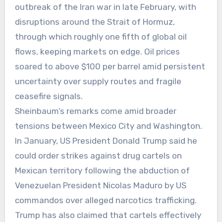
outbreak of the Iran war in late February, with
disruptions around the Strait of Hormuz,
through which roughly one fifth of global oil
flows, keeping markets on edge. Oil prices
soared to above $100 per barrel amid persistent
uncertainty over supply routes and fragile
ceasefire signals.
Sheinbaum’s remarks come amid broader
tensions between Mexico City and Washington.
In January, US President Donald Trump said he
could order strikes against drug cartels on
Mexican territory following the abduction of
Venezuelan President Nicolas Maduro by US
commandos over alleged narcotics trafficking.
Trump has also claimed that cartels effectively