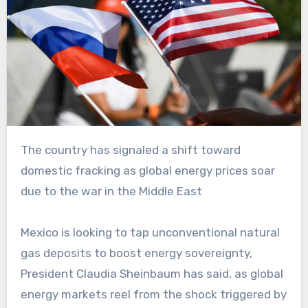
The country has signaled a shift toward
domestic fracking as global energy prices soar
due to the war in the Middle East
Mexico is looking to tap unconventional natural
gas deposits to boost energy sovereignty,
President Claudia Sheinbaum has said, as global
energy markets reel from the shock triggered by