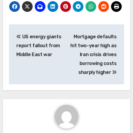
Post
US energy giants
Mortgage defaults
navigation
report fallout from
hit two-year high as
Middle East war
Iran crisis drives
borrowing costs
sharply higher