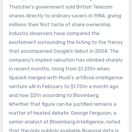
Thatcher’s government sold British Telecom
shares directly to ordinary savers in 1984, giving
millions their first taste of share ownership.
Industry observers have compared the
excitement surrounding the listing to the frenzy
that accompanied Google’s debut in 2004. The
company’s implied valuation has climbed sharply
in recent months, rising from $1.25tn when
SpaceX merged with Musk’s artificial intelligence
venture xAI in February to $1.75tn a month ago
and now $2tn according to Bloomberg.
Whether that figure can be justified remains a
matter of heated debate. George Ferguson, a
senior analyst at Bloomberg Intelligence, noted
that the only publicly available financial data is