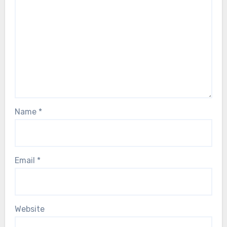
Name
*
Email
*
Website