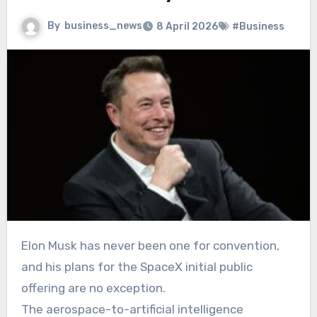
By
business_news
8 April 2026
#Business
Elon Musk has never been one for convention,
and his plans for the SpaceX initial public
offering are no exception.
The aerospace-to-artificial intelligence