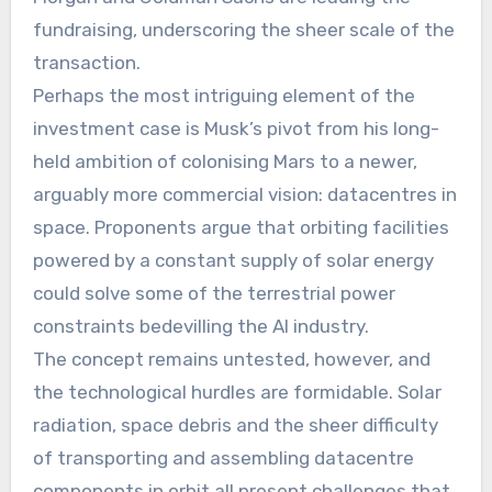
fundraising, underscoring the sheer scale of the
transaction.
Perhaps the most intriguing element of the
investment case is Musk’s pivot from his long-
held ambition of colonising Mars to a newer,
arguably more commercial vision: datacentres in
space. Proponents argue that orbiting facilities
powered by a constant supply of solar energy
could solve some of the terrestrial power
constraints bedevilling the AI industry.
The concept remains untested, however, and
the technological hurdles are formidable. Solar
radiation, space debris and the sheer difficulty
of transporting and assembling datacentre
components in orbit all present challenges that