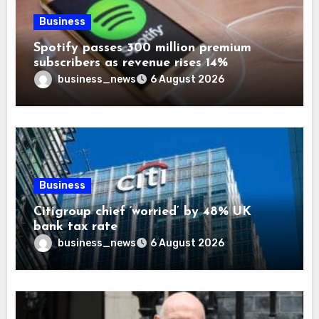
Business
Spotify passes 300 million premium
subscribers as revenue rises 14%
business_news
6 August 2026
Business
Citigroup chief ‘worried’ by 48% UK
bank tax rate
business_news
6 August 2026