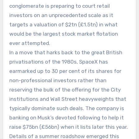
conglomerate is preparing to court retail
investors on an unprecedented scale as it
targets a valuation of $2tn (£1.5tn) in what
would be the largest stock market flotation
ever attempted.
In a move that harks back to the great British
privatisations of the 1980s, SpaceX has
earmarked up to 30 per cent of its shares for
non-professional investors rather than
reserving the bulk of the offering for the City
institutions and Wall Street heavyweights that
typically dominate such deals. The company is
banking on Musk’s devoted following to help it
raise $75bn (£56bn) when it lists later this year.
Details of a summer roadshow emerged this