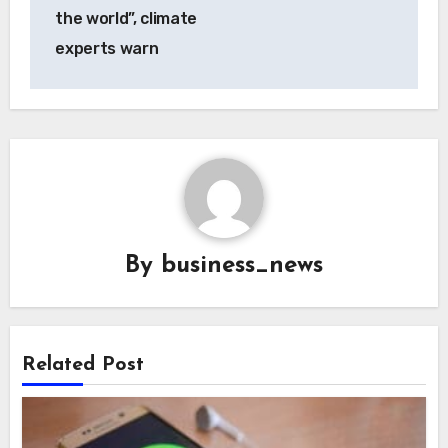
the world”, climate
experts warn
By
business_news
Related Post