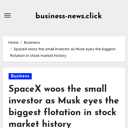
Skip
to
business-news.click
Content
Home
Business
SpaceX woos the small investor as Musk eyes the biggest
flotation in stock market history
Business
SpaceX woos the small
investor as Musk eyes the
biggest flotation in stock
market history