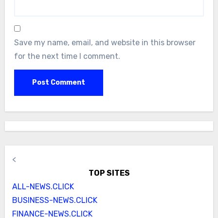
Save my name, email, and website in this browser
for the next time I comment.
<
TOP SITES
ALL-NEWS.CLICK
BUSINESS-NEWS.CLICK
FINANCE-NEWS.CLICK