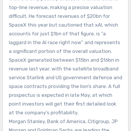
top-line revenue, making a precise valuation
difficult. He forecast revenues of $20bn for
SpaceX this year but cautioned that xAI, which
accounts for just $1bn of that figure, is “a
laggard in the AI race right now” and represents
a significant portion of the overall valuation.
SpaceX generated between $15bn and $16bn in
revenue last year, with the satellite broadband
service Starlink and US government defence and
space contracts providing the lion’s share. A full
prospectus is expected in late May, at which
point investors will get their first detailed look
at the company’s profitability.
Morgan Stanley, Bank of America, Citigroup, JP
Morgan and Goldman Sachs are leading the