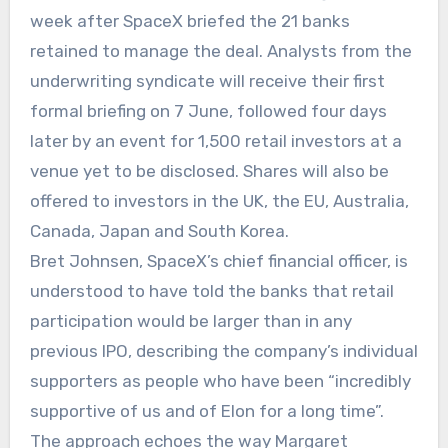
week after SpaceX briefed the 21 banks
retained to manage the deal. Analysts from the
underwriting syndicate will receive their first
formal briefing on 7 June, followed four days
later by an event for 1,500 retail investors at a
venue yet to be disclosed. Shares will also be
offered to investors in the UK, the EU, Australia,
Canada, Japan and South Korea.
Bret Johnsen, SpaceX’s chief financial officer, is
understood to have told the banks that retail
participation would be larger than in any
previous IPO, describing the company’s individual
supporters as people who have been “incredibly
supportive of us and of Elon for a long time”.
The approach echoes the way Margaret