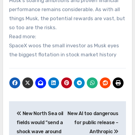
Musk’s soaring ambitions and proven financial
performance remains considerable. As with all
things Musk, the potential rewards are vast, but
so too are the risks.
Read more:
SpaceX woos the small investor as Musk eyes
the biggest flotation in stock market history
Post
New North Sea oil
New AI too dangerous
navigation
fields would “send a
for public release –
shock wave around
Anthropic