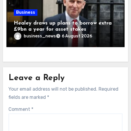
Business
Healey draws up plans to borrow extra
£9bn a year for asset stakes
business_news
6 August 2026
Leave a Reply
Your email address will not be published.
Required
fields are marked
*
Comment
*