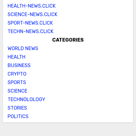
HEALTH-NEWS.CLICK
SCIENCE-NEWS.CLICK
SPORT-NEWS.CLICK
TECHN-NEWS.CLICK
CATEGORIES
WORLD NEWS
HEALTH
BUSINESS
CRYPTO
SPORTS
SCIENCE
TECHNOLOLOGY
STORIES
POLITICS