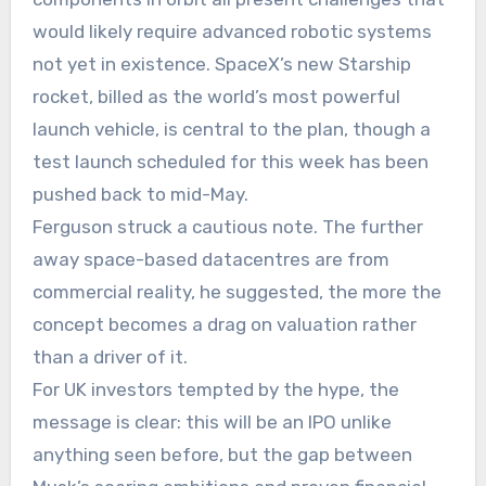
would likely require advanced robotic systems
not yet in existence. SpaceX’s new Starship
rocket, billed as the world’s most powerful
launch vehicle, is central to the plan, though a
test launch scheduled for this week has been
pushed back to mid-May.
Ferguson struck a cautious note. The further
away space-based datacentres are from
commercial reality, he suggested, the more the
concept becomes a drag on valuation rather
than a driver of it.
For UK investors tempted by the hype, the
message is clear: this will be an IPO unlike
anything seen before, but the gap between