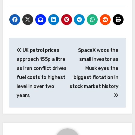
Post
UK petrol prices
SpaceX woos the
navigation
approach 155p a litre
small investor as
as Iran conflict drives
Musk eyes the
fuel costs to highest
biggest flotation in
level in over two
stock market history
years