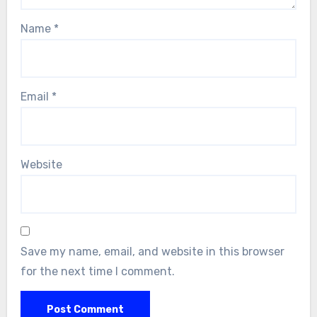
Name
*
Email
*
Website
Save my name, email, and website in this browser
for the next time I comment.