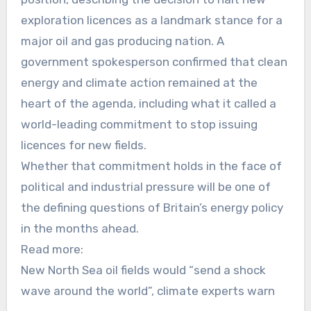
exploration licences as a landmark stance for a
major oil and gas producing nation. A
government spokesperson confirmed that clean
energy and climate action remained at the
heart of the agenda, including what it called a
world-leading commitment to stop issuing
licences for new fields.
Whether that commitment holds in the face of
political and industrial pressure will be one of
the defining questions of Britain’s energy policy
in the months ahead.
Read more:
New North Sea oil fields would “send a shock
wave around the world”, climate experts warn