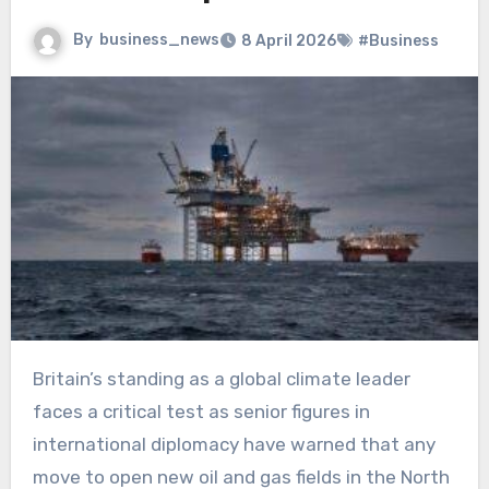
By
business_news
8 April 2026
#Business
Britain’s standing as a global climate leader
faces a critical test as senior figures in
international diplomacy have warned that any
move to open new oil and gas fields in the North