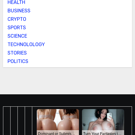
HEALTH
BUSINESS
CRYPTO
SPORTS
SCIENCE
TECHNOLOLOGY
STORIES
POLITICS