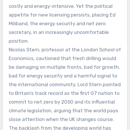
costly and energy-intensive. Yet the political
appetite for new licensing persists, placing Ed
Miliband, the energy security and net zero
secretary, in an increasingly uncomfortable
position.
Nicolas Stern, professor at the London School of
Economics, cautioned that fresh drilling would
be damaging on multiple fronts, bad for growth,
bad for energy security and a harmful signal to
the international community. Lord Stern pointed
to Britain’s track record as the first G7 nation to
commit to net zero by 2050 and its influential
climate legislation, arguing that the world pays
close attention when the UK changes course.
The backlash from the developing world has