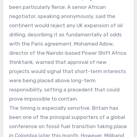
been particularly fierce. A senior African
negotiator, speaking anonymously, said the
continent would reject any UK expansion of oil
drilling, describing it as fundamentally at odds
with the Paris agreement. Mohamed Adow,
director of the Nairobi-based Power Shift Africa
thinktank, warned that approval of new
projects would signal that short-term interests
were being placed above long-term
responsibility, setting a precedent that could
prove impossible to contain.
The timing is especially sensitive. Britain has
been one of the principal supporters of a global
conference on fossil fuel transition taking place
in Colombia later this month. However, Miliband