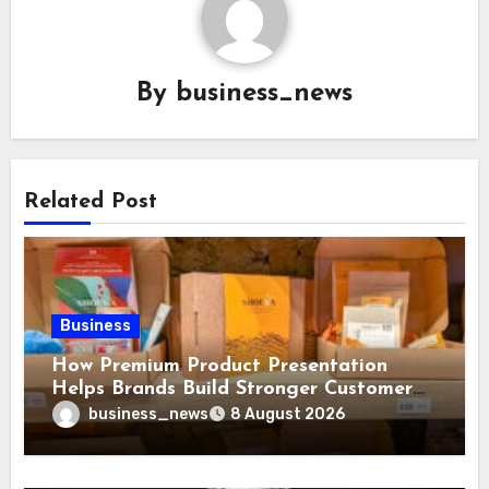
By
business_news
Related Post
Business
How Premium Product Presentation
Helps Brands Build Stronger Customer
Trust
business_news
8 August 2026