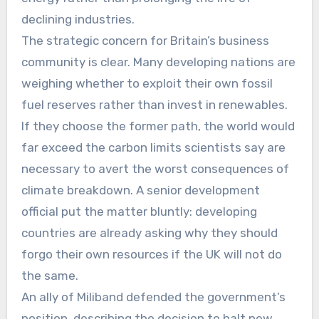
declining industries.
The strategic concern for Britain’s business
community is clear. Many developing nations are
weighing whether to exploit their own fossil
fuel reserves rather than invest in renewables.
If they choose the former path, the world would
far exceed the carbon limits scientists say are
necessary to avert the worst consequences of
climate breakdown. A senior development
official put the matter bluntly: developing
countries are already asking why they should
forgo their own resources if the UK will not do
the same.
An ally of Miliband defended the government’s
position, describing the decision to halt new