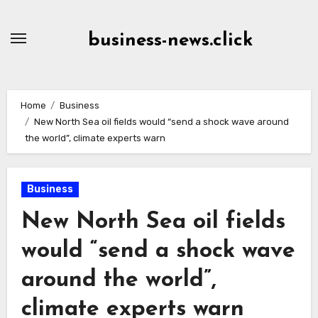
Skip
to
business-news.click
Content
Home
Business
New North Sea oil fields would “send a shock wave around
the world”, climate experts warn
Business
New North Sea oil fields
would “send a shock wave
around the world”,
climate experts warn