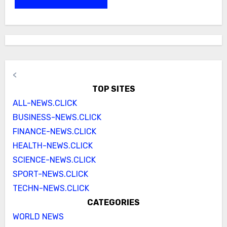
<
TOP SITES
ALL-NEWS.CLICK
BUSINESS-NEWS.CLICK
FINANCE-NEWS.CLICK
HEALTH-NEWS.CLICK
SCIENCE-NEWS.CLICK
SPORT-NEWS.CLICK
TECHN-NEWS.CLICK
CATEGORIES
WORLD NEWS