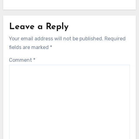
Leave a Reply
Your email address will not be published.
Required
fields are marked
*
Comment
*