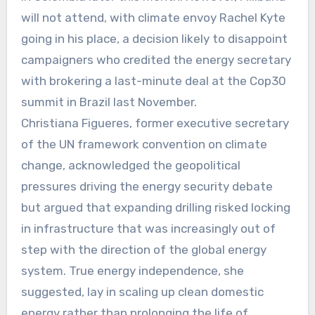
will not attend, with climate envoy Rachel Kyte
going in his place, a decision likely to disappoint
campaigners who credited the energy secretary
with brokering a last-minute deal at the Cop30
summit in Brazil last November.
Christiana Figueres, former executive secretary
of the UN framework convention on climate
change, acknowledged the geopolitical
pressures driving the energy security debate
but argued that expanding drilling risked locking
in infrastructure that was increasingly out of
step with the direction of the global energy
system. True energy independence, she
suggested, lay in scaling up clean domestic
energy rather than prolonging the life of