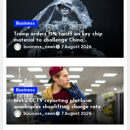
Business
Trump orders 15% tariff on key chip
material to challenge China
business_news
7 August 2026
Business
Met’s CCTV reporting platform
quadruples shoplifting charge rate
business_news
7 August 2026