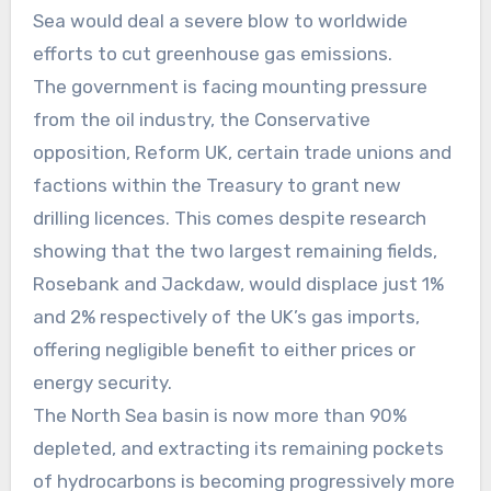
Sea would deal a severe blow to worldwide
efforts to cut greenhouse gas emissions.
The government is facing mounting pressure
from the oil industry, the Conservative
opposition, Reform UK, certain trade unions and
factions within the Treasury to grant new
drilling licences. This comes despite research
showing that the two largest remaining fields,
Rosebank and Jackdaw, would displace just 1%
and 2% respectively of the UK’s gas imports,
offering negligible benefit to either prices or
energy security.
The North Sea basin is now more than 90%
depleted, and extracting its remaining pockets
of hydrocarbons is becoming progressively more