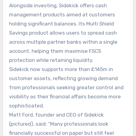
Alongside investing, Sidekick offers cash
management products aimed at customers
holding significant balances. Its Multi Shield
Savings product allows users to spread cash
across multiple partner banks within a single
account, helping them maximise FSCS
protection while retaining liquidity.
Sidekick now supports more than £145m in
customer assets, reflecting growing demand
from professionals seeking greater control and
visibility as their financial affairs become more
sophisticated.
Matt Ford, founder and CEO of Sidekick
(pictured), said: “Many professionals look
financially successful on paper but still feel