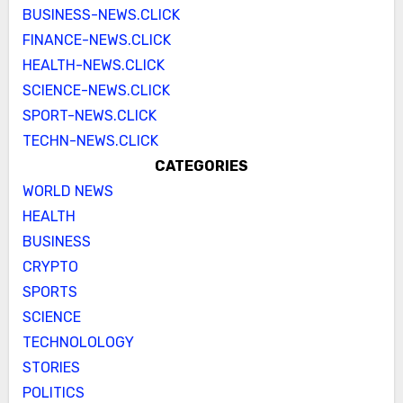
BUSINESS-NEWS.CLICK
FINANCE-NEWS.CLICK
HEALTH-NEWS.CLICK
SCIENCE-NEWS.CLICK
SPORT-NEWS.CLICK
TECHN-NEWS.CLICK
CATEGORIES
WORLD NEWS
HEALTH
BUSINESS
CRYPTO
SPORTS
SCIENCE
TECHNOLOLOGY
STORIES
POLITICS