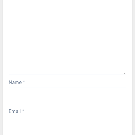
Name
*
Email
*