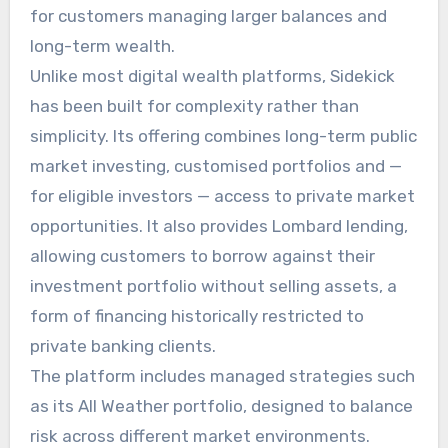
for customers managing larger balances and
long-term wealth.
Unlike most digital wealth platforms, Sidekick
has been built for complexity rather than
simplicity. Its offering combines long-term public
market investing, customised portfolios and —
for eligible investors — access to private market
opportunities. It also provides Lombard lending,
allowing customers to borrow against their
investment portfolio without selling assets, a
form of financing historically restricted to
private banking clients.
The platform includes managed strategies such
as its All Weather portfolio, designed to balance
risk across different market environments.