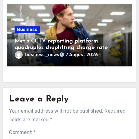
Business
Met’s CCTV reporting platform
quadruples shoplifting charge rate
business_news
7 August 2026
Leave a Reply
Your email address will not be published.
Required
fields are marked
*
Comment
*