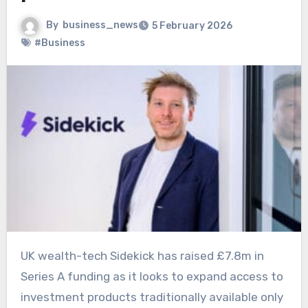
By
business_news
5 February 2026
#Business
UK wealth-tech Sidekick has raised £7.8m in
Series A funding as it looks to expand access to
investment products traditionally available only