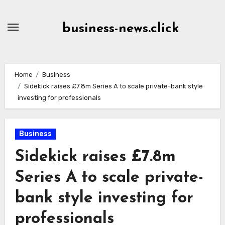
Skip
to
business-news.click
Content
Home
Business
Sidekick raises £7.8m Series A to scale private-bank style
investing for professionals
Business
Sidekick raises £7.8m
Series A to scale private-
bank style investing for
professionals