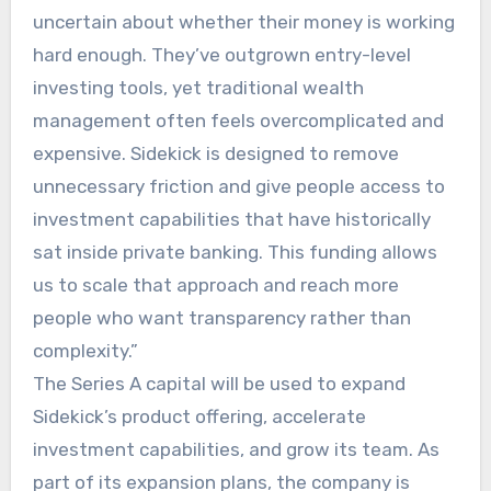
uncertain about whether their money is working
hard enough. They’ve outgrown entry-level
investing tools, yet traditional wealth
management often feels overcomplicated and
expensive. Sidekick is designed to remove
unnecessary friction and give people access to
investment capabilities that have historically
sat inside private banking. This funding allows
us to scale that approach and reach more
people who want transparency rather than
complexity.”
The Series A capital will be used to expand
Sidekick’s product offering, accelerate
investment capabilities, and grow its team. As
part of its expansion plans, the company is