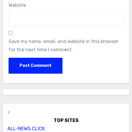
Website
Save my name, email, and website in this browser
for the next time I comment.
<
TOP SITES
ALL-NEWS.CLICK