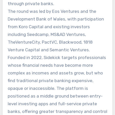
through private banks.
The round was led by Eos Ventures and the
Development Bank of Wales, with participation
from Koro Capital and existing investors
including Seedcamp, MS&AD Ventures,
TheVentureCity, PactVC, Blackwood, 1818
Venture Capital and Semantic Ventures.
Founded in 2022, Sidekick targets professionals
whose financial needs have become more
complex as incomes and assets grow, but who
find traditional private banking expensive,
opaque or inaccessible. The platform is
positioned as a middle ground between entry-
level investing apps and full-service private
banks, offering greater transparency and control