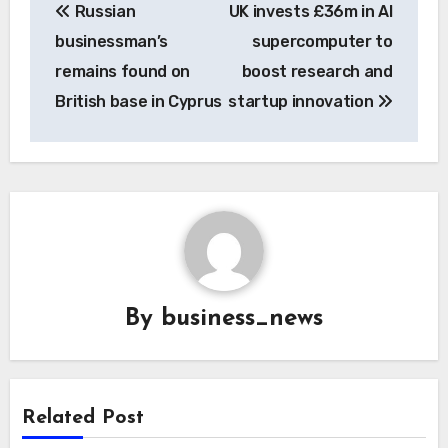
Russian
UK invests £36m in AI
navigation
businessman’s
supercomputer to
remains found on
boost research and
British base in Cyprus
startup innovation
By
business_news
Related Post