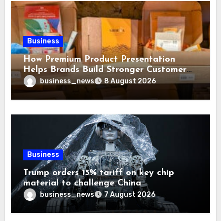
Business
How Premium Product Presentation
Helps Brands Build Stronger Customer
Trust
business_news
8 August 2026
Business
Trump orders 15% tariff on key chip
material to challenge China
business_news
7 August 2026