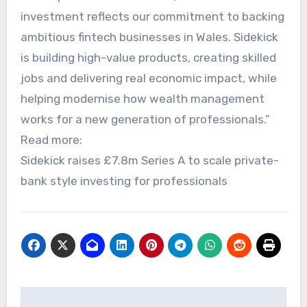
investment reflects our commitment to backing
ambitious fintech businesses in Wales. Sidekick
is building high-value products, creating skilled
jobs and delivering real economic impact, while
helping modernise how wealth management
works for a new generation of professionals.”
Read more:
Sidekick raises £7.8m Series A to scale private-
bank style investing for professionals
Post