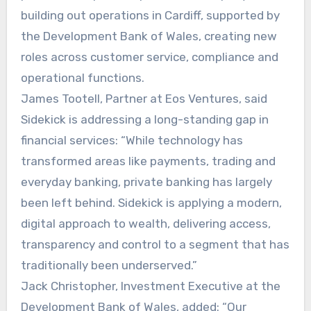
building out operations in Cardiff, supported by
the Development Bank of Wales, creating new
roles across customer service, compliance and
operational functions.
James Tootell, Partner at Eos Ventures, said
Sidekick is addressing a long-standing gap in
financial services: “While technology has
transformed areas like payments, trading and
everyday banking, private banking has largely
been left behind. Sidekick is applying a modern,
digital approach to wealth, delivering access,
transparency and control to a segment that has
traditionally been underserved.”
Jack Christopher, Investment Executive at the
Development Bank of Wales, added: “Our