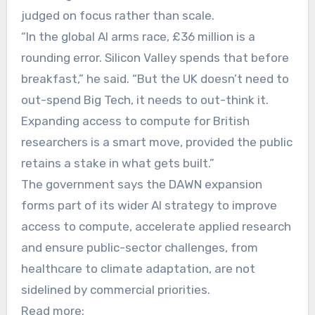
judged on focus rather than scale.
“In the global AI arms race, £36 million is a
rounding error. Silicon Valley spends that before
breakfast,” he said. “But the UK doesn’t need to
out-spend Big Tech, it needs to out-think it.
Expanding access to compute for British
researchers is a smart move, provided the public
retains a stake in what gets built.”
The government says the DAWN expansion
forms part of its wider AI strategy to improve
access to compute, accelerate applied research
and ensure public-sector challenges, from
healthcare to climate adaptation, are not
sidelined by commercial priorities.
Read more: