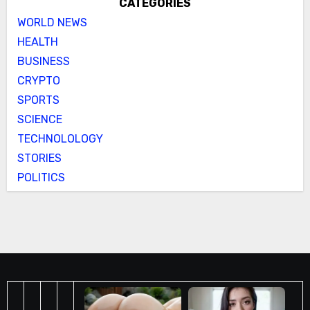
CATEGORIES
WORLD NEWS
HEALTH
BUSINESS
CRYPTO
SPORTS
SCIENCE
TECHNOLOLOGY
STORIES
POLITICS