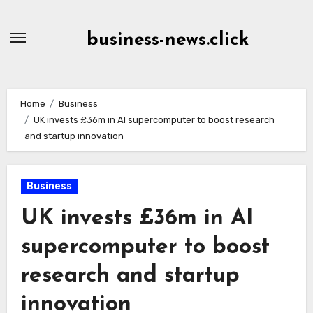
Skip
to
business-news.click
Content
Home
Business
UK invests £36m in AI supercomputer to boost research
and startup innovation
Business
UK invests £36m in AI
supercomputer to boost
research and startup
innovation