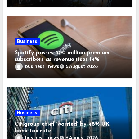
Business
Spotify passes 300 million premium
subscribers as revenue rises 14%
business_news
6 August 2026
Business
Citigroup chief ‘worried’ by 48% UK
bank tax rate
business_news
6 August 2026