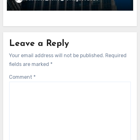
Leave a Reply
Your email address will not be published.
Required
fields are marked
*
Comment
*