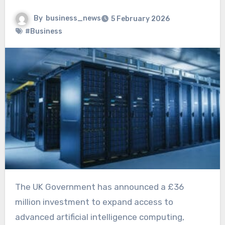
By
business_news
5 February 2026
#Business
The UK Government has announced a £36
million investment to expand access to
advanced artificial intelligence computing,