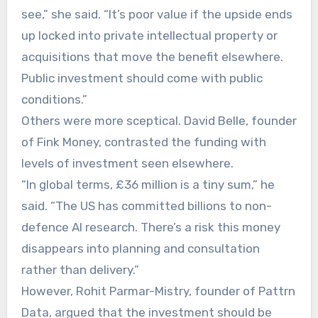
see,” she said. “It’s poor value if the upside ends
up locked into private intellectual property or
acquisitions that move the benefit elsewhere.
Public investment should come with public
conditions.”
Others were more sceptical. David Belle, founder
of Fink Money, contrasted the funding with
levels of investment seen elsewhere.
“In global terms, £36 million is a tiny sum,” he
said. “The US has committed billions to non-
defence AI research. There’s a risk this money
disappears into planning and consultation
rather than delivery.”
However, Rohit Parmar-Mistry, founder of Pattrn
Data, argued that the investment should be