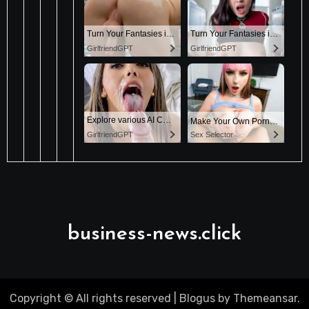
business-news.click
Copyright © All rights reserved
|
Blogus
by
Themeansar
.