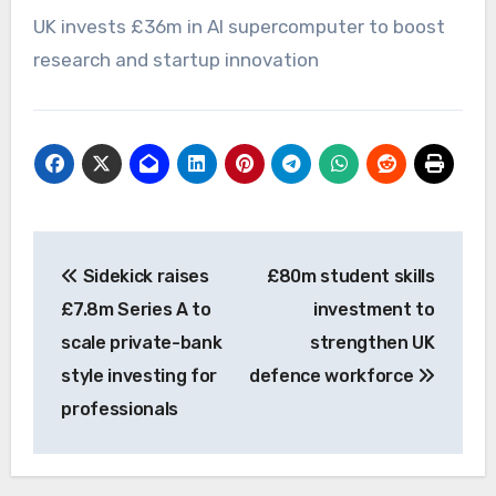
UK invests £36m in AI supercomputer to boost
research and startup innovation
Post
Sidekick raises
£80m student skills
navigation
£7.8m Series A to
investment to
scale private-bank
strengthen UK
style investing for
defence workforce
professionals