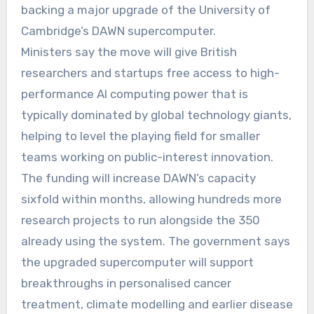
backing a major upgrade of the University of
Cambridge’s DAWN supercomputer.
Ministers say the move will give British
researchers and startups free access to high-
performance AI computing power that is
typically dominated by global technology giants,
helping to level the playing field for smaller
teams working on public-interest innovation.
The funding will increase DAWN’s capacity
sixfold within months, allowing hundreds more
research projects to run alongside the 350
already using the system. The government says
the upgraded supercomputer will support
breakthroughs in personalised cancer
treatment, climate modelling and earlier disease