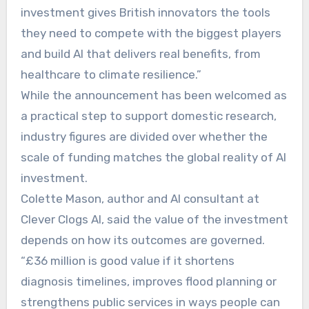
investment gives British innovators the tools
they need to compete with the biggest players
and build AI that delivers real benefits, from
healthcare to climate resilience.”
While the announcement has been welcomed as
a practical step to support domestic research,
industry figures are divided over whether the
scale of funding matches the global reality of AI
investment.
Colette Mason, author and AI consultant at
Clever Clogs AI, said the value of the investment
depends on how its outcomes are governed.
“£36 million is good value if it shortens
diagnosis timelines, improves flood planning or
strengthens public services in ways people can