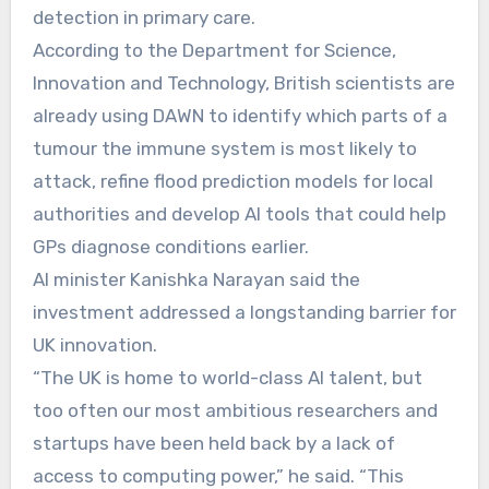
detection in primary care.
According to the Department for Science,
Innovation and Technology, British scientists are
already using DAWN to identify which parts of a
tumour the immune system is most likely to
attack, refine flood prediction models for local
authorities and develop AI tools that could help
GPs diagnose conditions earlier.
AI minister Kanishka Narayan said the
investment addressed a longstanding barrier for
UK innovation.
“The UK is home to world-class AI talent, but
too often our most ambitious researchers and
startups have been held back by a lack of
access to computing power,” he said. “This