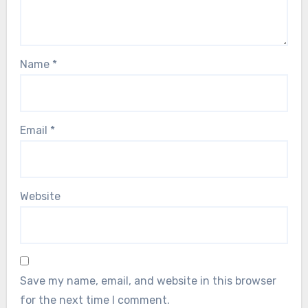
Name
*
Email
*
Website
Save my name, email, and website in this browser
for the next time I comment.