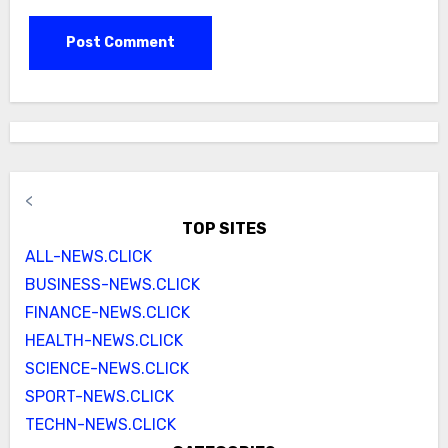
<
TOP SITES
ALL-NEWS.CLICK
BUSINESS-NEWS.CLICK
FINANCE-NEWS.CLICK
HEALTH-NEWS.CLICK
SCIENCE-NEWS.CLICK
SPORT-NEWS.CLICK
TECHN-NEWS.CLICK