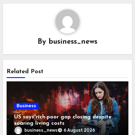
By
business_news
Related Post
Business
US says rich-poor gap closing despite
soaring living costs
business_news
6 August 2026