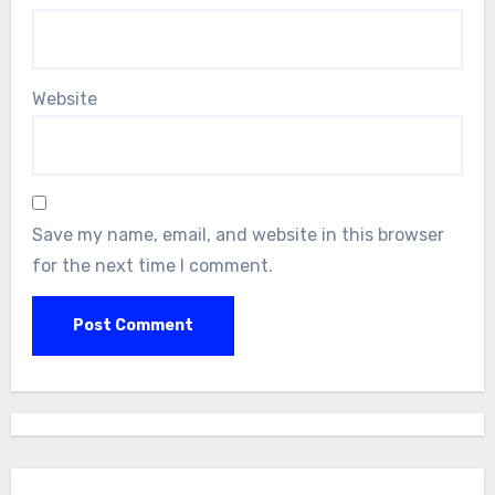
Website
Save my name, email, and website in this browser
for the next time I comment.