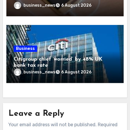
business_news
6 August 2026
Business
Citigroup chief ‘worried’ by 48% UK
bank tax rate
business_news
6 August 2026
Leave a Reply
Your email address will not be published.
Required