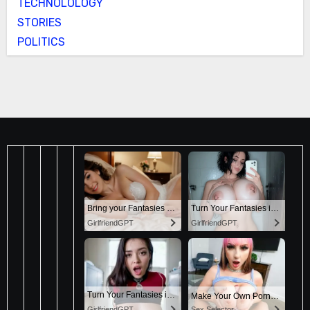
TECHNOLOLOGY
STORIES
POLITICS