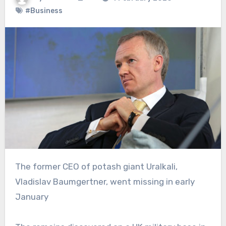
#Business
The former CEO of potash giant Uralkali,
Vladislav Baumgertner, went missing in early
January