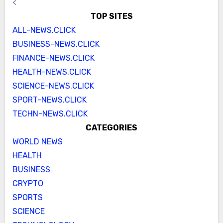
<
TOP SITES
ALL-NEWS.CLICK
BUSINESS-NEWS.CLICK
FINANCE-NEWS.CLICK
HEALTH-NEWS.CLICK
SCIENCE-NEWS.CLICK
SPORT-NEWS.CLICK
TECHN-NEWS.CLICK
CATEGORIES
WORLD NEWS
HEALTH
BUSINESS
CRYPTO
SPORTS
SCIENCE