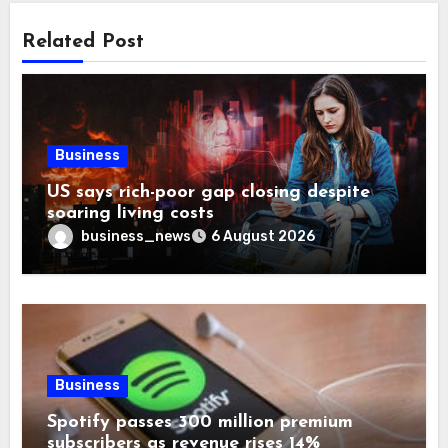
Related Post
Business
US says rich-poor gap closing despite
soaring living costs
business_news
6 August 2026
Business
Spotify passes 300 million premium
subscribers as revenue rises 14%