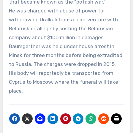
that became known as the “potash war.”
He was charged with abuse of power for
withdrawing Uralkali from a joint venture with
Belaruskali, allegedly costing the Belarusian
company about $100 million in damages.
Baumgertner was held under house arrest in
Minsk for three months before being extradited
to Russia. The charges were dropped in 2015.
His body will reportedly be transported from
Cyprus to Moscow, where the funeral will take
place.