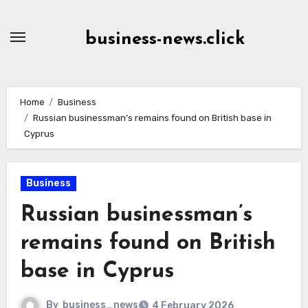
Skip
to
business-news.click
Content
Home
Business
Russian businessman’s remains found on British base in
Cyprus
Business
Russian businessman’s
remains found on British
base in Cyprus
By
business_news
4 February 2026