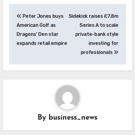
Post
Peter Jones buys
Sidekick raises £7.8m
navigation
American Golf as
Series A to scale
Dragons’ Den star
private-bank style
expands retail empire
investing for
professionals
By
business_news