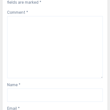
fields are marked
*
Comment
*
Name
*
Email
*