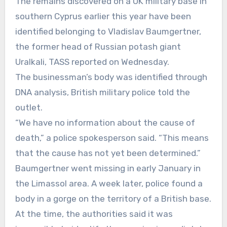
The remains discovered on a UK military base in
southern Cyprus earlier this year have been
identified belonging to Vladislav Baumgertner,
the former head of Russian potash giant
Uralkali, TASS reported on Wednesday.
The businessman’s body was identified through
DNA analysis, British military police told the
outlet.
“We have no information about the cause of
death,” a police spokesperson said. “This means
that the cause has not yet been determined.”
Baumgertner went missing in early January in
the Limassol area. A week later, police found a
body in a gorge on the territory of a British base.
At the time, the authorities said it was