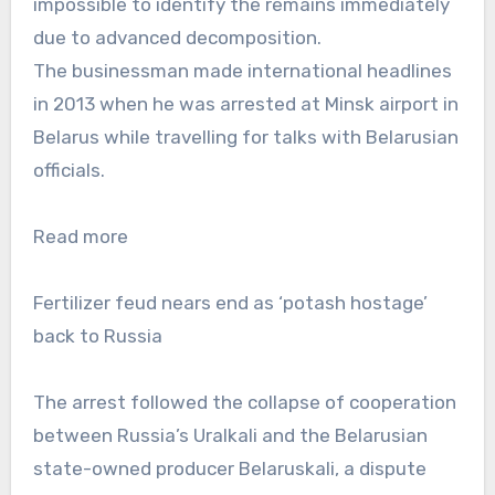
impossible to identify the remains immediately
due to advanced decomposition.
The businessman made international headlines
in 2013 when he was arrested at Minsk airport in
Belarus while travelling for talks with Belarusian
officials.
Read more
Fertilizer feud nears end as ‘potash hostage’
back to Russia
The arrest followed the collapse of cooperation
between Russia’s Uralkali and the Belarusian
state-owned producer Belaruskali, a dispute