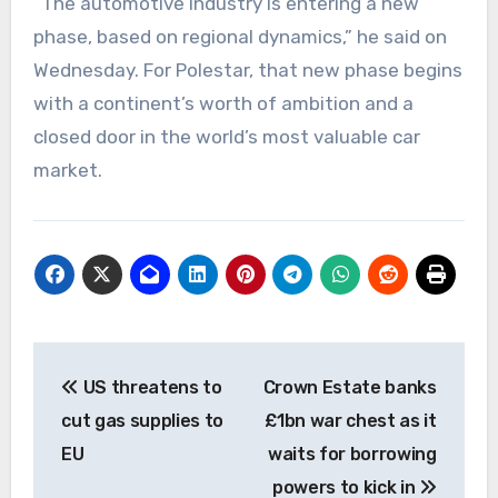
“The automotive industry is entering a new
phase, based on regional dynamics,” he said on
Wednesday. For Polestar, that new phase begins
with a continent’s worth of ambition and a
closed door in the world’s most valuable car
market.
Post
US threatens to
Crown Estate banks
navigation
cut gas supplies to
£1bn war chest as it
EU
waits for borrowing
powers to kick in