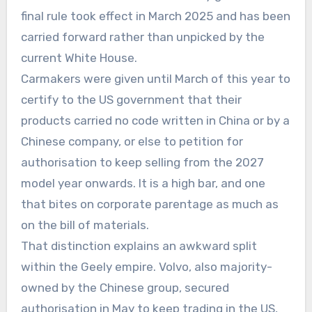
final rule took effect in March 2025 and has been
carried forward rather than unpicked by the
current White House.
Carmakers were given until March of this year to
certify to the US government that their
products carried no code written in China or by a
Chinese company, or else to petition for
authorisation to keep selling from the 2027
model year onwards. It is a high bar, and one
that bites on corporate parentage as much as
on the bill of materials.
That distinction explains an awkward split
within the Geely empire. Volvo, also majority-
owned by the Chinese group, secured
authorisation in May to keep trading in the US,