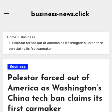
Skip
to
business-news.click
Content
Home
Business
Polestar forced out of America as Washington’s China tech
ban claims its first carmaker
Business
Polestar forced out of
America as Washington’s
China tech ban claims its
first carmaker