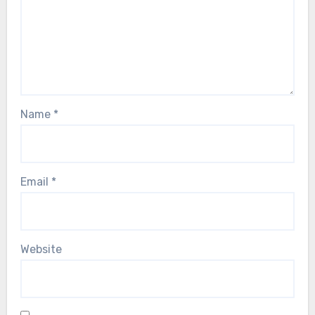
Name
*
Email
*
Website