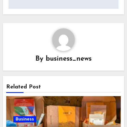
By
business_news
Related Post
Business