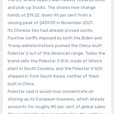
and pick-up trucks. The shares now change
hands at $19.22, down 96 per cent from a
closing peak of $459.90 in November 2021.
Its Chinese ties had already proved costly.
Punitive tariffs imposed by both the Biden and
Trump administrations pushed the China-built
Polestar 2 out of the American range. Today the
brand sells the Polestar 3 SUV, made at Volvo’s
plant in South Carolina, and the Polestar 4 SUV,
shipped in from South Korea, neither of them
built in China.
Polestar said it would now concentrate on
shoring up its European business, which already
accounts for roughly 80 per cent of global sales.