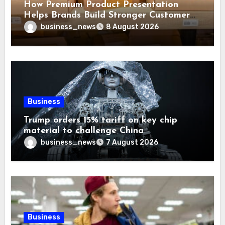
How Premium Product Presentation
Helps Brands Build Stronger Customer
Trust
business_news
8 August 2026
Business
Trump orders 15% tariff on key chip
material to challenge China
business_news
7 August 2026
Business