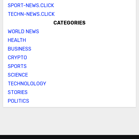
SPORT-NEWS.CLICK
TECHN-NEWS.CLICK
CATEGORIES
WORLD NEWS
HEALTH
BUSINESS
CRYPTO
SPORTS
SCIENCE
TECHNOLOLOGY
STORIES
POLITICS