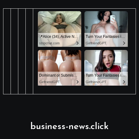
business-news.click