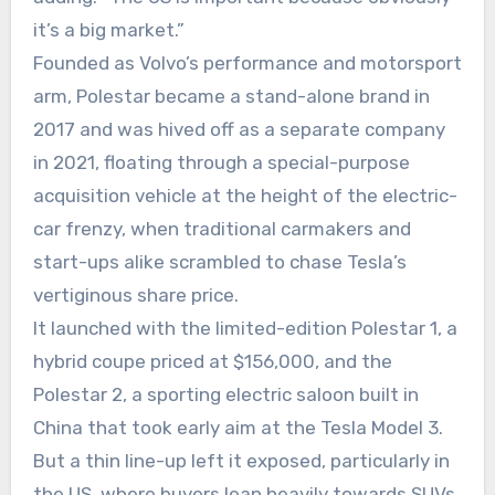
it’s a big market.”
Founded as Volvo’s performance and motorsport
arm, Polestar became a stand-alone brand in
2017 and was hived off as a separate company
in 2021, floating through a special-purpose
acquisition vehicle at the height of the electric-
car frenzy, when traditional carmakers and
start-ups alike scrambled to chase Tesla’s
vertiginous share price.
It launched with the limited-edition Polestar 1, a
hybrid coupe priced at $156,000, and the
Polestar 2, a sporting electric saloon built in
China that took early aim at the Tesla Model 3.
But a thin line-up left it exposed, particularly in
the US, where buyers lean heavily towards SUVs