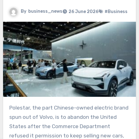
By
business_news
26 June 2026
#Business
Polestar, the part Chinese-owned electric brand
spun out of Volvo, is to abandon the United
States after the Commerce Department
refused it permission to keep selling new cars,