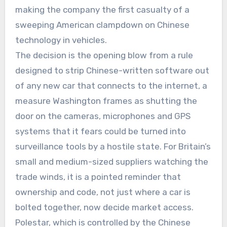
making the company the first casualty of a
sweeping American clampdown on Chinese
technology in vehicles.
The decision is the opening blow from a rule
designed to strip Chinese-written software out
of any new car that connects to the internet, a
measure Washington frames as shutting the
door on the cameras, microphones and GPS
systems that it fears could be turned into
surveillance tools by a hostile state. For Britain’s
small and medium-sized suppliers watching the
trade winds, it is a pointed reminder that
ownership and code, not just where a car is
bolted together, now decide market access.
Polestar, which is controlled by the Chinese