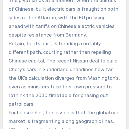
The pivot lands at a moment when the politics
of Chinese-built electric cars is fraught on both
sides of the Atlantic, with the EU pressing
ahead with tariffs on Chinese electric vehicles
despite resistance from Germany.
Britain, for its part, is treading a notably
different path, courting rather than repelling
Chinese capital. The recent Nissan deal to build
Chery’s cars in Sunderland underlines how far
the UK’s calculation diverges from Washington’s,
even as ministers face their own pressure to
rethink the 2030 timetable for phasing out
petrol cars.
For Lohscheller, the lesson is that the global car
market is fragmenting along geographic lines.