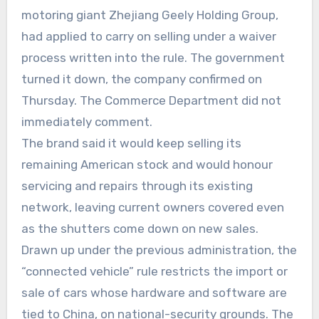
motoring giant Zhejiang Geely Holding Group,
had applied to carry on selling under a waiver
process written into the rule. The government
turned it down, the company confirmed on
Thursday. The Commerce Department did not
immediately comment.
The brand said it would keep selling its
remaining American stock and would honour
servicing and repairs through its existing
network, leaving current owners covered even
as the shutters come down on new sales.
Drawn up under the previous administration, the
“connected vehicle” rule restricts the import or
sale of cars whose hardware and software are
tied to China, on national-security grounds. The