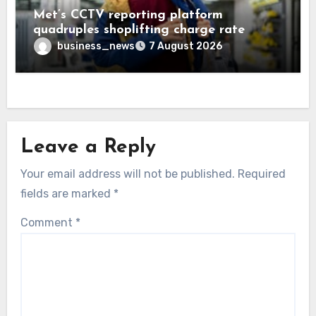
Met’s CCTV reporting platform
quadruples shoplifting charge rate
business_news
7 August 2026
Leave a Reply
Your email address will not be published.
Required
fields are marked
*
Comment
*