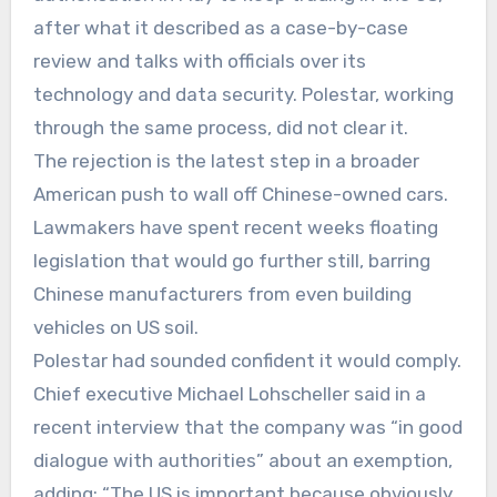
after what it described as a case-by-case
review and talks with officials over its
technology and data security. Polestar, working
through the same process, did not clear it.
The rejection is the latest step in a broader
American push to wall off Chinese-owned cars.
Lawmakers have spent recent weeks floating
legislation that would go further still, barring
Chinese manufacturers from even building
vehicles on US soil.
Polestar had sounded confident it would comply.
Chief executive Michael Lohscheller said in a
recent interview that the company was “in good
dialogue with authorities” about an exemption,
adding: “The US is important because obviously