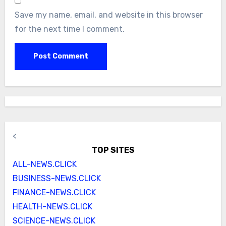
Save my name, email, and website in this browser
for the next time I comment.
<
TOP SITES
ALL-NEWS.CLICK
BUSINESS-NEWS.CLICK
FINANCE-NEWS.CLICK
HEALTH-NEWS.CLICK
SCIENCE-NEWS.CLICK