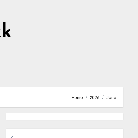
ck
Home
2026
June
<