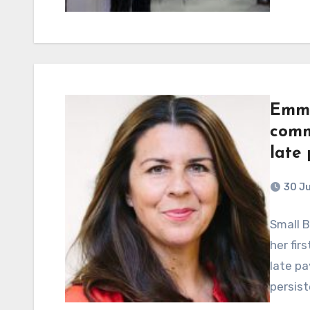
Emma
comm
late
30 J
Small 
her fir
late pa
persist