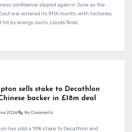
ness confidence slipped again in June as the
East war entered its fifth month, with factories
 hit by energy costs, Lloyds finds.
pton sells stake to Decathlon
Chinese backer in £18m deal
une 2026
No Comments
on has sold a 15% stake to Decathlon and