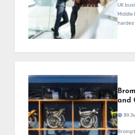
UK busi
Middle 
hardest
Brom
and 
30 J
Brompt