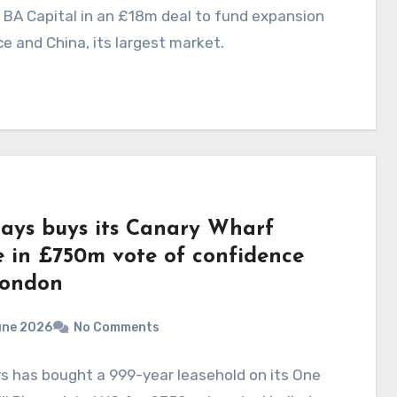
 BA Capital in an £18m deal to fund expansion
ce and China, its largest market.
lays buys its Canary Wharf
 in £750m vote of confidence
London
une 2026
No Comments
s has bought a 999-year leasehold on its One