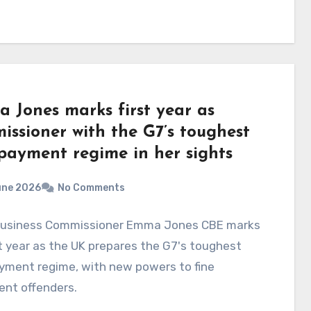
 Jones marks first year as
issioner with the G7’s toughest
 payment regime in her sights
une 2026
No Comments
Business Commissioner Emma Jones CBE marks
st year as the UK prepares the G7's toughest
yment regime, with new powers to fine
ent offenders.