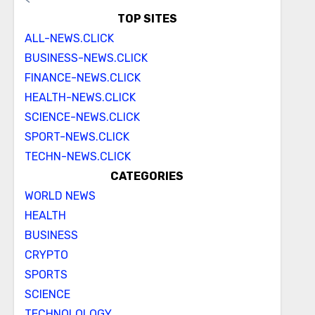
TOP SITES
ALL-NEWS.CLICK
BUSINESS-NEWS.CLICK
FINANCE-NEWS.CLICK
HEALTH-NEWS.CLICK
SCIENCE-NEWS.CLICK
SPORT-NEWS.CLICK
TECHN-NEWS.CLICK
CATEGORIES
WORLD NEWS
HEALTH
BUSINESS
CRYPTO
SPORTS
SCIENCE
TECHNOLOLOGY