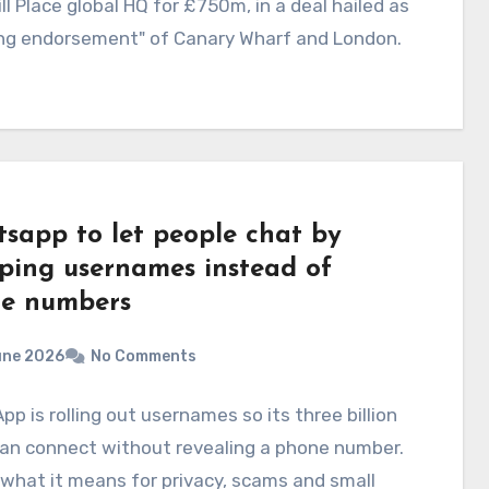
ll Place global HQ for £750m, in a deal hailed as
ong endorsement" of Canary Wharf and London.
sapp to let people chat by
ping usernames instead of
e numbers
une 2026
No Comments
p is rolling out usernames so its three billion
can connect without revealing a phone number.
 what it means for privacy, scams and small