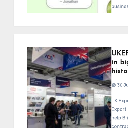
busine
UKEF
in bi
histo
30 J
UK Exp
Export 
help Br
contrac