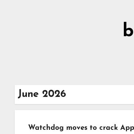
Skip
to
Content
b
June 2026
Watchdog moves to crack Appl