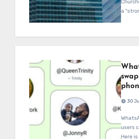
Churchi
a "str
What
swap
phon
30 J
WhatsAp
users 
Here is