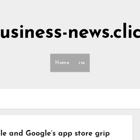
usiness-news.cli
Home
rss
e and Google’s app store grip