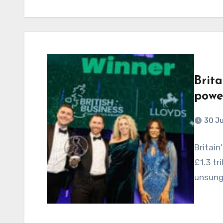
Brita
powe
30 J
Britain
£1.3 tr
unsung