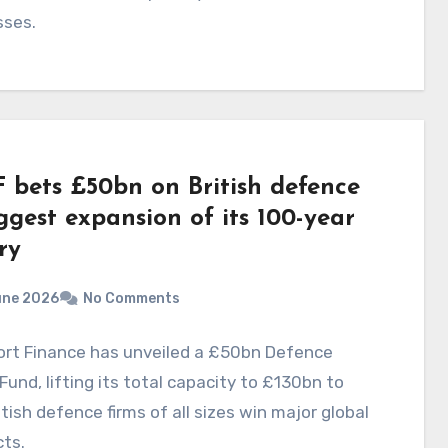
sses.
 bets £50bn on British defence
ggest expansion of its 100-year
ry
une 2026
No Comments
ort Finance has unveiled a £50bn Defence
Fund, lifting its total capacity to £130bn to
itish defence firms of all sizes win major global
ts.