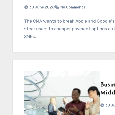
30 June 2026
No Comments
The CMA wants to break Apple and Google's "
steer users to cheaper payment options outs
SMEs.
Busi
Midd
30 J