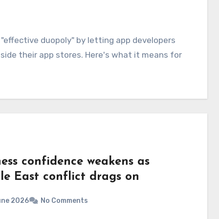
effective duopoly" by letting app developers
ide their app stores. Here's what it means for
ness confidence weakens as
le East conflict drags on
une 2026
No Comments