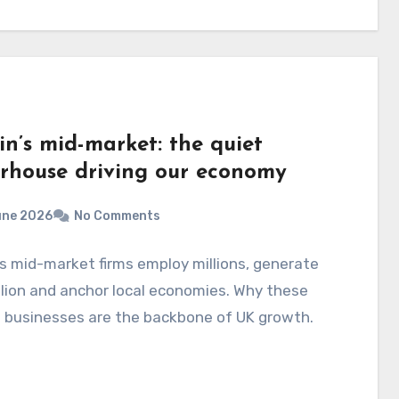
in’s mid-market: the quiet
rhouse driving our economy
une 2026
No Comments
's mid-market firms employ millions, generate
illion and anchor local economies. Why these
 businesses are the backbone of UK growth.