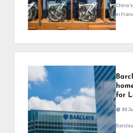
China's
in Fran
Barc
home
for 
30 J
Barclay