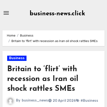
Skip
to
business-news.click
Content
Home
Business
Britain to ‘flirt’ with recession as Iran oil shock rattles SMEs
Business
Britain to ‘flirt’ with
recession as Iran oil
shock rattles SMEs
By
business_news
20 April 2026
#Business