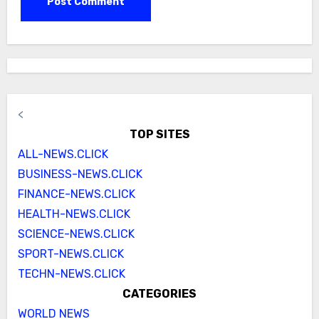
<
TOP SITES
ALL-NEWS.CLICK
BUSINESS-NEWS.CLICK
FINANCE-NEWS.CLICK
HEALTH-NEWS.CLICK
SCIENCE-NEWS.CLICK
SPORT-NEWS.CLICK
TECHN-NEWS.CLICK
CATEGORIES
WORLD NEWS