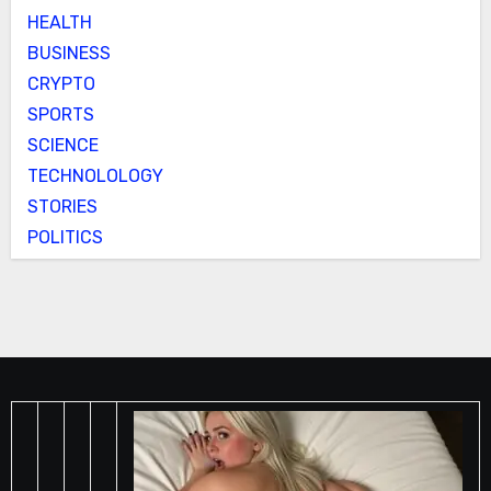
HEALTH
BUSINESS
CRYPTO
SPORTS
SCIENCE
TECHNOLOLOGY
STORIES
POLITICS