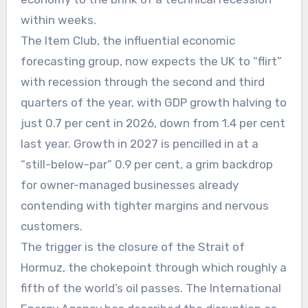
within weeks.
The Item Club, the influential economic
forecasting group, now expects the UK to “flirt”
with recession through the second and third
quarters of the year, with GDP growth halving to
just 0.7 per cent in 2026, down from 1.4 per cent
last year. Growth in 2027 is pencilled in at a
“still-below-par” 0.9 per cent, a grim backdrop
for owner-managed businesses already
contending with tighter margins and nervous
customers.
The trigger is the closure of the Strait of
Hormuz, the chokepoint through which roughly a
fifth of the world’s oil passes. The International