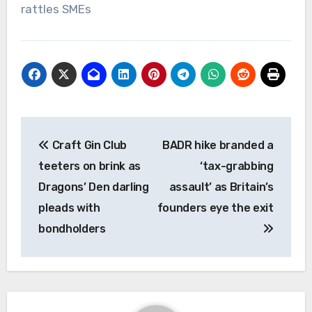
rattles SMEs
Post
Craft Gin Club
BADR hike branded a
navigation
teeters on brink as
‘tax-grabbing
Dragons’ Den darling
assault’ as Britain’s
pleads with
founders eye the exit
bondholders