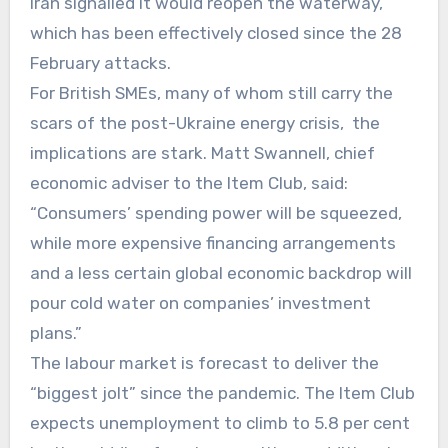
Iran signalled it would reopen the waterway,
which has been effectively closed since the 28
February attacks.
For British SMEs, many of whom still carry the
scars of the post-Ukraine energy crisis, the
implications are stark. Matt Swannell, chief
economic adviser to the Item Club, said:
“Consumers’ spending power will be squeezed,
while more expensive financing arrangements
and a less certain global economic backdrop will
pour cold water on companies’ investment
plans.”
The labour market is forecast to deliver the
“biggest jolt” since the pandemic. The Item Club
expects unemployment to climb to 5.8 per cent