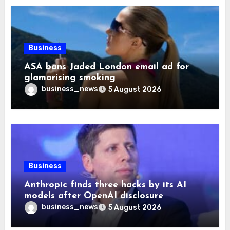
Business
ASA bans Jaded London email ad for
glamorising smoking
business_news
5 August 2026
Business
Anthropic finds three hacks by its AI
models after OpenAI disclosure
business_news
5 August 2026