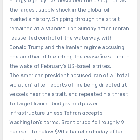
Energy Agency has described the disruption as
the largest supply shock in the global oil
market’s history. Shipping through the strait
remained at a standstill on Sunday after Tehran
reasserted control of the waterway, with
Donald Trump and the Iranian regime accusing
one another of breaching the ceasefire struck in
the wake of February’s US-Israeli strikes.
The American president accused Iran of a “total
violation” after reports of fire being directed at
vessels near the strait, and repeated his threat
to target Iranian bridges and power
infrastructure unless Tehran accepts
Washington’s terms. Brent crude fell roughly 9
per cent to below $90 a barrel on Friday after