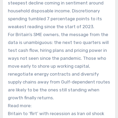
steepest decline coming in sentiment around
household disposable income. Discretionary
spending tumbled 7 percentage points to its
weakest reading since the start of 2023.
For Britain’s SME owners, the message from the
data is unambiguous: the next two quarters will
test cash flow, hiring plans and pricing power in
ways not seen since the pandemic. Those who
move early to shore up working capital,
renegotiate energy contracts and diversify
supply chains away from Gulf-dependent routes
are likely to be the ones still standing when
growth finally returns.
Read more:
Britain to ‘flirt’ with recession as Iran oil shock