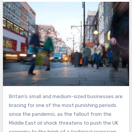
Britain’s small and medium-sized businesses are
bracing for one of the most punishing periods
since the pandemic, as the fallout from the
Middle East oil shock threatens to push the UK
economy to the brink of a technical recession