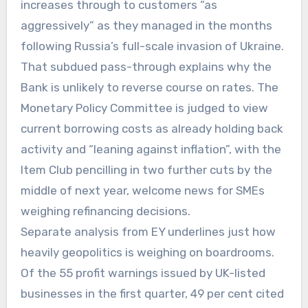
increases through to customers “as
aggressively” as they managed in the months
following Russia’s full-scale invasion of Ukraine.
That subdued pass-through explains why the
Bank is unlikely to reverse course on rates. The
Monetary Policy Committee is judged to view
current borrowing costs as already holding back
activity and “leaning against inflation”, with the
Item Club pencilling in two further cuts by the
middle of next year, welcome news for SMEs
weighing refinancing decisions.
Separate analysis from EY underlines just how
heavily geopolitics is weighing on boardrooms.
Of the 55 profit warnings issued by UK-listed
businesses in the first quarter, 49 per cent cited