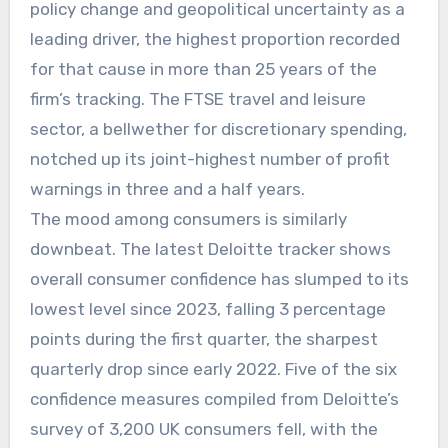
policy change and geopolitical uncertainty as a
leading driver, the highest proportion recorded
for that cause in more than 25 years of the
firm’s tracking. The FTSE travel and leisure
sector, a bellwether for discretionary spending,
notched up its joint-highest number of profit
warnings in three and a half years.
The mood among consumers is similarly
downbeat. The latest Deloitte tracker shows
overall consumer confidence has slumped to its
lowest level since 2023, falling 3 percentage
points during the first quarter, the sharpest
quarterly drop since early 2022. Five of the six
confidence measures compiled from Deloitte’s
survey of 3,200 UK consumers fell, with the