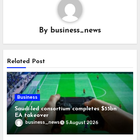
By
business_news
Related Post
Business
Saudi-led consortium completes $55bn
EA takeover
business_news
5 August 2026