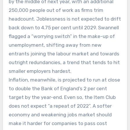
by the middle of next year, with an additional
250,000 people out of work as firms trim
headcount. Joblessness is not expected to drift
back down to 4.75 per cent until 2029. Swannell
flagged a “worrying switch” in the make-up of
unemployment, shifting away from new
entrants joining the labour market and towards
outright redundancies, a trend that tends to hit
smaller employers hardest.
Inflation, meanwhile, is projected to run at close
to double the Bank of England’s 2 per cent
target by the year-end. Even so, the Item Club
does not expect “a repeat of 2022”. A softer
economy and weakening jobs market should
make it harder for companies to pass cost