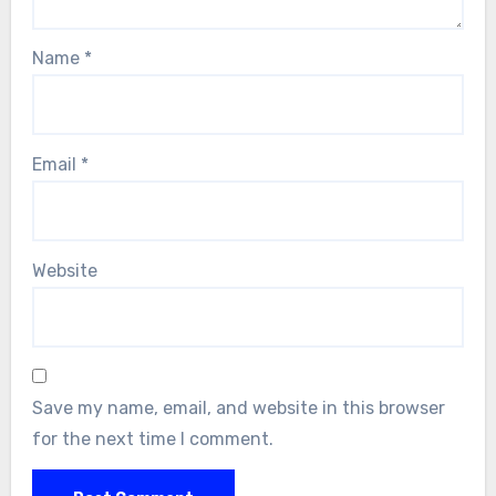
Name
*
Email
*
Website
Save my name, email, and website in this browser
for the next time I comment.