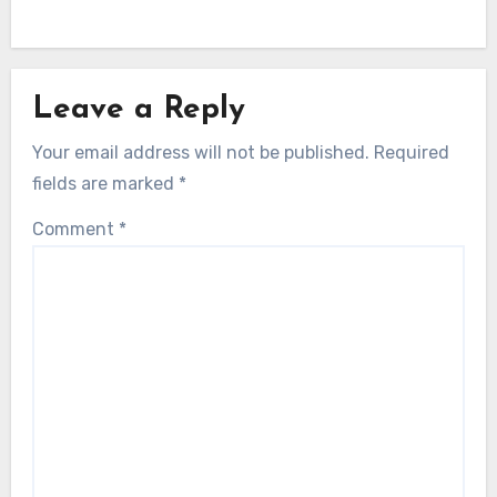
Leave a Reply
Your email address will not be published.
Required
fields are marked
*
Comment
*