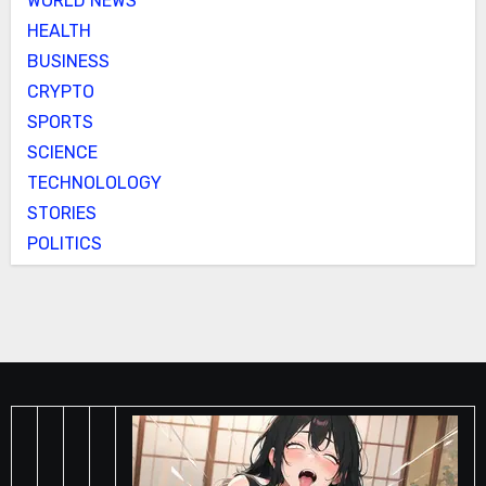
WORLD NEWS
HEALTH
BUSINESS
CRYPTO
SPORTS
SCIENCE
TECHNOLOLOGY
STORIES
POLITICS