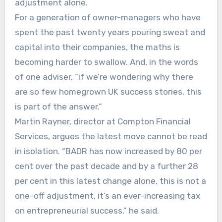
adjustment alone.
For a generation of owner-managers who have
spent the past twenty years pouring sweat and
capital into their companies, the maths is
becoming harder to swallow. And, in the words
of one adviser, “if we’re wondering why there
are so few homegrown UK success stories, this
is part of the answer.”
Martin Rayner, director at Compton Financial
Services, argues the latest move cannot be read
in isolation. “BADR has now increased by 80 per
cent over the past decade and by a further 28
per cent in this latest change alone, this is not a
one-off adjustment, it’s an ever-increasing tax
on entrepreneurial success,” he said.