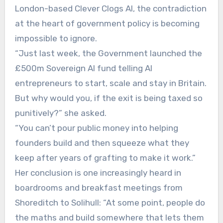
London-based Clever Clogs AI, the contradiction
at the heart of government policy is becoming
impossible to ignore.
“Just last week, the Government launched the
£500m Sovereign AI fund telling AI
entrepreneurs to start, scale and stay in Britain.
But why would you, if the exit is being taxed so
punitively?” she asked.
“You can’t pour public money into helping
founders build and then squeeze what they
keep after years of grafting to make it work.”
Her conclusion is one increasingly heard in
boardrooms and breakfast meetings from
Shoreditch to Solihull: “At some point, people do
the maths and build somewhere that lets them