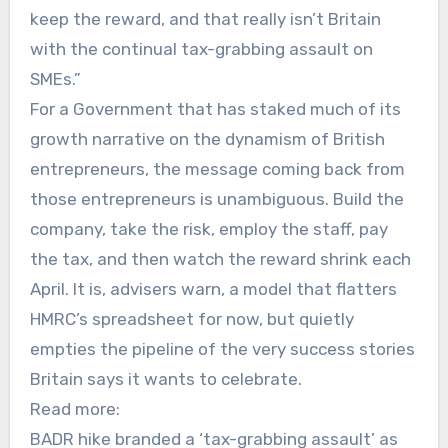
keep the reward, and that really isn’t Britain
with the continual tax-grabbing assault on
SMEs.”
For a Government that has staked much of its
growth narrative on the dynamism of British
entrepreneurs, the message coming back from
those entrepreneurs is unambiguous. Build the
company, take the risk, employ the staff, pay
the tax, and then watch the reward shrink each
April. It is, advisers warn, a model that flatters
HMRC’s spreadsheet for now, but quietly
empties the pipeline of the very success stories
Britain says it wants to celebrate.
Read more:
BADR hike branded a ‘tax-grabbing assault’ as