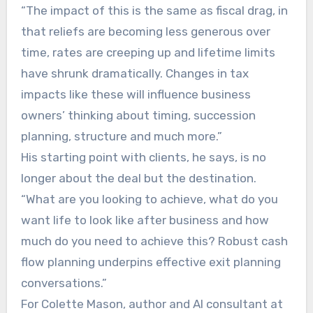
“The impact of this is the same as fiscal drag, in
that reliefs are becoming less generous over
time, rates are creeping up and lifetime limits
have shrunk dramatically. Changes in tax
impacts like these will influence business
owners’ thinking about timing, succession
planning, structure and much more.”
His starting point with clients, he says, is no
longer about the deal but the destination.
“What are you looking to achieve, what do you
want life to look like after business and how
much do you need to achieve this? Robust cash
flow planning underpins effective exit planning
conversations.”
For Colette Mason, author and AI consultant at