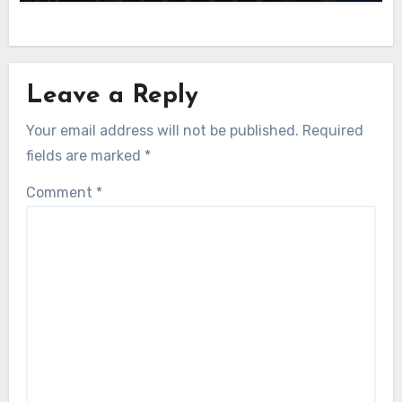
Leave a Reply
Your email address will not be published.
Required
fields are marked
*
Comment
*