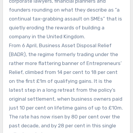
corporate lawyers, financial planners and
founders rounding on what they describe as “a
continual tax-grabbing assault on SMEs” that is
quietly eroding the rewards of building a
company in the United Kingdom.
From 6 April, Business Asset Disposal Relief
(BADR), the regime formerly trading under the
rather more flattering banner of Entrepreneurs’
Relief, climbed from 14 per cent to 18 per cent
on the first £1m of qualifying gains. It is the
latest step in a long retreat from the policy’s
original settlement, when business owners paid
just 10 per cent on lifetime gains of up to £10m.
The rate has now risen by 80 per cent over the
past decade, and by 28 per cent in this single