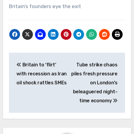
Britain’s founders eye the exit
Post
Britain to ‘flirt’
Tube strike chaos
navigation
with recession as Iran
piles fresh pressure
oil shock rattles SMEs
on London’s
beleaguered night-
time economy