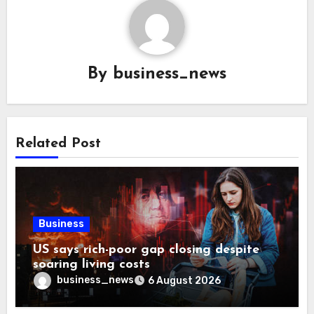
By
business_news
Related Post
Business
US says rich-poor gap closing despite
soaring living costs
business_news
6 August 2026