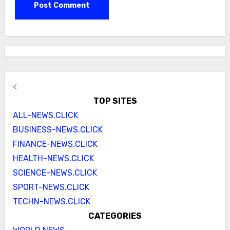
<
TOP SITES
ALL-NEWS.CLICK
BUSINESS-NEWS.CLICK
FINANCE-NEWS.CLICK
HEALTH-NEWS.CLICK
SCIENCE-NEWS.CLICK
SPORT-NEWS.CLICK
TECHN-NEWS.CLICK
CATEGORIES