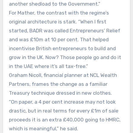
another shedload to the Government.”
For Mather, the contrast with the regime’s
original architecture is stark. “When I first
started, BADR was called Entrepreneurs’ Relief
and was £10m at 10 per cent. That helped
incentivise British entrepreneurs to build and
grow in the UK. Now? Those people go and do it
in the UAE where it’s all tax-free.”
Graham Nicoll, financial planner at NCL Wealth
Partners, frames the change as a familiar
Treasury technique dressed in new clothes.
“On paper, a 4 per cent increase may not look
drastic, but in real terms for every £1m of sale
proceeds it is an extra £40,000 going to HMRC,
which is meaningful,” he said.