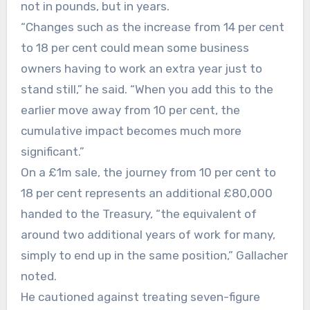
not in pounds, but in years.
“Changes such as the increase from 14 per cent
to 18 per cent could mean some business
owners having to work an extra year just to
stand still,” he said. “When you add this to the
earlier move away from 10 per cent, the
cumulative impact becomes much more
significant.”
On a £1m sale, the journey from 10 per cent to
18 per cent represents an additional £80,000
handed to the Treasury, “the equivalent of
around two additional years of work for many,
simply to end up in the same position,” Gallacher
noted.
He cautioned against treating seven-figure