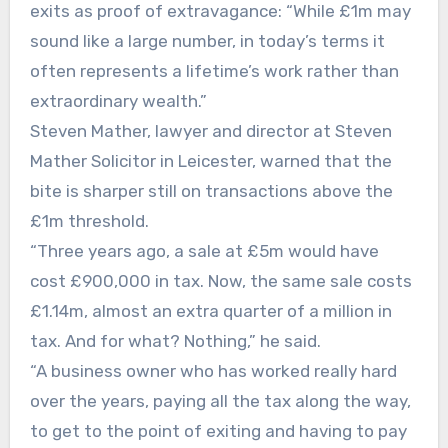
exits as proof of extravagance: “While £1m may
sound like a large number, in today’s terms it
often represents a lifetime’s work rather than
extraordinary wealth.”
Steven Mather, lawyer and director at Steven
Mather Solicitor in Leicester, warned that the
bite is sharper still on transactions above the
£1m threshold.
“Three years ago, a sale at £5m would have
cost £900,000 in tax. Now, the same sale costs
£1.14m, almost an extra quarter of a million in
tax. And for what? Nothing,” he said.
“A business owner who has worked really hard
over the years, paying all the tax along the way,
to get to the point of exiting and having to pay