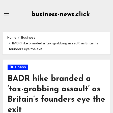
Skip
to
business-news.click
Content
Home
Business
BADR hike branded a ‘tax-grabbing assault’ as Britain’s
founders eye the exit
Business
BADR hike branded a
‘tax-grabbing assault’ as
Britain’s founders eye the
exit