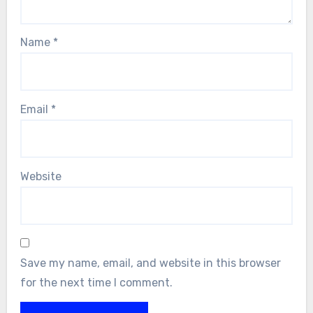
Name
*
Email
*
Website
Save my name, email, and website in this browser
for the next time I comment.