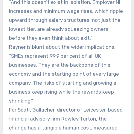
“And this doesn’t exist in isolation. Employer NI
increases and minimum wage rises, which ripple
upward through salary structures, not just the
lowest tier, are already squeezing owners
before they even think about exit.”
Rayner is blunt about the wider implications.
“SMEs represent 99.9 per cent of all UK
businesses. They are the backbone of this
economy and the starting point of every large
company. The risks of starting and growing a
business keep rising while the rewards keep
shrinking.”
For Scott Gallacher, director of Leicester-based
financial advisory firm Rowley Turton, the
change has a tangible human cost, measured