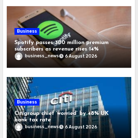
Business
Spotify passes 300 million premium
subscribers as revenue rises 14%
business_news
6 August 2026
Business
Citigroup chief ‘worried’ by 48% UK
bank tax rate
business_news
6 August 2026