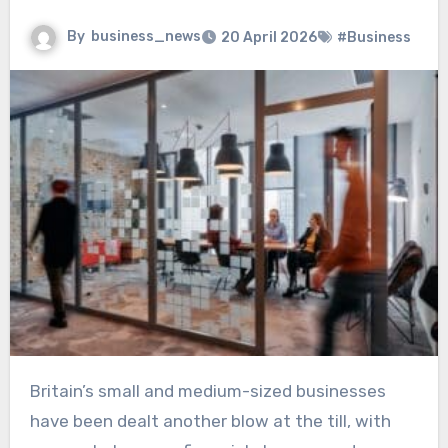
By
business_news
20 April 2026
#Business
Britain’s small and medium-sized businesses
have been dealt another blow at the till, with