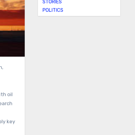
STORIES
POLITICS
th oil
search
ply key