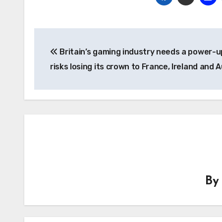
Post
Britain’s gaming industry needs a power-u
navigation
risks losing its crown to France, Ireland and A
B