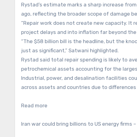
Rystad’s estimate marks a sharp increase from t
ago, reflecting the broader scope of damage bef
“Repair work does not create new capacity. It red
project delays and into inflation far beyond the
“The $58 billion bill is the headline, but the k
just as significant,” Satwani highlighted.
Rystad said total repair spending is likely to a
petrochemical assets accounting for the large
Industrial, power, and desalination facilities cou
across assets and countries due to differences 
Read more
Iran war could bring billions to US energy firms –