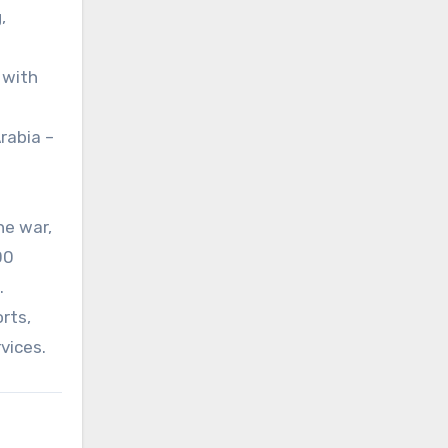
,
 with
rabia –
he war,
00
.
orts,
rvices.