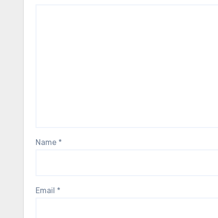
Name
*
Email
*