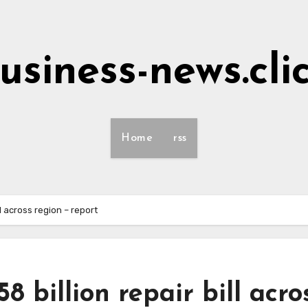
usiness-news.cli
Home
rss
ll across region – report
8 billion repair bill acro