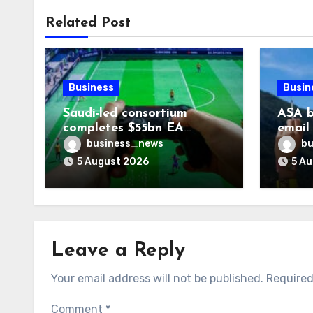
Related Post
Business
Busin
Saudi-led consortium
ASA b
completes $55bn EA
email
takeover
smoki
business_news
bu
5 August 2026
5 A
Leave a Reply
Your email address will not be published.
Required
Comment
*