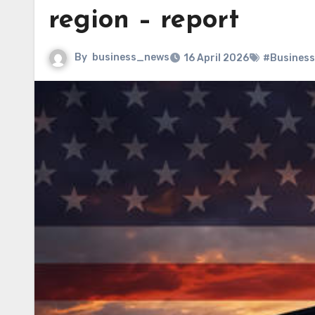
region – report
By
business_news
16 April 2026
#Business