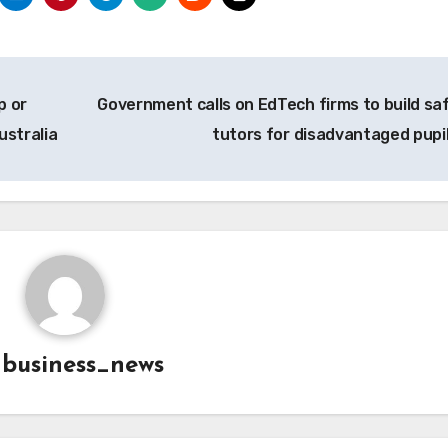
p or
Government calls on EdTech firms to build saf
ustralia
tutors for disadvantaged pupi
y
business_news