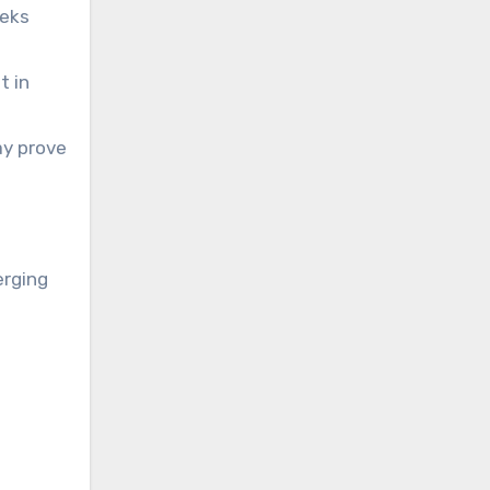
eeks
t in
ay prove
erging