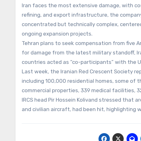
Iran faces the most extensive damage, with cost
refining, and export infrastructure, the compan
concentrated but technically complex, centered
ongoing expansion projects.
Tehran plans to seek compensation from five Ar
for damage from the latest military standoff, Ir
countries acted as “co-participants” with the U
Last week, the Iranian Red Crescent Society rep
including 100,000 residential homes, some of 
commercial properties, 339 medical facilities, 
IRCS head Pir Hossein Kolivand stressed that arou
and civilian aircraft, had been hit, highlighting