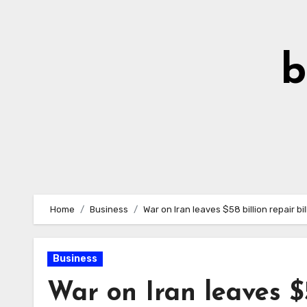
Skip
to
Content
b
Home
Business
War on Iran leaves $58 billion repair bi
Business
War on Iran leaves $5