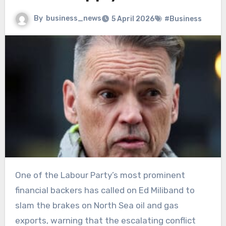
By
business_news
5 April 2026
#Business
One of the Labour Party’s most prominent
financial backers has called on Ed Miliband to
slam the brakes on North Sea oil and gas
exports, warning that the escalating conflict