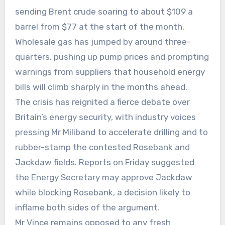
sending Brent crude soaring to about $109 a
barrel from $77 at the start of the month.
Wholesale gas has jumped by around three-
quarters, pushing up pump prices and prompting
warnings from suppliers that household energy
bills will climb sharply in the months ahead.
The crisis has reignited a fierce debate over
Britain’s energy security, with industry voices
pressing Mr Miliband to accelerate drilling and to
rubber-stamp the contested Rosebank and
Jackdaw fields. Reports on Friday suggested
the Energy Secretary may approve Jackdaw
while blocking Rosebank, a decision likely to
inflame both sides of the argument.
Mr Vince remains opposed to any fresh