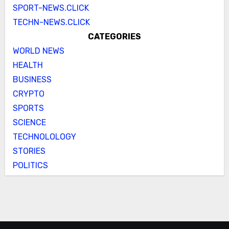
SPORT-NEWS.CLICK
TECHN-NEWS.CLICK
CATEGORIES
WORLD NEWS
HEALTH
BUSINESS
CRYPTO
SPORTS
SCIENCE
TECHNOLOLOGY
STORIES
POLITICS