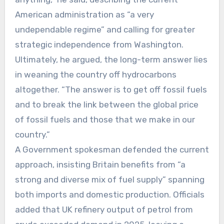
American administration as “a very
undependable regime” and calling for greater
strategic independence from Washington.
Ultimately, he argued, the long-term answer lies
in weaning the country off hydrocarbons
altogether. “The answer is to get off fossil fuels
and to break the link between the global price
of fossil fuels and those that we make in our
country.”
A Government spokesman defended the current
approach, insisting Britain benefits from “a
strong and diverse mix of fuel supply” spanning
both imports and domestic production. Officials
added that UK refinery output of petrol from