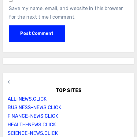
Save my name, email, and website in this browser
for the next time I comment.
<
TOP SITES
ALL-NEWS.CLICK
BUSINESS-NEWS.CLICK
FINANCE-NEWS.CLICK
HEALTH-NEWS.CLICK
SCIENCE-NEWS.CLICK