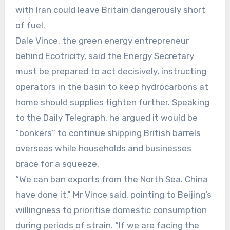
with Iran could leave Britain dangerously short
of fuel.
Dale Vince, the green energy entrepreneur
behind Ecotricity, said the Energy Secretary
must be prepared to act decisively, instructing
operators in the basin to keep hydrocarbons at
home should supplies tighten further. Speaking
to the Daily Telegraph, he argued it would be
“bonkers” to continue shipping British barrels
overseas while households and businesses
brace for a squeeze.
“We can ban exports from the North Sea. China
have done it,” Mr Vince said, pointing to Beijing’s
willingness to prioritise domestic consumption
during periods of strain. “If we are facing the