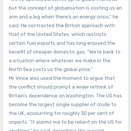
but the concept of globalisation is costing us an
arm and a leg when there’s an energy crisis,” he
said. He contrasted the British approach with
that of the United States, which restricts
certain fuel exports and has long enjoyed the
benefit of cheaper domestic gas. “We’re back to
a situation where whatever we make in the
North Sea costs us the global price.”
Mr Vince also used the moment to argue that
the conflict should prompt a wider rethink of
Britain’s dependence on Washington. The US has
become the largest single supplier of crude to
the UK, accounting for roughly 30 per cent of
imports. “It alarms me to be reliant on the US for
anything,” he said, describing the current