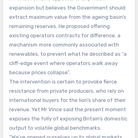
expansion but believes the Government should
extract maximum value from the ageing basin’s
remaining reserves. He proposed offering
existing operators contracts for difference, a
mechanism more commonly associated with
renewables, to prevent what he described as “a
cliff-edge event where operators walk away
because prices collapse”.
The intervention is certain to provoke fierce
resistance from private producers, who rely on
international buyers for the lion’s share of their
revenue. Yet Mr Vince said the present moment
exposes the folly of exposing Britain’s domestic
output to volatile global benchmarks.
“We’ve opened ourselves up to global markets,