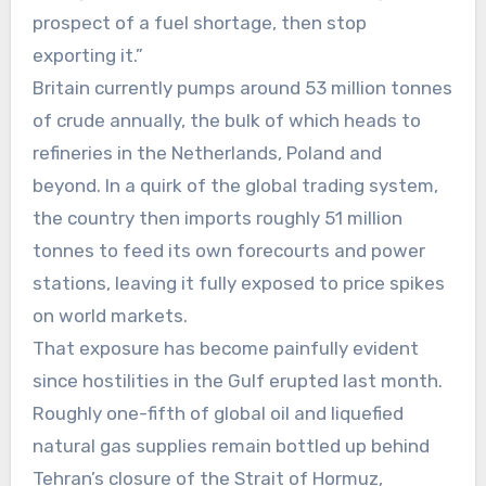
prospect of a fuel shortage, then stop
exporting it.”
Britain currently pumps around 53 million tonnes
of crude annually, the bulk of which heads to
refineries in the Netherlands, Poland and
beyond. In a quirk of the global trading system,
the country then imports roughly 51 million
tonnes to feed its own forecourts and power
stations, leaving it fully exposed to price spikes
on world markets.
That exposure has become painfully evident
since hostilities in the Gulf erupted last month.
Roughly one-fifth of global oil and liquefied
natural gas supplies remain bottled up behind
Tehran’s closure of the Strait of Hormuz,