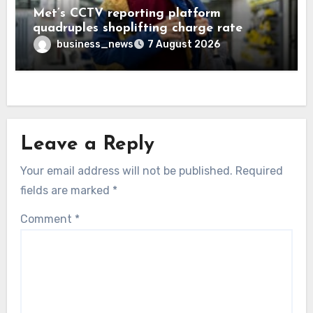
Met’s CCTV reporting platform
quadruples shoplifting charge rate
business_news
7 August 2026
Leave a Reply
Your email address will not be published.
Required
fields are marked
*
Comment
*