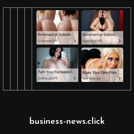
business-news.click