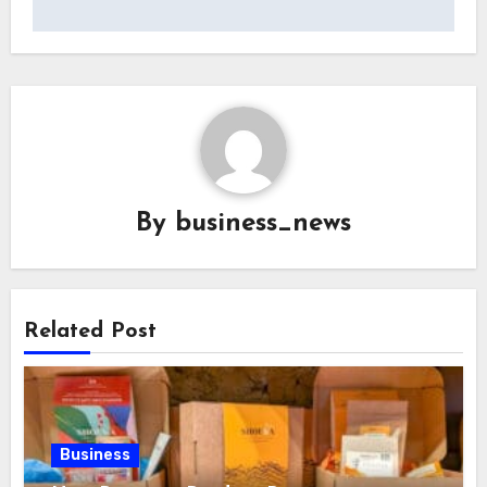
By
business_news
Related Post
Business