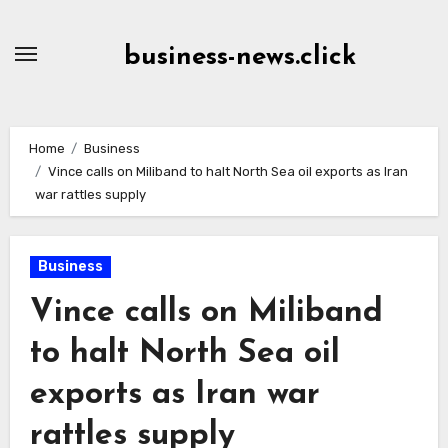
Skip
to
business-news.click
Content
Home
Business
Vince calls on Miliband to halt North Sea oil exports as Iran
war rattles supply
Business
Vince calls on Miliband
to halt North Sea oil
exports as Iran war
rattles supply