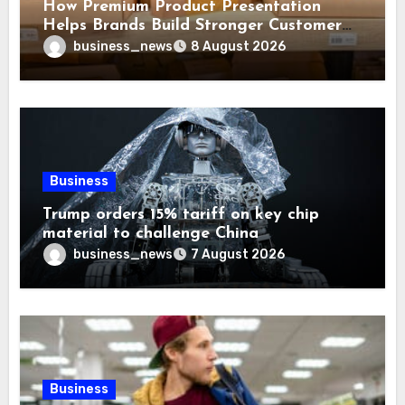
How Premium Product Presentation
Helps Brands Build Stronger Customer
Trust
business_news
8 August 2026
Business
Trump orders 15% tariff on key chip
material to challenge China
business_news
7 August 2026
Business