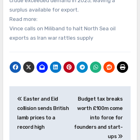
crude exceeded demand in 2025, leaving a
surplus available for export.
Read more:
Vince calls on Miliband to halt North Sea oil
exports as Iran war rattles supply
Post
Easter and Eid
Budget tax breaks
navigation
collision sends British
worth £100m come
lamb prices to a
into force for
record high
founders and start-
ups