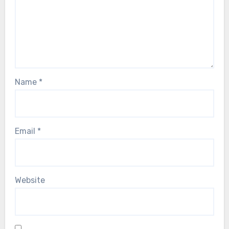
Name
*
Email
*
Website