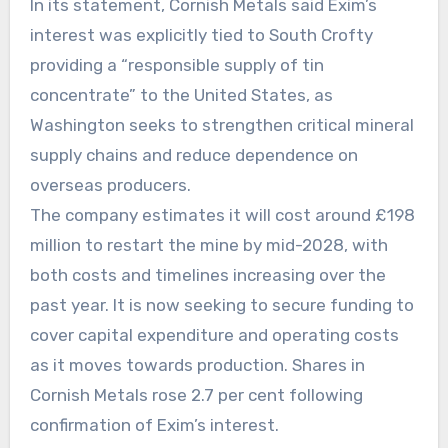
In its statement, Cornish Metals said Exim’s
interest was explicitly tied to South Crofty
providing a “responsible supply of tin
concentrate” to the United States, as
Washington seeks to strengthen critical mineral
supply chains and reduce dependence on
overseas producers.
The company estimates it will cost around £198
million to restart the mine by mid-2028, with
both costs and timelines increasing over the
past year. It is now seeking to secure funding to
cover capital expenditure and operating costs
as it moves towards production. Shares in
Cornish Metals rose 2.7 per cent following
confirmation of Exim’s interest.