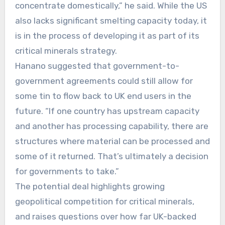
concentrate domestically,” he said. While the US
also lacks significant smelting capacity today, it
is in the process of developing it as part of its
critical minerals strategy.
Hanano suggested that government-to-
government agreements could still allow for
some tin to flow back to UK end users in the
future. “If one country has upstream capacity
and another has processing capability, there are
structures where material can be processed and
some of it returned. That’s ultimately a decision
for governments to take.”
The potential deal highlights growing
geopolitical competition for critical minerals,
and raises questions over how far UK-backed