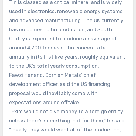
Tin is classed as a critical mineral and is widely
used in electronics, renewable energy systems
and advanced manufacturing. The UK currently
has no domestic tin production, and South
Crofty is expected to produce an average of
around 4,700 tonnes of tin concentrate
annually in its first five years, roughly equivalent
to the UK’s total yearly consumption.
Fawzi Hanano, Cornish Metals’ chief
development officer, said the US financing
proposal would inevitably come with
expectations around offtake.
“Exim would not give money to a foreign entity
unless there’s something in it for them,” he said.
“Ideally they would want all of the production,