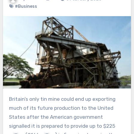
#Business
Britain’s only tin mine could end up exporting
much of its future production to the United
States after the American government
signalled it is prepared to provide up to $225