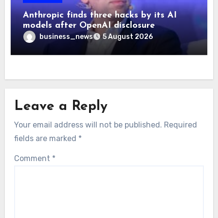
Anthropic finds three hacks by its AI
models after OpenAI disclosure
business_news
5 August 2026
Leave a Reply
Your email address will not be published.
Required
fields are marked
*
Comment
*