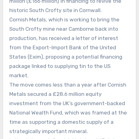
million (£166 million) in financing to revive the
historic South Crofty site in Cornwall.
Cornish Metals, which is working to bring the
South Crofty mine near Camborne back into
production, has received a letter of interest
from the Export-Import Bank of the United
States (Exim), proposing a potential financing
package linked to supplying tin to the US
market.
The move comes less than a year after Cornish
Metals secured a £28.6 million equity
investment from the UK’s government-backed
National Wealth Fund, which was framed at the
time as supporting a domestic supply of a
strategically important mineral.