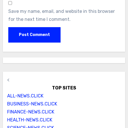
Save my name, email, and website in this browser
for the next time I comment.
<
TOP SITES
ALL-NEWS.CLICK
BUSINESS-NEWS.CLICK
FINANCE-NEWS.CLICK
HEALTH-NEWS.CLICK
SCIENCE-NEWS.CLICK