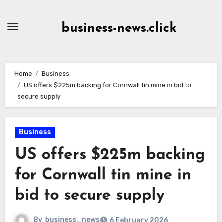
Skip
to
business-news.click
Content
Home
Business
US offers $225m backing for Cornwall tin mine in bid to
secure supply
Business
US offers $225m backing
for Cornwall tin mine in
bid to secure supply
By
business_news
6 February 2026