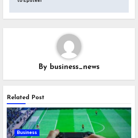
to Epstein
By
business_news
Related Post
Business