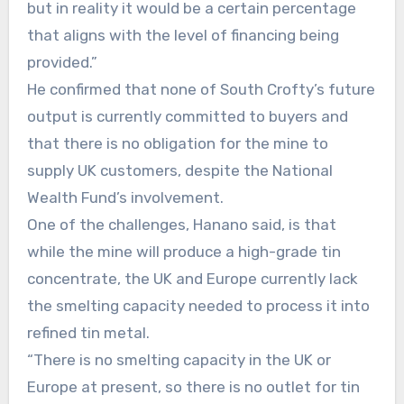
but in reality it would be a certain percentage
that aligns with the level of financing being
provided.”
He confirmed that none of South Crofty’s future
output is currently committed to buyers and
that there is no obligation for the mine to
supply UK customers, despite the National
Wealth Fund’s involvement.
One of the challenges, Hanano said, is that
while the mine will produce a high-grade tin
concentrate, the UK and Europe currently lack
the smelting capacity needed to process it into
refined tin metal.
“There is no smelting capacity in the UK or
Europe at present, so there is no outlet for tin