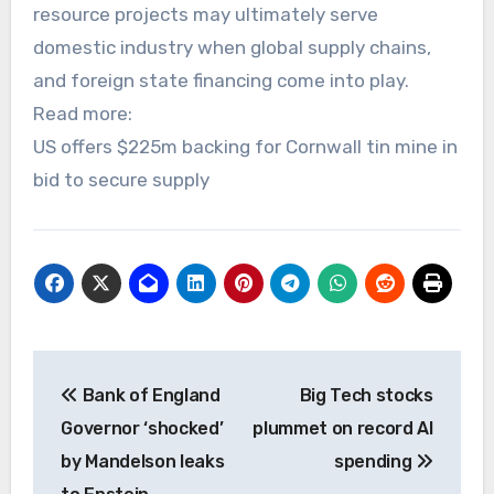
resource projects may ultimately serve
domestic industry when global supply chains,
and foreign state financing come into play.
Read more:
US offers $225m backing for Cornwall tin mine in
bid to secure supply
Post
Bank of England
Big Tech stocks
navigation
Governor ‘shocked’
plummet on record AI
by Mandelson leaks
spending