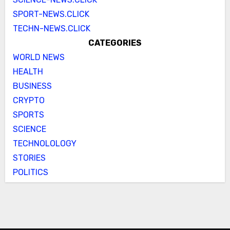
SPORT-NEWS.CLICK
TECHN-NEWS.CLICK
CATEGORIES
WORLD NEWS
HEALTH
BUSINESS
CRYPTO
SPORTS
SCIENCE
TECHNOLOLOGY
STORIES
POLITICS