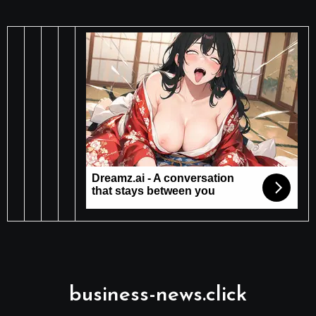
business-news.click