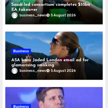
Saudi-led consortium completes $55bn
EA takeover
business_news
5 August 2026
Business
ASA bans Jaded London email ad for
glamorising smoking
business_news
5 August 2026
Business