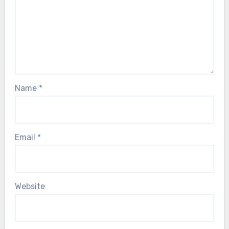
Name
*
Email
*
Website