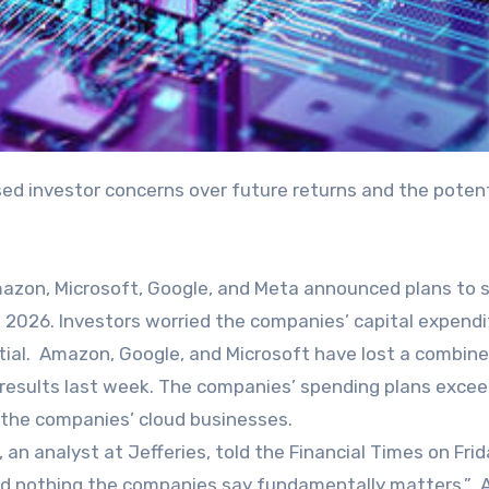
azon, Microsoft, Google, and Meta announced plans to 
 in 2026. Investors worried the companies’ capital expend
tial. Amazon, Google, and Microsoft have lost a combin
ly results last week. The companies’ spending plans exce
 the companies’ cloud businesses.
l, an analyst at Jefferies, told the Financial Times on Frid
 and nothing the companies say fundamentally matters.”