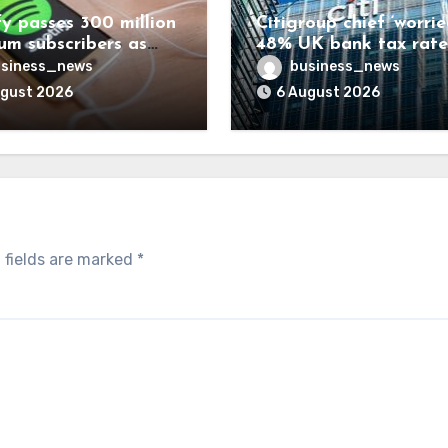
fy passes 300 million
Citigroup chief ‘worrie
um subscribers as
48% UK bank tax rate
ue rises 14%
siness_news
business_news
ugust 2026
6 August 2026
 fields are marked
*