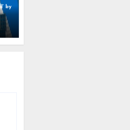
d’ by