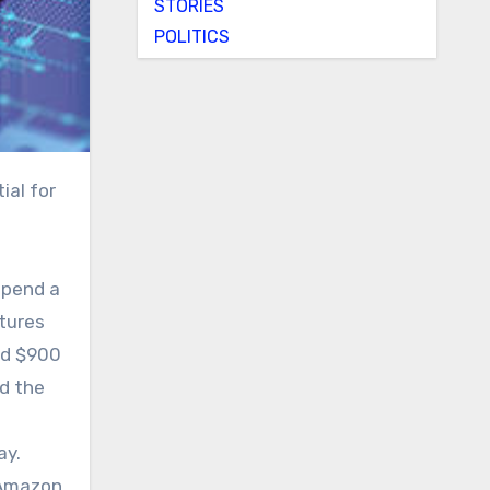
STORIES
POLITICS
spend a
itures
ed $900
ed the
ay.
 Amazon