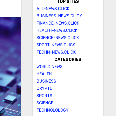
TOP SITES
ALL-NEWS.CLICK
BUSINESS-NEWS.CLICK
FINANCE-NEWS.CLICK
HEALTH-NEWS.CLICK
SCIENCE-NEWS.CLICK
SPORT-NEWS.CLICK
TECHN-NEWS.CLICK
CATEGORIES
WORLD NEWS
HEALTH
BUSINESS
CRYPTO
SPORTS
SCIENCE
TECHNOLOLOGY