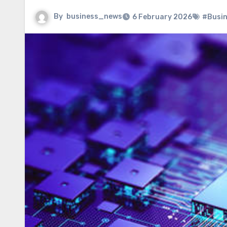
By
business_news
6 February 2026
#Busi