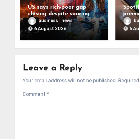
US says rich-poor gap
Spoti
closing despite soaring
premi
living costs
reven
business_news
bu
6 August 2026
6 A
Leave a Reply
Your email address will not be published.
Required
Comment
*