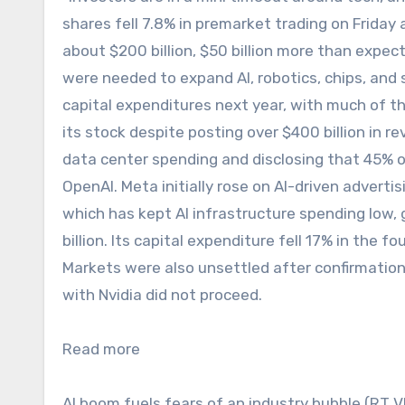
shares fell 7.8% in premarket trading on Friday
about $200 billion, $50 billion more than expec
were needed to expand AI, robotics, chips, and s
capital expenditures next year, with much of th
its stock despite posting over $400 billion in r
data center spending and disclosing that 45% of 
OpenAI. Meta initially rose on AI-driven adverti
which has kept AI infrastructure spending low, 
billion. Its capital expenditure fell 17% in the fou
Markets were also unsettled after confirmation
with Nvidia did not proceed.
Read more
AI boom fuels fears of an industry bubble (RT 