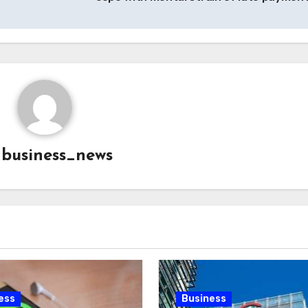
y
business_news
ess
Business