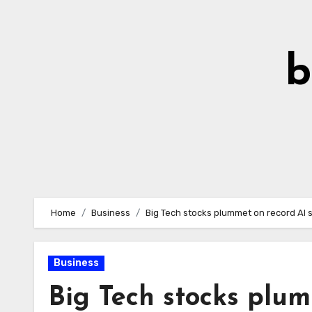
Skip
to
Content
b
Home
Business
Big Tech stocks plummet on record AI
Business
Big Tech stocks plu