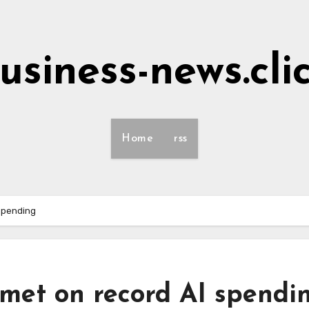
usiness-news.cli
Home
rss
 spending
mmet on record AI spendi