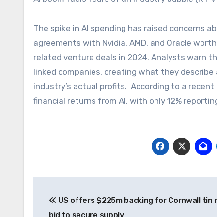
The spike in AI spending has raised concerns a
agreements with Nvidia, AMD, and Oracle worth o
related venture deals in 2024. Analysts warn t
linked companies, creating what they describe a
industry’s actual profits. According to a rece
financial returns from AI, with only 12% reporti
Post
US offers $225m backing for Cornwall tin 
navigation
bid to secure supply