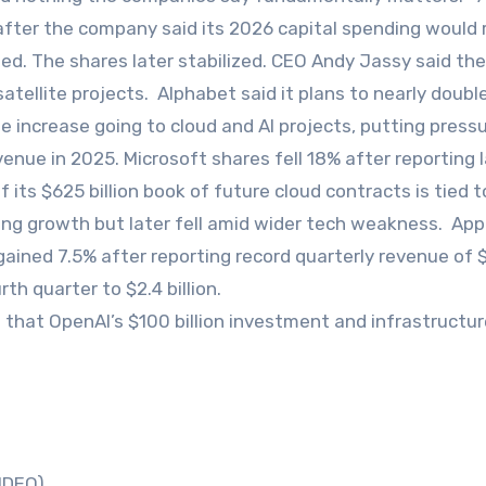
 after the company said its 2026 capital spending would
ted. The shares later stabilized. CEO Andy Jassy said th
atellite projects. Alphabet said it plans to nearly double
e increase going to cloud and AI projects, putting press
evenue in 2025. Microsoft shares fell 18% after reporting 
its $625 billion book of future cloud contracts is tied t
sing growth but later fell amid wider tech weakness. App
gained 7.5% after reporting record quarterly revenue of 
rth quarter to $2.4 billion.
 that OpenAI’s $100 billion investment and infrastructur
VIDEO)