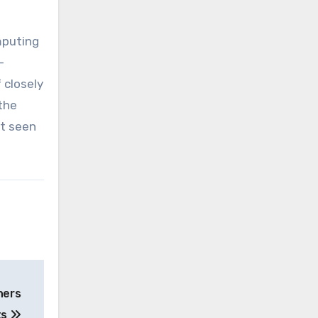
mputing
-
 closely
the
et seen
ners
ts