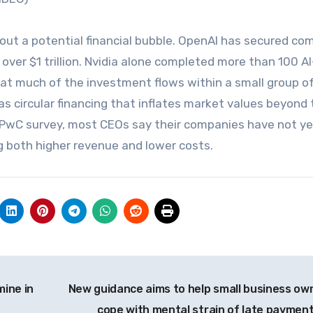
bout a potential financial bubble. OpenAI has secured co
ver $1 trillion. Nvidia alone completed more than 100 AI
hat much of the investment flows within a small group of
s circular financing that inflates market values beyond 
nt PwC survey, most CEOs say their companies have not y
ng both higher revenue and lower costs.
mine in
New guidance aims to help small business ow
cope with mental strain of late paymen