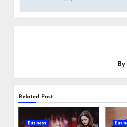
B
Related Post
Business
Busin