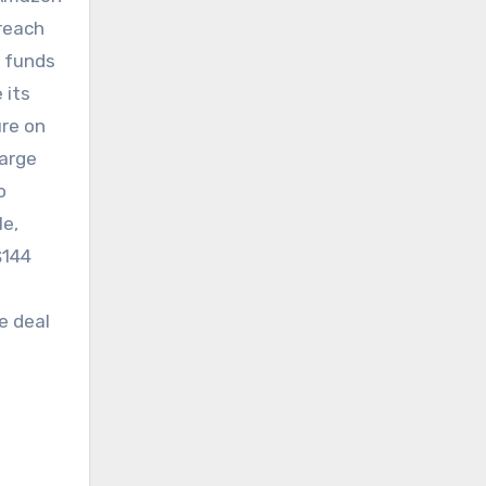
 reach
e funds
 its
ure on
large
o
le,
$144
e deal