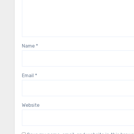
Name
*
Email
*
Website