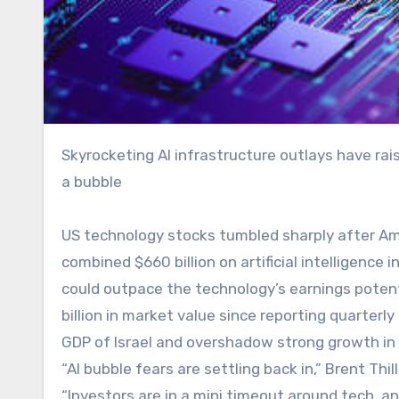
Skyrocketing AI infrastructure outlays have raised investor concerns over future returns and the potential for
a bubble
US technology stocks tumbled sharply after Am
combined $660 billion on artificial intelligence
could outpace the technology’s earnings poten
billion in market value since reporting quarter
GDP of Israel and overshadow strong growth in
“AI bubble fears are settling back in,” Brent Thil
“Investors are in a mini timeout around tech,