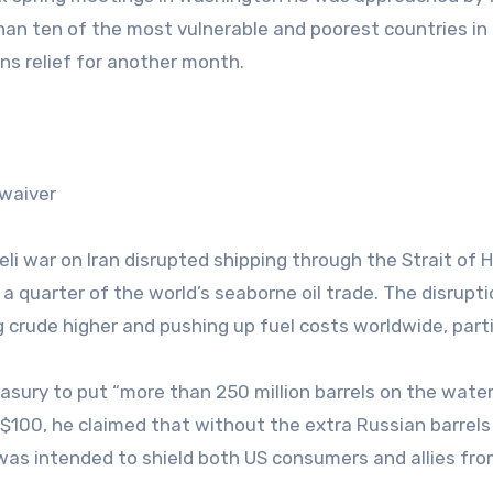
han ten of the most vulnerable and poorest countries in
ns relief for another month.
 waiver
eli war on Iran disrupted shipping through the Strait of 
a quarter of the world’s seaborne oil trade. The disrupt
 crude higher and pushing up fuel costs worldwide, parti
sury to put “more than 250 million barrels on the wate
 $100, he claimed that without the extra Russian barrels
was intended to shield both US consumers and allies fr