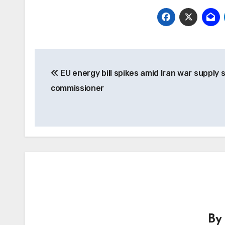
Post
EU energy bill spikes amid Iran war supply 
navigation
commissioner
B