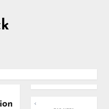
ck
ion
<