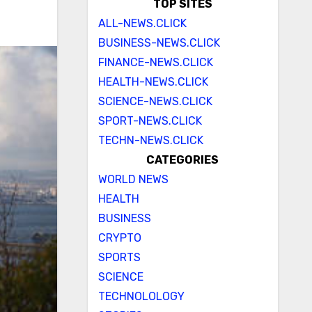
TOP SITES
ALL-NEWS.CLICK
BUSINESS-NEWS.CLICK
FINANCE-NEWS.CLICK
HEALTH-NEWS.CLICK
SCIENCE-NEWS.CLICK
SPORT-NEWS.CLICK
TECHN-NEWS.CLICK
CATEGORIES
WORLD NEWS
HEALTH
BUSINESS
CRYPTO
SPORTS
SCIENCE
TECHNOLOLOGY