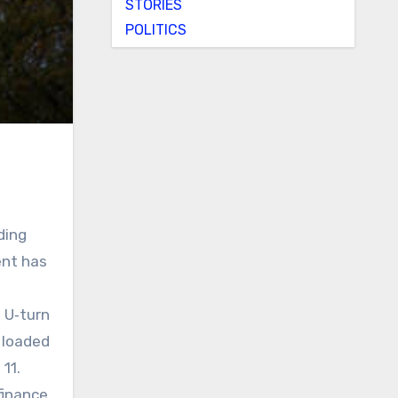
STORIES
POLITICS
ding
ent has
 U‑turn
y loaded
 11.
finance