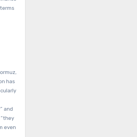
 terms
Hormuz,
ion has
cularly
r” and
 “they
om even