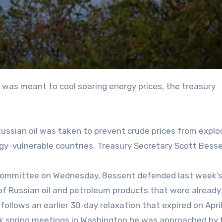
Russian oil was taken to prevent crude prices from explo
gy-vulnerable countries, Treasury Secretary Scott Bess
bcommittee on Wednesday, Bessent defended last week’s
s of Russian oil and petroleum products that were alread
follows an earlier 30‑day relaxation that expired on April
nk spring meetings in Washington he was approached by 