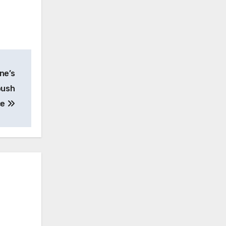
ne’s
push
ce