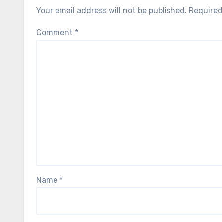
Your email address will not be published.
Required
Comment
*
Name
*