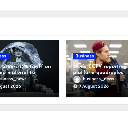
ess
Business
 orders 15% tariff on
Met’s CCTV reporting
hip material to
platform quadruples
enge China
shoplifting charge rat
siness_news
business_news
ugust 2026
7 August 2026