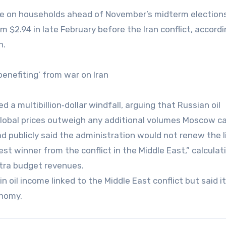
ure on households ahead of November’s midterm election
 $2.94 in late February before the Iran conflict, accordi
n.
enefiting’ from war on Iran
a multibillion‑dollar windfall, arguing that Russian oil
global prices outweigh any additional volumes Moscow can
 publicly said the administration would not renew the l
st winner from the conflict in the Middle East,” calculat
xtra budget revenues.
 oil income linked to the Middle East conflict but said it
onomy.