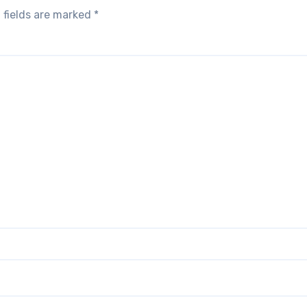
 fields are marked
*