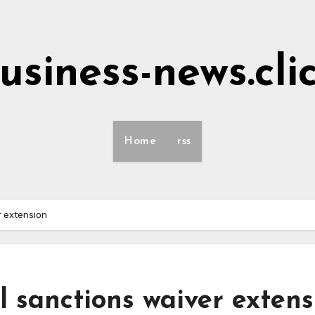
usiness-news.cli
Home
rss
r extension
l sanctions waiver extens