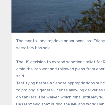
The month-long reprieve announced last Friday was meant to cool soaring energy prices, the treasury
secretary has said
The US decision to extend sanctions relief for 
amid the Iran war and followed pleas from ener
said.
Testifying before a Senate appropriations su
to prolong a general license allowing deliverie
on tankers. The waiver, which runs until May 16, 
Bessent said that during the IMF and World Ba