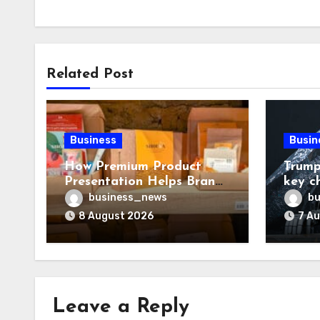
Related Post
Business
Busin
How Premium Product
Trump
Presentation Helps Brands
key c
Build Stronger Customer
chall
business_news
bu
Trust
8 August 2026
7 A
Leave a Reply