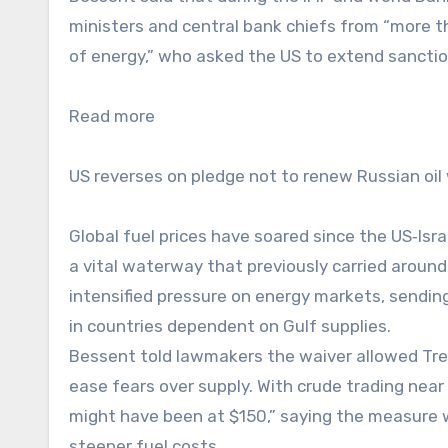
ministers and central bank chiefs from “more t
of energy,” who asked the US to extend sanctio
Read more
US reverses on pledge not to renew Russian oil
Global fuel prices have soared since the US‑Isra
a vital waterway that previously carried around 
intensified pressure on energy markets, sending
in countries dependent on Gulf supplies.
Bessent told lawmakers the waiver allowed Trea
ease fears over supply. With crude trading near
might have been at $150,” saying the measure 
steeper fuel costs.