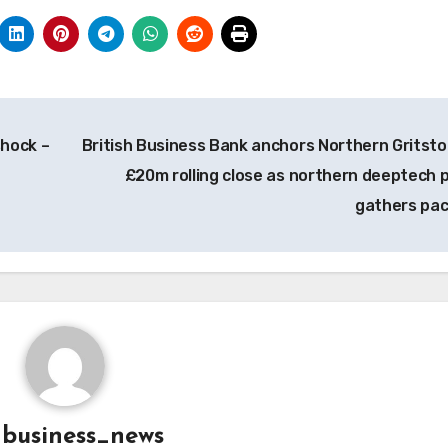
shock –
British Business Bank anchors Northern Gritsto
£20m rolling close as northern deeptech 
gathers pa
y
business_news