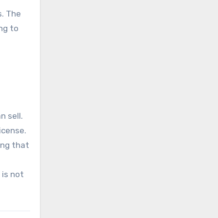
s. The
ng to
 sell.
icense.
ing that
 is not