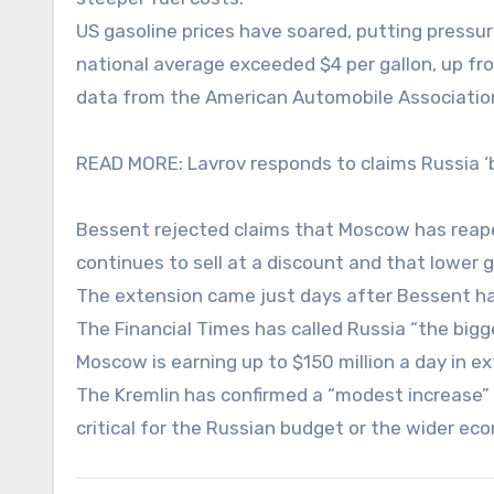
US gasoline prices have soared, putting press
national average exceeded $4 per gallon, up from
data from the American Automobile Associatio
READ MORE: Lavrov responds to claims Russia ‘b
Bessent rejected claims that Moscow has reaped 
continues to sell at a discount and that lower 
The extension came just days after Bessent had
The Financial Times has called Russia “the bigge
Moscow is earning up to $150 million a day in e
The Kremlin has confirmed a “modest increase” in
critical for the Russian budget or the wider ec