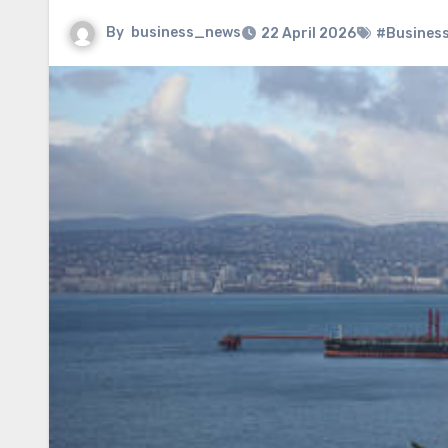
By
business_news
22 April 2026
#Busines