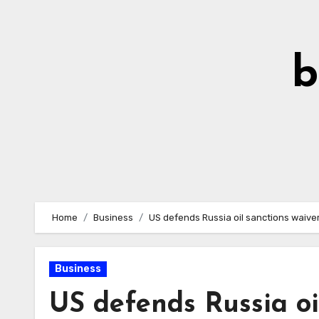
Skip
to
Content
b
Home
Business
US defends Russia oil sanctions waive
Business
US defends Russia oi