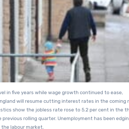
gland will resume cutting interest rates in the coming
tistics show the jobless rate rose to 5.2 per cent in the t
e previous rolling quarter. Unemployment has been edgi
n the labour market.