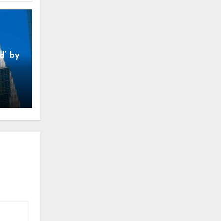
d’ by