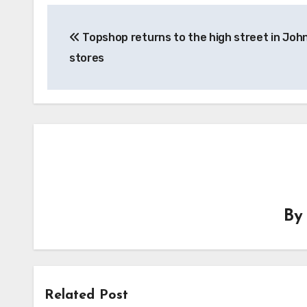
Post
Topshop returns to the high street in Joh
navigation
stores
B
Related Post