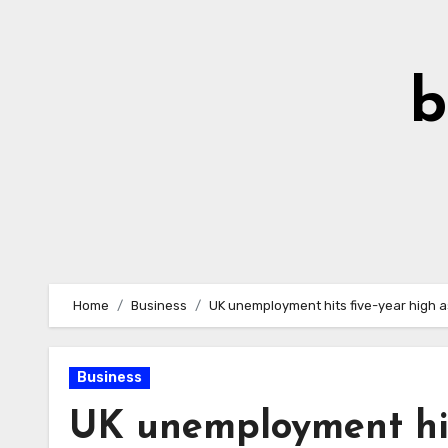
Skip
to
Content
b
Home
Business
UK unemployment hits five-year high 
Business
UK unemployment hit