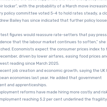
ir locker”, with the probability of a March move increasin
y policy committee voted 5–4 to hold rates steady, a cl
drew Bailey has since indicated that further policy loos
latest figures would reassure rate-setters that pay pres
idence that the labour market continues to soften,” she 
atched. Economists expect the consumer prices index to f
December, driven by lower airfares, easing food prices an
owest reading since March 2025.
 recent job creation and economic growth, saying the UK
pean economies last year. He added that government
ent and apprenticeships.
ployment reforms have made hiring more costly and risk
employment reaching 5.2 per cent underlined the fragility