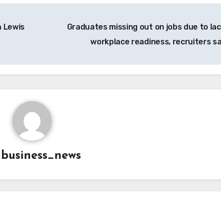
n Lewis
Graduates missing out on jobs due to lac
workplace readiness, recruiters s
y
business_news