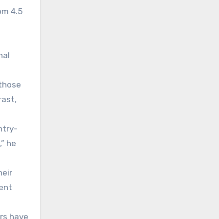
om 4.5
nal
 those
rast,
ntry-
,” he
heir
cent
ers have