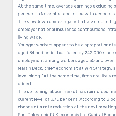
At the same time, average earnings excluding b
per cent in November and in line with economist
The slowdown comes against a backdrop of highe
employer national insurance contributions intr
living wage.
Younger workers appear to be disproportionat
aged 34 and under has fallen by 242,000 since 
employment among workers aged 35 and over ha
Martin Beck, chief economist at WPI Strategy, 
level hiring. “At the same time, firms are likely 
added.
The softening labour market has reinforced mar
current level of 3.75 per cent. According to Blo
chance of a rate reduction at the next meeting
Paul Dales, chief UK economist at Capital Econ