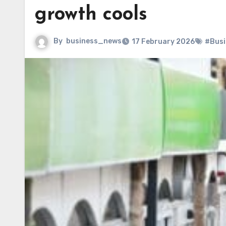
growth cools
By
business_news
17 February 2026
#Busi