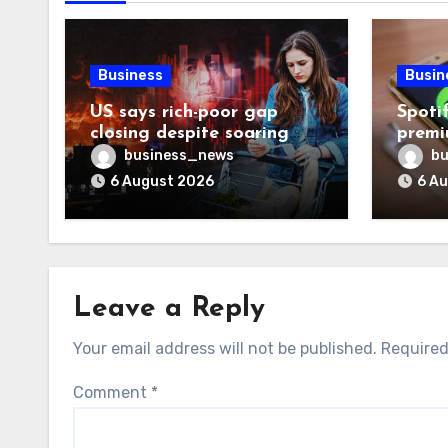
Business
Busin
US says rich-poor gap
Spoti
closing despite soaring
premi
living costs
reven
business_news
bu
6 August 2026
6 A
Leave a Reply
Your email address will not be published.
Required
Comment
*