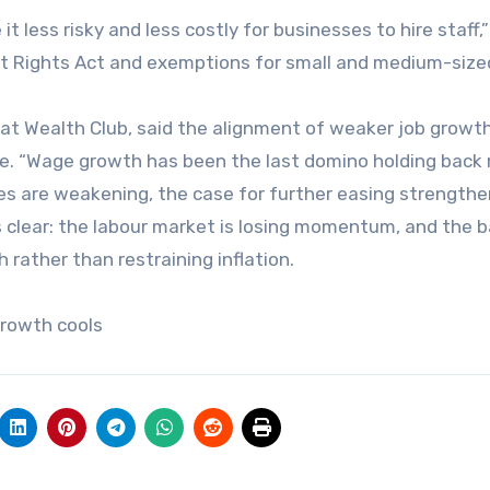
less risky and less costly for businesses to hire staff,
nt Rights Act and exemptions for small and medium-size
t Wealth Club, said the alignment of weaker job growt
e. “Wage growth has been the last domino holding back 
s are weakening, the case for further easing strengthe
 clear: the labour market is losing momentum, and the 
 rather than restraining inflation.
growth cools