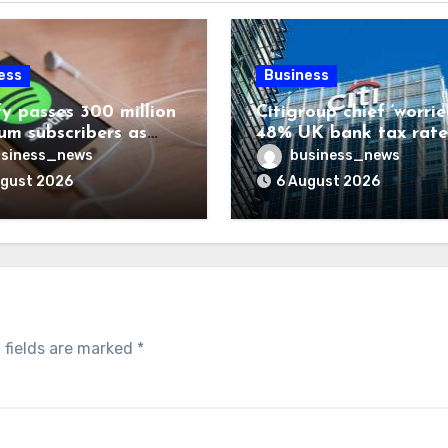
ess
Business
fy passes 300 million
Citigroup chief ‘worrie
um subscribers as
48% UK bank tax rate
ue rises 14%
siness_news
business_news
ugust 2026
6 August 2026
 fields are marked
*