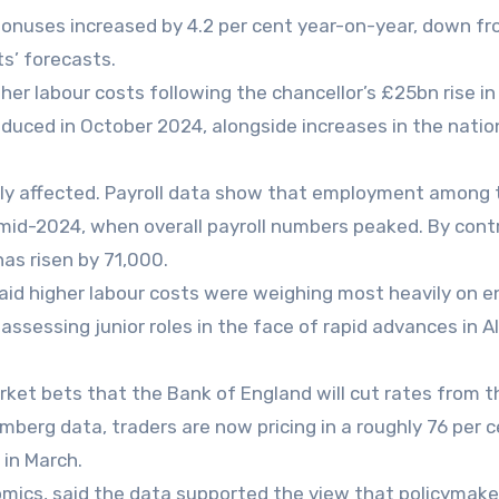
onuses increased by 4.2 per cent year-on-year, down fr
s’ forecasts.
r labour costs following the chancellor’s £25bn rise in
oduced in October 2024, alongside increases in the natio
ely affected. Payroll data show that employment among
mid-2024, when overall payroll numbers peaked. By cont
s risen by 71,000.
said higher labour costs were weighing most heavily on e
reassessing junior roles in the face of rapid advances in AI
ket bets that the Bank of England will cut rates from t
omberg data, traders are now pricing in a roughly 76 per 
 in March.
omics, said the data supported the view that policymak