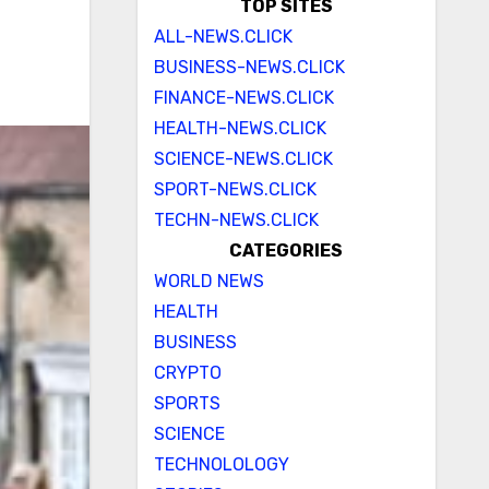
TOP SITES
ALL-NEWS.CLICK
BUSINESS-NEWS.CLICK
FINANCE-NEWS.CLICK
HEALTH-NEWS.CLICK
SCIENCE-NEWS.CLICK
SPORT-NEWS.CLICK
TECHN-NEWS.CLICK
CATEGORIES
WORLD NEWS
HEALTH
BUSINESS
CRYPTO
SPORTS
SCIENCE
TECHNOLOLOGY