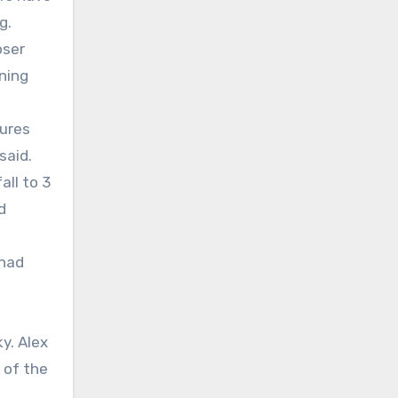
g.
oser
ening
sures
said.
all to 3
d
 had
y. Alex
 of the