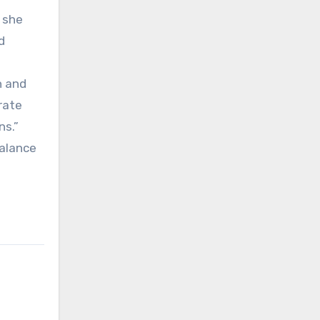
” she
d
h and
rate
ns.”
balance