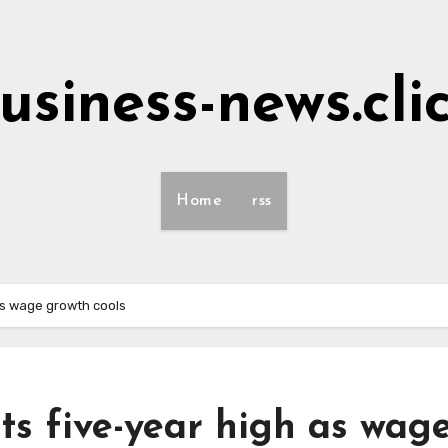
usiness-news.cli
Home
rss
as wage growth cools
s five-year high as wag