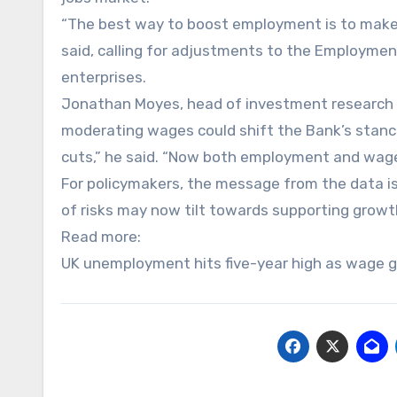
“The best way to boost employment is to make it 
said, calling for adjustments to the Employme
enterprises.
Jonathan Moyes, head of investment research a
moderating wages could shift the Bank’s stanc
cuts,” he said. “Now both employment and wage
For policymakers, the message from the data is
of risks may now tilt towards supporting growth
Read more:
UK unemployment hits five-year high as wage 