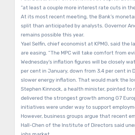
“at least a couple more interest rate cuts in the
At its most recent meeting, the Bank’s monetar
split than anticipated by analysts. Governor An
remains possible this year.
Yael Selfin, chief economist at KPMG, said the 
are easing. “The MPC will take comfort from ev
Wednesday’s inflation figures will be closely w
per cent in January, down from 3.4 per cent in 
slower energy inflation. That would mark the l
Stephen Kinnock, a health minister, pointed to
delivered the strongest growth among G7 Euro
initiatives were under way to support employm
However, business groups argue that recent em
Hall-Chen of the Institute of Directors said un
jobs market.