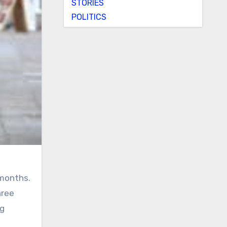
STORIES
POLITICS
 months.
hree
ng