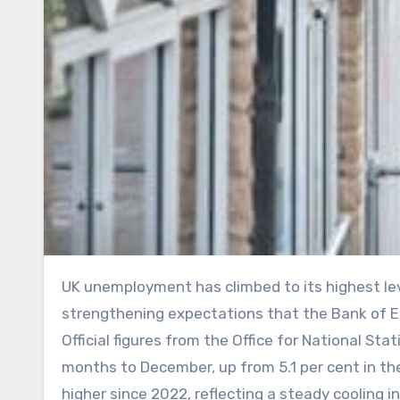
UK unemployment has climbed to its highest level in five years while wage growth continued to ease,
strengthening expectations that the Bank of En
Official figures from the Office for National Sta
months to December, up from 5.1 per cent in th
higher since 2022, reflecting a steady cooling i