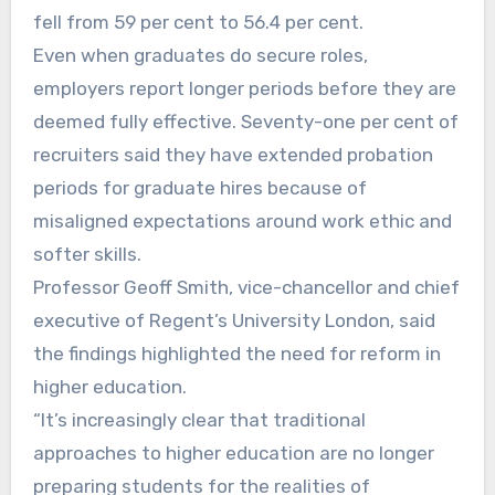
fell from 59 per cent to 56.4 per cent.
Even when graduates do secure roles,
employers report longer periods before they are
deemed fully effective. Seventy-one per cent of
recruiters said they have extended probation
periods for graduate hires because of
misaligned expectations around work ethic and
softer skills.
Professor Geoff Smith, vice-chancellor and chief
executive of Regent’s University London, said
the findings highlighted the need for reform in
higher education.
“It’s increasingly clear that traditional
approaches to higher education are no longer
preparing students for the realities of