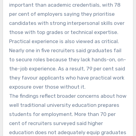
important than academic credentials, with 78
per cent of employers saying they prioritise
candidates with strong interpersonal skills over
those with top grades or technical expertise.
Practical experience is also viewed as critical.
Nearly one in five recruiters said graduates fail
to secure roles because they lack hands-on, on-
the-job experience. As a result, 79 per cent said
they favour applicants who have practical work
exposure over those without it.
The findings reflect broader concerns about how
well traditional university education prepares
students for employment. More than 70 per
cent of recruiters surveyed said higher
education does not adequately equip graduates