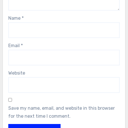
Name
*
Email
*
Website
Save my name, email, and website in this browser
for the next time I comment.