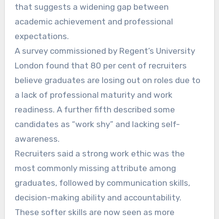
that suggests a widening gap between
academic achievement and professional
expectations.
A survey commissioned by Regent’s University
London found that 80 per cent of recruiters
believe graduates are losing out on roles due to
a lack of professional maturity and work
readiness. A further fifth described some
candidates as “work shy” and lacking self-
awareness.
Recruiters said a strong work ethic was the
most commonly missing attribute among
graduates, followed by communication skills,
decision-making ability and accountability.
These softer skills are now seen as more