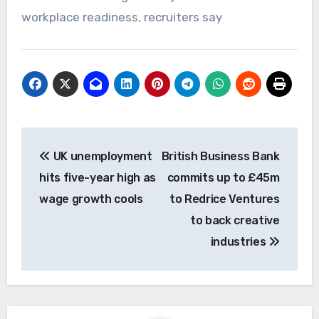
workplace readiness, recruiters say
Post
UK unemployment
British Business Bank
navigation
hits five-year high as
commits up to £45m
wage growth cools
to Redrice Ventures
to back creative
industries