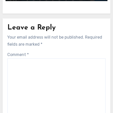
Leave a Reply
Your email address will not be published.
Required
fields are marked
*
Comment
*