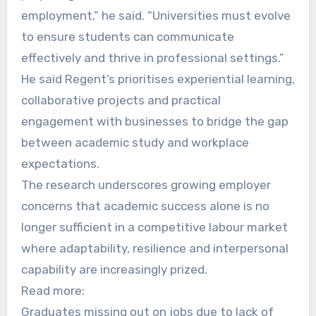
employment,” he said. “Universities must evolve
to ensure students can communicate
effectively and thrive in professional settings.”
He said Regent’s prioritises experiential learning,
collaborative projects and practical
engagement with businesses to bridge the gap
between academic study and workplace
expectations.
The research underscores growing employer
concerns that academic success alone is no
longer sufficient in a competitive labour market
where adaptability, resilience and interpersonal
capability are increasingly prized.
Read more:
Graduates missing out on jobs due to lack of