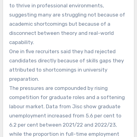
to thrive in professional environments,
suggesting many are struggling not because of
academic shortcomings but because of a
disconnect between theory and real-world
capability.
One in five recruiters said they had rejected
candidates directly because of skills gaps they
attributed to shortcomings in university
preparation.
The pressures are compounded by rising
competition for graduate roles and a softening
labour market. Data from Jisc show graduate
unemployment increased from 5.6 per cent to
6.2 per cent between 2021/22 and 2022/23,
while the proportion in full-time employment