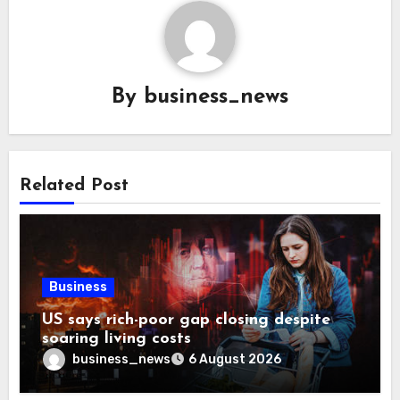
By
business_news
Related Post
Business
US says rich-poor gap closing despite
soaring living costs
business_news
6 August 2026