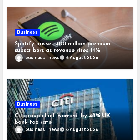
Business
Spotify passes 300 million premium
subscribers as revenue rises 14%
business_news
6 August 2026
Business
Citigroup chief ‘worried’ by 48% UK
bank tax rate
business_news
6 August 2026