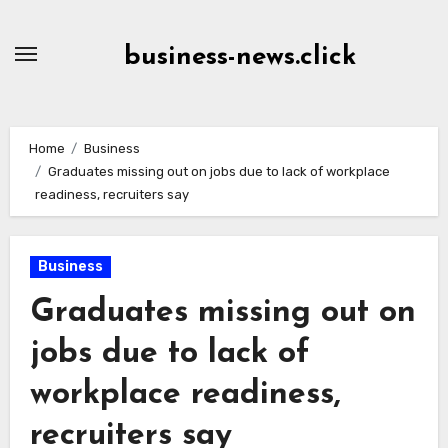
Skip
to
business-news.click
Content
Home
Business
Graduates missing out on jobs due to lack of workplace
readiness, recruiters say
Business
Graduates missing out on
jobs due to lack of
workplace readiness,
recruiters say