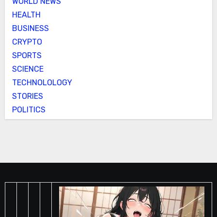
WORLD NEWS
HEALTH
BUSINESS
CRYPTO
SPORTS
SCIENCE
TECHNOLOLOGY
STORIES
POLITICS