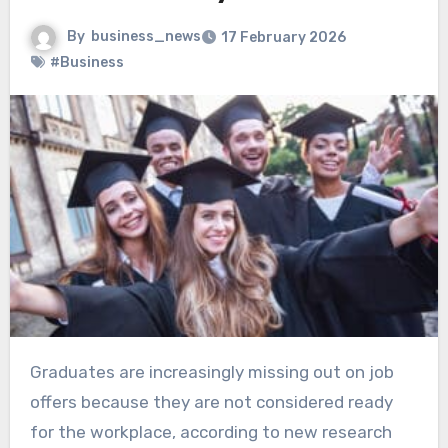
By
business_news
17 February 2026
#Business
Graduates are increasingly missing out on job
offers because they are not considered ready
for the workplace, according to new research