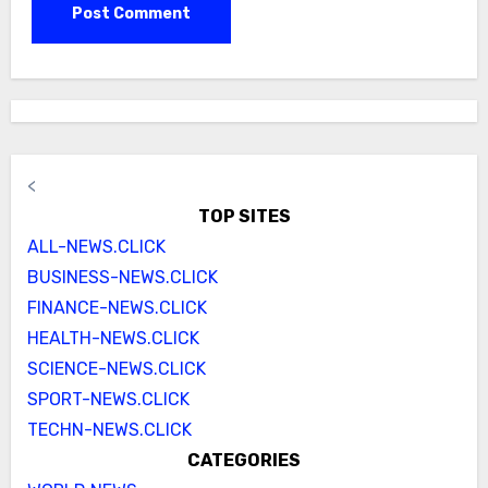
<
TOP SITES
ALL-NEWS.CLICK
BUSINESS-NEWS.CLICK
FINANCE-NEWS.CLICK
HEALTH-NEWS.CLICK
SCIENCE-NEWS.CLICK
SPORT-NEWS.CLICK
TECHN-NEWS.CLICK
CATEGORIES