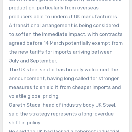
production, particularly from overseas
producers able to undercut UK manufacturers.
A transitional arrangement is being considered
to soften the immediate impact, with contracts
agreed before 14 March potentially exempt from
the new tariffs for imports arriving between
July and September.
The UK steel sector has broadly welcomed the
announcement, having long called for stronger
measures to shield it from cheaper imports and
volatile global pricing.
Gareth Stace, head of industry body UK Steel,
said the strategy represents a long-overdue
shift in policy.
He said the UK had lacked a coherent industrial