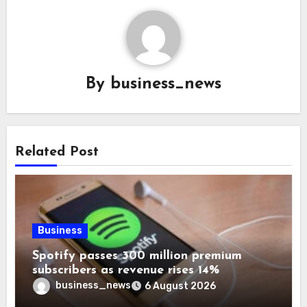
By
business_news
Related Post
Business
Spotify passes 300 million premium
subscribers as revenue rises 14%
business_news
6 August 2026