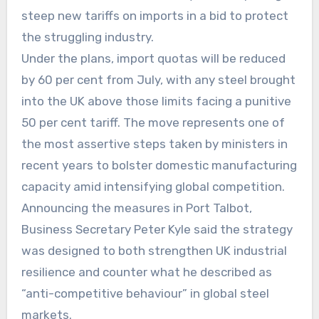
steep new tariffs on imports in a bid to protect
the struggling industry.
Under the plans, import quotas will be reduced
by 60 per cent from July, with any steel brought
into the UK above those limits facing a punitive
50 per cent tariff. The move represents one of
the most assertive steps taken by ministers in
recent years to bolster domestic manufacturing
capacity amid intensifying global competition.
Announcing the measures in Port Talbot,
Business Secretary Peter Kyle said the strategy
was designed to both strengthen UK industrial
resilience and counter what he described as
“anti-competitive behaviour” in global steel
markets.