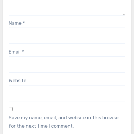
Name
*
Email
*
Website
Save my name, email, and website in this browser
for the next time I comment.