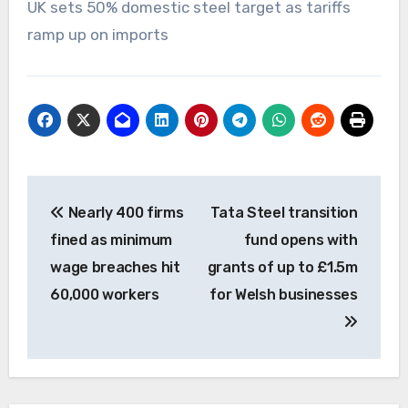
UK sets 50% domestic steel target as tariffs
ramp up on imports
Post
Nearly 400 firms
Tata Steel transition
navigation
fined as minimum
fund opens with
wage breaches hit
grants of up to £1.5m
60,000 workers
for Welsh businesses