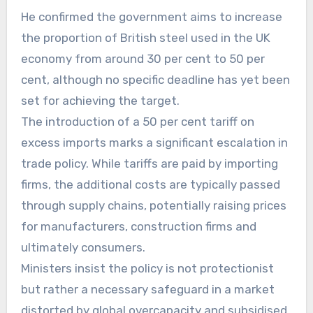
He confirmed the government aims to increase
the proportion of British steel used in the UK
economy from around 30 per cent to 50 per
cent, although no specific deadline has yet been
set for achieving the target.
The introduction of a 50 per cent tariff on
excess imports marks a significant escalation in
trade policy. While tariffs are paid by importing
firms, the additional costs are typically passed
through supply chains, potentially raising prices
for manufacturers, construction firms and
ultimately consumers.
Ministers insist the policy is not protectionist
but rather a necessary safeguard in a market
distorted by global overcapacity and subsidised