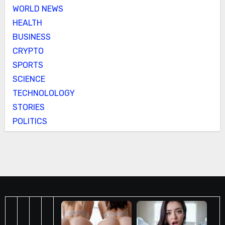
WORLD NEWS
HEALTH
BUSINESS
CRYPTO
SPORTS
SCIENCE
TECHNOLOLOGY
STORIES
POLITICS