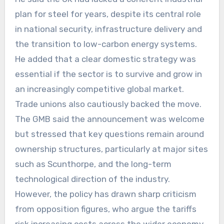
plan for steel for years, despite its central role
in national security, infrastructure delivery and
the transition to low-carbon energy systems.
He added that a clear domestic strategy was
essential if the sector is to survive and grow in
an increasingly competitive global market.
Trade unions also cautiously backed the move.
The GMB said the announcement was welcome
but stressed that key questions remain around
ownership structures, particularly at major sites
such as Scunthorpe, and the long-term
technological direction of the industry.
However, the policy has drawn sharp criticism
from opposition figures, who argue the tariffs