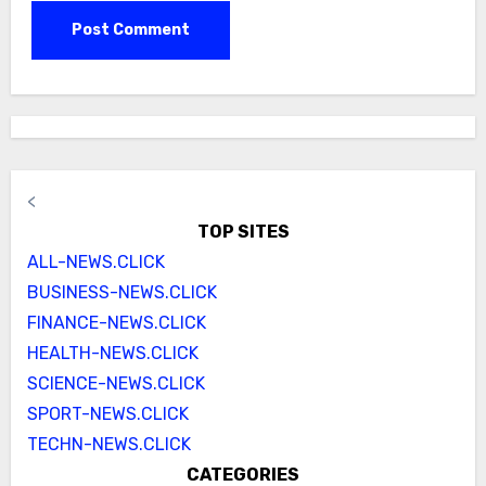
<
TOP SITES
ALL-NEWS.CLICK
BUSINESS-NEWS.CLICK
FINANCE-NEWS.CLICK
HEALTH-NEWS.CLICK
SCIENCE-NEWS.CLICK
SPORT-NEWS.CLICK
TECHN-NEWS.CLICK
CATEGORIES