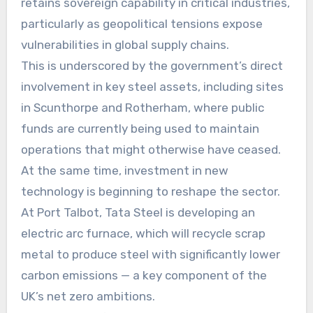
retains sovereign capability in critical industries,
particularly as geopolitical tensions expose
vulnerabilities in global supply chains.
This is underscored by the government’s direct
involvement in key steel assets, including sites
in Scunthorpe and Rotherham, where public
funds are currently being used to maintain
operations that might otherwise have ceased.
At the same time, investment in new
technology is beginning to reshape the sector.
At Port Talbot, Tata Steel is developing an
electric arc furnace, which will recycle scrap
metal to produce steel with significantly lower
carbon emissions — a key component of the
UK’s net zero ambitions.