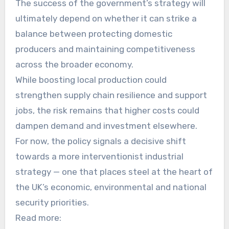
The success of the government’s strategy will
ultimately depend on whether it can strike a
balance between protecting domestic
producers and maintaining competitiveness
across the broader economy.
While boosting local production could
strengthen supply chain resilience and support
jobs, the risk remains that higher costs could
dampen demand and investment elsewhere.
For now, the policy signals a decisive shift
towards a more interventionist industrial
strategy — one that places steel at the heart of
the UK’s economic, environmental and national
security priorities.
Read more: