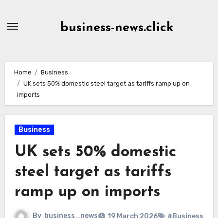
Skip
to
business-news.click
Content
Home
Business
UK sets 50% domestic steel target as tariffs ramp up on
imports
Business
UK sets 50% domestic
steel target as tariffs
ramp up on imports
By
business_news
19 March 2026
#Business