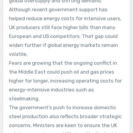
global oversupply and shifting demand.
Although recent government support has
helped reduce energy costs for intensive users,
UK producers still face higher bills than many
European and US competitors. That gap could
widen further if global energy markets remain
volatile.
Fears are growing that the ongoing conflict in
the Middle East could push oil and gas prices
higher for longer, increasing operating costs for
energy-intensive industries such as
steelmaking.
The government’s push to increase domestic
steel production also reflects broader strategic
concerns. Ministers are keen to ensure the UK