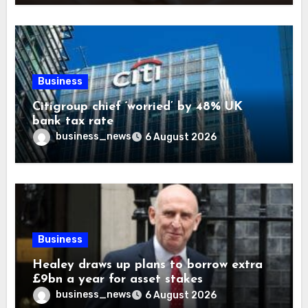
Business
Citigroup chief ‘worried’ by 48% UK
bank tax rate
business_news
6 August 2026
Business
Healey draws up plans to borrow extra
£9bn a year for asset stakes
business_news
6 August 2026