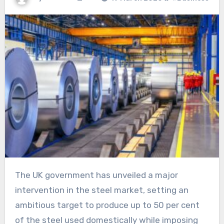
The UK government has unveiled a major
intervention in the steel market, setting an
ambitious target to produce up to 50 per cent
of the steel used domestically while imposing