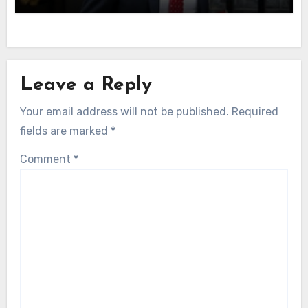
Leave a Reply
Your email address will not be published.
Required
fields are marked
*
Comment
*