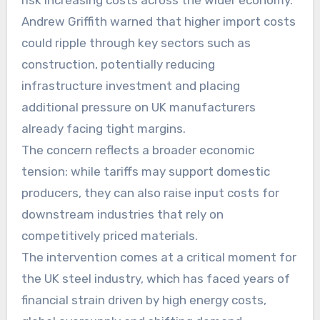
risk increasing costs across the wider economy.
Andrew Griffith warned that higher import costs
could ripple through key sectors such as
construction, potentially reducing
infrastructure investment and placing
additional pressure on UK manufacturers
already facing tight margins.
The concern reflects a broader economic
tension: while tariffs may support domestic
producers, they can also raise input costs for
downstream industries that rely on
competitively priced materials.
The intervention comes at a critical moment for
the UK steel industry, which has faced years of
financial strain driven by high energy costs,