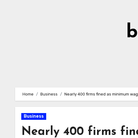
Skip
to
Content
b
Home
Business
Nearly 400 firms fined as minimum wa
Business
Nearly 400 firms fi