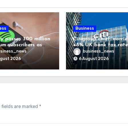
ess
Business
fy passes 300 million
Citigroup chief ‘worrie
um subscribers as
48% UK bank tax rate
ue rises 14%
siness_news
business_news
ugust 2026
6 August 2026
 fields are marked
*