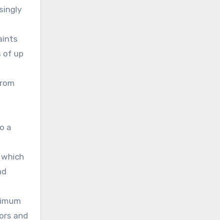
singly
aints
s of up
from
o a
, which
nd
inimum
oors and