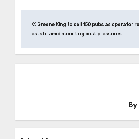
Post
Greene King to sell 150 pubs as operator 
navigation
estate amid mounting cost pressures
B