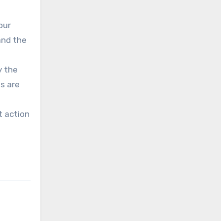
our
and the
y the
s are
t action