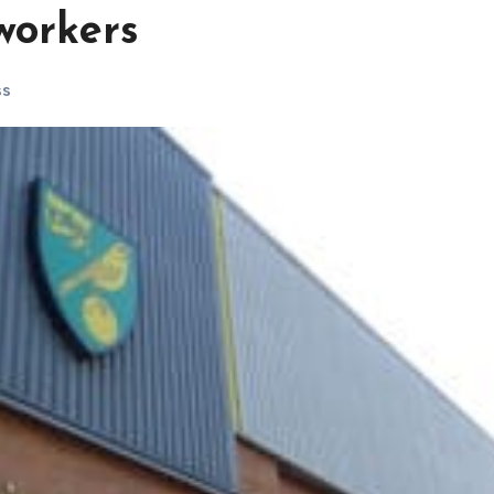
workers
ss