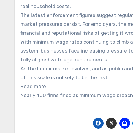
real household costs.
The latest enforcement figures suggest regulat
market pressures persist. For employers, the me
financial and reputational risks of getting it w
With minimum wage rates continuing to climb an
system, businesses face increasing pressure to
fully aligned with legal requirements.
As the labour market evolves, and as public and
of this scale is unlikely to be the last.
Read more:
Nearly 400 firms fined as minimum wage breach