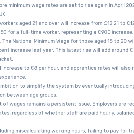
e minimum wage rates are set to rise again in April 20
UK.
orkers aged 21 and over will increase from £12.21 to £12
.50 for a full-time worker, representing a £900 increase.
s. The National Minimum Wage for those aged 18 to 20 will
cent increase last year. This latest rise will add around 
acket.
 increase to £8 per hour, and apprentice rates will also r
experience.
mbition to simplify the system by eventually introducin
tion between age groups.
 of wages remains a persistent issue. Employers are re
es, regardless of whether staff are paid hourly, salarie
luding miscalculating working hours, failing to pay for tr