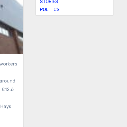
STORIES
POLITICS
 around
g £12.6
 Hays
o