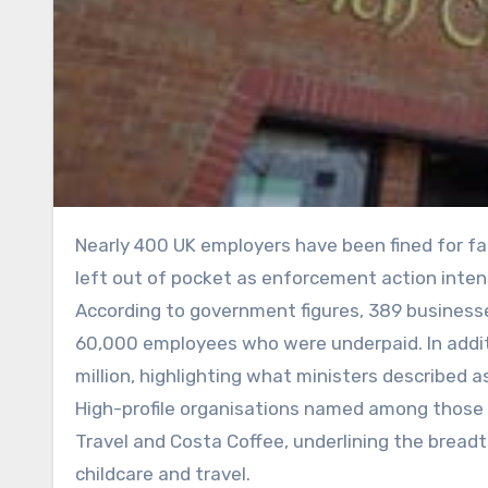
Nearly 400 UK employers have been fined for failing to pay the legal minimum wage, with thousands of workers
left out of pocket as enforcement action intensi
According to government figures, 389 businesse
60,000 employees who were underpaid. In additio
million, highlighting what ministers described
High-profile organisations named among those p
Travel and Costa Coffee, underlining the breadt
childcare and travel.