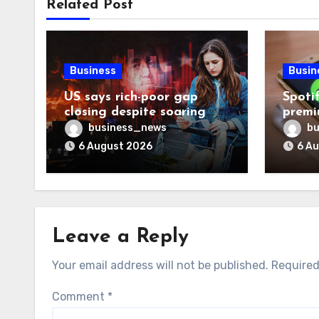
Related Post
Business
Busin
US says rich-poor gap
Spoti
closing despite soaring
premi
living costs
reven
business_news
bu
6 August 2026
6 A
Leave a Reply
Your email address will not be published.
Required
Comment
*