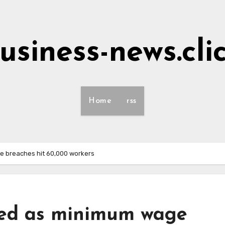
usiness-news.cli
Home
rss
ge breaches hit 60,000 workers
ned as minimum wage