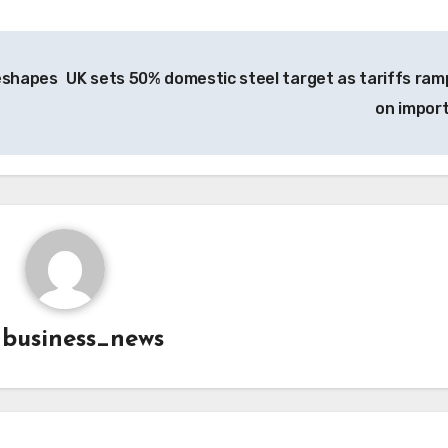
reshapes
UK sets 50% domestic steel target as tariffs ram
on impor
y
business_news