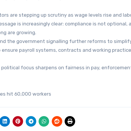
ors are stepping up scrutiny as wage levels rise and lab
ssage is increasingly clear: compliance is not optional, 
rong are growing.
d the government signalling further reforms to simplif
 ensure payroll systems, contracts and working practice
 political focus sharpens on fairness in pay, enforcemen
es hit 60,000 workers