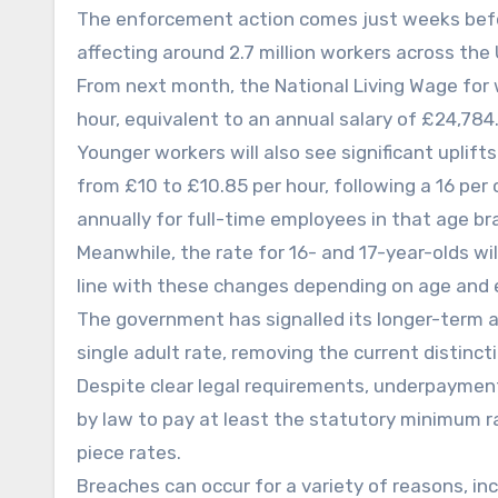
The enforcement action comes just weeks befor
affecting around 2.7 million workers across the 
From next month, the National Living Wage for w
hour, equivalent to an annual salary of £24,784
Younger workers will also see significant uplift
from £10 to £10.85 per hour, following a 16 per 
annually for full-time employees in that age br
Meanwhile, the rate for 16- and 17-year-olds will
line with these changes depending on age and 
The government has signalled its longer-term a
single adult rate, removing the current distinc
Despite clear legal requirements, underpayment
by law to pay at least the statutory minimum rat
piece rates.
Breaches can occur for a variety of reasons, inc