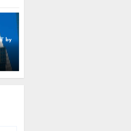
d’ by