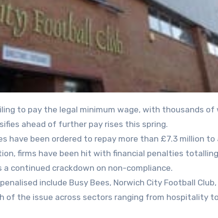
fies ahead of further pay rises this spring.
s have been ordered to repay more than £7.3 million to
n, firms have been hit with financial penalties totallin
 as a continued crackdown on non-compliance.
enalised include Busy Bees, Norwich City Football Club,
h of the issue across sectors ranging from hospitality t