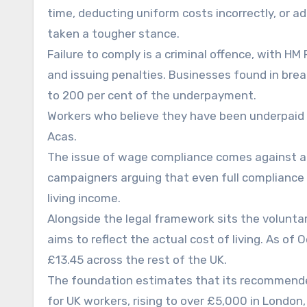
time, deducting uniform costs incorrectly, or a
taken a tougher stance.
Failure to comply is a criminal offence, with 
and issuing penalties. Businesses found in breac
to 200 per cent of the underpayment.
Workers who believe they have been underpaid 
Acas.
The issue of wage compliance comes against a 
campaigners arguing that even full compliance
living income.
Alongside the legal framework sits the voluntar
aims to reflect the actual cost of living. As of
£13.45 across the rest of the UK.
The foundation estimates that its recommende
for UK workers, rising to over £5,000 in London,