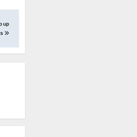
p up
ts