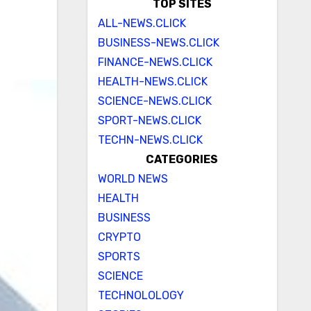
TOP SITES
ALL-NEWS.CLICK
BUSINESS-NEWS.CLICK
FINANCE-NEWS.CLICK
HEALTH-NEWS.CLICK
SCIENCE-NEWS.CLICK
SPORT-NEWS.CLICK
TECHN-NEWS.CLICK
CATEGORIES
WORLD NEWS
HEALTH
BUSINESS
CRYPTO
SPORTS
SCIENCE
TECHNOLOLOGY