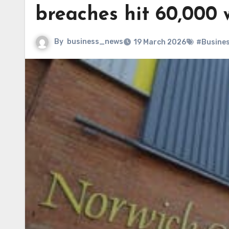
breaches hit 60,000 
By
business_news
19 March 2026
#Busine