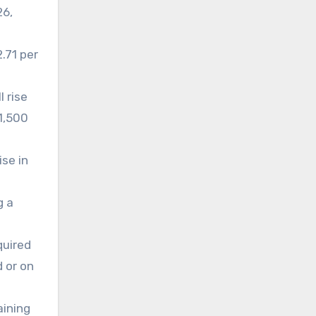
26,
.71 per
 rise
£1,500
ise in
g a
quired
d or on
aining