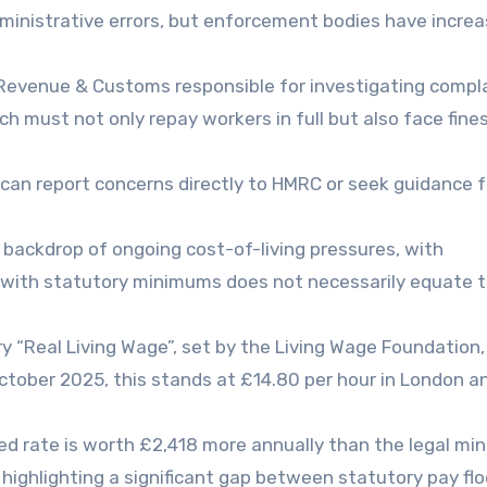
dministrative errors, but enforcement bodies have increa
HM Revenue & Customs responsible for investigating compl
h must not only repay workers in full but also face fine
can report concerns directly to HMRC or seek guidance 
backdrop of ongoing cost-of-living pressures, with
 with statutory minimums does not necessarily equate t
y “Real Living Wage”, set by the Living Wage Foundation
 October 2025, this stands at £14.80 per hour in London a
d rate is worth £2,418 more annually than the legal m
 highlighting a significant gap between statutory pay fl