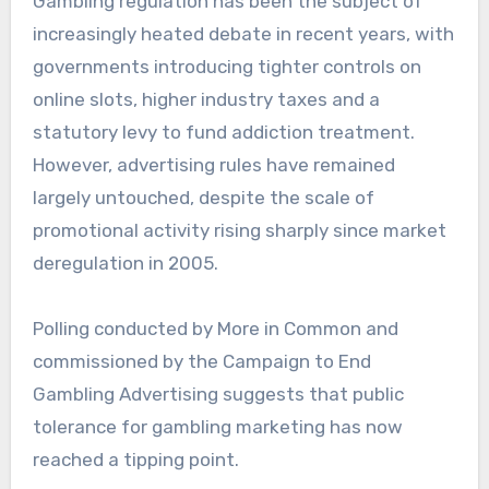
Gambling regulation has been the subject of
increasingly heated debate in recent years, with
governments introducing tighter controls on
online slots, higher industry taxes and a
statutory levy to fund addiction treatment.
However, advertising rules have remained
largely untouched, despite the scale of
promotional activity rising sharply since market
deregulation in 2005.
Polling conducted by More in Common and
commissioned by the Campaign to End
Gambling Advertising suggests that public
tolerance for gambling marketing has now
reached a tipping point.