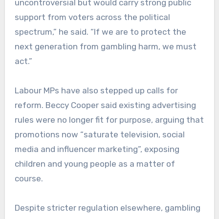
uncontroversial but would carry strong public
support from voters across the political
spectrum,” he said. “If we are to protect the
next generation from gambling harm, we must
act.”
Labour MPs have also stepped up calls for
reform. Beccy Cooper said existing advertising
rules were no longer fit for purpose, arguing that
promotions now “saturate television, social
media and influencer marketing”, exposing
children and young people as a matter of
course.
Despite stricter regulation elsewhere, gambling