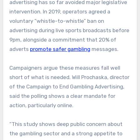
advertising has so far avoided major legislative
intervention. In 2019, operators agreed a
voluntary “whistle-to-whistle” ban on
advertising during live sports broadcasts before
9pm, alongside a commitment that 20% of
adverts
promote safer gambling
messages.
Campaigners argue these measures fall well
short of what is needed. Will Prochaska, director
of the Campaign to End Gambling Advertising,
said the polling shows a clear mandate for
action, particularly online.
“This study shows deep public concern about
the gambling sector and a strong appetite to