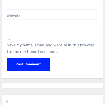
Website
Save my name, email, and website in this browser
for the next time I comment.
<