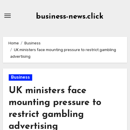
Skip
to
business-news.click
Content
Home
Business
UK ministers face mounting pressure to restrict gambling
advertising
Business
UK ministers face
mounting pressure to
restrict gambling
advertising