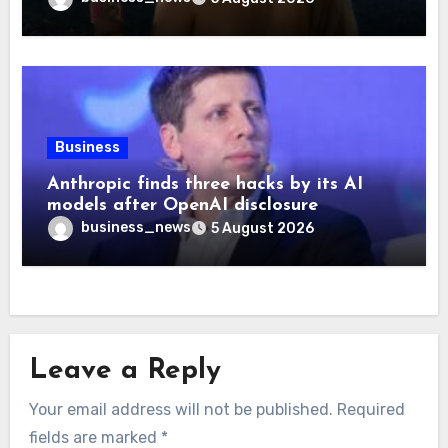
Business
Anthropic finds three hacks by its AI
models after OpenAI disclosure
business_news
5 August 2026
Leave a Reply
Your email address will not be published.
Required
fields are marked
*