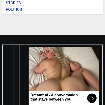
STORIES
POLITICS