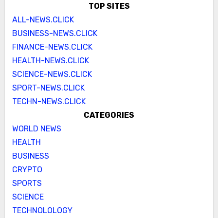
TOP SITES
ALL-NEWS.CLICK
BUSINESS-NEWS.CLICK
FINANCE-NEWS.CLICK
HEALTH-NEWS.CLICK
SCIENCE-NEWS.CLICK
SPORT-NEWS.CLICK
TECHN-NEWS.CLICK
CATEGORIES
WORLD NEWS
HEALTH
BUSINESS
CRYPTO
SPORTS
SCIENCE
TECHNOLOLOGY