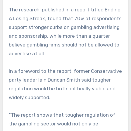
The research, published in a report titled Ending
A Losing Streak, found that 70% of respondents
support stronger curbs on gambling advertising
and sponsorship, while more than a quarter
believe gambling firms should not be allowed to
advertise at all.
In a foreword to the report, former Conservative
party leader Iain Duncan Smith said tougher
regulation would be both politically viable and
widely supported.
“The report shows that tougher regulation of
the gambling sector would not only be