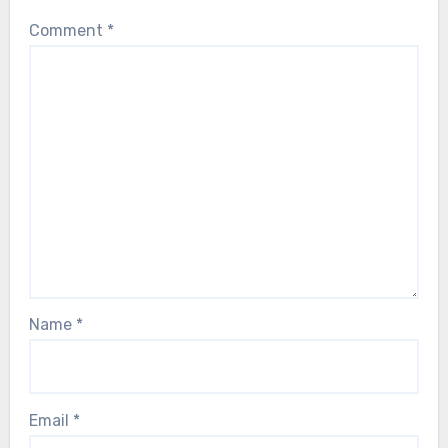
Comment
*
Name
*
Email
*