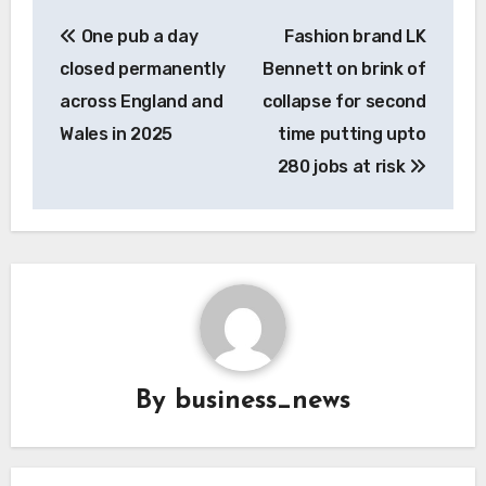
Post
One pub a day
Fashion brand LK
navigation
closed permanently
Bennett on brink of
across England and
collapse for second
Wales in 2025
time putting upto
280 jobs at risk
By
business_news