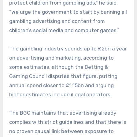
protect children from gambling ads,” he said.
“We urge the government to start by banning all
gambling advertising and content from
children’s social media and computer games.”
The gambling industry spends up to £2bn a year
on advertising and marketing, according to
some estimates, although the Betting &
Gaming Council disputes that figure, putting
annual spend closer to £1.15bn and arguing
higher estimates include illegal operators.
The BGC maintains that advertising already
complies with strict guidelines and that there is
no proven causal link between exposure to