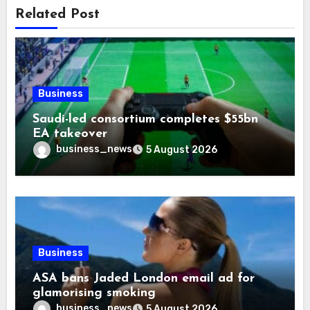
Related Post
Business
Saudi-led consortium completes $55bn
EA takeover
business_news
5 August 2026
Business
ASA bans Jaded London email ad for
glamorising smoking
business_news
5 August 2026