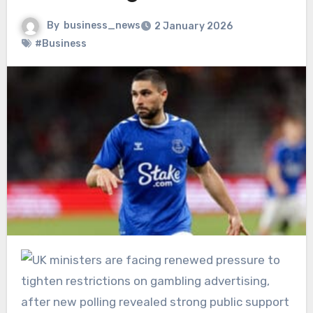
By
business_news
2 January 2026
#Business