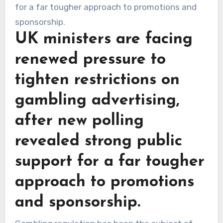
UK ministers are facing
renewed pressure to
tighten restrictions on
gambling advertising,
after new polling
revealed strong public
support for a far tougher
approach to promotions
and sponsorship.