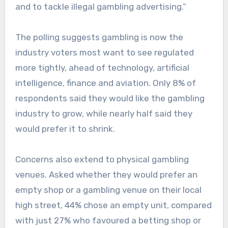
and to tackle illegal gambling advertising.”
The polling suggests gambling is now the
industry voters most want to see regulated
more tightly, ahead of technology, artificial
intelligence, finance and aviation. Only 8% of
respondents said they would like the gambling
industry to grow, while nearly half said they
would prefer it to shrink.
Concerns also extend to physical gambling
venues. Asked whether they would prefer an
empty shop or a gambling venue on their local
high street, 44% chose an empty unit, compared
with just 27% who favoured a betting shop or