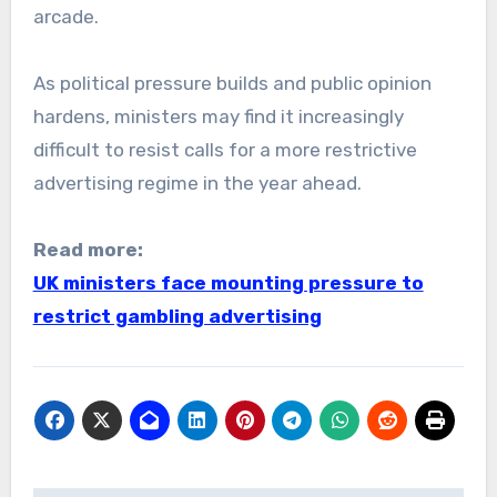
arcade.
As political pressure builds and public opinion
hardens, ministers may find it increasingly
difficult to resist calls for a more restrictive
advertising regime in the year ahead.
Read more:
UK ministers face mounting pressure to
restrict gambling advertising