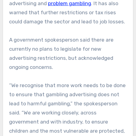
advertising and
problem gambling
. It has also
warned that further restrictions or tax rises
could damage the sector and lead to job losses.
A government spokesperson said there are
currently no plans to legislate for new
advertising restrictions, but acknowledged
ongoing concerns.
“We recognise that more work needs to be done
to ensure that gambling advertising does not
lead to harmful gambling,” the spokesperson
said. “We are working closely, across
government and with industry, to ensure
children and the most vulnerable are protected,