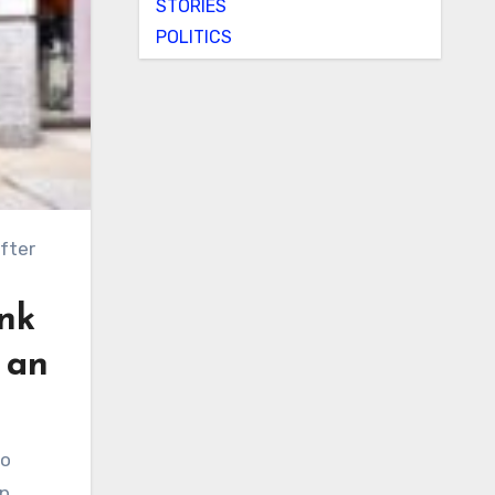
STORIES
POLITICS
ink
g an
p.