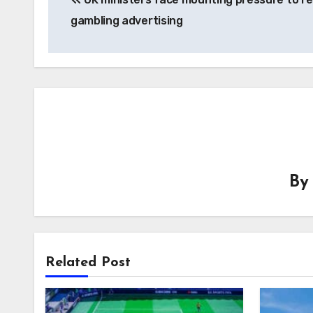
navigation
gambling advertising
B
Related Post