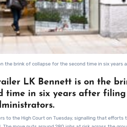
ailer LK Bennett is on the br
 time in six years after filin
ministrators.
d. The move puts around 280 jobs at risk across the grou