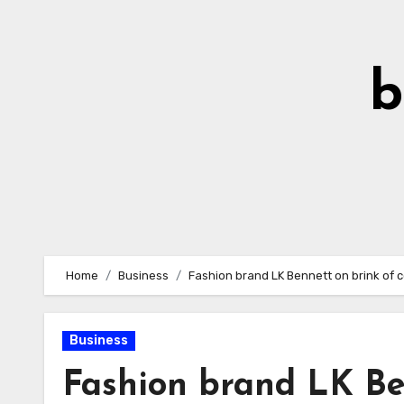
Skip
to
Content
b
Home
Business
Fashion brand LK Bennett on brink of c
Business
Fashion brand LK Ben