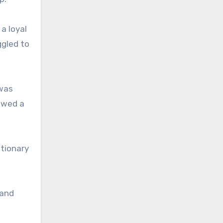
a loyal
ggled to
 was
lowed a
etionary
land