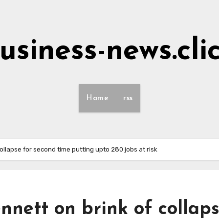
usiness-news.cli
Home
rss
ollapse for second time putting upto 280 jobs at risk
nett on brink of collap