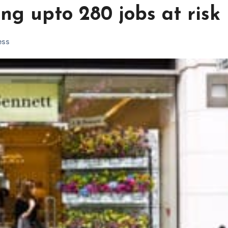
ng upto 280 jobs at risk
ess