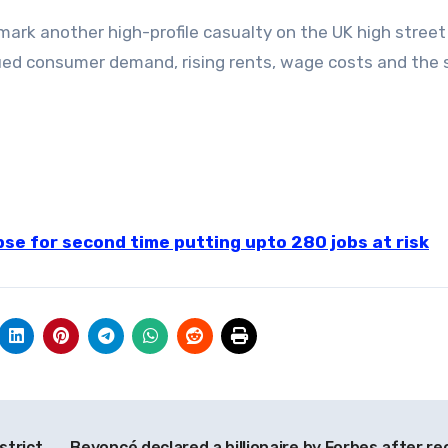
l mark another high-profile casualty on the UK high street
ued consumer demand, rising rents, wage costs and the 
pse for second time putting upto 280 jobs at risk
strict
Beyoncé declared a billionaire by Forbes after re