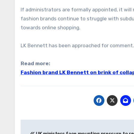
If administrators are formally appointed, it wil
fashion brands continue to struggle with subd
towards online shopping.
LK Bennett has been approached for comment.
Read more:
Fashion brand LK Bennett on brink of colla
Post
UK ministers face mounting pressure to re