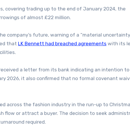
, covering trading up to the end of January 2024, the
rrowings of almost £22 million.
the company’s future, warning of a “material uncertaint
sed that
LK Bennett had breached agreements
with its l
ilities.
ceived a letter from its bank indicating an intention to
uary 2026, it also confirmed that no formal covenant wai
d across the fashion industry in the run-up to Christma
h flow or attract a buyer. The decision to seek administ
turnaround required.