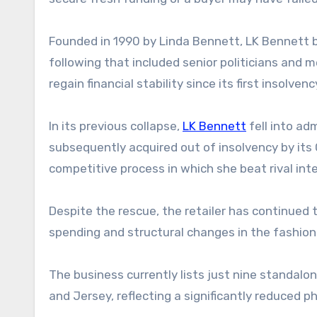
Founded in 1990 by Linda Bennett, LK Bennett b
following that included senior politicians and 
regain financial stability since its first insolvenc
In its previous collapse,
LK Bennett
fell into ad
subsequently acquired out of insolvency by its
competitive process in which she beat rival int
Despite the rescue, the retailer has continued 
spending and structural changes in the fashion
The business currently lists just nine standalo
and Jersey, reflecting a significantly reduced ph