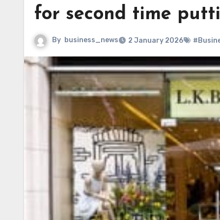
for second time putti
By
business_news
2 January 2026
#Busin