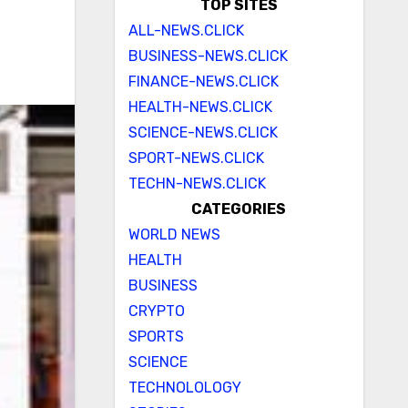
TOP SITES
ALL-NEWS.CLICK
BUSINESS-NEWS.CLICK
FINANCE-NEWS.CLICK
HEALTH-NEWS.CLICK
SCIENCE-NEWS.CLICK
SPORT-NEWS.CLICK
TECHN-NEWS.CLICK
CATEGORIES
WORLD NEWS
HEALTH
BUSINESS
CRYPTO
SPORTS
SCIENCE
TECHNOLOLOGY