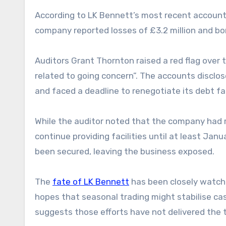
According to LK Bennett’s most recent accounts
company reported losses of £3.2 million and bo
Auditors Grant Thornton raised a red flag over 
related to going concern”. The accounts disclo
and faced a deadline to renegotiate its debt fac
While the auditor noted that the company had re
continue providing facilities until at least Jan
been secured, leaving the business exposed.
The
fate of LK Bennett
has been closely watche
hopes that seasonal trading might stabilise cas
suggests those efforts have not delivered the 