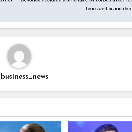
tours and brand dea
y
business_news