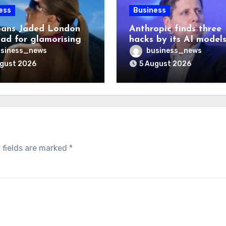
ess
Business
ans Jaded London
Anthropic finds three
 ad for glamorising
hacks by its AI model
ng
after OpenAI disclosu
siness_news
business_news
ugust 2026
5 August 2026
 fields are marked
*