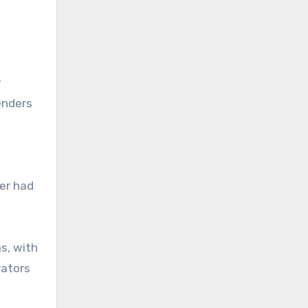
y
enders
ver had
s, with
rators