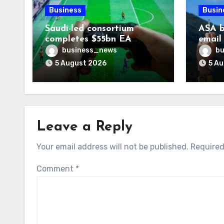
Business
Busin
Saudi-led consortium
ASA b
completes $55bn EA
email
takeover
smoki
business_news
bu
5 August 2026
5 A
Leave a Reply
Your email address will not be published.
Required
Comment
*