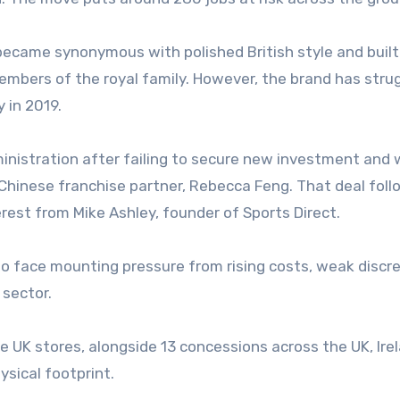
ecame synonymous with polished British style and built 
members of the royal family. However, the brand has stru
y in 2019.
ministration after failing to secure new investment and
 Chinese franchise partner, Rebecca Feng. That deal fol
erest from Mike Ashley, founder of Sports Direct.
to face mounting pressure from rising costs, weak discr
 sector.
ne UK stores, alongside 13 concessions across the UK, Ire
ysical footprint.