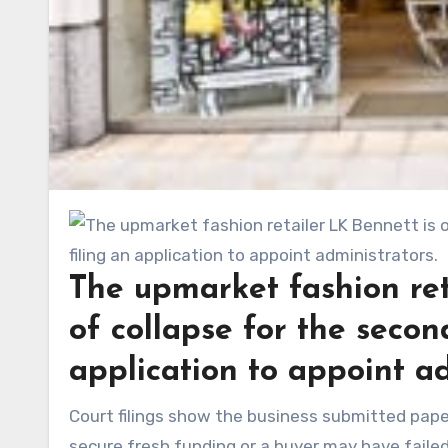
The upmarket fashion ret
of collapse for the second
application to appoint ad
Court filings show the business submitted papers to the High Court on Tuesday, signalling that efforts to
secure fresh funding or a buyer may have faile