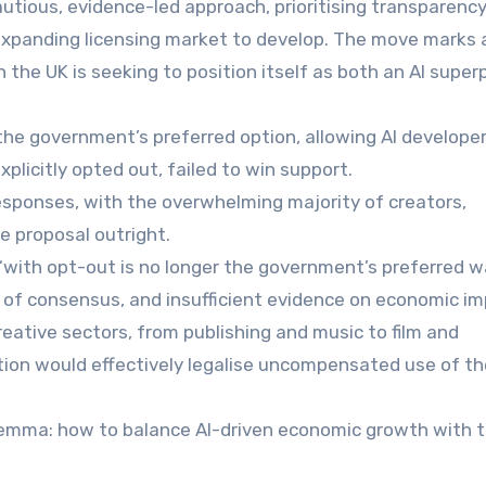
utious, evidence-led approach, prioritising transparenc
 expanding licensing market to develop. The move marks 
en the UK is seeking to position itself as both an AI supe
 the government’s preferred option, allowing AI develope
plicitly opted out, failed to win support.
esponses, with the overwhelming majority of creators,
e proposal outright.
“with opt-out is no longer the government’s preferred 
ck of consensus, and insufficient evidence on economic im
reative sectors, from publishing and music to film and
ion would effectively legalise uncompensated use of th
ilemma: how to balance AI-driven economic growth with 