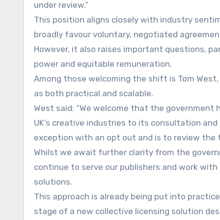
under review.”
This position aligns closely with industry sent
broadly favour voluntary, negotiated agreemen
However, it also raises important questions, par
power and equitable remuneration.
Among those welcoming the shift is Tom West, C
as both practical and scalable.
West said: “We welcome that the government ha
UK’s creative industries to its consultation an
exception with an opt out and is to review the 
Whilst we await further clarity from the governm
continue to serve our publishers and work with
solutions.
This approach is already being put into practice
stage of a new collective licensing solution des