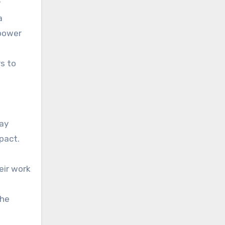
y
a
rpower
rs to
way
pact.
eir work
the