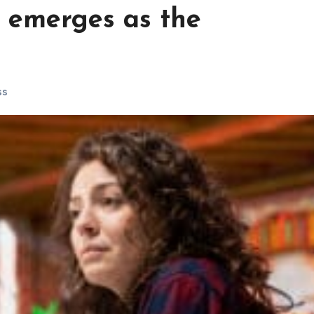
g emerges as the
ss