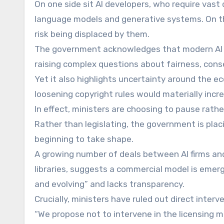
On one side sit AI developers, who require vast 
language models and generative systems. On t
risk being displaced by them.
The government acknowledges that modern AI mod
raising complex questions about fairness, con
Yet it also highlights uncertainty around the e
loosening copyright rules would materially incr
In effect, ministers are choosing to pause rath
Rather than legislating, the government is pla
beginning to take shape.
A growing number of deals between AI firms and
libraries, suggests a commercial model is emerg
and evolving” and lacks transparency.
Crucially, ministers have ruled out direct interv
“We propose not to intervene in the licensing 