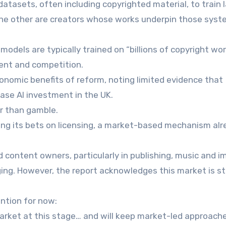
datasets, often including copyrighted material, to train 
he other are creators whose works underpin those syst
els are typically trained on “billions of copyright wor
sent and competition.
conomic benefits of reform, noting limited evidence that
ease AI investment in the UK.
er than gamble.
cing its bets on licensing, a market-based mechanism al
 content owners, particularly in publishing, music and 
ing. However, the report acknowledges this market is sti
ention for now:
market at this stage… and will keep market-led approach