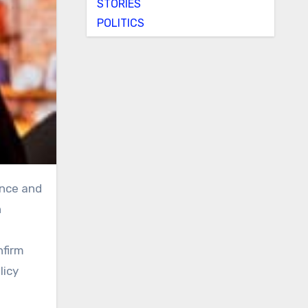
STORIES
POLITICS
n
nfirm
licy