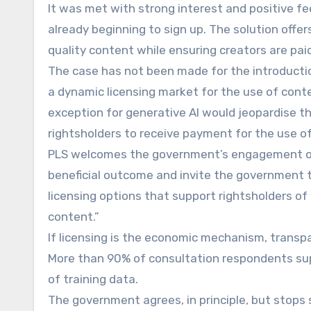
It was met with strong interest and positive fe
already beginning to sign up. The solution offer
quality content while ensuring creators are paid
The case has not been made for the introductio
a dynamic licensing market for the use of cont
exception for generative AI would jeopardise the
rightsholders to receive payment for the use of 
PLS welcomes the government’s engagement on 
beneficial outcome and invite the government t
licensing options that support rightsholders of 
content.”
If licensing is the economic mechanism, transpa
More than 90% of consultation respondents sup
of training data.
The government agrees, in principle, but stops 