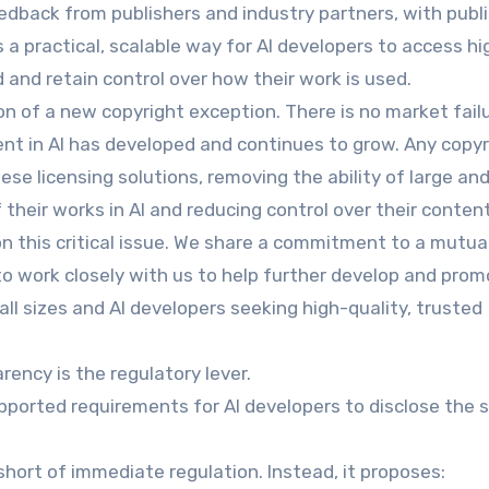
edback from publishers and industry partners, with publ
s a practical, scalable way for AI developers to access hi
 and retain control over how their work is used.
n of a new copyright exception. There is no market fail
ent in AI has developed and continues to grow. Any copyr
se licensing solutions, removing the ability of large and
their works in AI and reducing control over their content
this critical issue. We share a commitment to a mutual
o work closely with us to help further develop and pro
all sizes and AI developers seeking high-quality, trusted
rency is the regulatory lever.
ported requirements for AI developers to disclose the 
short of immediate regulation. Instead, it proposes: