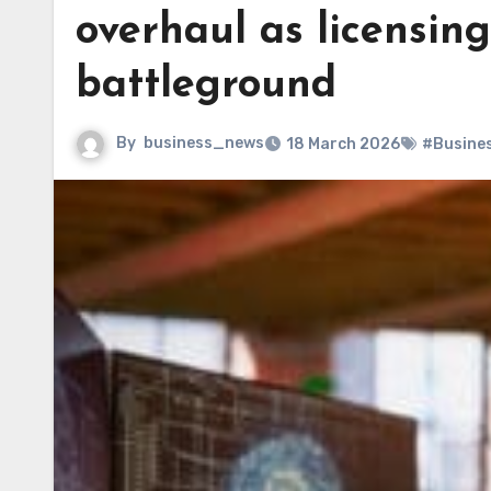
overhaul as licensin
battleground
By
business_news
18 March 2026
#Busine