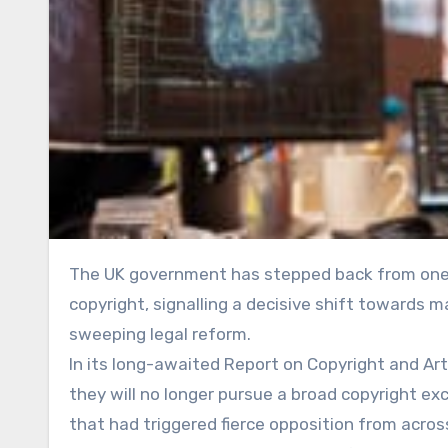
The UK government has stepped back from one of its most controversial proposals on artificial intelligence and
copyright, signalling a decisive shift towards 
sweeping legal reform.
In its long-awaited Report on Copyright and Arti
they will no longer pursue a broad copyright ex
that had triggered fierce opposition from across