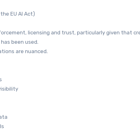
the EU AI Act)
orcement, licensing and trust, particularly given that cr
k has been used.
cations are nuanced.
s
sibility
data
ls