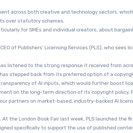
iment across both creative and technology sectors, whic
ts over statutory schemes.
ticularly for SMEs and individual creators, about bargain
EO of Publishers’ Licensing Services (PLS), who sees li
s listened to the strong response it received from acr
d has stepped back from its preferred option of a copyrig
transparency of AI inputs, which would further boost lic
ent on the long-term direction of its copyright policy, P
 our partners on market-based, industry-backed AI licen
. At the London Book Fair last week, PLS launched the fir
igned specifically to support the use of published content