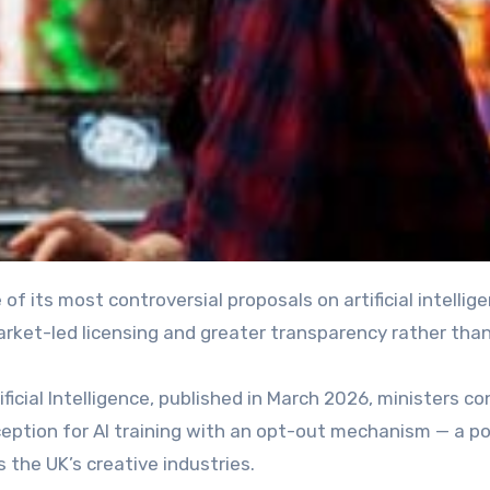
market-led licensing and greater transparency rather tha
ficial Intelligence, published in March 2026, ministers co
ception for AI training with an opt-out mechanism — a po
 the UK’s creative industries.