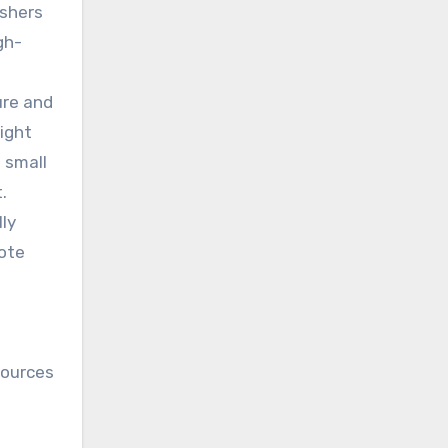
ishers
gh-
ure and
ight
 small
.
ly
mote
sources