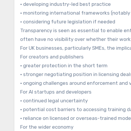
• developing industry-led best practice
• monitoring international frameworks (notably 
• considering future legislation if needed
Transparency is seen as essential to enable enf
often have no visibility over whether their wor
For UK businesses, particularly SMEs, the impli
For creators and publishers
• greater protection in the short term
• stronger negotiating position in licensing deal
• ongoing challenges around enforcement and vi
For AI startups and developers
• continued legal uncertainty
• potential cost barriers to accessing training 
• reliance on licensed or overseas-trained mode
For the wider economy