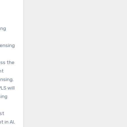
h
ing
censing
oss the
ht
ensing.
LS will
sing
st
 in AI.