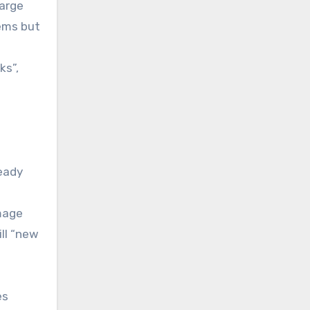
large
ems but
ks”,
ready
image
ll “new
es