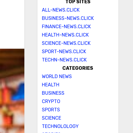
TOP SITES
ALL-NEWS.CLICK
BUSINESS-NEWS.CLICK
FINANCE-NEWS.CLICK
HEALTH-NEWS.CLICK
SCIENCE-NEWS.CLICK
SPORT-NEWS.CLICK
TECHN-NEWS.CLICK
CATEGORIES
WORLD NEWS
HEALTH
BUSINESS
CRYPTO
SPORTS
SCIENCE
TECHNOLOLOGY