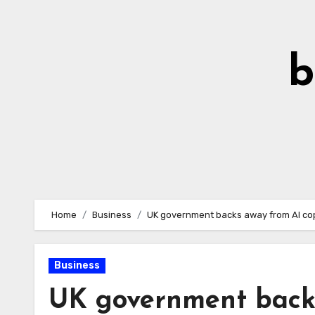
Skip
to
Content
b
Home
Business
UK government backs away from AI cop
Business
UK government backs