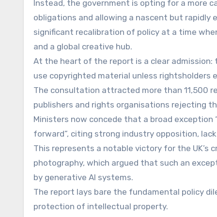
Instead, the government is opting for a more ca
obligations and allowing a nascent but rapidly
significant recalibration of policy at a time wh
and a global creative hub.
At the heart of the report is a clear admission:
use copyrighted material unless rightsholders ex
The consultation attracted more than 11,500 r
publishers and rights organisations rejecting th
Ministers now concede that a broad exception 
forward”, citing strong industry opposition, la
This represents a notable victory for the UK’s c
photography, which argued that such an except
by generative AI systems.
The report lays bare the fundamental policy d
protection of intellectual property.