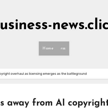
usiness-news.cli
Home
rss
yright overhaul as licensing emerges as the battleground
 away from AI copyrigh