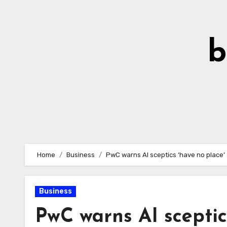
Skip
to
Content
b
Home
Business
PwC warns AI sceptics ‘have no place’ 
Business
PwC warns AI sceptic