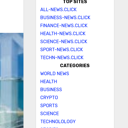
TOP SITES
ALL-NEWS.CLICK
BUSINESS-NEWS.CLICK
FINANCE-NEWS.CLICK
HEALTH-NEWS.CLICK
SCIENCE-NEWS.CLICK
SPORT-NEWS.CLICK
TECHN-NEWS.CLICK
CATEGORIES
WORLD NEWS
HEALTH
BUSINESS
CRYPTO
SPORTS
SCIENCE
TECHNOLOLOGY