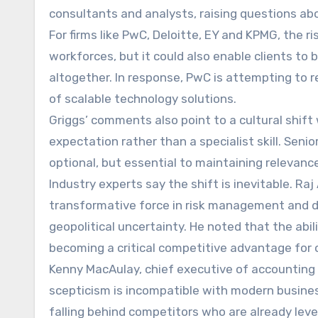
consultants and analysts, raising questions abo
For firms like PwC, Deloitte, EY and KPMG, the ri
workforces, but it could also enable clients to 
altogether. In response, PwC is attempting to r
of scalable technology solutions.
Griggs’ comments also point to a cultural shift 
expectation rather than a specialist skill. Seni
optional, but essential to maintaining relevance
Industry experts say the shift is inevitable. Raj
transformative force in risk management and de
geopolitical uncertainty. He noted that the abil
becoming a critical competitive advantage for 
Kenny MacAulay, chief executive of accounting 
scepticism is incompatible with modern business 
falling behind competitors who are already lev