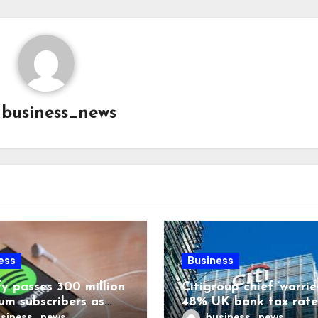
y
business_news
ess
Business
fy passes 300 million
Citigroup chief ‘worrie
um subscribers as
48% UK bank tax rate
ue rises 14%
siness_news
business_news