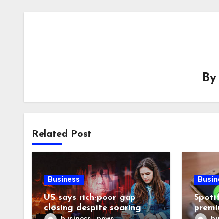
B
Related Post
Business
Busin
US says rich-poor gap
Spoti
closing despite soaring
premi
living costs
reven
business_news
bu