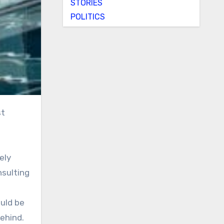
STORIES
POLITICS
ely
nsulting
uld be
ehind.