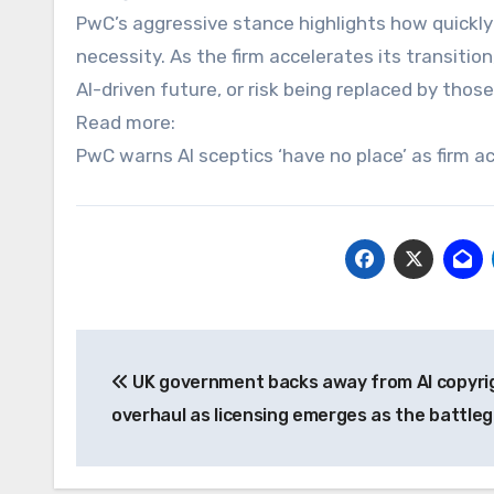
PwC’s aggressive stance highlights how quickly
necessity. As the firm accelerates its transiti
AI-driven future, or risk being replaced by those
Read more:
PwC warns AI sceptics ‘have no place’ as firm 
Post
UK government backs away from AI copyri
navigation
overhaul as licensing emerges as the battle