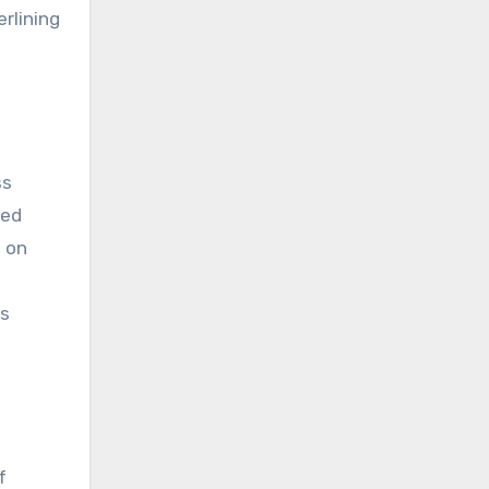
erlining
ss
sed
d on
ts
f