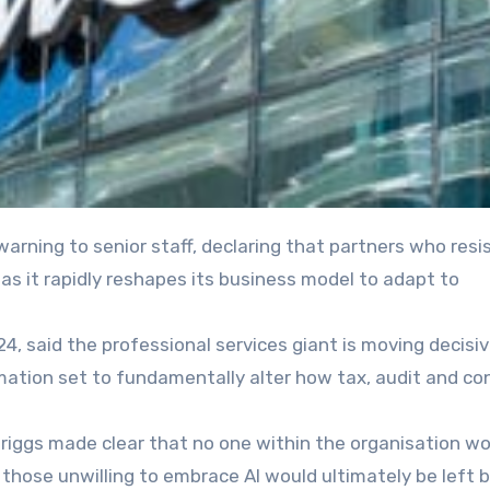
rm as it rapidly reshapes its business model to adapt to
4, said the professional services giant is moving decisiv
mation set to fundamentally alter how tax, audit and co
riggs made clear that no one within the organisation wo
hose unwilling to embrace AI would ultimately be left b