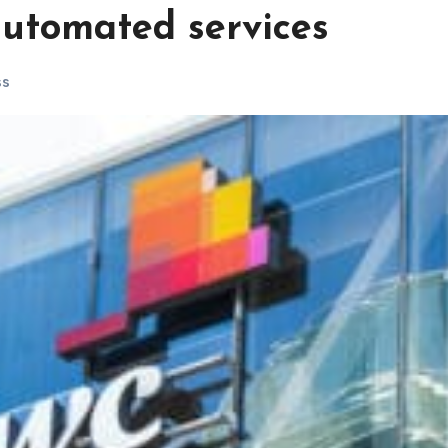
 automated services
ss