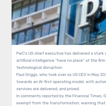
PwC’s US chief executive has delivered a stark warning to senior staff, declaring that partners who resist
artificial intelligence “have no place” at the fi
technological disruption.
Paul Griggs, who took over as US CEO in May 202
towards an AI-first operating model, with auto
services are delivered, and priced.
In comments reported by the Financial Times, G
exempt from the transformation, warning that t