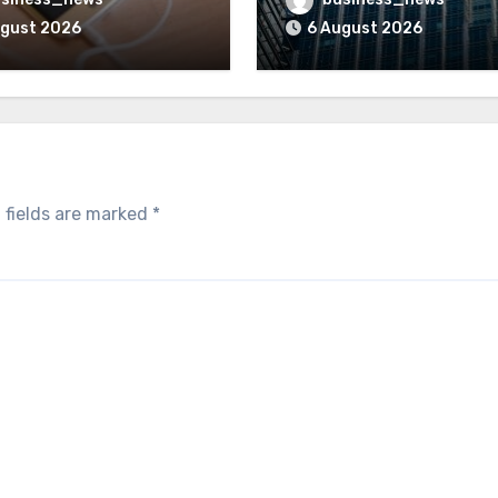
ugust 2026
6 August 2026
 fields are marked
*