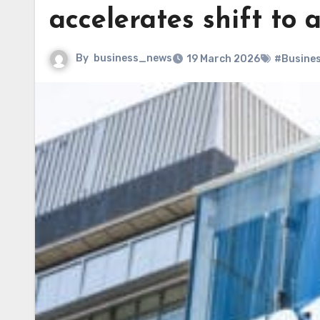
accelerates shift to
By
business_news
19 March 2026
#Busine