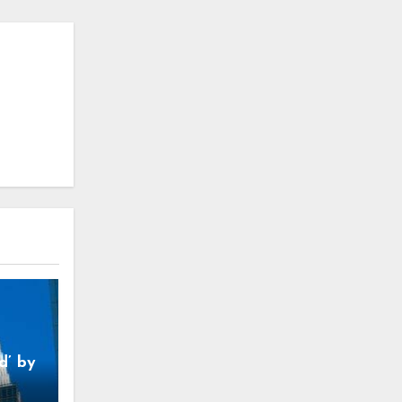
d’ by