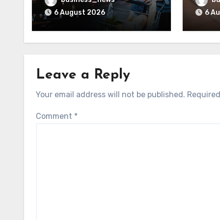
6 August 2026
6 A
Leave a Reply
Your email address will not be published.
Required
Comment
*