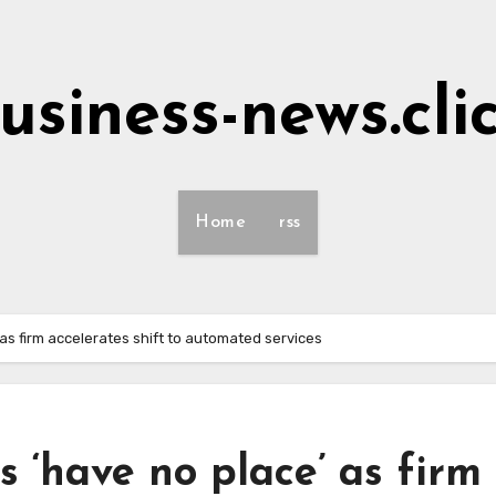
usiness-news.cli
Home
rss
as firm accelerates shift to automated services
s ‘have no place’ as firm