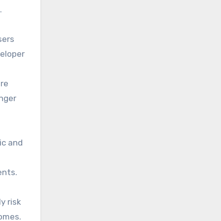
.
sers
veloper
ore
onger
ic and
ents.
y risk
comes.