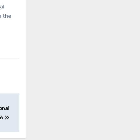
al
o the
onal
26