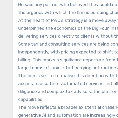
He said any partner who believed they could opt 
the urgency with which the firm is pursuing cha
At the heart of PwC’s strategy is a move away f
underpinned the economics of the Big Four. Inst
delivering services directly to clients without
Some tax and consulting services are being co
independently, with pricing expected to shift
billing. This marks a significant departure from 
large teams of junior staff carrying out routine
The firm is set to formalise this direction with
access to a suite of automated services. Initia
diligence and complex tax advisory, the platfor
capabilities.
The move reflects a broader existential challen
generative AI and automation are increasingly 