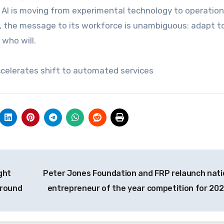
 AI is moving from experimental technology to operation
on, the message to its workforce is unambiguous: adapt t
 who will.
accelerates shift to automated services
ght
Peter Jones Foundation and FRP relaunch nati
ground
entrepreneur of the year competition for 20