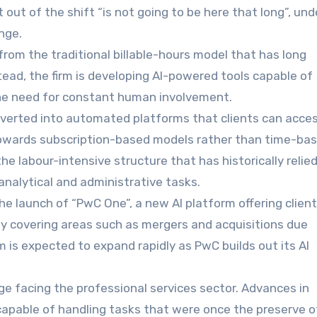
out of the shift “is not going to be here that long”, und
nge.
rom the traditional billable-hours model that has long
ead, the firm is developing AI-powered tools capable of
 the need for constant human involvement.
nverted into automated platforms that clients can acce
 towards subscription-based models rather than time-ba
the labour-intensive structure that has historically relie
 analytical and administrative tasks.
 the launch of “PwC One”, a new AI platform offering clien
lly covering areas such as mergers and acquisitions due
m is expected to expand rapidly as PwC builds out its AI
ge facing the professional services sector. Advances in
capable of handling tasks that were once the preserve o