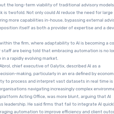
ut the long-term viability of traditional advisory models
sk is twofold. Not only could AI reduce the need for large
bring more capabilities in-house, bypassing external advi
eposition itself as both a provider of expertise and a de
within the firm, where adaptability to AI is becoming a c
or staff are being told that embracing automation is no l
 in a rapidly evolving market.
 Abrol, chief executive of Galytix, described AI as a
cision-making, particularly in an era defined by econom
ity to process and interpret vast datasets in real time is
organisations navigating increasingly complex environm
platform Acting Office, was more blunt, arguing that AI
leadership. He said firms that fail to integrate AI quickl
eraging automation to improve efficiency and client out