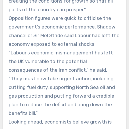
creating the conditions for growth so that all
parts of the country can prosper.”
Opposition figures were quick to criticise the
government’s economic performance. Shadow
chancellor Sir Mel Stride said Labour had left the
economy exposed to external shocks.
“Labour’s economic mismanagement has left
the UK vulnerable to the potential
consequences of the Iran conflict,” he said.
“They must now take urgent action, including
cutting fuel duty, supporting North Sea oil and
gas production and putting forward a credible
plan to reduce the deficit and bring down the
benefits bill.”
Looking ahead, economists believe growth is