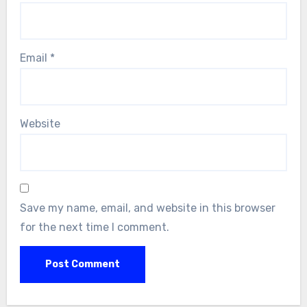
Email
*
Website
Save my name, email, and website in this browser
for the next time I comment.