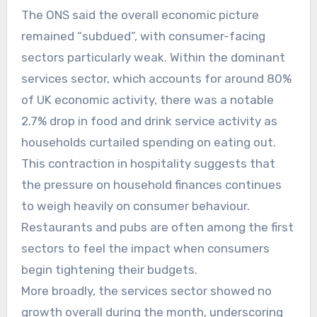
The ONS said the overall economic picture
remained “subdued”, with consumer-facing
sectors particularly weak. Within the dominant
services sector, which accounts for around 80%
of UK economic activity, there was a notable
2.7% drop in food and drink service activity as
households curtailed spending on eating out.
This contraction in hospitality suggests that
the pressure on household finances continues
to weigh heavily on consumer behaviour.
Restaurants and pubs are often among the first
sectors to feel the impact when consumers
begin tightening their budgets.
More broadly, the services sector showed no
growth overall during the month, underscoring