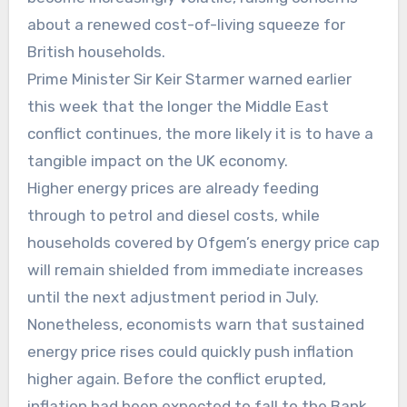
about a renewed cost-of-living squeeze for
British households.
Prime Minister Sir Keir Starmer warned earlier
this week that the longer the Middle East
conflict continues, the more likely it is to have a
tangible impact on the UK economy.
Higher energy prices are already feeding
through to petrol and diesel costs, while
households covered by Ofgem’s energy price cap
will remain shielded from immediate increases
until the next adjustment period in July.
Nonetheless, economists warn that sustained
energy price rises could quickly push inflation
higher again. Before the conflict erupted,
inflation had been expected to fall to the Bank