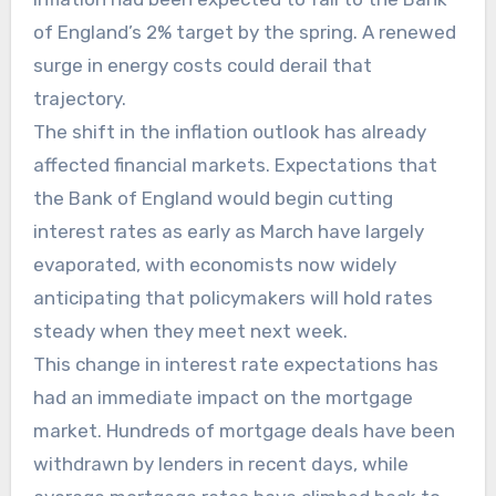
of England’s 2% target by the spring. A renewed
surge in energy costs could derail that
trajectory.
The shift in the inflation outlook has already
affected financial markets. Expectations that
the Bank of England would begin cutting
interest rates as early as March have largely
evaporated, with economists now widely
anticipating that policymakers will hold rates
steady when they meet next week.
This change in interest rate expectations has
had an immediate impact on the mortgage
market. Hundreds of mortgage deals have been
withdrawn by lenders in recent days, while