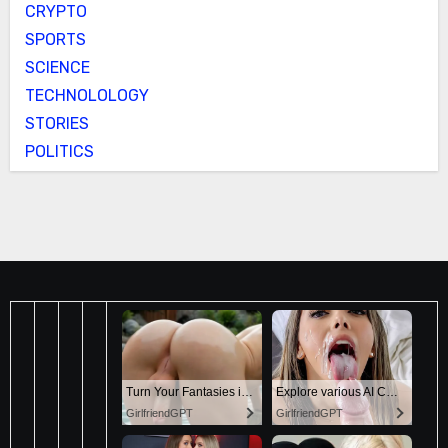
CRYPTO
SPORTS
SCIENCE
TECHNOLOLOGY
STORIES
POLITICS