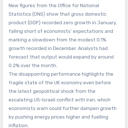
New figures from the Office for National
Statistics (ONS) show that gross domestic
product (GDP) recorded zero growth in January,
falling short of economists’ expectations and
marking a slowdown from the modest 0.1%
growth recorded in December. Analysts had
forecast that output would expand by around
0.2% over the month.
The disappointing performance highlights the
fragile state of the UK economy even before
the latest geopolitical shock from the
escalating US-Israeli conflict with Iran, which
economists warn could further dampen growth
by pushing energy prices higher and fuelling
inflation.