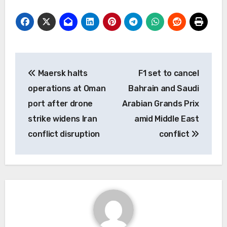
Post
Maersk halts
F1 set to cancel
navigation
operations at Oman
Bahrain and Saudi
port after drone
Arabian Grands Prix
strike widens Iran
amid Middle East
conflict disruption
conflict