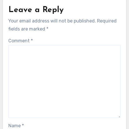
Leave a Reply
Your email address will not be published.
Required
fields are marked
*
Comment
*
Name
*