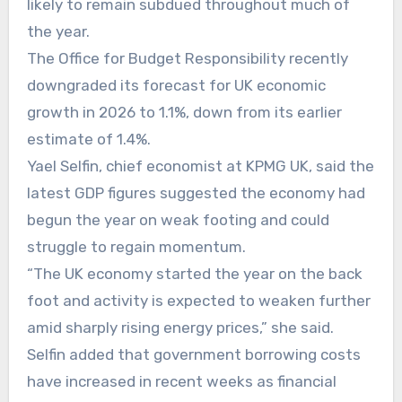
likely to remain subdued throughout much of
the year.
The Office for Budget Responsibility recently
downgraded its forecast for UK economic
growth in 2026 to 1.1%, down from its earlier
estimate of 1.4%.
Yael Selfin, chief economist at KPMG UK, said the
latest GDP figures suggested the economy had
begun the year on weak footing and could
struggle to regain momentum.
“The UK economy started the year on the back
foot and activity is expected to weaken further
amid sharply rising energy prices,” she said.
Selfin added that government borrowing costs
have increased in recent weeks as financial