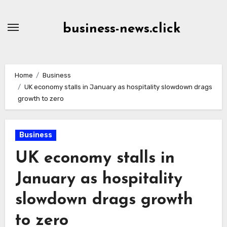
Skip
to
business-news.click
Content
Home
Business
UK economy stalls in January as hospitality slowdown drags
growth to zero
Business
UK economy stalls in
January as hospitality
slowdown drags growth
to zero