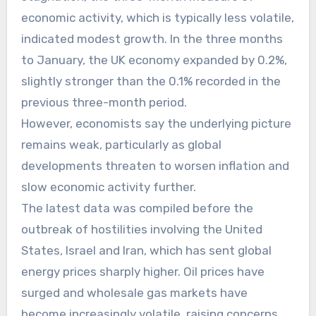
economic activity, which is typically less volatile,
indicated modest growth. In the three months
to January, the UK economy expanded by 0.2%,
slightly stronger than the 0.1% recorded in the
previous three-month period.
However, economists say the underlying picture
remains weak, particularly as global
developments threaten to worsen inflation and
slow economic activity further.
The latest data was compiled before the
outbreak of hostilities involving the United
States, Israel and Iran, which has sent global
energy prices sharply higher. Oil prices have
surged and wholesale gas markets have
become increasingly volatile, raising concerns