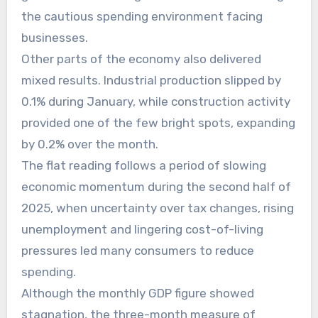
the cautious spending environment facing
businesses.
Other parts of the economy also delivered
mixed results. Industrial production slipped by
0.1% during January, while construction activity
provided one of the few bright spots, expanding
by 0.2% over the month.
The flat reading follows a period of slowing
economic momentum during the second half of
2025, when uncertainty over tax changes, rising
unemployment and lingering cost-of-living
pressures led many consumers to reduce
spending.
Although the monthly GDP figure showed
stagnation, the three-month measure of