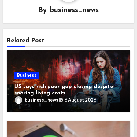
By
business_news
Related Post
Business
US says rich-poor gap closing despite
soaring living costs
business_news
6 August 2026