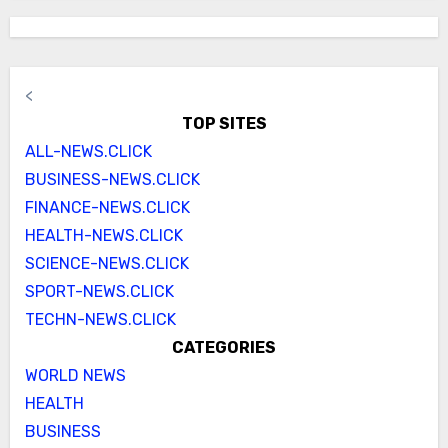
<
TOP SITES
ALL-NEWS.CLICK
BUSINESS-NEWS.CLICK
FINANCE-NEWS.CLICK
HEALTH-NEWS.CLICK
SCIENCE-NEWS.CLICK
SPORT-NEWS.CLICK
TECHN-NEWS.CLICK
CATEGORIES
WORLD NEWS
HEALTH
BUSINESS