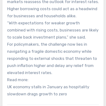
markets reassess the outlook for interest rates.
Higher borrowing costs could act as a headwind
for businesses and households alike.
“With expectations for weaker growth
combined with rising costs, businesses are likely
to scale back investment plans,” she said.
For policymakers, the challenge now lies in
navigating a fragile domestic economy while
responding to external shocks that threaten to
push inflation higher and delay any relief from
elevated interest rates.
Read more:
UK economy stalls in January as hospitality
slowdown drags growth to zero