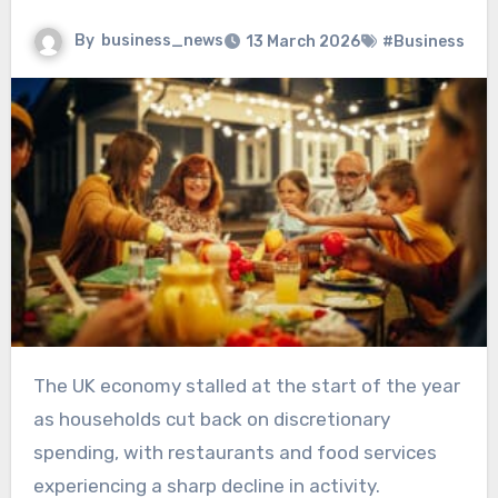
By
business_news
13 March 2026
#Business
The UK economy stalled at the start of the year
as households cut back on discretionary
spending, with restaurants and food services
experiencing a sharp decline in activity.