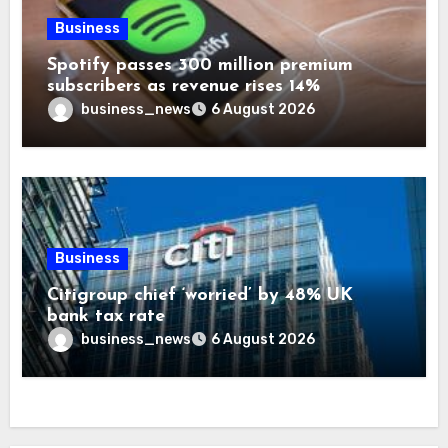
Business
Spotify passes 300 million premium
subscribers as revenue rises 14%
business_news
6 August 2026
Business
Citigroup chief ‘worried’ by 48% UK
bank tax rate
business_news
6 August 2026