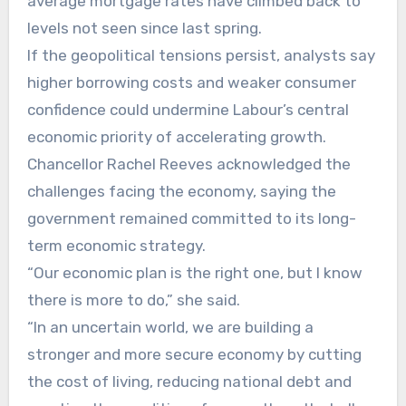
average mortgage rates have climbed back to
levels not seen since last spring.
If the geopolitical tensions persist, analysts say
higher borrowing costs and weaker consumer
confidence could undermine Labour’s central
economic priority of accelerating growth.
Chancellor Rachel Reeves acknowledged the
challenges facing the economy, saying the
government remained committed to its long-
term economic strategy.
“Our economic plan is the right one, but I know
there is more to do,” she said.
“In an uncertain world, we are building a
stronger and more secure economy by cutting
the cost of living, reducing national debt and