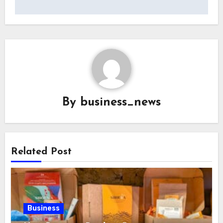
By
business_news
Related Post
Business