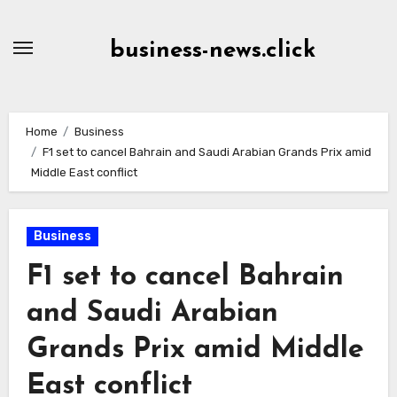
Skip
to
business-news.click
Content
Home
Business
F1 set to cancel Bahrain and Saudi Arabian Grands Prix amid
Middle East conflict
Business
F1 set to cancel Bahrain
and Saudi Arabian
Grands Prix amid Middle
East conflict