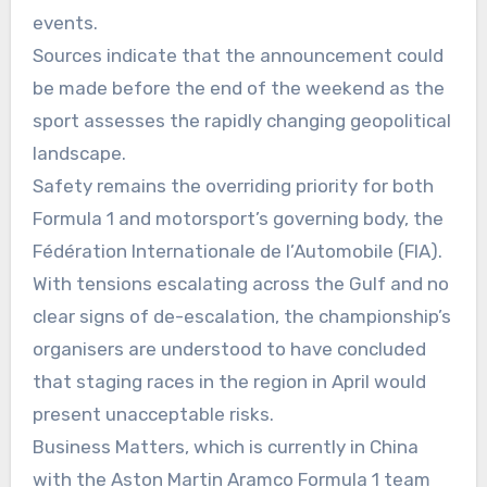
events.
Sources indicate that the announcement could
be made before the end of the weekend as the
sport assesses the rapidly changing geopolitical
landscape.
Safety remains the overriding priority for both
Formula 1 and motorsport’s governing body, the
Fédération Internationale de l’Automobile (FIA).
With tensions escalating across the Gulf and no
clear signs of de-escalation, the championship’s
organisers are understood to have concluded
that staging races in the region in April would
present unacceptable risks.
Business Matters, which is currently in China
with the Aston Martin Aramco Formula 1 team