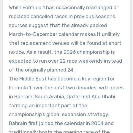
While Formula 1 has occasionally rearranged or
replaced cancelled races in previous seasons,
sources suggest that the already packed
March-to-December calendar makes it unlikely
that replacement venues will be found at short
notice. As a result, the 2026 championship is
expected to run over 22 race weekends instead
of the originally planned 24.
The Middle East has become a key region for
Formula 1 over the past two decades, with races
in Bahrain, Saudi Arabia, Qatar and Abu Dhabi
forming an important part of the
championship’s global expansion strategy.
Bahrain first joined the calendar in 2004 and
traditionally hosts the opening race of the