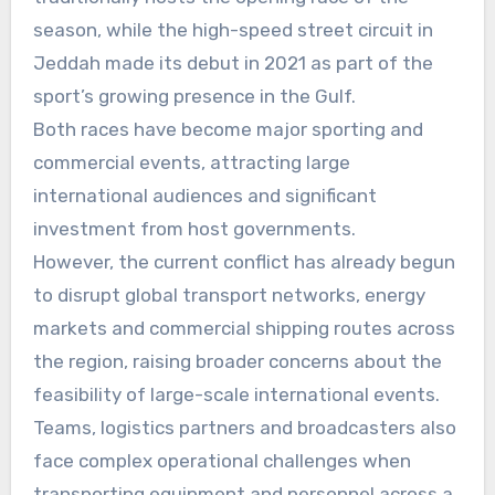
season, while the high-speed street circuit in
Jeddah made its debut in 2021 as part of the
sport’s growing presence in the Gulf.
Both races have become major sporting and
commercial events, attracting large
international audiences and significant
investment from host governments.
However, the current conflict has already begun
to disrupt global transport networks, energy
markets and commercial shipping routes across
the region, raising broader concerns about the
feasibility of large-scale international events.
Teams, logistics partners and broadcasters also
face complex operational challenges when
transporting equipment and personnel across a