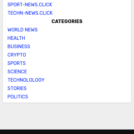
SPORT-NEWS.CLICK
TECHN-NEWS.CLICK
CATEGORIES
WORLD NEWS
HEALTH
BUSINESS
CRYPTO
SPORTS
SCIENCE
TECHNOLOLOGY
STORIES
POLITICS