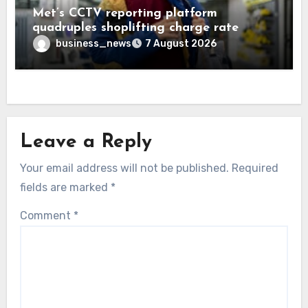
Met’s CCTV reporting platform
quadruples shoplifting charge rate
business_news
7 August 2026
Leave a Reply
Your email address will not be published.
Required
fields are marked
*
Comment
*