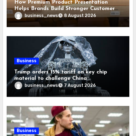
How Premium Product Presentation
Helps Brands Build Stronger Customer
Trust
business_news
8 August 2026
Business
Trump orders 15% tariff on key chip
material to challenge China
business_news
7 August 2026
Business