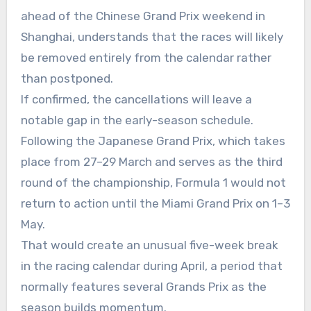
ahead of the Chinese Grand Prix weekend in
Shanghai, understands that the races will likely
be removed entirely from the calendar rather
than postponed.
If confirmed, the cancellations will leave a
notable gap in the early-season schedule.
Following the Japanese Grand Prix, which takes
place from 27–29 March and serves as the third
round of the championship, Formula 1 would not
return to action until the Miami Grand Prix on 1–3
May.
That would create an unusual five-week break
in the racing calendar during April, a period that
normally features several Grands Prix as the
season builds momentum.