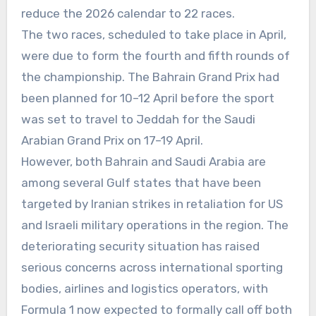
reduce the 2026 calendar to 22 races.
The two races, scheduled to take place in April,
were due to form the fourth and fifth rounds of
the championship. The Bahrain Grand Prix had
been planned for 10–12 April before the sport
was set to travel to Jeddah for the Saudi
Arabian Grand Prix on 17–19 April.
However, both Bahrain and Saudi Arabia are
among several Gulf states that have been
targeted by Iranian strikes in retaliation for US
and Israeli military operations in the region. The
deteriorating security situation has raised
serious concerns across international sporting
bodies, airlines and logistics operators, with
Formula 1 now expected to formally call off both