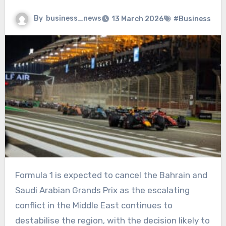
By
business_news
13 March 2026
#Business
Formula 1 is expected to cancel the Bahrain and
Saudi Arabian Grands Prix as the escalating
conflict in the Middle East continues to
destabilise the region, with the decision likely to