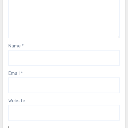
Name
*
Email
*
Website