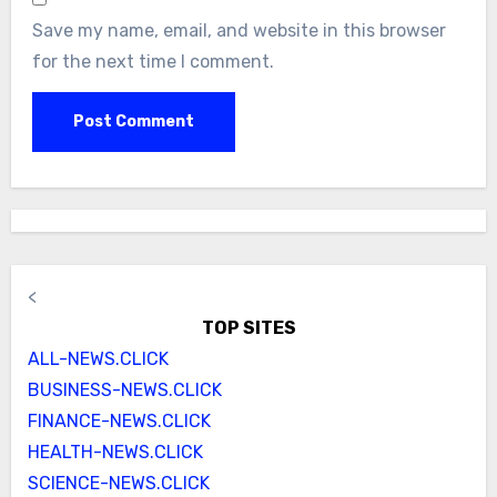
Save my name, email, and website in this browser
for the next time I comment.
<
TOP SITES
ALL-NEWS.CLICK
BUSINESS-NEWS.CLICK
FINANCE-NEWS.CLICK
HEALTH-NEWS.CLICK
SCIENCE-NEWS.CLICK