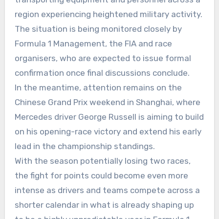
region experiencing heightened military activity.
The situation is being monitored closely by
Formula 1 Management, the FIA and race
organisers, who are expected to issue formal
confirmation once final discussions conclude.
In the meantime, attention remains on the
Chinese Grand Prix weekend in Shanghai, where
Mercedes driver George Russell is aiming to build
on his opening-race victory and extend his early
lead in the championship standings.
With the season potentially losing two races,
the fight for points could become even more
intense as drivers and teams compete across a
shorter calendar in what is already shaping up