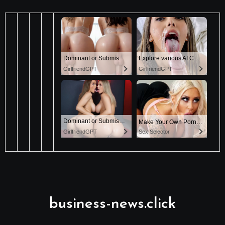
business-news.click