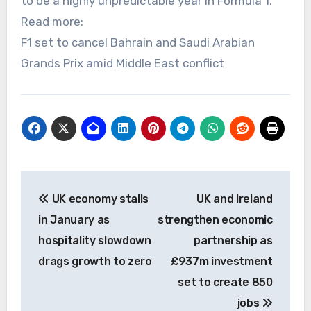
to be a highly unpredictable year in Formula 1.
Read more:
F1 set to cancel Bahrain and Saudi Arabian
Grands Prix amid Middle East conflict
Post
UK economy stalls
UK and Ireland
navigation
in January as
strengthen economic
hospitality slowdown
partnership as
drags growth to zero
£937m investment
set to create 850
jobs