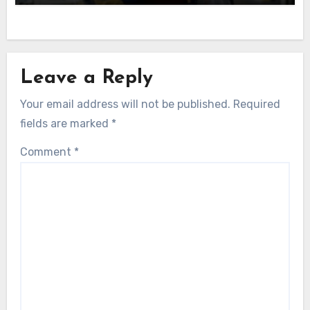
Leave a Reply
Your email address will not be published.
Required
fields are marked
*
Comment
*