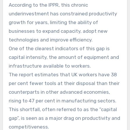
According to the IPPR, this chronic
underinvestment has constrained productivity
growth for years, limiting the ability of
businesses to expand capacity, adopt new
technologies and improve efficiency.
One of the clearest indicators of this gap is
capital intensity, the amount of equipment and
infrastructure available to workers.
The report estimates that UK workers have 38
per cent fewer tools at their disposal than their
counterparts in other advanced economies,
rising to 47 per cent in manufacturing sectors.
This shortfall, often referred to as the “capital
gap”, is seen as a major drag on productivity and
competitiveness.