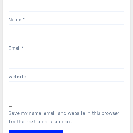
Name
*
Email
*
Website
Save my name, email, and website in this browser
for the next time I comment.