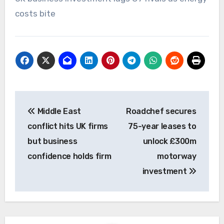
costs bite
Post
Middle East
Roadchef secures
navigation
conflict hits UK firms
75-year leases to
but business
unlock £300m
confidence holds firm
motorway
investment