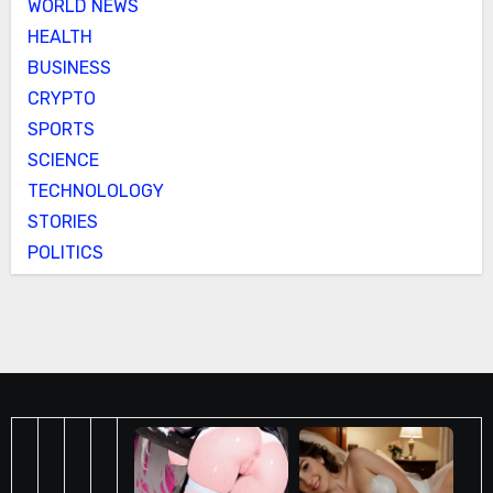
WORLD NEWS
HEALTH
BUSINESS
CRYPTO
SPORTS
SCIENCE
TECHNOLOLOGY
STORIES
POLITICS