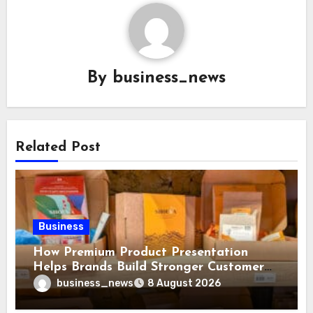
By
business_news
Related Post
Business
How Premium Product Presentation
Helps Brands Build Stronger Customer
Trust
business_news
8 August 2026