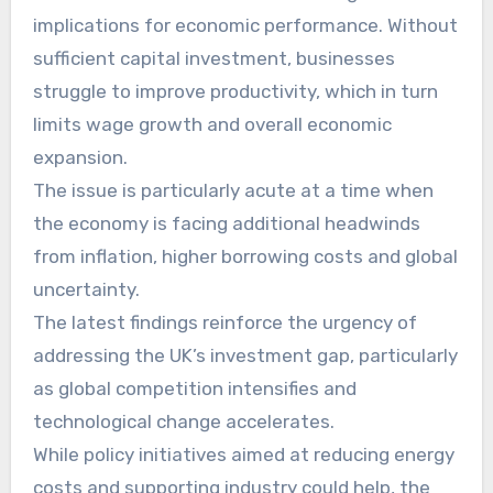
implications for economic performance. Without
sufficient capital investment, businesses
struggle to improve productivity, which in turn
limits wage growth and overall economic
expansion.
The issue is particularly acute at a time when
the economy is facing additional headwinds
from inflation, higher borrowing costs and global
uncertainty.
The latest findings reinforce the urgency of
addressing the UK’s investment gap, particularly
as global competition intensifies and
technological change accelerates.
While policy initiatives aimed at reducing energy
costs and supporting industry could help, the