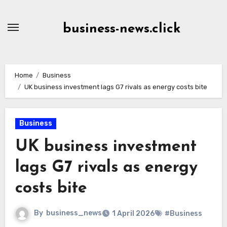
Skip
to
business-news.click
Content
Home
Business
UK business investment lags G7 rivals as energy costs bite
Business
UK business investment
lags G7 rivals as energy
costs bite
By
business_news
1 April 2026
#Business