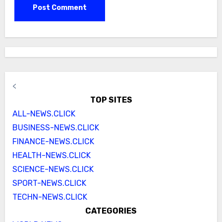
<
TOP SITES
ALL-NEWS.CLICK
BUSINESS-NEWS.CLICK
FINANCE-NEWS.CLICK
HEALTH-NEWS.CLICK
SCIENCE-NEWS.CLICK
SPORT-NEWS.CLICK
TECHN-NEWS.CLICK
CATEGORIES