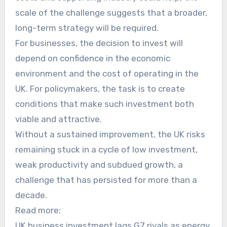
scale of the challenge suggests that a broader,
long-term strategy will be required.
For businesses, the decision to invest will
depend on confidence in the economic
environment and the cost of operating in the
UK. For policymakers, the task is to create
conditions that make such investment both
viable and attractive.
Without a sustained improvement, the UK risks
remaining stuck in a cycle of low investment,
weak productivity and subdued growth, a
challenge that has persisted for more than a
decade.
Read more:
UK business investment lags G7 rivals as energy