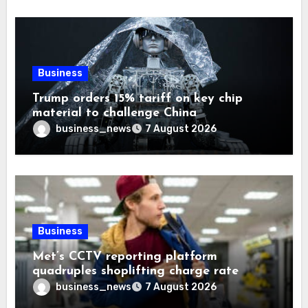
Business
Trump orders 15% tariff on key chip
material to challenge China
business_news
7 August 2026
Business
Met’s CCTV reporting platform
quadruples shoplifting charge rate
business_news
7 August 2026