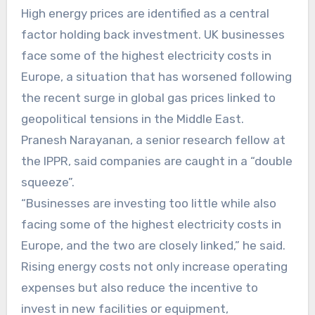
High energy prices are identified as a central
factor holding back investment. UK businesses
face some of the highest electricity costs in
Europe, a situation that has worsened following
the recent surge in global gas prices linked to
geopolitical tensions in the Middle East.
Pranesh Narayanan, a senior research fellow at
the IPPR, said companies are caught in a “double
squeeze”.
“Businesses are investing too little while also
facing some of the highest electricity costs in
Europe, and the two are closely linked,” he said.
Rising energy costs not only increase operating
expenses but also reduce the incentive to
invest in new facilities or equipment,