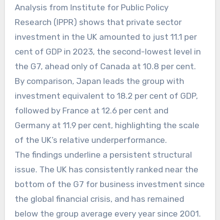
Analysis from Institute for Public Policy
Research (IPPR) shows that private sector
investment in the UK amounted to just 11.1 per
cent of GDP in 2023, the second-lowest level in
the G7, ahead only of Canada at 10.8 per cent.
By comparison, Japan leads the group with
investment equivalent to 18.2 per cent of GDP,
followed by France at 12.6 per cent and
Germany at 11.9 per cent, highlighting the scale
of the UK’s relative underperformance.
The findings underline a persistent structural
issue. The UK has consistently ranked near the
bottom of the G7 for business investment since
the global financial crisis, and has remained
below the group average every year since 2001.