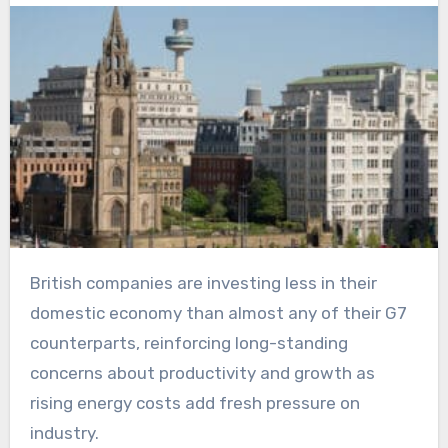
British companies are investing less in their
domestic economy than almost any of their G7
counterparts, reinforcing long-standing
concerns about productivity and growth as
rising energy costs add fresh pressure on
industry.