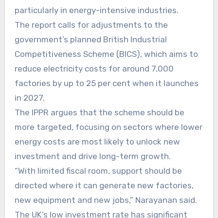
particularly in energy-intensive industries.
The report calls for adjustments to the
government’s planned British Industrial
Competitiveness Scheme (BICS), which aims to
reduce electricity costs for around 7,000
factories by up to 25 per cent when it launches
in 2027.
The IPPR argues that the scheme should be
more targeted, focusing on sectors where lower
energy costs are most likely to unlock new
investment and drive long-term growth.
“With limited fiscal room, support should be
directed where it can generate new factories,
new equipment and new jobs,” Narayanan said.
The UK’s low investment rate has significant