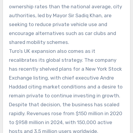
ownership rates than the national average, city
authorities, led by Mayor Sir Sadiq Khan, are
seeking to reduce private vehicle use and
encourage alternatives such as car clubs and
shared mobility schemes.
Turo’s UK expansion also comes as it
recalibrates its global strategy. The company
has recently shelved plans for a New York Stock
Exchange listing, with chief executive Andre
Haddad citing market conditions and a desire to
remain private to continue investing in growth.
Despite that decision, the business has scaled
rapidly. Revenues rose from $150 million in 2020
to $958 million in 2024, with 150,000 active
hosts and 3.5 million users worldwide.