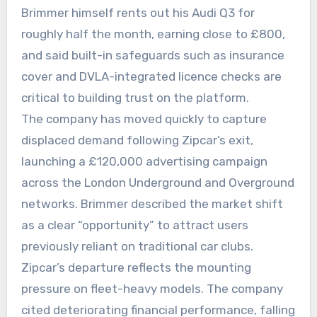
Brimmer himself rents out his Audi Q3 for
roughly half the month, earning close to £800,
and said built-in safeguards such as insurance
cover and DVLA-integrated licence checks are
critical to building trust on the platform.
The company has moved quickly to capture
displaced demand following Zipcar’s exit,
launching a £120,000 advertising campaign
across the London Underground and Overground
networks. Brimmer described the market shift
as a clear “opportunity” to attract users
previously reliant on traditional car clubs.
Zipcar’s departure reflects the mounting
pressure on fleet-heavy models. The company
cited deteriorating financial performance, falling