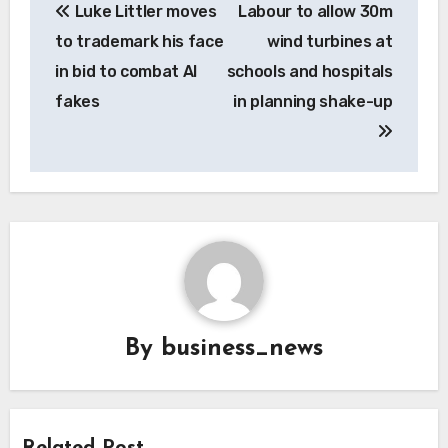
Luke Littler moves
Labour to allow 30m
navigation
to trademark his face
wind turbines at
in bid to combat AI
schools and hospitals
fakes
in planning shake-up
By
business_news
Related Post