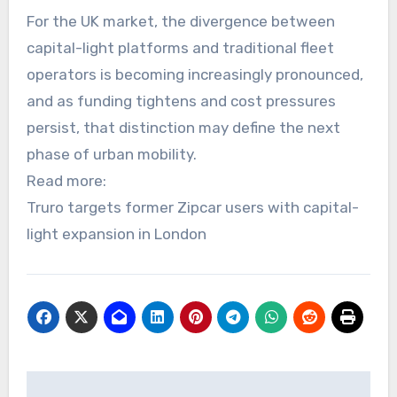
For the UK market, the divergence between
capital-light platforms and traditional fleet
operators is becoming increasingly pronounced,
and as funding tightens and cost pressures
persist, that distinction may define the next
phase of urban mobility.
Read more:
Truro targets former Zipcar users with capital-
light expansion in London
Post