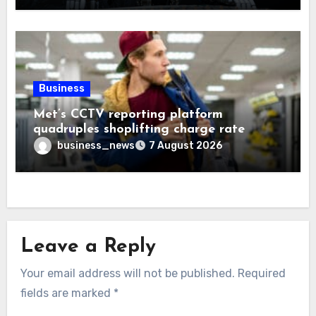
Business
Met’s CCTV reporting platform
quadruples shoplifting charge rate
business_news
7 August 2026
Leave a Reply
Your email address will not be published.
Required
fields are marked
*