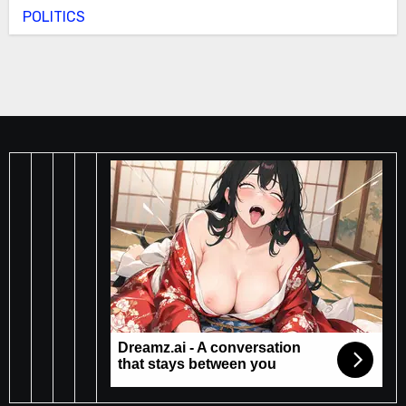
POLITICS