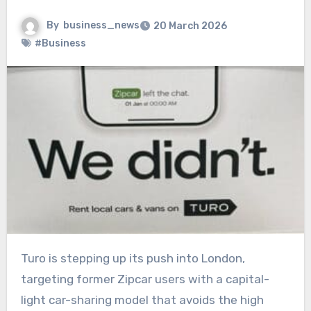
By
business_news
20 March 2026
#Business
Turo is stepping up its push into London,
targeting former Zipcar users with a capital-
light car-sharing model that avoids the high