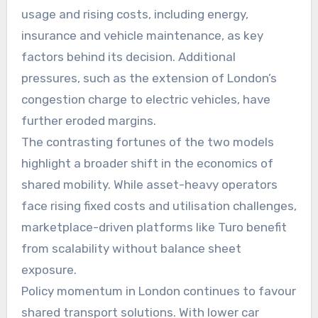
usage and rising costs, including energy,
insurance and vehicle maintenance, as key
factors behind its decision. Additional
pressures, such as the extension of London’s
congestion charge to electric vehicles, have
further eroded margins.
The contrasting fortunes of the two models
highlight a broader shift in the economics of
shared mobility. While asset-heavy operators
face rising fixed costs and utilisation challenges,
marketplace-driven platforms like Turo benefit
from scalability without balance sheet
exposure.
Policy momentum in London continues to favour
shared transport solutions. With lower car