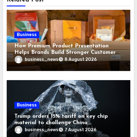
Business
How Premium Product Presentation
Helps Brands Build Stronger Customer
Trust
business_news
8 August 2026
Business
Trump orders 15% tariff on key chip
material to challenge China
business_news
7 August 2026