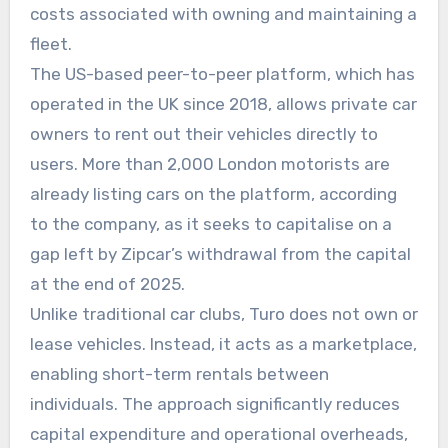
costs associated with owning and maintaining a
fleet.
The US-based peer-to-peer platform, which has
operated in the UK since 2018, allows private car
owners to rent out their vehicles directly to
users. More than 2,000 London motorists are
already listing cars on the platform, according
to the company, as it seeks to capitalise on a
gap left by Zipcar’s withdrawal from the capital
at the end of 2025.
Unlike traditional car clubs, Turo does not own or
lease vehicles. Instead, it acts as a marketplace,
enabling short-term rentals between
individuals. The approach significantly reduces
capital expenditure and operational overheads,