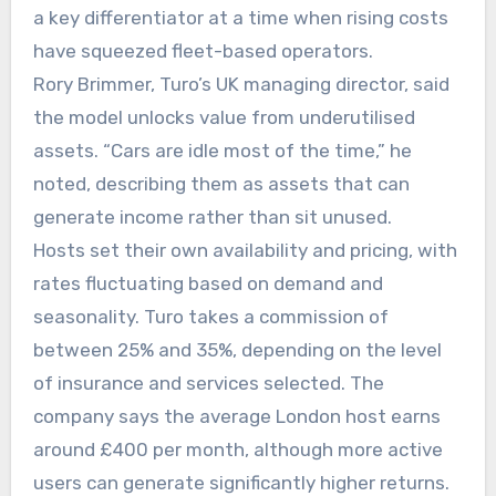
a key differentiator at a time when rising costs
have squeezed fleet-based operators.
Rory Brimmer, Turo’s UK managing director, said
the model unlocks value from underutilised
assets. “Cars are idle most of the time,” he
noted, describing them as assets that can
generate income rather than sit unused.
Hosts set their own availability and pricing, with
rates fluctuating based on demand and
seasonality. Turo takes a commission of
between 25% and 35%, depending on the level
of insurance and services selected. The
company says the average London host earns
around £400 per month, although more active
users can generate significantly higher returns.