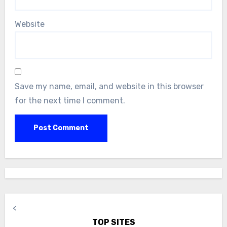
Website
Save my name, email, and website in this browser
for the next time I comment.
<
TOP SITES