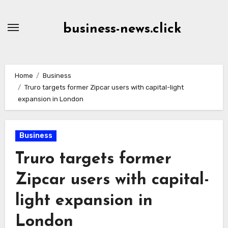
Skip
to
business-news.click
Content
Home
Business
Truro targets former Zipcar users with capital-light
expansion in London
Business
Truro targets former
Zipcar users with capital-
light expansion in
London