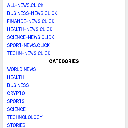
ALL-NEWS.CLICK
BUSINESS-NEWS.CLICK
FINANCE-NEWS.CLICK
HEALTH-NEWS.CLICK
SCIENCE-NEWS.CLICK
SPORT-NEWS.CLICK
TECHN-NEWS.CLICK
CATEGORIES
WORLD NEWS
HEALTH
BUSINESS
CRYPTO
SPORTS
SCIENCE
TECHNOLOLOGY
STORIES