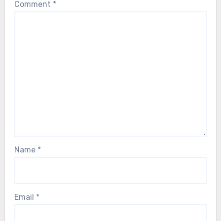
Comment
*
Name
*
Email
*