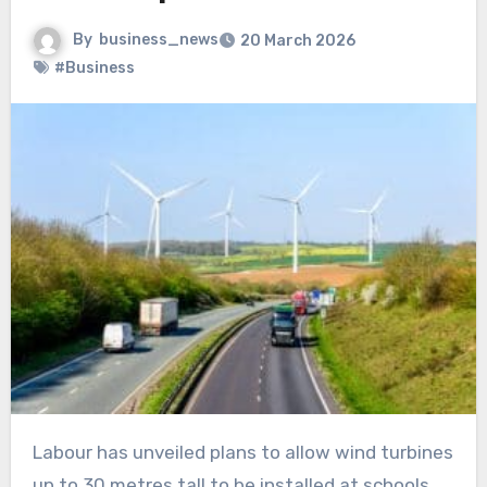
By
business_news
20 March 2026
#Business
Labour has unveiled plans to allow wind turbines
up to 30 metres tall to be installed at schools,