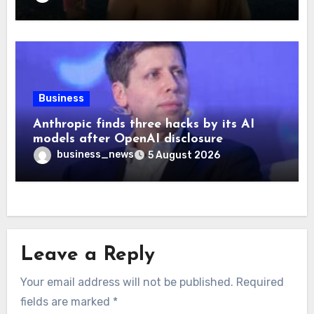
Business
Anthropic finds three hacks by its AI
models after OpenAI disclosure
business_news
5 August 2026
Leave a Reply
Your email address will not be published.
Required
fields are marked
*