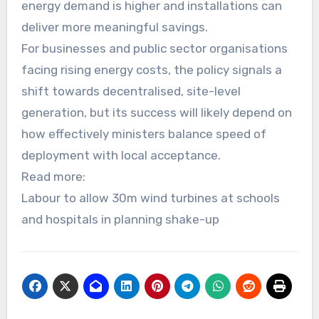
energy demand is higher and installations can
deliver more meaningful savings.
For businesses and public sector organisations
facing rising energy costs, the policy signals a
shift towards decentralised, site-level
generation, but its success will likely depend on
how effectively ministers balance speed of
deployment with local acceptance.
Read more:
Labour to allow 30m wind turbines at schools
and hospitals in planning shake-up