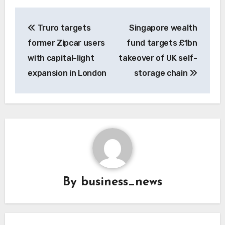
Post
Truro targets
Singapore wealth
navigation
former Zipcar users
fund targets £1bn
with capital-light
takeover of UK self-
expansion in London
storage chain
By
business_news