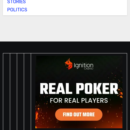
STORIES
POLITICS