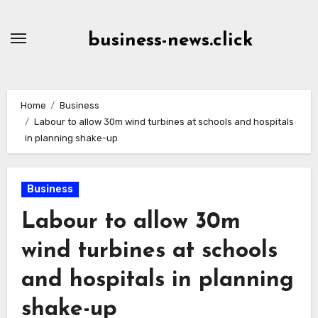
Skip
to
business-news.click
Content
Home
Business
Labour to allow 30m wind turbines at schools and hospitals
in planning shake-up
Business
Labour to allow 30m
wind turbines at schools
and hospitals in planning
shake-up