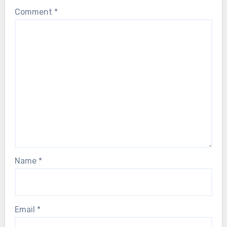
Comment
*
Name
*
Email
*