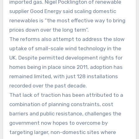
imported gas. Nigel Pocklington of renewable
supplier Good Energy said scaling domestic
renewables is “the most effective way to bring
prices down over the long term”.
The reforms also attempt to address the slow
uptake of small-scale wind technology in the
UK. Despite permitted development rights for
homes being in place since 2011, adoption has
remained limited, with just 128 installations
recorded over the past decade.
That lack of traction has been attributed to a
combination of planning constraints, cost
barriers and public resistance, challenges the
government now hopes to overcome by
targeting larger, non-domestic sites where