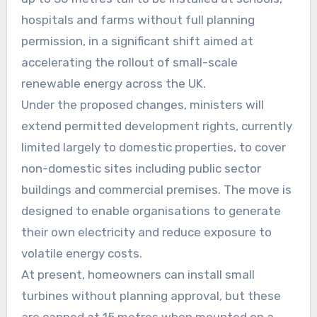
hospitals and farms without full planning
permission, in a significant shift aimed at
accelerating the rollout of small-scale
renewable energy across the UK.
Under the proposed changes, ministers will
extend permitted development rights, currently
limited largely to domestic properties, to cover
non-domestic sites including public sector
buildings and commercial premises. The move is
designed to enable organisations to generate
their own electricity and reduce exposure to
volatile energy costs.
At present, homeowners can install small
turbines without planning approval, but these