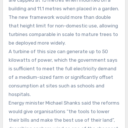
are capped at 15 metres when mounted on a
building and 11.1 metres when placed in a garden.
The new framework would more than double
that height limit for non-domestic use, allowing
turbines comparable in scale to mature trees to
be deployed more widely.
A turbine of this size can generate up to 50
kilowatts of power, which the government says
is sufficient to meet the full electricity demand
of a medium-sized farm or significantly offset
consumption at sites such as schools and
hospitals.
Energy minister Michael Shanks said the reforms
would give organisations “the tools to lower
their bills and make the best use of their land”,