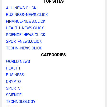
TOP SITES
ALL-NEWS.CLICK
BUSINESS-NEWS.CLICK
FINANCE-NEWS.CLICK
HEALTH-NEWS.CLICK
SCIENCE-NEWS.CLICK
SPORT-NEWS.CLICK
TECHN-NEWS.CLICK
CATEGORIES
WORLD NEWS
HEALTH
BUSINESS
CRYPTO
SPORTS
SCIENCE
TECHNOLOLOGY