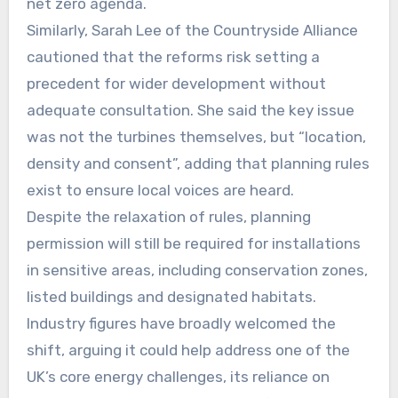
net zero agenda.
Similarly, Sarah Lee of the Countryside Alliance
cautioned that the reforms risk setting a
precedent for wider development without
adequate consultation. She said the key issue
was not the turbines themselves, but “location,
density and consent”, adding that planning rules
exist to ensure local voices are heard.
Despite the relaxation of rules, planning
permission will still be required for installations
in sensitive areas, including conservation zones,
listed buildings and designated habitats.
Industry figures have broadly welcomed the
shift, arguing it could help address one of the
UK’s core energy challenges, its reliance on