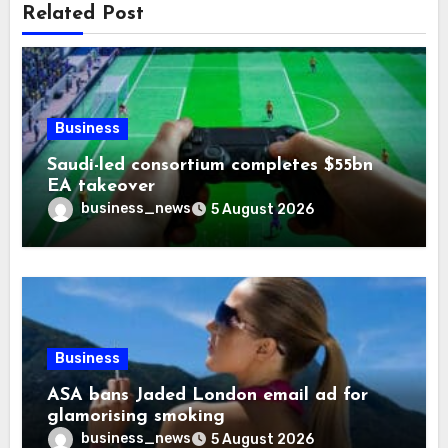
Related Post
Business
Saudi-led consortium completes $55bn
EA takeover
business_news
5 August 2026
Business
ASA bans Jaded London email ad for
glamorising smoking
business_news
5 August 2026