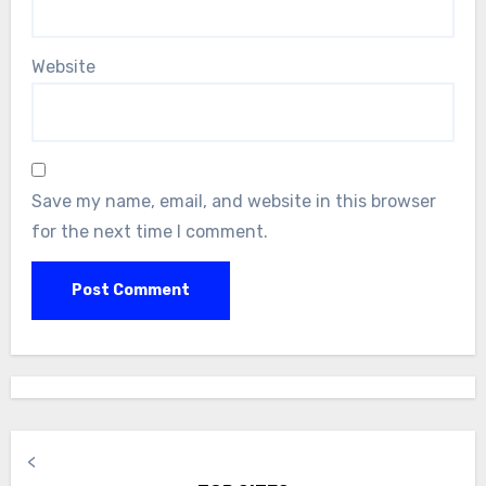
Website
Save my name, email, and website in this browser
for the next time I comment.
<