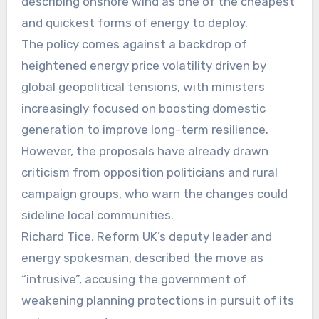
describing onshore wind as one of the cheapest
and quickest forms of energy to deploy.
The policy comes against a backdrop of
heightened energy price volatility driven by
global geopolitical tensions, with ministers
increasingly focused on boosting domestic
generation to improve long-term resilience.
However, the proposals have already drawn
criticism from opposition politicians and rural
campaign groups, who warn the changes could
sideline local communities.
Richard Tice, Reform UK’s deputy leader and
energy spokesman, described the move as
“intrusive”, accusing the government of
weakening planning protections in pursuit of its