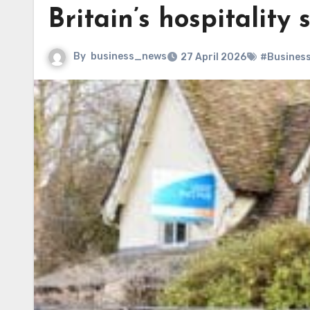
Britain’s hospitality 
By
business_news
27 April 2026
#Busines