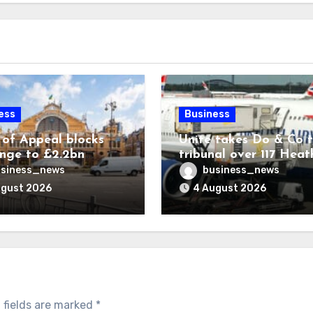
ess
Business
 of Appeal blocks
Unite takes Do & Co 
enge to £2.2bn
tribunal over 117 Hea
ck expansion
transfers
siness_news
business_news
ugust 2026
4 August 2026
 fields are marked
*