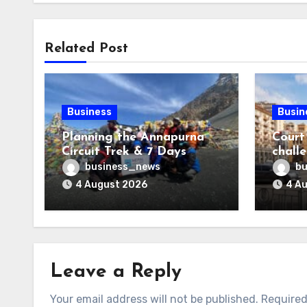
Related Post
Business
Busin
Planning the Annapurna
Court
Circuit Trek & 7 Days
chall
Annapurna Base Camp
Gatwi
business_news
bu
Trek: Which Route
4 August 2026
4 A
Matches Your Adventure?
Leave a Reply
Your email address will not be published.
Required