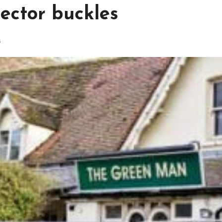
sector buckles
s