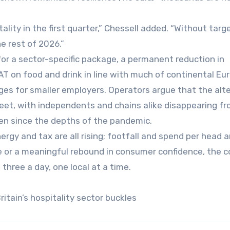
ality in the first quarter,” Chessell added. “Without targ
e rest of 2026.”
for a sector-specific package, a permanent reduction in
VAT on food and drink in line with much of continental Eu
ges for smaller employers. Operators argue that the alt
treet, with independents and chains alike disappearing f
en since the depths of the pandemic.
ergy and tax are all rising; footfall and spend per head a
ce or a meaningful rebound in consumer confidence, the c
three a day, one local at a time.
itain’s hospitality sector buckles