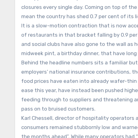
closures every single day. Coming on top of th
mean the country has shed 0.7 per cent of its l
It is a slow-motion contraction that is now acc
of restaurants in that bracket falling by 0.9 per
and social clubs have also gone to the wall as h
midweek pint, a birthday dinner, that have lon
Behind the headline numbers sits a familiar but i
employers’ national insurance contributions, t
food prices have eaten into already wafer-thin
ease this year, have instead been pushed higher
feeding through to suppliers and threatening an
pass on to bruised customers.
Karl Chessell, director of hospitality operator
consumers remained stubbornly low and warned t
the months ahead”. While many operators had “