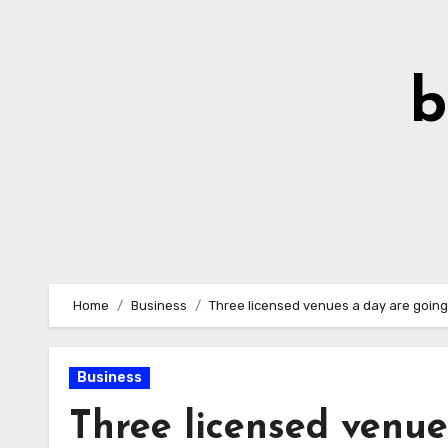
Skip
to
Content
b
Home
Business
Three licensed venues a day are going 
Business
Three licensed venue