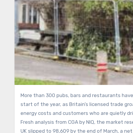
More than 300 pubs, bars and restaurants have served their last pint and plated their last cover since the
start of the year, as Britain’s licensed trade 
energy costs and customers who are quietly dri
Fresh analysis from CGA by NIQ, the market re
UK slipped to 98,609 by the end of March, a ne