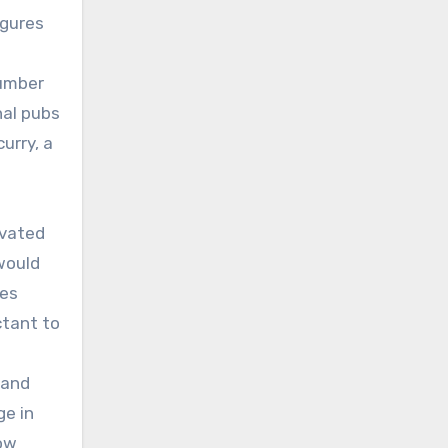
igures
number
nal pubs
urry, a
evated
would
ces
ctant to
 and
ge in
now