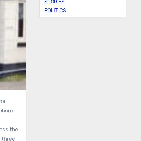
STORIES
POLITICS
ubborn
ross the
 three