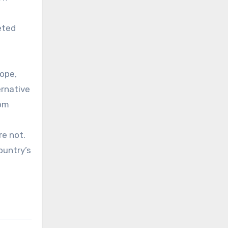
eted
rope,
ernative
rom
re not.
ountry’s