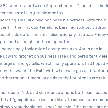
e 382 sites lost between September and December, the f
icensed estate in just six months.
elerating. Casual dining has been hit hardest, with the 
 cent in the first quarter alone. Bars, nightclubs, traditio
ouseholds defer the small discretionary treats, a Friday c
g propped up neighbourhood operators.
ncreasingly toxic mix of cost pressures. April’s rise in
he upward ratchet on business rates and persistently el
 margins. Energy bills, which many operators had hoped 
 by the war in the Gulf, with wholesale gas and fuel pri
other round of menu price rises that publicans are relu
s and food at NIQ, said confidence among both businesses
hat “geopolitical crises are likely to cause more dama
shown remarkable resilience”, he said, “thousands are 