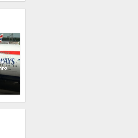
to
throw