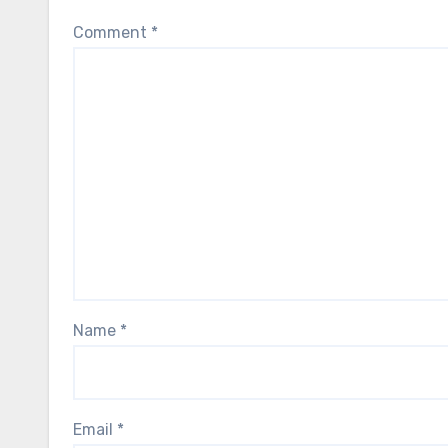
Comment
*
Name
*
Email
*