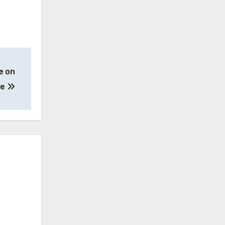
e on
te