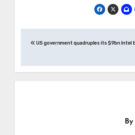
Post
US government quadruples its $9bn Intel 
navigation
B