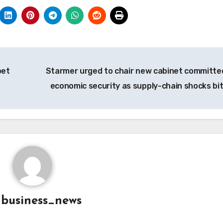
bet
Starmer urged to chair new cabinet committe
economic security as supply-chain shocks bi
y
business_news