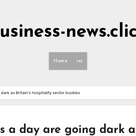
usiness-news.cli
Home
rss
dark as Britain’s hospitality sector buckles
s a day are going dark a