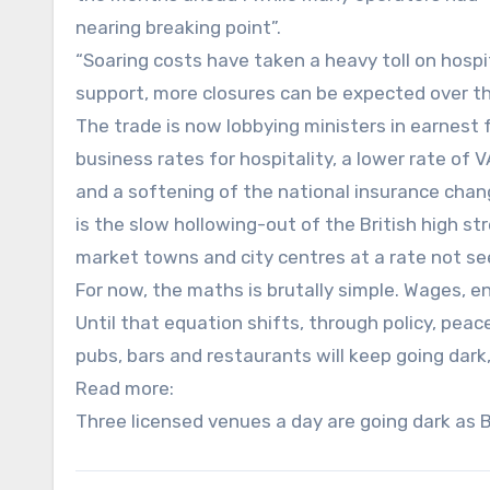
nearing breaking point”.
“Soaring costs have taken a heavy toll on hospit
support, more closures can be expected over th
The trade is now lobbying ministers in earnest 
business rates for hospitality, a lower rate of 
and a softening of the national insurance chan
is the slow hollowing-out of the British high s
market towns and city centres at a rate not se
For now, the maths is brutally simple. Wages, en
Until that equation shifts, through policy, pea
pubs, bars and restaurants will keep going dark, 
Read more:
Three licensed venues a day are going dark as Br