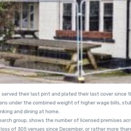
groans under the combined weight of higher wage bills, st
nking and dining at home.
search group, shows the number of licensed premises ac
t loss of 305 venues since December, or rather more than