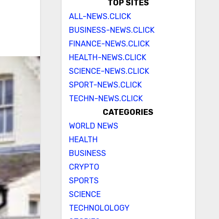
TOP SITES
ALL-NEWS.CLICK
BUSINESS-NEWS.CLICK
FINANCE-NEWS.CLICK
HEALTH-NEWS.CLICK
SCIENCE-NEWS.CLICK
SPORT-NEWS.CLICK
TECHN-NEWS.CLICK
CATEGORIES
WORLD NEWS
HEALTH
BUSINESS
CRYPTO
SPORTS
SCIENCE
TECHNOLOLOGY