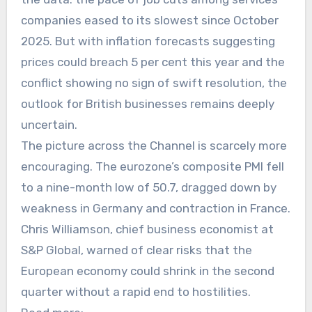
companies eased to its slowest since October
2025. But with inflation forecasts suggesting
prices could breach 5 per cent this year and the
conflict showing no sign of swift resolution, the
outlook for British businesses remains deeply
uncertain.
The picture across the Channel is scarcely more
encouraging. The eurozone’s composite PMI fell
to a nine-month low of 50.7, dragged down by
weakness in Germany and contraction in France.
Chris Williamson, chief business economist at
S&P Global, warned of clear risks that the
European economy could shrink in the second
quarter without a rapid end to hostilities.