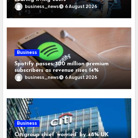
business_news
6 August 2026
Business
Spotify passes 300 million premium
subscribers as revenue rises 14%
business_news
6 August 2026
Business
Citigroup chief ‘worried’ by 48% UK