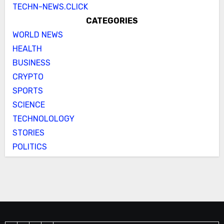
TECHN-NEWS.CLICK
CATEGORIES
WORLD NEWS
HEALTH
BUSINESS
CRYPTO
SPORTS
SCIENCE
TECHNOLOLOGY
STORIES
POLITICS