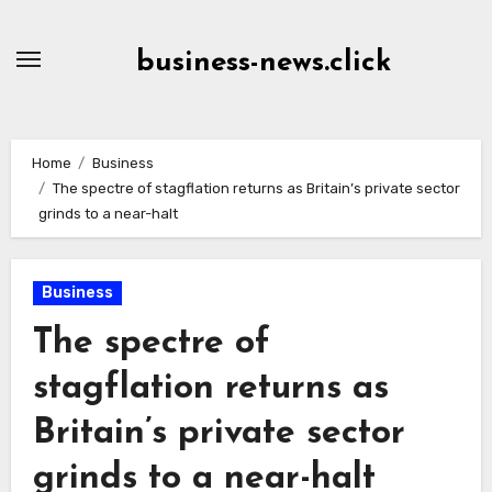
Skip
to
business-news.click
Content
Home
Business
The spectre of stagflation returns as Britain’s private sector
grinds to a near-halt
Business
The spectre of
stagflation returns as
Britain’s private sector
grinds to a near-halt