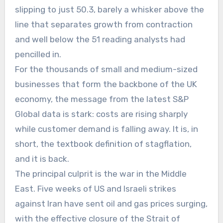
slipping to just 50.3, barely a whisker above the
line that separates growth from contraction
and well below the 51 reading analysts had
pencilled in.
For the thousands of small and medium-sized
businesses that form the backbone of the UK
economy, the message from the latest S&P
Global data is stark: costs are rising sharply
while customer demand is falling away. It is, in
short, the textbook definition of stagflation,
and it is back.
The principal culprit is the war in the Middle
East. Five weeks of US and Israeli strikes
against Iran have sent oil and gas prices surging,
with the effective closure of the Strait of