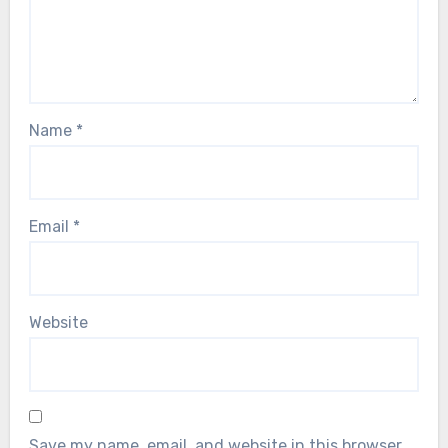
Name
*
Email
*
Website
Save my name, email, and website in this browser