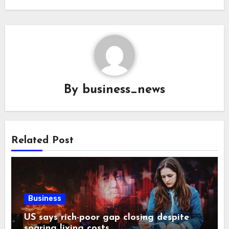
By
business_news
Related Post
Business
US says rich-poor gap closing despite
soaring living costs