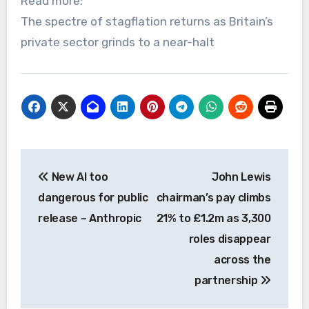
Read more:
The spectre of stagflation returns as Britain’s
private sector grinds to a near-halt
Post
New AI too
John Lewis
navigation
dangerous for public
chairman’s pay climbs
release – Anthropic
21% to £1.2m as 3,300
roles disappear
across the
partnership