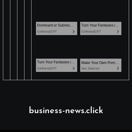
business-news.click