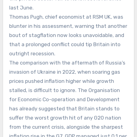
last June.
Thomas Pugh, chief economist at RSM UK, was
blunter in his assessment, warning that another
bout of stagflation now looks unavoidable, and
that a prolonged conflict could tip Britain into
outright recession.
The comparison with the aftermath of Russia’s
invasion of Ukraine in 2022, when soaring gas
prices pushed inflation higher while growth
stalled, is difficult to ignore. The Organisation
for Economic Co-operation and Development
has already suggested that Britain stands to
suffer the worst growth hit of any G20 nation
from the current crisis, alongside the sharpest
inflation rise in the G7. GDP managed just 0.1 per