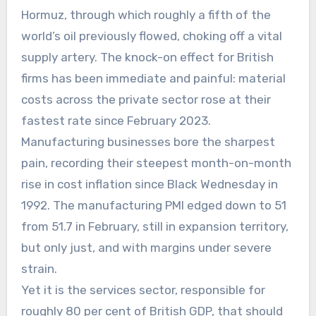
Hormuz, through which roughly a fifth of the
world’s oil previously flowed, choking off a vital
supply artery. The knock-on effect for British
firms has been immediate and painful: material
costs across the private sector rose at their
fastest rate since February 2023.
Manufacturing businesses bore the sharpest
pain, recording their steepest month-on-month
rise in cost inflation since Black Wednesday in
1992. The manufacturing PMI edged down to 51
from 51.7 in February, still in expansion territory,
but only just, and with margins under severe
strain.
Yet it is the services sector, responsible for
roughly 80 per cent of British GDP, that should