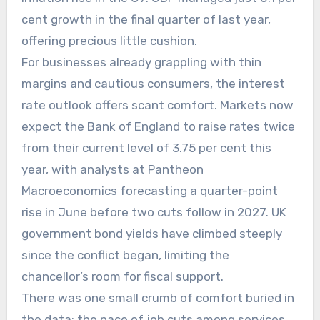
cent growth in the final quarter of last year,
offering precious little cushion.
For businesses already grappling with thin
margins and cautious consumers, the interest
rate outlook offers scant comfort. Markets now
expect the Bank of England to raise rates twice
from their current level of 3.75 per cent this
year, with analysts at Pantheon
Macroeconomics forecasting a quarter-point
rise in June before two cuts follow in 2027. UK
government bond yields have climbed steeply
since the conflict began, limiting the
chancellor’s room for fiscal support.
There was one small crumb of comfort buried in
the data: the pace of job cuts among services