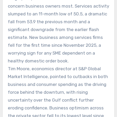
concern business owners most. Services activity
slumped to an 11-month low of 50.5, a dramatic
fall from 53.9 the previous month and a
significant downgrade from the earlier flash
estimate. New business among services firms
fell for the first time since November 2025, a
worrying sign for any SME dependent on a
healthy domestic order book.
Tim Moore, economics director at S&P Global
Market Intelligence, pointed to cutbacks in both
business and consumer spending as the driving
force behind the downturn, with rising
uncertainty over the Gulf conflict further
eroding confidence. Business optimism across
the private sector fell to its lowest level since