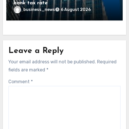
bank tax rate
business_news
6 August 2026
Leave a Reply
Your email address will not be published.
Required
fields are marked
*
Comment
*