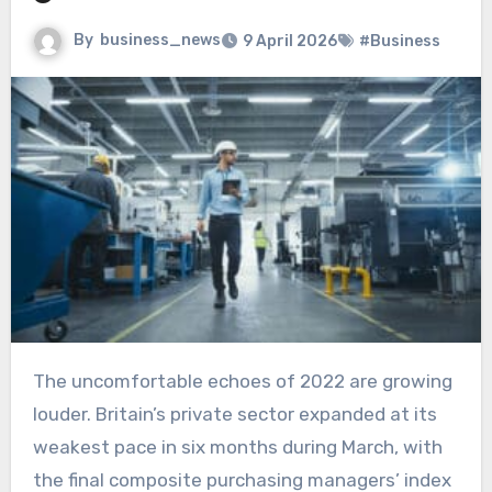
By
business_news
9 April 2026
#Business
The uncomfortable echoes of 2022 are growing
louder. Britain’s private sector expanded at its
weakest pace in six months during March, with
the final composite purchasing managers’ index