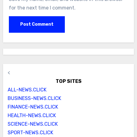
for the next time I comment.
<
TOP SITES
ALL-NEWS.CLICK
BUSINESS-NEWS.CLICK
FINANCE-NEWS.CLICK
HEALTH-NEWS.CLICK
SCIENCE-NEWS.CLICK
SPORT-NEWS.CLICK