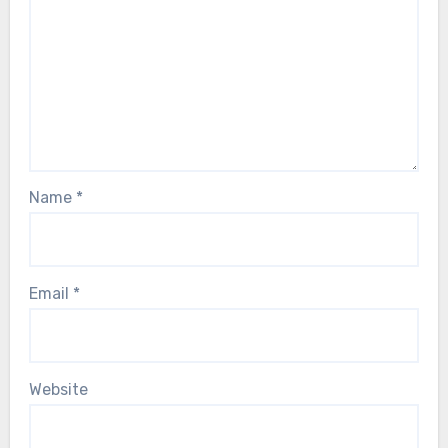
Name
*
Email
*
Website