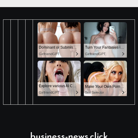
business-news.click