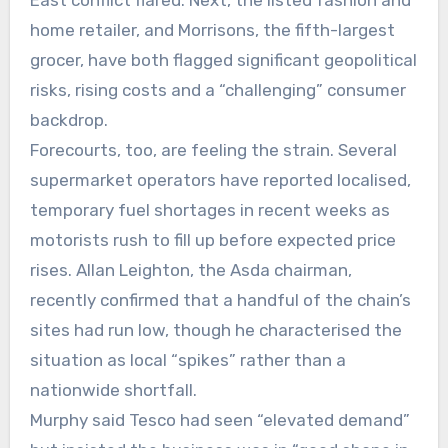
East conflict flared. Next, the listed fashion and
home retailer, and Morrisons, the fifth-largest
grocer, have both flagged significant geopolitical
risks, rising costs and a “challenging” consumer
backdrop.
Forecourts, too, are feeling the strain. Several
supermarket operators have reported localised,
temporary fuel shortages in recent weeks as
motorists rush to fill up before expected price
rises. Allan Leighton, the Asda chairman,
recently confirmed that a handful of the chain’s
sites had run low, though he characterised the
situation as local “spikes” rather than a
nationwide shortfall.
Murphy said Tesco had seen “elevated demand”