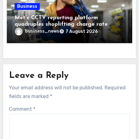
Business
Met’s CCTV reporting platform
quadruples shoplifting charge rate
business_news
7 August 2026
Leave a Reply
Your email address will not be published.
Required
fields are marked
*
Comment
*