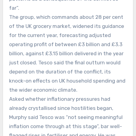
far”.
The group, which commands about 28 per cent
of the UK grocery market, widened its guidance
for the current year, forecasting adjusted
operating profit of between £3 billion and £3.3
billion, against £3.15 billion delivered in the year
just closed. Tesco said the final outturn would
depend on the duration of the conflict, its
knock-on effects on UK household spending and
the wider economic climate.
Asked whether inflationary pressures had
already crystallised since hostilities began,
Murphy said Tesco was “not seeing meaningful
inflation come through at this stage”, bar well-
flagged rises in fertiliser and energy. He was