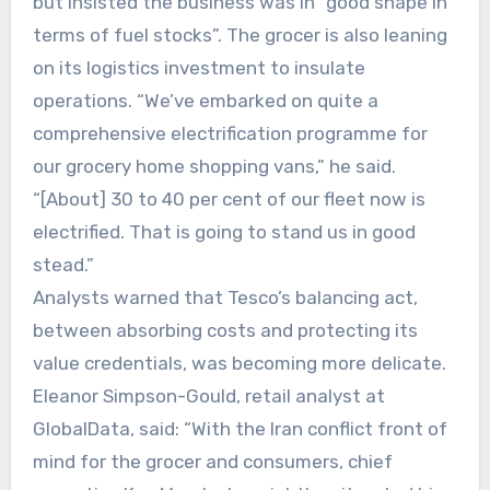
but insisted the business was in “good shape in
terms of fuel stocks”. The grocer is also leaning
on its logistics investment to insulate
operations. “We’ve embarked on quite a
comprehensive electrification programme for
our grocery home shopping vans,” he said.
“[About] 30 to 40 per cent of our fleet now is
electrified. That is going to stand us in good
stead.”
Analysts warned that Tesco’s balancing act,
between absorbing costs and protecting its
value credentials, was becoming more delicate.
Eleanor Simpson-Gould, retail analyst at
GlobalData, said: “With the Iran conflict front of
mind for the grocer and consumers, chief