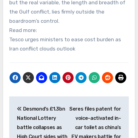
but the real variable, the length and breadth of
the Gulf conflict, lies firmly outside the
boardroom’s control.
Read more:
Tesco urges ministers to ease cost burden as
Iran conflict clouds outlook
Post
Desmond’s £1.3bn
Seres files patent for
navigation
National Lottery
voice-activated in-
battle collapses as
car toilet as china’s
High Court sides with
EV makers battle for