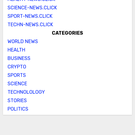
SCIENCE-NEWS.CLICK
SPORT-NEWS.CLICK
TECHN-NEWS.CLICK
CATEGORIES
WORLD NEWS
HEALTH
BUSINESS
CRYPTO
SPORTS
SCIENCE
TECHNOLOLOGY
STORIES
POLITICS