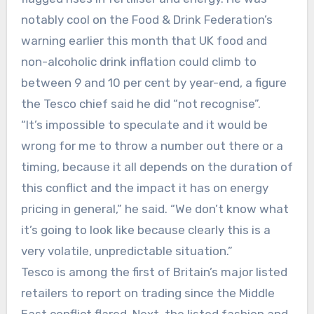
notably cool on the Food & Drink Federation’s
warning earlier this month that UK food and
non-alcoholic drink inflation could climb to
between 9 and 10 per cent by year-end, a figure
the Tesco chief said he did “not recognise”.
“It’s impossible to speculate and it would be
wrong for me to throw a number out there or a
timing, because it all depends on the duration of
this conflict and the impact it has on energy
pricing in general,” he said. “We don’t know what
it’s going to look like because clearly this is a
very volatile, unpredictable situation.”
Tesco is among the first of Britain’s major listed
retailers to report on trading since the Middle