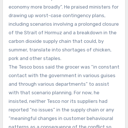
economy more broadly”. He praised ministers for
drawing up worst-case contingency plans,
including scenarios involving a prolonged closure
of the Strait of Hormuz and a breakdown in the
carbon dioxide supply chain that could, by
summer, translate into shortages of chicken,
pork and other staples.
The Tesco boss said the grocer was “in constant
contact with the government in various guises
and through various departments” to assist
with that scenario planning. For now, he
insisted, neither Tesco nor its suppliers had
reported “no issues” in the supply chain or any
“meaningful changes in customer behavioural
patterns as a consequence of the conflict so