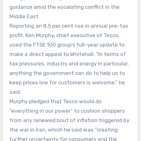
guidance amid the escalating conflict in the
Middle East.
Reporting an 8.5 per cent rise in annual pre-tax
profit, Ken Murphy, chief executive of Tesco,
used the FTSE 100 group’s full-year update to
make a direct appeal to Whitehall. “In terms of
tax pressures, industry and energy in particular,
anything the government can do to help us to
keep prices low for customers is welcome,” he
said.
Murphy pledged that Tesco would do
“everything in our power” to cushion shoppers
from any renewed bout of inflation triggered by
the war in Iran, which he said was “creating
further uncertainty for consumers and the