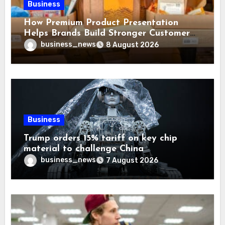
Business
How Premium Product Presentation
Helps Brands Build Stronger Customer
Trust
business_news
8 August 2026
Business
Trump orders 15% tariff on key chip
material to challenge China
business_news
7 August 2026