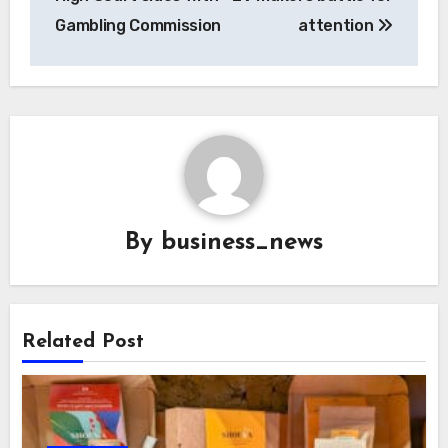
Gambling Commission
attention
By
business_news
Related Post