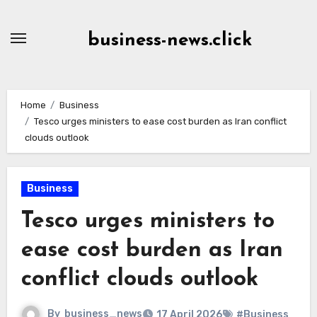
Skip
to
business-news.click
Content
Home
Business
Tesco urges ministers to ease cost burden as Iran conflict
clouds outlook
Business
Tesco urges ministers to
ease cost burden as Iran
conflict clouds outlook
By
business_news
17 April 2026
#Business