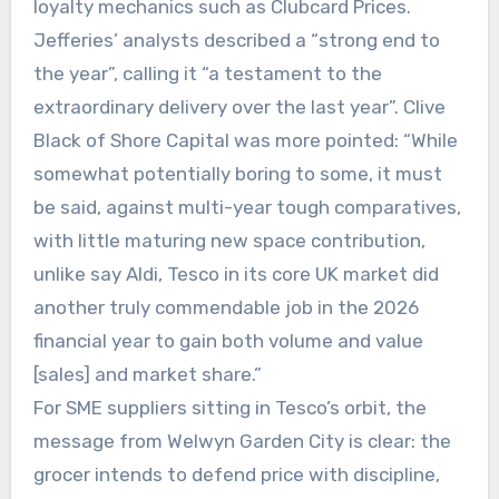
loyalty mechanics such as Clubcard Prices.
Jefferies’ analysts described a “strong end to
the year”, calling it “a testament to the
extraordinary delivery over the last year”. Clive
Black of Shore Capital was more pointed: “While
somewhat potentially boring to some, it must
be said, against multi-year tough comparatives,
with little maturing new space contribution,
unlike say Aldi, Tesco in its core UK market did
another truly commendable job in the 2026
financial year to gain both volume and value
[sales] and market share.”
For SME suppliers sitting in Tesco’s orbit, the
message from Welwyn Garden City is clear: the
grocer intends to defend price with discipline,