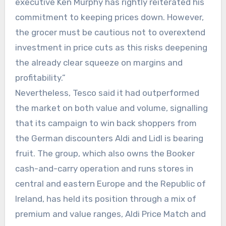
executive Ken Murphy has rightly reiterated his
commitment to keeping prices down. However,
the grocer must be cautious not to overextend
investment in price cuts as this risks deepening
the already clear squeeze on margins and
profitability.”
Nevertheless, Tesco said it had outperformed
the market on both value and volume, signalling
that its campaign to win back shoppers from
the German discounters Aldi and Lidl is bearing
fruit. The group, which also owns the Booker
cash-and-carry operation and runs stores in
central and eastern Europe and the Republic of
Ireland, has held its position through a mix of
premium and value ranges, Aldi Price Match and