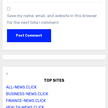
Save my name, email, and website in this browser
for the next time I comment.
<
TOP SITES
ALL-NEWS.CLICK
BUSINESS-NEWS.CLICK
FINANCE-NEWS.CLICK
HEALTH-NEWS.CLICK