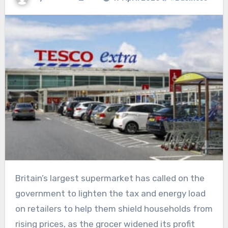
Britain’s largest supermarket has called on the
government to lighten the tax and energy load
on retailers to help them shield households from
rising prices, as the grocer widened its profit