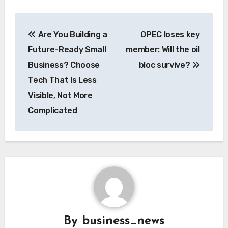
Post
Are You Building a
OPEC loses key
navigation
Future-Ready Small
member: Will the oil
Business? Choose
bloc survive?
Tech That Is Less
Visible, Not More
Complicated
By
business_news