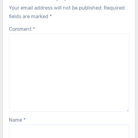
Your email address will not be published.
Required
fields are marked
*
Comment
*
Name
*