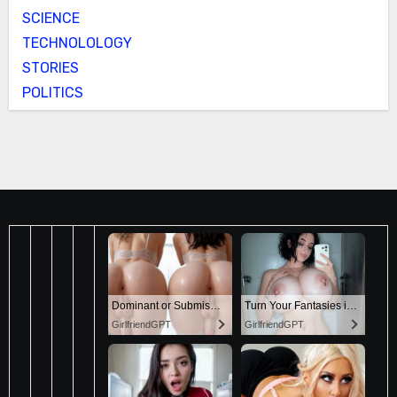
SCIENCE
TECHNOLOLOGY
STORIES
POLITICS