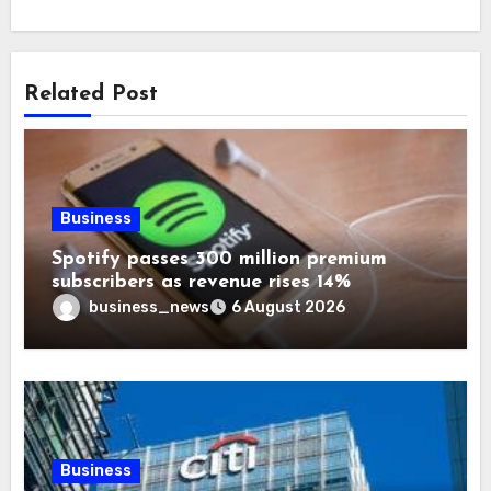
Related Post
Business
Spotify passes 300 million premium
subscribers as revenue rises 14%
business_news
6 August 2026
Business