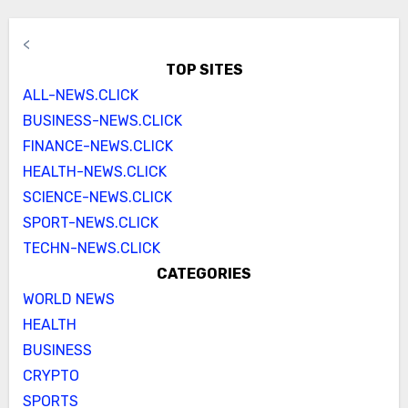
<
TOP SITES
ALL-NEWS.CLICK
BUSINESS-NEWS.CLICK
FINANCE-NEWS.CLICK
HEALTH-NEWS.CLICK
SCIENCE-NEWS.CLICK
SPORT-NEWS.CLICK
TECHN-NEWS.CLICK
CATEGORIES
WORLD NEWS
HEALTH
BUSINESS
CRYPTO
SPORTS