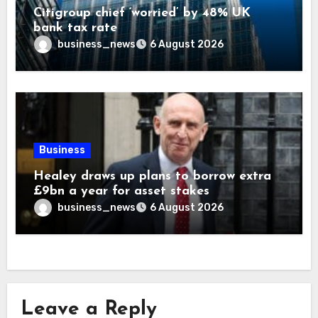
Citigroup chief ‘worried’ by 48% UK
bank tax rate
business_news
6 August 2026
Business
Healey draws up plans to borrow extra
£9bn a year for asset stakes
business_news
6 August 2026
Leave a Reply