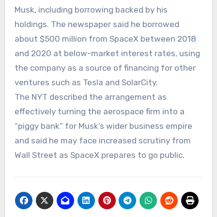
Musk, including borrowing backed by his
holdings. The newspaper said he borrowed
about $500 million from SpaceX between 2018
and 2020 at below-market interest rates, using
the company as a source of financing for other
ventures such as Tesla and SolarCity.
The NYT described the arrangement as
effectively turning the aerospace firm into a
“piggy bank” for Musk’s wider business empire
and said he may face increased scrutiny from
Wall Street as SpaceX prepares to go public.