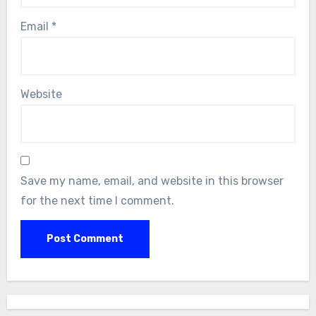
Email
*
Website
Save my name, email, and website in this browser
for the next time I comment.