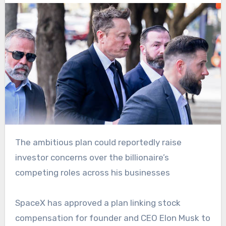
The ambitious plan could reportedly raise
investor concerns over the billionaire’s
competing roles across his businesses
SpaceX has approved a plan linking stock
compensation for founder and CEO Elon Musk to