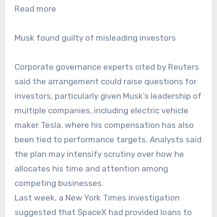
Read more
Musk found guilty of misleading investors
Corporate governance experts cited by Reuters
said the arrangement could raise questions for
investors, particularly given Musk’s leadership of
multiple companies, including electric vehicle
maker Tesla, where his compensation has also
been tied to performance targets. Analysts said
the plan may intensify scrutiny over how he
allocates his time and attention among
competing businesses.
Last week, a New York Times investigation
suggested that SpaceX had provided loans to