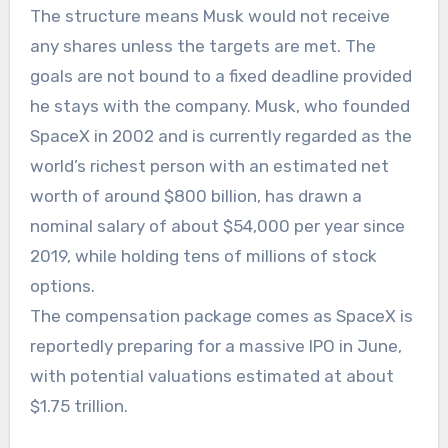
The structure means Musk would not receive
any shares unless the targets are met. The
goals are not bound to a fixed deadline provided
he stays with the company. Musk, who founded
SpaceX in 2002 and is currently regarded as the
world’s richest person with an estimated net
worth of around $800 billion, has drawn a
nominal salary of about $54,000 per year since
2019, while holding tens of millions of stock
options.
The compensation package comes as SpaceX is
reportedly preparing for a massive IPO in June,
with potential valuations estimated at about
$1.75 trillion.