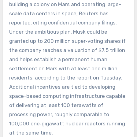
building a colony on Mars and operating large-
scale data centers in space, Reuters has
reported, citing confidential company filings.
Under the ambitious plan, Musk could be
granted up to 200 million super‑voting shares if
the company reaches a valuation of $7.5 trillion
and helps establish a permanent human
settlement on Mars with at least one million
residents, according to the report on Tuesday.
Additional incentives are tied to developing
space-based computing infrastructure capable
of delivering at least 100 terawatts of
processing power, roughly comparable to
100,000 one‑gigawatt nuclear reactors running
at the same time.