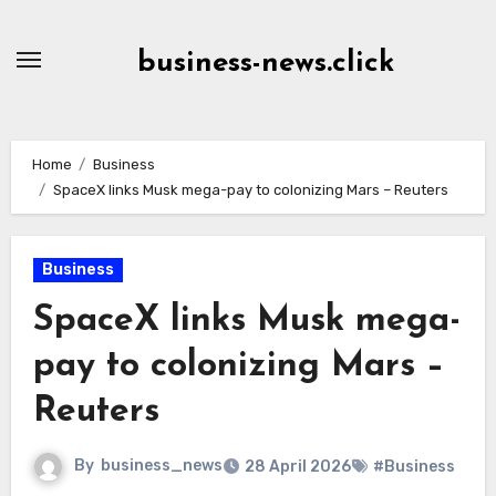
Skip
to
business-news.click
Content
Home
Business
SpaceX links Musk mega-pay to colonizing Mars – Reuters
Business
SpaceX links Musk mega-
pay to colonizing Mars –
Reuters
By
business_news
28 April 2026
#Business