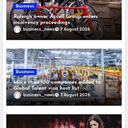
Business
Raleigh owner Accell Group enters
insolvency proceedings
business_news
7 August 2026
Business
More than 100 companies added to
Global Talent visa host list
business_news
7 August 2026