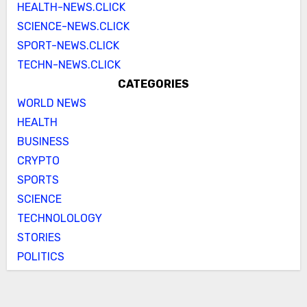
HEALTH-NEWS.CLICK
SCIENCE-NEWS.CLICK
SPORT-NEWS.CLICK
TECHN-NEWS.CLICK
CATEGORIES
WORLD NEWS
HEALTH
BUSINESS
CRYPTO
SPORTS
SCIENCE
TECHNOLOLOGY
STORIES
POLITICS