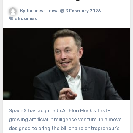
By
business_news
3 February 2026
#Business
SpaceX has acquired xAI, Elon Musk’s fast-
growing artificial intelligence venture, in a move
designed to bring the billionaire entrepreneur’s