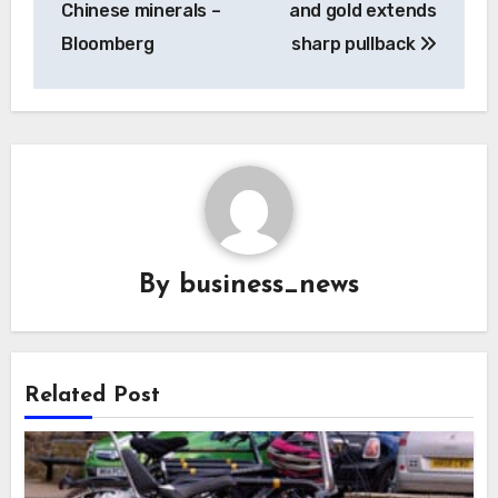
Chinese minerals –
and gold extends
Bloomberg
sharp pullback
By
business_news
Related Post