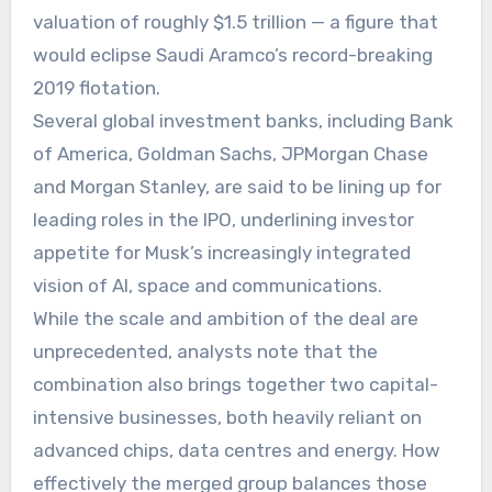
valuation of roughly $1.5 trillion — a figure that
would eclipse Saudi Aramco’s record-breaking
2019 flotation.
Several global investment banks, including Bank
of America, Goldman Sachs, JPMorgan Chase
and Morgan Stanley, are said to be lining up for
leading roles in the IPO, underlining investor
appetite for Musk’s increasingly integrated
vision of AI, space and communications.
While the scale and ambition of the deal are
unprecedented, analysts note that the
combination also brings together two capital-
intensive businesses, both heavily reliant on
advanced chips, data centres and energy. How
effectively the merged group balances those