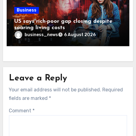
Business
US says rich-poor gap closing despite
soaring living costs
business_news
6 August 2026
Leave a Reply
Your email address will not be published.
Required
fields are marked
*
Comment
*