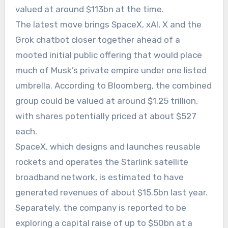
valued at around $113bn at the time.
The latest move brings SpaceX, xAI, X and the
Grok chatbot closer together ahead of a
mooted initial public offering that would place
much of Musk’s private empire under one listed
umbrella. According to Bloomberg, the combined
group could be valued at around $1.25 trillion,
with shares potentially priced at about $527
each.
SpaceX, which designs and launches reusable
rockets and operates the Starlink satellite
broadband network, is estimated to have
generated revenues of about $15.5bn last year.
Separately, the company is reported to be
exploring a capital raise of up to $50bn at a