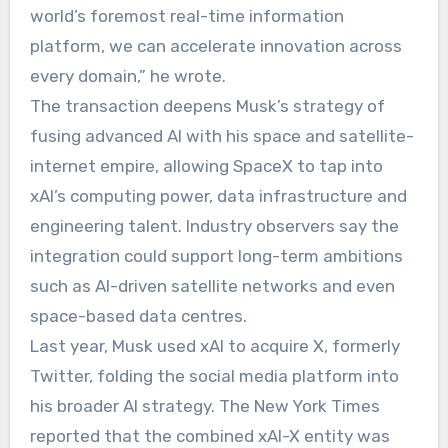
world’s foremost real-time information
platform, we can accelerate innovation across
every domain,” he wrote.
The transaction deepens Musk’s strategy of
fusing advanced AI with his space and satellite-
internet empire, allowing SpaceX to tap into
xAI’s computing power, data infrastructure and
engineering talent. Industry observers say the
integration could support long-term ambitions
such as AI-driven satellite networks and even
space-based data centres.
Last year, Musk used xAI to acquire X, formerly
Twitter, folding the social media platform into
his broader AI strategy. The New York Times
reported that the combined xAI-X entity was