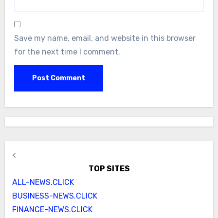
Save my name, email, and website in this browser
for the next time I comment.
<
TOP SITES
ALL-NEWS.CLICK
BUSINESS-NEWS.CLICK
FINANCE-NEWS.CLICK