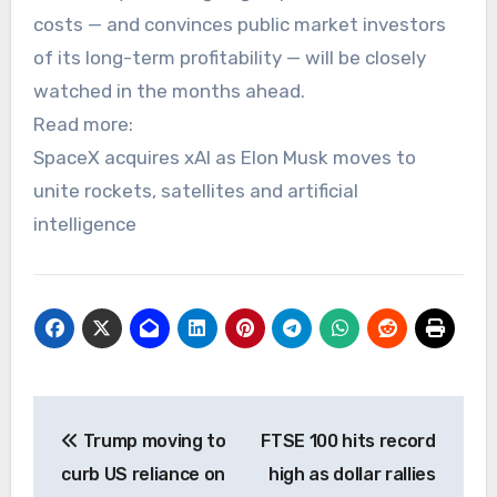
costs — and convinces public market investors
of its long-term profitability — will be closely
watched in the months ahead.
Read more:
SpaceX acquires xAI as Elon Musk moves to
unite rockets, satellites and artificial
intelligence
Post
Trump moving to
FTSE 100 hits record
navigation
curb US reliance on
high as dollar rallies