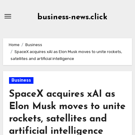
Skip
to
business-news.click
Content
Home
Business
SpaceX acquires xAI as Elon Musk moves to unite rockets,
satellites and artificial intelligence
Business
SpaceX acquires xAI as
Elon Musk moves to unite
rockets, satellites and
artificial intelligence