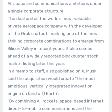
AI, space and communications ambitions under
a single corporate structure.
The deal unites the world’s most valuable
private aerospace company with the developer
of the Grok chatbot, marking one of the most
striking corporate combinations to emerge from
Silicon Valley in recent years. It also comes
ahead of a widely reported blockbuster stock
market listing later this year.
In a memo to staff, also published on X, Musk
said the acquisition would create “the most
ambitious, vertically integrated innovation
engine on (and off) Earth”.
“By combining AI, rockets, space-based internet,
direct-to-mobile communications and the