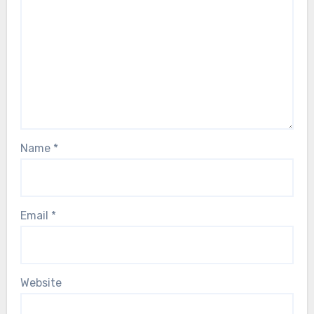
Name
*
Email
*
Website