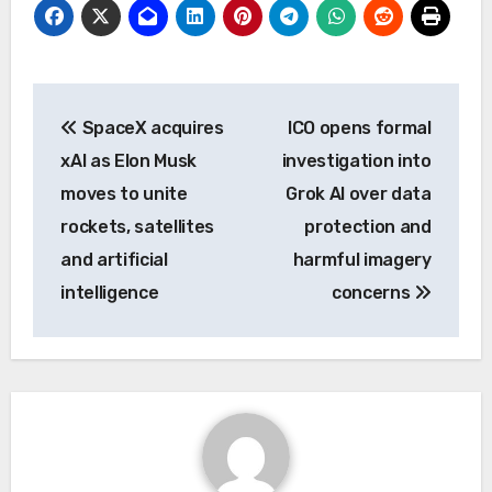
Post
SpaceX acquires
ICO opens formal
navigation
xAI as Elon Musk
investigation into
moves to unite
Grok AI over data
rockets, satellites
protection and
and artificial
harmful imagery
intelligence
concerns