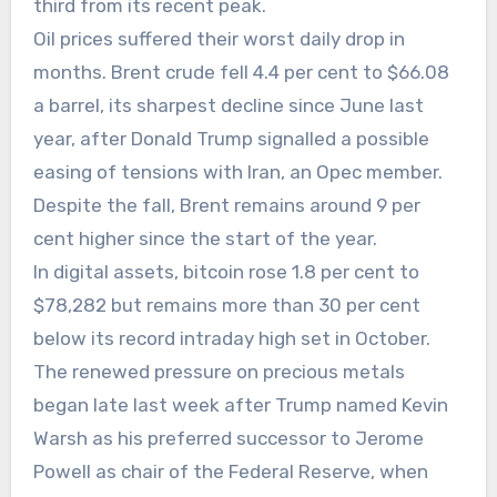
third from its recent peak.
Oil prices suffered their worst daily drop in
months. Brent crude fell 4.4 per cent to $66.08
a barrel, its sharpest decline since June last
year, after Donald Trump signalled a possible
easing of tensions with Iran, an Opec member.
Despite the fall, Brent remains around 9 per
cent higher since the start of the year.
In digital assets, bitcoin rose 1.8 per cent to
$78,282 but remains more than 30 per cent
below its record intraday high set in October.
The renewed pressure on precious metals
began late last week after Trump named Kevin
Warsh as his preferred successor to Jerome
Powell as chair of the Federal Reserve, when