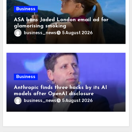
Business
ASA bans Jaded London email ad for
glamorising smoking
business_news
5 August 2026
Business
Anthropic finds three hacks by its AI
models after OpenAI disclosure
business_news
5 August 2026