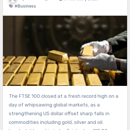
#Business
The FTSE 100 closed at a fresh record high on a
day of whipsawing global markets, as a
strengthening US dollar offset sharp falls in
commodities including gold, silver and oil.