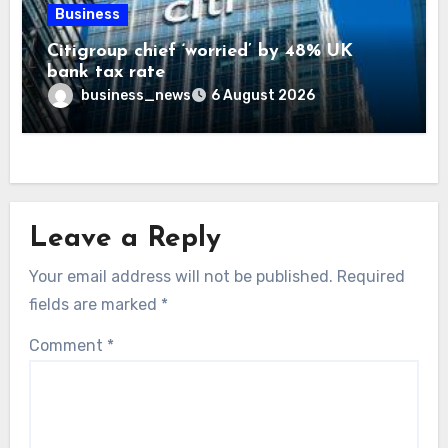
Business
Citigroup chief ‘worried’ by 48% UK
bank tax rate
business_news
6 August 2026
Leave a Reply
Your email address will not be published.
Required
fields are marked
*
Comment
*