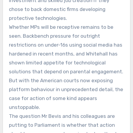
investment and skilled job creation if they
chose to back domestic firms developing
protective technologies.
Whether MPs will be receptive remains to be
seen. Backbench pressure for outright
restrictions on under-16s using social media has
hardened in recent months, and Whitehall has
shown limited appetite for technological
solutions that depend on parental engagement.
But with the American courts now exposing
platform behaviour in unprecedented detail, the
case for action of some kind appears
unstoppable.
The question Mr Bevis and his colleagues are
putting to Parliament is whether that action