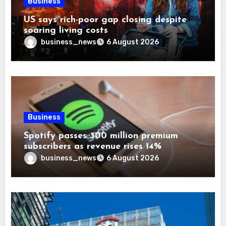
Business
US says rich-poor gap closing despite
soaring living costs
business_news
6 August 2026
Business
Spotify passes 300 million premium
subscribers as revenue rises 14%
business_news
6 August 2026