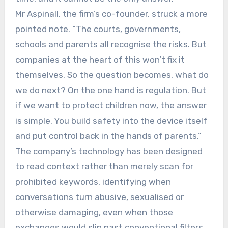
Mr Aspinall, the firm’s co-founder, struck a more
pointed note. “The courts, governments,
schools and parents all recognise the risks. But
companies at the heart of this won’t fix it
themselves. So the question becomes, what do
we do next? On the one hand is regulation. But
if we want to protect children now, the answer
is simple. You build safety into the device itself
and put control back in the hands of parents.”
The company’s technology has been designed
to read context rather than merely scan for
prohibited keywords, identifying when
conversations turn abusive, sexualised or
otherwise damaging, even when those
exchanges would slip past conventional filters.