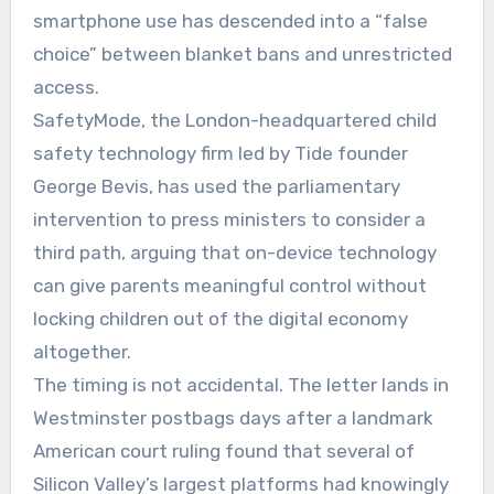
smartphone use has descended into a “false
choice” between blanket bans and unrestricted
access.
SafetyMode, the London-headquartered child
safety technology firm led by Tide founder
George Bevis, has used the parliamentary
intervention to press ministers to consider a
third path, arguing that on-device technology
can give parents meaningful control without
locking children out of the digital economy
altogether.
The timing is not accidental. The letter lands in
Westminster postbags days after a landmark
American court ruling found that several of
Silicon Valley’s largest platforms had knowingly