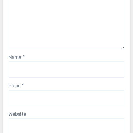
Name
*
Email
*
Website