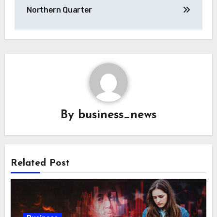
Northern Quarter
By
business_news
Related Post