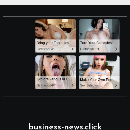
business-news.click