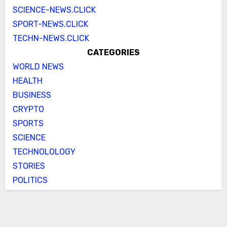
SCIENCE-NEWS.CLICK
SPORT-NEWS.CLICK
TECHN-NEWS.CLICK
CATEGORIES
WORLD NEWS
HEALTH
BUSINESS
CRYPTO
SPORTS
SCIENCE
TECHNOLOLOGY
STORIES
POLITICS