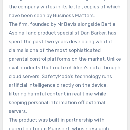
the company writes in its letter, copies of which
have been seen by Business Matters.
The firm, founded by Mr Bevis alongside Bertie
Aspinall and product specialist Dan Barker, has
spent the past two years developing what it
claims is one of the most sophisticated
parental control platforms on the market. Unlike
rival products that route children’s data through
cloud servers, SafetyMode’s technology runs
artificial intelligence directly on the device,
filtering harmful content in real time while
keeping personal information off external
servers.
The product was built in partnership with
parenting forum Mumsnet, whose research