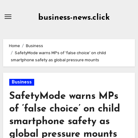
Skip
to
business-news.click
Content
Home
Business
SafetyMode warns MPs of ‘false choice’ on child
smartphone safety as global pressure mounts
Business
SafetyMode warns MPs
of ‘false choice’ on child
smartphone safety as
global pressure mounts