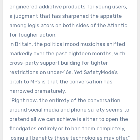
engineered addictive products for young users,
a judgment that has sharpened the appetite
among legislators on both sides of the Atlantic
for tougher action.
In Britain, the political mood music has shifted
markedly over the past eighteen months, with
cross-party support building for tighter
restrictions on under-16s. Yet SafetyMode’s
pitch to MPs is that the conversation has
narrowed prematurely.
“Right now, the entirety of the conversation
around social media and phone safety seems to
pretend all we can achieve is either to open the
floodgates entirely or to ban them completely,
losing all benefits these technologies may offer,”