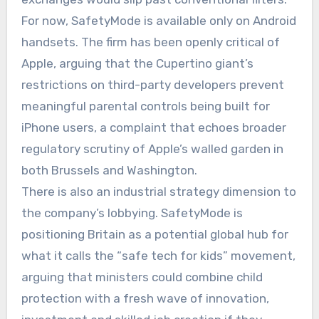
For now, SafetyMode is available only on Android
handsets. The firm has been openly critical of
Apple, arguing that the Cupertino giant’s
restrictions on third-party developers prevent
meaningful parental controls being built for
iPhone users, a complaint that echoes broader
regulatory scrutiny of Apple’s walled garden in
both Brussels and Washington.
There is also an industrial strategy dimension to
the company’s lobbying. SafetyMode is
positioning Britain as a potential global hub for
what it calls the “safe tech for kids” movement,
arguing that ministers could combine child
protection with a fresh wave of innovation,