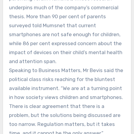
underpins much of the company’s commercial
thesis. More than 90 per cent of parents
surveyed told Mumsnet that current
smartphones are not safe enough for children,
while 86 per cent expressed concern about the
impact of devices on their child’s mental health
and attention span.
Speaking to Business Matters, Mr Bevis said the
political class risks reaching for the bluntest
available instrument. “We are at a turning point
in how society views children and smartphones.
There is clear agreement that there is a
problem, but the solutions being discussed are
too narrow. Regulation matters, but it takes
time, and it cannot be the only answer.”