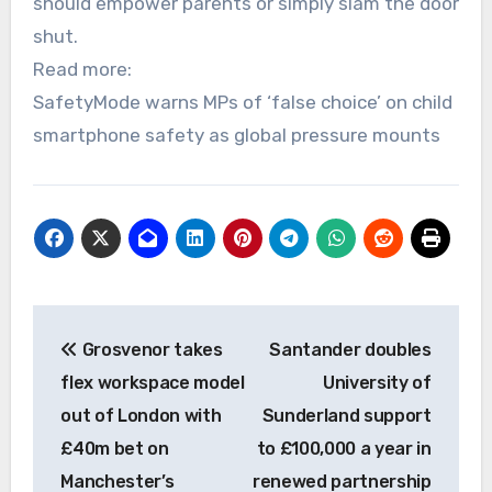
should empower parents or simply slam the door
shut.
Read more:
SafetyMode warns MPs of ‘false choice’ on child
smartphone safety as global pressure mounts
Post
Grosvenor takes
Santander doubles
navigation
flex workspace model
University of
out of London with
Sunderland support
£40m bet on
to £100,000 a year in
Manchester’s
renewed partnership