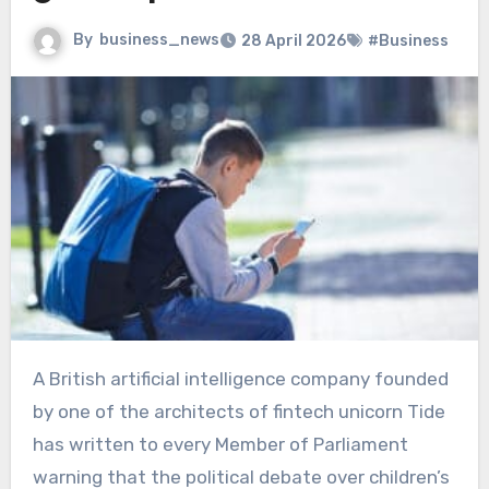
By
business_news
28 April 2026
#Business
A British artificial intelligence company founded
by one of the architects of fintech unicorn Tide
has written to every Member of Parliament
warning that the political debate over children’s