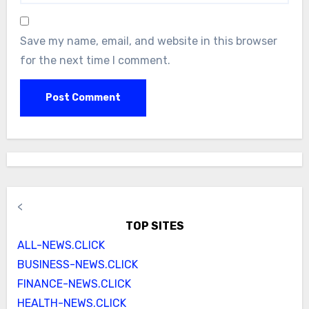
Save my name, email, and website in this browser
for the next time I comment.
<
TOP SITES
ALL-NEWS.CLICK
BUSINESS-NEWS.CLICK
FINANCE-NEWS.CLICK
HEALTH-NEWS.CLICK