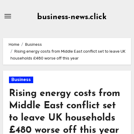
Skip
to
business-news.click
Content
Home
Business
Rising energy costs from Middle East conflict set to leave UK
households £480 worse off this year
Business
Rising energy costs from
Middle East conflict set
to leave UK households
£480 worse off this year