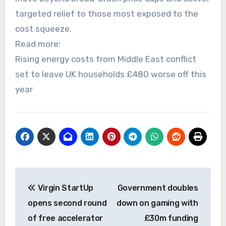
targeted relief to those most exposed to the
cost squeeze.
Read more:
Rising energy costs from Middle East conflict
set to leave UK households £480 worse off this
year
Post
Virgin StartUp
Government doubles
navigation
opens second round
down on gaming with
of free accelerator
£30m funding