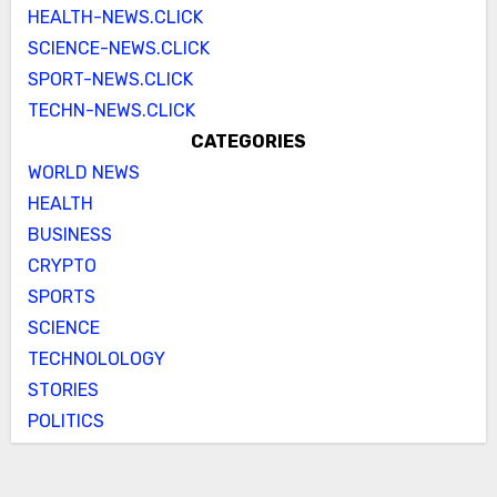
HEALTH-NEWS.CLICK
SCIENCE-NEWS.CLICK
SPORT-NEWS.CLICK
TECHN-NEWS.CLICK
CATEGORIES
WORLD NEWS
HEALTH
BUSINESS
CRYPTO
SPORTS
SCIENCE
TECHNOLOLOGY
STORIES
POLITICS