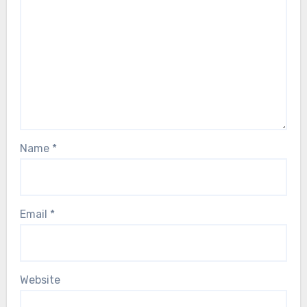
Name
*
Email
*
Website