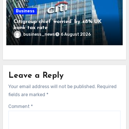
Business
Citigroup chief ‘worried’ by 48% UK
bank tax rate
business_news
6 August 2026
Leave a Reply
Your email address will not be published.
Required
fields are marked
*
Comment
*