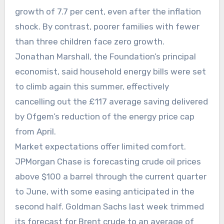
growth of 7.7 per cent, even after the inflation
shock. By contrast, poorer families with fewer
than three children face zero growth.
Jonathan Marshall, the Foundation’s principal
economist, said household energy bills were set
to climb again this summer, effectively
cancelling out the £117 average saving delivered
by Ofgem’s reduction of the energy price cap
from April.
Market expectations offer limited comfort.
JPMorgan Chase is forecasting crude oil prices
above $100 a barrel through the current quarter
to June, with some easing anticipated in the
second half. Goldman Sachs last week trimmed
its forecast for Brent crude to an average of