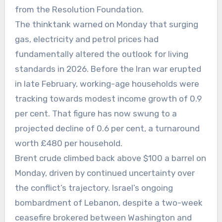
from the Resolution Foundation.
The thinktank warned on Monday that surging
gas, electricity and petrol prices had
fundamentally altered the outlook for living
standards in 2026. Before the Iran war erupted
in late February, working-age households were
tracking towards modest income growth of 0.9
per cent. That figure has now swung to a
projected decline of 0.6 per cent, a turnaround
worth £480 per household.
Brent crude climbed back above $100 a barrel on
Monday, driven by continued uncertainty over
the conflict’s trajectory. Israel’s ongoing
bombardment of Lebanon, despite a two-week
ceasefire brokered between Washington and