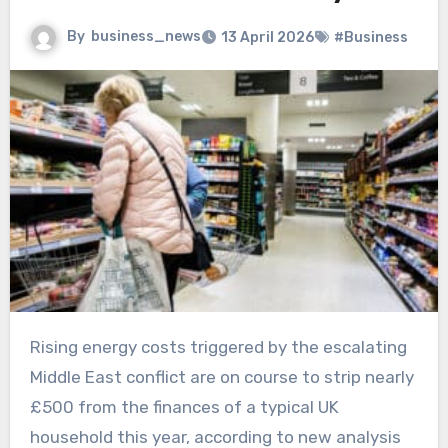
By
business_news
13 April 2026
#Business
Rising energy costs triggered by the escalating
Middle East conflict are on course to strip nearly
£500 from the finances of a typical UK
household this year, according to new analysis