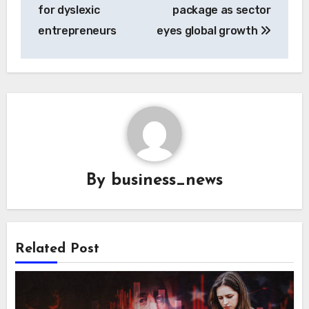
for dyslexic
package as sector
entrepreneurs
eyes global growth
By
business_news
Related Post