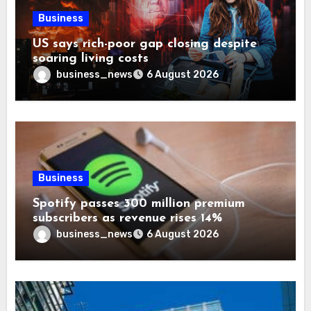
Business
US says rich-poor gap closing despite
soaring living costs
business_news
6 August 2026
Business
Spotify passes 300 million premium
subscribers as revenue rises 14%
business_news
6 August 2026