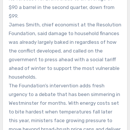
$90 a barrel in the second quarter, down from
$99.
James Smith, chief economist at the Resolution
Foundation, said damage to household finances
was already largely baked in regardless of how
the conflict developed, and called on the
government to press ahead with a social tariff
ahead of winter to support the most vulnerable
households.
The Foundation’s intervention adds fresh
urgency to a debate that has been simmering in
Westminster for months. With energy costs set
to bite hardest when temperatures fall later
this year, ministers face growing pressure to
move beyond broad-brush price caps and deliver