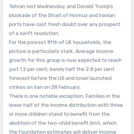
Tehran last Wednesday, and Donald Trump’s
blockade of the Strait of Hormuz and Iranian
ports have cast fresh doubt over any prospect
of a swift resolution.
For the poorest fifth of UK households, the
picture is particularly stark. Average income
growth for this group is now expected to reach
just 1.2 per cent, barely half the 2.8 per cent
forecast before the US and Israel launched
strikes on Iran on 28 February.
There is one notable exception. Families in the
lower half of the income distribution with three
or more children stand to benefit from the
abolition of the two-child benefit limit, which
the Foundation estimates will deliver income