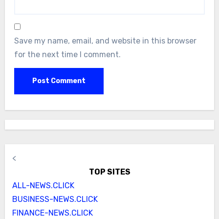
Save my name, email, and website in this browser
for the next time I comment.
<
TOP SITES
ALL-NEWS.CLICK
BUSINESS-NEWS.CLICK
FINANCE-NEWS.CLICK