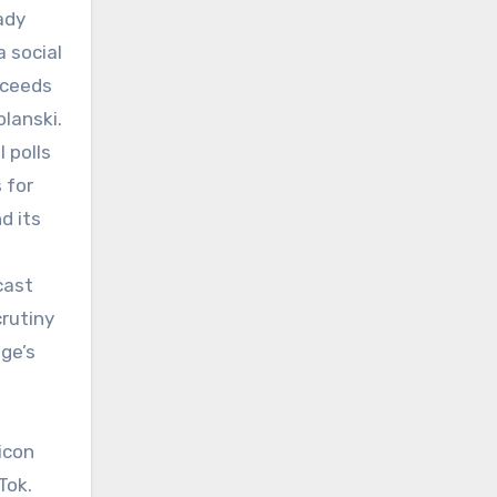
ady
 social
xceeds
lanski.
 polls
 for
d its
cast
rutiny
ge’s
icon
Tok.