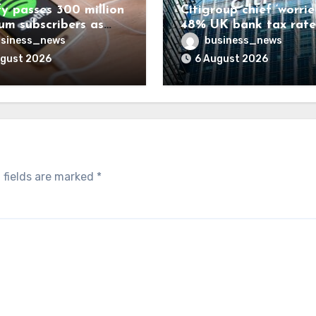
fy passes 300 million
Citigroup chief ‘worrie
um subscribers as
48% UK bank tax rate
ue rises 14%
siness_news
business_news
ugust 2026
6 August 2026
 fields are marked
*