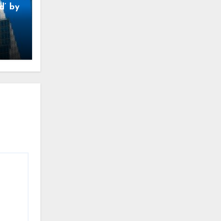
d’ by