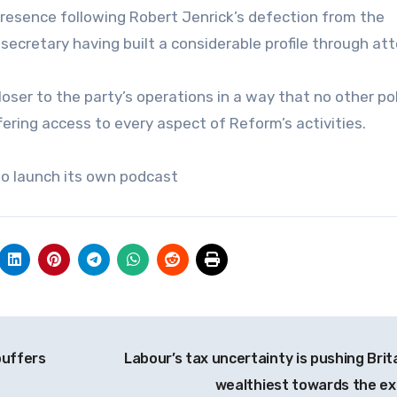
presence following Robert Jenrick’s defection from the
ecretary having built a considerable profile through at
oser to the party’s operations in a way that no other pol
fering access to every aspect of Reform’s activities.
 to launch its own podcast
buffers
Labour’s tax uncertainty is pushing Brita
wealthiest towards the ex