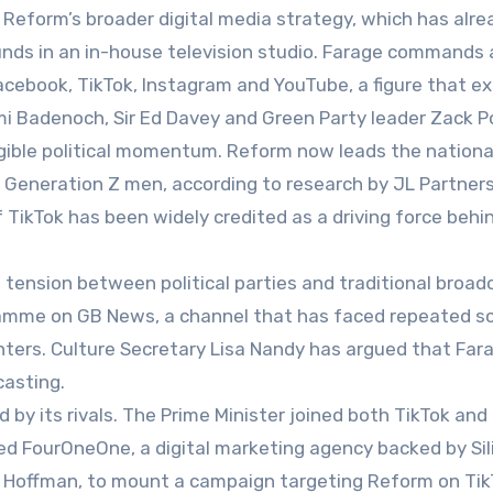
 Reform’s broader digital media strategy, which has alre
nds in an in-house television studio. Farage commands a
 Facebook, TikTok, Instagram and YouTube, a figure that e
mi Badenoch, Sir Ed Davey and Green Party leader Zack Po
gible political momentum. Reform now leads the national
eneration Z men, according to research by JL Partners
 TikTok has been widely credited as a driving force behin
tension between political parties and traditional broad
ramme on GB News, a channel that has faced repeated sc
nters. Culture Secretary Lisa Nandy has argued that Fara
casting.
 by its rivals. The Prime Minister joined both TikTok and
ted FourOneOne, a digital marketing agency backed by Sil
id Hoffman, to mount a campaign targeting Reform on Tik