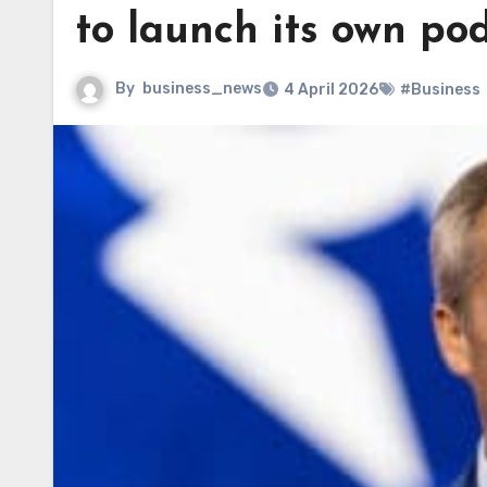
to launch its own po
By
business_news
4 April 2026
#Business