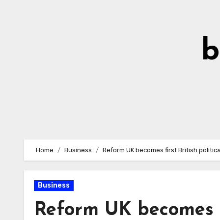
Skip
to
Content
b
Home
Business
Reform UK becomes first British politic
Business
Reform UK becomes fi