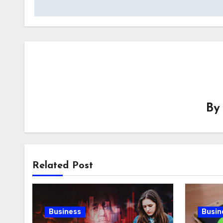
B
Related Post
Business
Busin