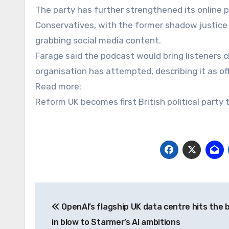
The party has further strengthened its online 
Conservatives, with the former shadow justice s
grabbing social media content.
Farage said the podcast would bring listeners cl
organisation has attempted, describing it as of
Read more:
Reform UK becomes first British political party
Post
OpenAI’s flagship UK data centre hits the 
navigation
in blow to Starmer’s AI ambitions