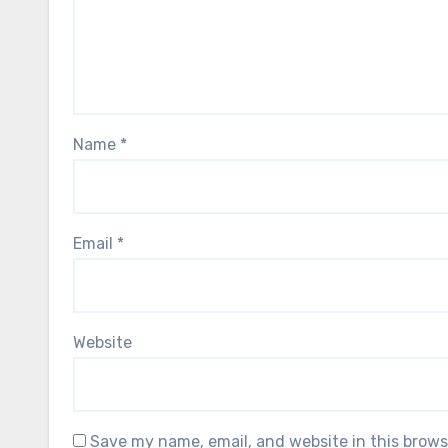
Name
*
Email
*
Website
Save my name, email, and website in this brows