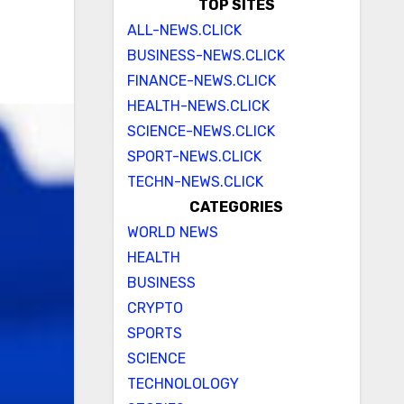
TOP SITES
ALL-NEWS.CLICK
BUSINESS-NEWS.CLICK
FINANCE-NEWS.CLICK
HEALTH-NEWS.CLICK
SCIENCE-NEWS.CLICK
SPORT-NEWS.CLICK
TECHN-NEWS.CLICK
CATEGORIES
WORLD NEWS
HEALTH
BUSINESS
CRYPTO
SPORTS
SCIENCE
TECHNOLOLOGY