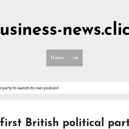
usiness-news.cli
Home
rss
al party to launch its own podcast
rst British political par