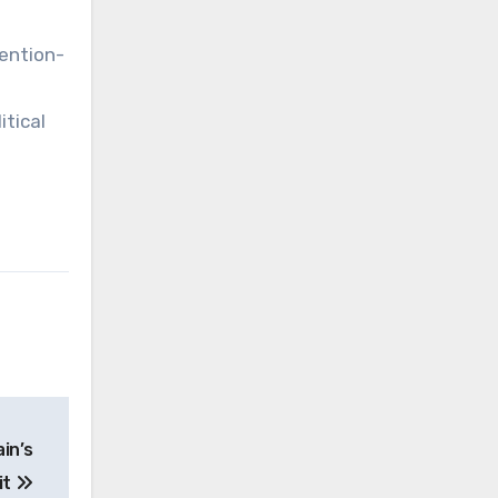
tention-
itical
in’s
it