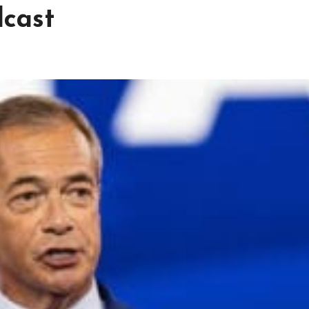
dcast