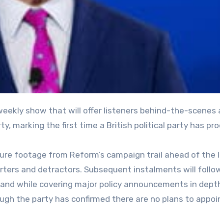
ty, marking the first time a British political party has p
ature footage from Reform’s campaign trail ahead of the 
rters and detractors. Subsequent instalments will follo
land while covering major policy announcements in dept
ough the party has confirmed there are no plans to appoi