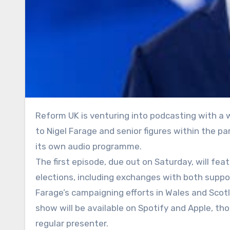
Reform UK is venturing into podcasting with a weekly show that will offer listeners behind-the-scenes access
to Nigel Farage and senior figures within the par
its own audio programme.
The first episode, due out on Saturday, will fe
elections, including exchanges with both suppo
Farage’s campaigning efforts in Wales and Scot
show will be available on Spotify and Apple, th
regular presenter.