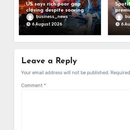
US says rich-poor gap
Spoti
closing despite soaring
premi
living costs
reven
business_news
bu
6 August 2026
6 A
Leave a Reply
Your email address will not be published.
Required
Comment
*