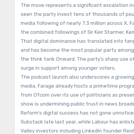
The move represents a significant escalation in
seen the party invest tens of thousands of pou
media following of nearly 7.3 million across X,
the combined followings of Sir Keir Starmer, Ke
That digital dominance has translated into tan
and has become the most popular party among G
the think tank Onward. The party’s sharp use of
surge in support among younger voters.
The podcast launch also underscores a growing 
media. Farage already hosts a primetime prog
from Ofcom over its use of politicians as prese
show is undermining public trust in news broad
Reform’s digital success has not gone unnoticed
Substack late last year, while Labour has enlis
Valley investors including LinkedIn founder Re