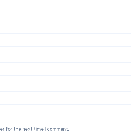
er for the next time I comment.