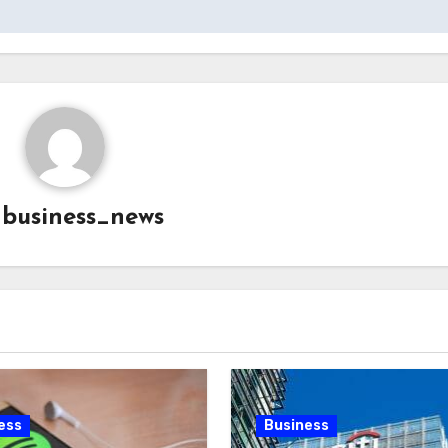
y
business_news
ess
Business