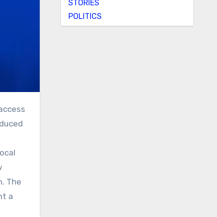
STORIES
POLITICS
roduced
local
w
h. The
nt a