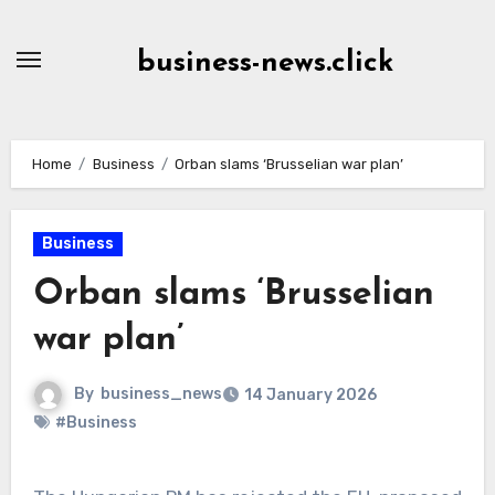
Skip
to
business-news.click
Content
Home
Business
Orban slams ‘Brusselian war plan’
Business
Orban slams ‘Brusselian
war plan’
By
business_news
14 January 2026
#Business