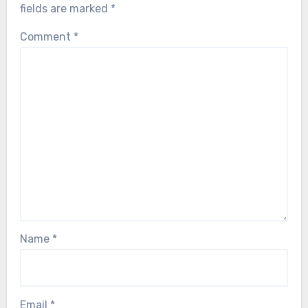
fields are marked
*
Comment
*
Name
*
Email
*