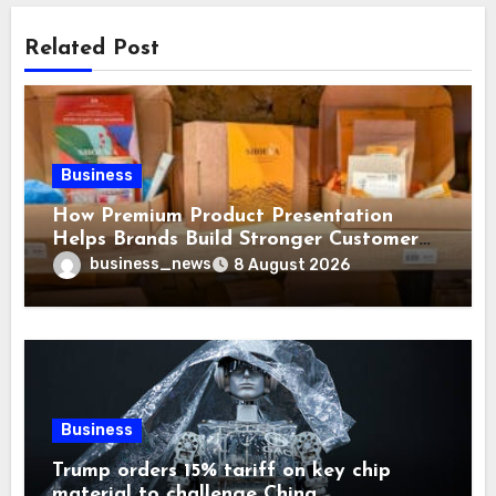
Related Post
Business
How Premium Product Presentation
Helps Brands Build Stronger Customer
Trust
business_news
8 August 2026
Business
Trump orders 15% tariff on key chip
material to challenge China