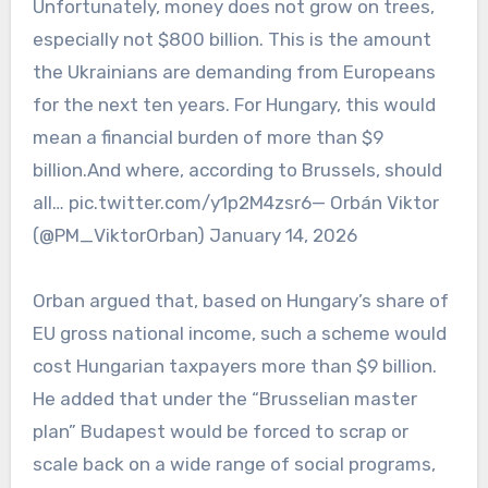
Unfortunately, money does not grow on trees,
especially not $800 billion. This is the amount
the Ukrainians are demanding from Europeans
for the next ten years. For Hungary, this would
mean a financial burden of more than $9
billion.And where, according to Brussels, should
all… pic.twitter.com/y1p2M4zsr6— Orbán Viktor
(@PM_ViktorOrban) January 14, 2026
Orban argued that, based on Hungary’s share of
EU gross national income, such a scheme would
cost Hungarian taxpayers more than $9 billion.
He added that under the “Brusselian master
plan” Budapest would be forced to scrap or
scale back on a wide range of social programs,