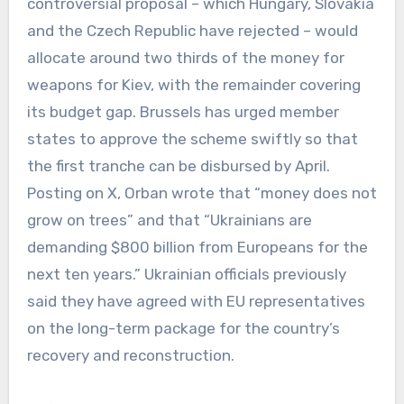
controversial proposal – which Hungary, Slovakia
and the Czech Republic have rejected – would
allocate around two thirds of the money for
weapons for Kiev, with the remainder covering
its budget gap. Brussels has urged member
states to approve the scheme swiftly so that
the first tranche can be disbursed by April.
Posting on X, Orban wrote that “money does not
grow on trees” and that “Ukrainians are
demanding $800 billion from Europeans for the
next ten years.” Ukrainian officials previously
said they have agreed with EU representatives
on the long-term package for the country’s
recovery and reconstruction.