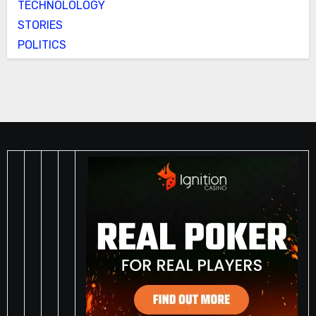
TECHNOLOLOGY
STORIES
POLITICS