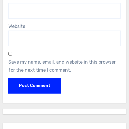
Website
Save my name, email, and website in this browser
for the next time I comment.