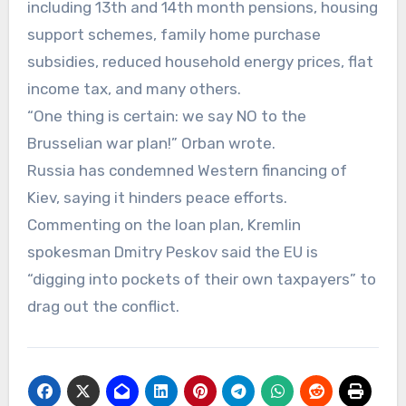
including 13th and 14th month pensions, housing
support schemes, family home purchase
subsidies, reduced household energy prices, flat
income tax, and many others.
“One thing is certain: we say NO to the
Brusselian war plan!” Orban wrote.
Russia has condemned Western financing of
Kiev, saying it hinders peace efforts.
Commenting on the loan plan, Kremlin
spokesman Dmitry Peskov said the EU is
“digging into pockets of their own taxpayers” to
drag out the conflict.