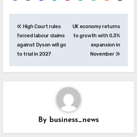
Post
High Court rules
UK economy returns
navigation
forced labour claims
to growth with 0.3%
against Dyson will go
expansion in
to trial in 2027
November
By
business_news