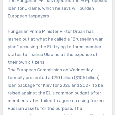
The Hungarian PM has rejected the EU-proposed
loan for Ukraine, which he says will burden
European taxpayers
Hungarian Prime Minister Viktor Orban has
lashed out at what he called a “Brusselian war
plan,” accusing the EU trying to force member
states to finance Ukraine at the expense of
their own citizens.
The European Commission on Wednesday
formally presented a €90 billion ($105 billion)
loan package for Kiev for 2026 and 2027, to be
raised against the EU’s common budget after
member states failed to agree on using frozen
Russian assets for the purpose. The