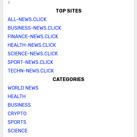
<
TOP SITES
ALL-NEWS.CLICK
BUSINESS-NEWS.CLICK
FINANCE-NEWS.CLICK
HEALTH-NEWS.CLICK
SCIENCE-NEWS.CLICK
SPORT-NEWS.CLICK
TECHN-NEWS.CLICK
CATEGORIES
WORLD NEWS
HEALTH
BUSINESS
CRYPTO
SPORTS
SCIENCE