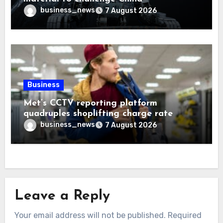
business_news
7 August 2026
Business
Met’s CCTV reporting platform
quadruples shoplifting charge rate
business_news
7 August 2026
Leave a Reply
Your email address will not be published.
Required