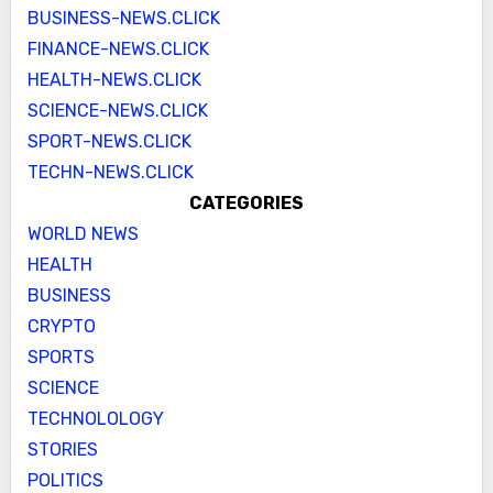
BUSINESS-NEWS.CLICK
FINANCE-NEWS.CLICK
HEALTH-NEWS.CLICK
SCIENCE-NEWS.CLICK
SPORT-NEWS.CLICK
TECHN-NEWS.CLICK
CATEGORIES
WORLD NEWS
HEALTH
BUSINESS
CRYPTO
SPORTS
SCIENCE
TECHNOLOLOGY
STORIES
POLITICS