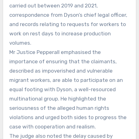
carried out between 2019 and 2021,
correspondence from Dyson’s chief legal officer,
and records relating to requests for workers to
work on rest days to increase production
volumes.
Mr Justice Pepperall emphasised the
importance of ensuring that the claimants,
described as impoverished and vulnerable
migrant workers, are able to participate on an
equal footing with Dyson, a well-resourced
multinational group. He highlighted the
seriousness of the alleged human rights
violations and urged both sides to progress the
case with cooperation and realism.
The judge also noted the delay caused by