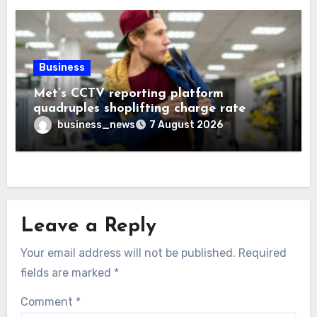
Business
Met’s CCTV reporting platform
quadruples shoplifting charge rate
business_news
7 August 2026
Leave a Reply
Your email address will not be published.
Required
fields are marked
*
Comment
*