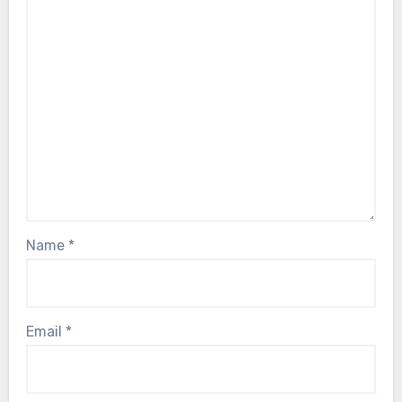
Name
*
Email
*