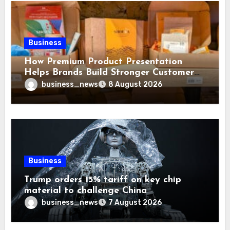
Business
How Premium Product Presentation
Helps Brands Build Stronger Customer
Trust
business_news
8 August 2026
Business
Trump orders 15% tariff on key chip
material to challenge China
business_news
7 August 2026