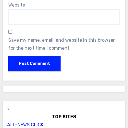
Website
Save my name, email, and website in this browser
for the next time I comment.
<
TOP SITES
ALL-NEWS.CLICK