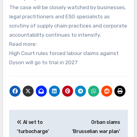
The case will be closely watched by businesses,
legal practitioners and ESG specialists as
scrutiny of supply chain practices and corporate
accountability continues to intensify.
Read more:
High Court rules forced labour claims against
Dyson will go to trial in 2027
Post
AI set to
Orban slams
navigation
‘turbocharge’
‘Brusselian war plan’