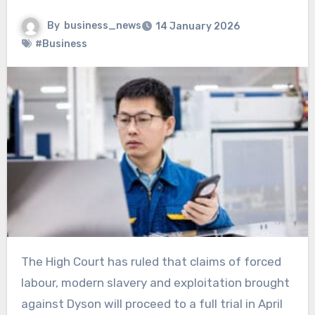
By
business_news
14 January 2026
#Business
The High Court has ruled that claims of forced
labour, modern slavery and exploitation brought
against Dyson will proceed to a full trial in April