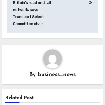
Britain’s road and rail
network, says
Transport Select
Committee chair
By
business_news
Related Post