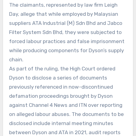
The claimants, represented by law firm Leigh
Day, allege that while employed by Malaysian
suppliers ATA Industrial (M) Sdn Bhd and Jabco
Filter System Sdn Bhd, they were subjected to
forced labour practices and false imprisonment
while producing components for Dyson’s supply
chain.
As part of the ruling, the High Court ordered
Dyson to disclose a series of documents
previously referenced in now-discontinued
defamation proceedings brought by Dyson
against Channel 4 News and ITN over reporting
on alleged labour abuses. The documents to be
disclosed include internal meeting minutes
between Dyson and ATA in 2021, audit reports