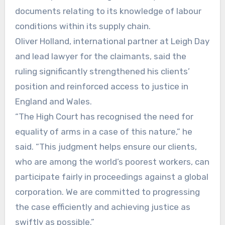
documents relating to its knowledge of labour
conditions within its supply chain.
Oliver Holland, international partner at Leigh Day
and lead lawyer for the claimants, said the
ruling significantly strengthened his clients’
position and reinforced access to justice in
England and Wales.
“The High Court has recognised the need for
equality of arms in a case of this nature,” he
said. “This judgment helps ensure our clients,
who are among the world’s poorest workers, can
participate fairly in proceedings against a global
corporation. We are committed to progressing
the case efficiently and achieving justice as
swiftly as possible.”