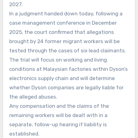
2027.
In a judgment handed down today, following a
case management conference in December
2025, the court confirmed that allegations
brought by 24 former migrant workers will be
tested through the cases of six lead claimants.
The trial will focus on working and living
conditions at Malaysian factories within Dyson’s
electronics supply chain and will determine
whether Dyson companies are legally liable for
the alleged abuses.
Any compensation and the claims of the
remaining workers will be dealt with in a
separate, follow-up hearing if liability is
established.