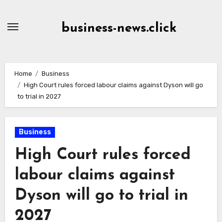
Skip
to
business-news.click
Content
Home
Business
High Court rules forced labour claims against Dyson will go
to trial in 2027
Business
High Court rules forced
labour claims against
Dyson will go to trial in
2027