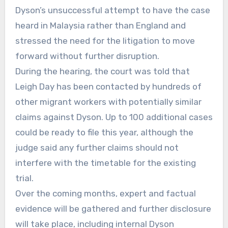
Dyson’s unsuccessful attempt to have the case
heard in Malaysia rather than England and
stressed the need for the litigation to move
forward without further disruption.
During the hearing, the court was told that
Leigh Day has been contacted by hundreds of
other migrant workers with potentially similar
claims against Dyson. Up to 100 additional cases
could be ready to file this year, although the
judge said any further claims should not
interfere with the timetable for the existing
trial.
Over the coming months, expert and factual
evidence will be gathered and further disclosure
will take place, including internal Dyson