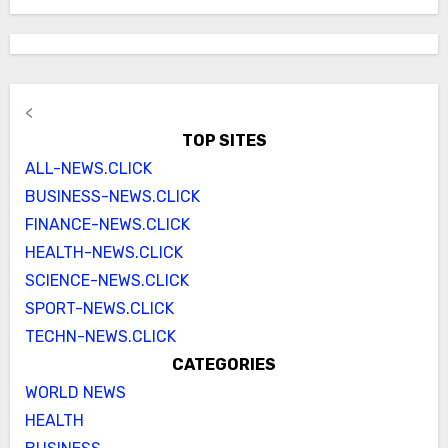
<
TOP SITES
ALL-NEWS.CLICK
BUSINESS-NEWS.CLICK
FINANCE-NEWS.CLICK
HEALTH-NEWS.CLICK
SCIENCE-NEWS.CLICK
SPORT-NEWS.CLICK
TECHN-NEWS.CLICK
CATEGORIES
WORLD NEWS
HEALTH