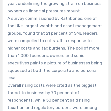
year, underlining the growing strain on business
owners as financial pressures mount.
A survey commissioned by Rathbones, one of
the UK’s largest wealth and asset management
groups, found that 21 per cent of SME leaders
were compelled to cut staff in response to
higher costs and tax burdens. The poll of more
than 1,000 founders, owners and senior
executives paints a picture of businesses being
squeezed at both the corporate and personal
level.
Overall rising costs were cited as the biggest
threat to business by 70 per cent of
respondents, while 58 per cent said rising
taxation and regulatory burdens were among