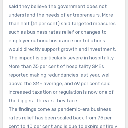
said they believe the government does not
understand the needs of entrepreneurs. More
than half (51 per cent) said targeted measures
such as business rates relief or changes to
employer national insurance contributions
would directly support growth and investment.
The impact is particularly severe in hospitality.
More than 35 per cent of hospitality SMEs
reported making redundancies last year, well
above the SME average, and 69 per cent said
increased taxation or regulation is now one of
the biggest threats they face.
The findings come as pandemic-era business
rates relief has been scaled back from 75 per
cent to 40 per cent and is due to expire entirely