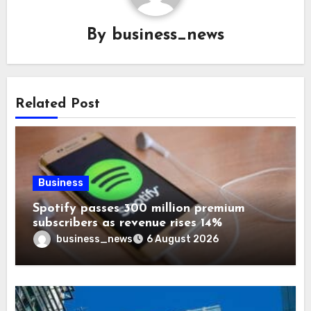
By
business_news
Related Post
Business
Spotify passes 300 million premium
subscribers as revenue rises 14%
business_news
6 August 2026