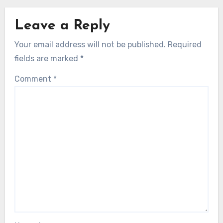
Leave a Reply
Your email address will not be published.
Required
fields are marked
*
Comment
*