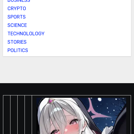
BUSINESS
CRYPTO
SPORTS
SCIENCE
TECHNOLOLOGY
STORIES
POLITICS