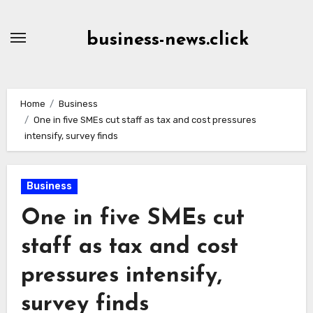
Skip
to
business-news.click
Content
Home
Business
One in five SMEs cut staff as tax and cost pressures
intensify, survey finds
Business
One in five SMEs cut
staff as tax and cost
pressures intensify,
survey finds