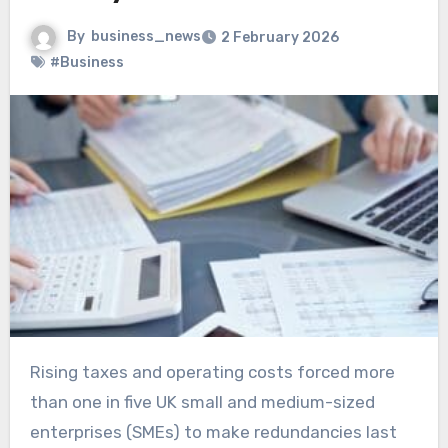
By
business_news
2 February 2026
#Business
Rising taxes and operating costs forced more
than one in five UK small and medium-sized
enterprises (SMEs) to make redundancies last