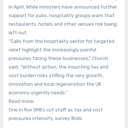
in April. While ministers have announced further
support for pubs, hospitality groups warn that
restaurants, hotels and other venues risk being
left out.
“Calls from the hospitality sector for targeted
relief highlight the increasingly painful
pressures facing these businesses,” Church
said. “Without action, the mounting tax and
cost burden risks stifling the very growth,
innovation and local regeneration the UK
economy urgently needs.”
Read more:
One in five SMEs cut staff as tax and cost
pressures intensify, survey finds