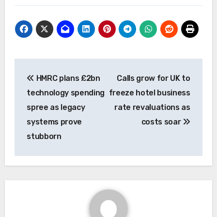
Post
HMRC plans £2bn
Calls grow for UK to
navigation
technology spending
freeze hotel business
spree as legacy
rate revaluations as
systems prove
costs soar
stubborn