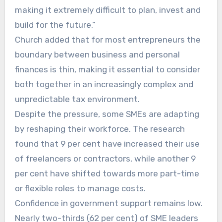
making it extremely difficult to plan, invest and
build for the future.”
Church added that for most entrepreneurs the
boundary between business and personal
finances is thin, making it essential to consider
both together in an increasingly complex and
unpredictable tax environment.
Despite the pressure, some SMEs are adapting
by reshaping their workforce. The research
found that 9 per cent have increased their use
of freelancers or contractors, while another 9
per cent have shifted towards more part-time
or flexible roles to manage costs.
Confidence in government support remains low.
Nearly two-thirds (62 per cent) of SME leaders