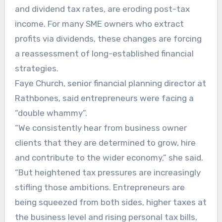
and dividend tax rates, are eroding post-tax
income. For many SME owners who extract
profits via dividends, these changes are forcing
a reassessment of long-established financial
strategies.
Faye Church, senior financial planning director at
Rathbones, said entrepreneurs were facing a
“double whammy”.
“We consistently hear from business owner
clients that they are determined to grow, hire
and contribute to the wider economy,” she said.
“But heightened tax pressures are increasingly
stifling those ambitions. Entrepreneurs are
being squeezed from both sides, higher taxes at
the business level and rising personal tax bills,