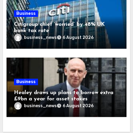
Business
Citigroup chief ‘worried’ by 48% UK
bank tax rate
business_news
6 August 2026
Business
Healey draws up plans to borrow extra
£9bn a year for asset stakes
business_news
6 August 2026