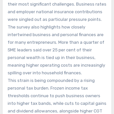
their most significant challenges. Business rates
and employer national insurance contributions
were singled out as particular pressure points.
The survey also highlights how closely
intertwined business and personal finances are
for many entrepreneurs. More than a quarter of
SME leaders said over 25 per cent of their
personal wealth is tied up in their business,
meaning higher operating costs are increasingly
spilling over into household finances.
This strain is being compounded by a rising
personal tax burden. Frozen income tax
thresholds continue to push business owners
into higher tax bands, while cuts to capital gains
and dividend allowances, alongside higher CGT