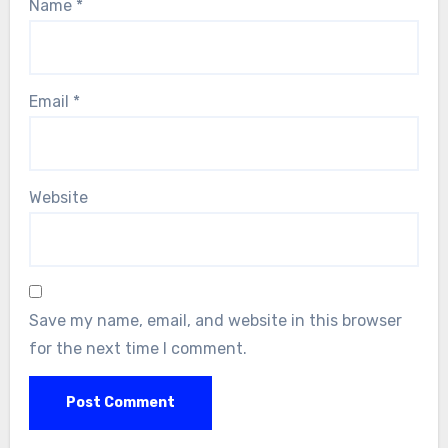
Name
*
Email
*
Website
Save my name, email, and website in this browser
for the next time I comment.