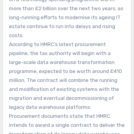
more than £2 billion over the next two years, as
long-running efforts to modernise its ageing IT
estate continue to run into delays and rising
costs.
According to HMRC’s latest procurement
pipeline, the tax authority will begin with a
large-scale data warehouse transformation
programme, expected to be worth around £410
million. The contract will combine the running
and modification of existing systems with the
migration and eventual decommissioning of
legacy data warehouse platforms.
Procurement documents state that HMRC
intends to award a single contract to deliver the