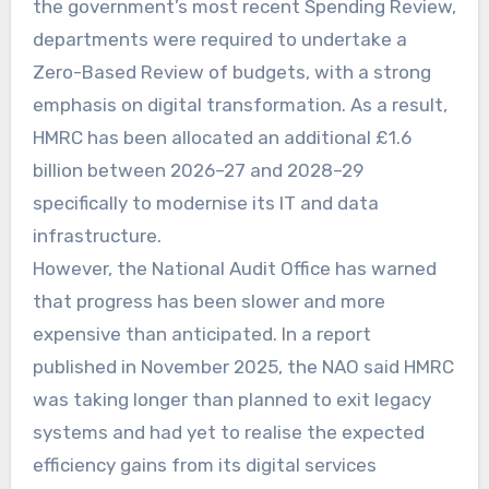
the government’s most recent Spending Review,
departments were required to undertake a
Zero-Based Review of budgets, with a strong
emphasis on digital transformation. As a result,
HMRC has been allocated an additional £1.6
billion between 2026–27 and 2028–29
specifically to modernise its IT and data
infrastructure.
However, the National Audit Office has warned
that progress has been slower and more
expensive than anticipated. In a report
published in November 2025, the NAO said HMRC
was taking longer than planned to exit legacy
systems and had yet to realise the expected
efficiency gains from its digital services