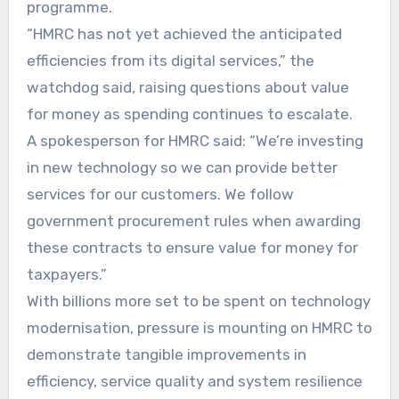
programme.
“HMRC has not yet achieved the anticipated
efficiencies from its digital services,” the
watchdog said, raising questions about value
for money as spending continues to escalate.
A spokesperson for HMRC said: “We’re investing
in new technology so we can provide better
services for our customers. We follow
government procurement rules when awarding
these contracts to ensure value for money for
taxpayers.”
With billions more set to be spent on technology
modernisation, pressure is mounting on HMRC to
demonstrate tangible improvements in
efficiency, service quality and system resilience