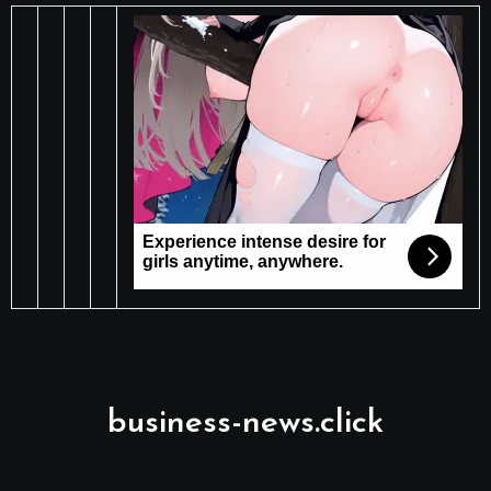
business-news.click