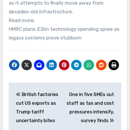
as it attempts to finally move away from
decades-old infrastructure.
Read more:
HMRC plans £2bn technology spending spree as
legacy systems prove stubborn
Post
British factories
One in five SMEs cut
navigation
cut US exports as
staff as tax and cost
Trump tariff
pressures intensify,
uncertainty bites
survey finds