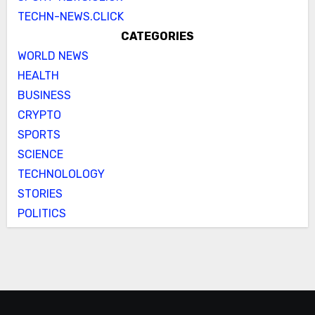
TECHN-NEWS.CLICK
CATEGORIES
WORLD NEWS
HEALTH
BUSINESS
CRYPTO
SPORTS
SCIENCE
TECHNOLOLOGY
STORIES
POLITICS