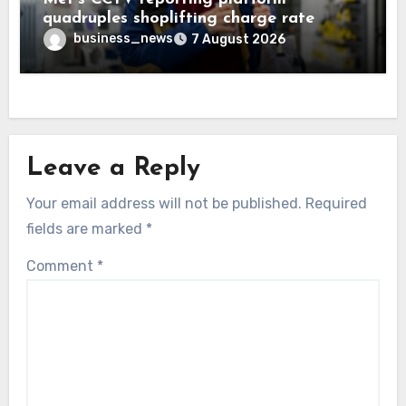
quadruples shoplifting charge rate
business_news
7 August 2026
Leave a Reply
Your email address will not be published.
Required
fields are marked
*
Comment
*