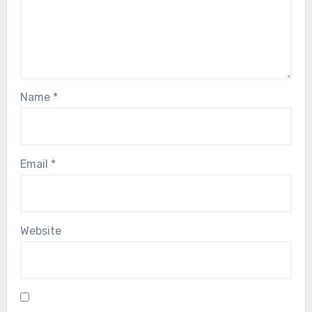
Name
*
Email
*
Website