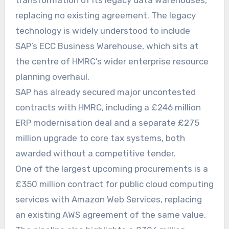
transformation of its legacy data warehouses,
replacing no existing agreement. The legacy
technology is widely understood to include
SAP’s ECC Business Warehouse, which sits at
the centre of HMRC’s wider enterprise resource
planning overhaul.
SAP has already secured major uncontested
contracts with HMRC, including a £246 million
ERP modernisation deal and a separate £275
million upgrade to core tax systems, both
awarded without a competitive tender.
One of the largest upcoming procurements is a
£350 million contract for public cloud computing
services with Amazon Web Services, replacing
an existing AWS agreement of the same value.