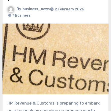
By
business_news
2 February 2026
#Business
HM Revenue & Customs is preparing to embark
on a technology spending programme worth