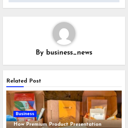
By
business_news
Related Post
Business
How Premium Product Presentation