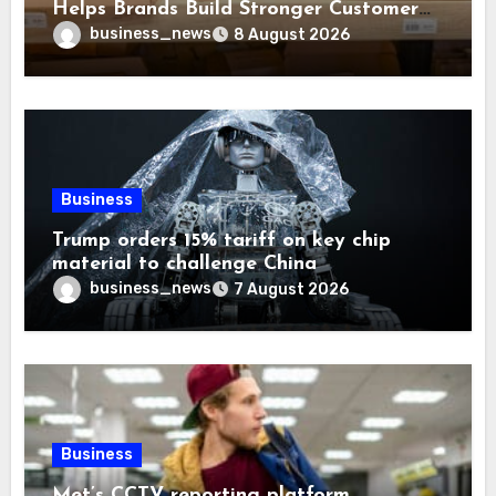
Helps Brands Build Stronger Customer
Trust
business_news
8 August 2026
Business
Trump orders 15% tariff on key chip
material to challenge China
business_news
7 August 2026
Business
Met’s CCTV reporting platform