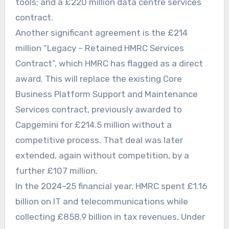
tools; and a £220 million data centre services
contract.
Another significant agreement is the £214
million “Legacy – Retained HMRC Services
Contract”, which HMRC has flagged as a direct
award. This will replace the existing Core
Business Platform Support and Maintenance
Services contract, previously awarded to
Capgemini for £214.5 million without a
competitive process. That deal was later
extended, again without competition, by a
further £107 million.
In the 2024–25 financial year, HMRC spent £1.16
billion on IT and telecommunications while
collecting £858.9 billion in tax revenues. Under