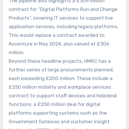
The pipeline also highlights a £306 million
contract for “Digital Platforms Run and Change
Products”, covering IT services to support live
application services, including legacy platforms.
This would replace a contract awarded to
Accenture in May 2024, also valued at £306
million.
Beyond these headline projects, HMRC has a
further series of large procurements planned,
each exceeding £200 million. These include a
£250 million mobility and workplace services
contract to support staff devices and helpdesk
functions; a £250 million deal for digital
platforms supporting systems such as the
Government Gateway and customer insight