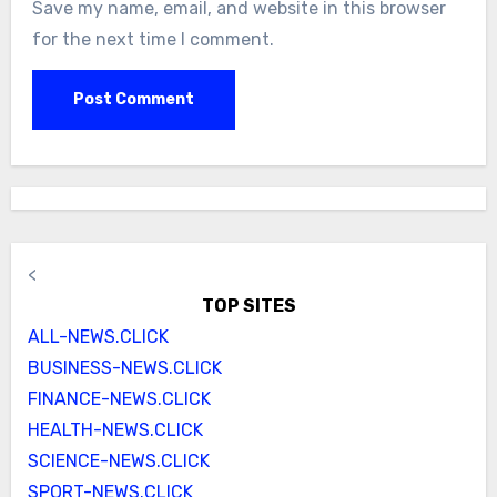
Save my name, email, and website in this browser
for the next time I comment.
<
TOP SITES
ALL-NEWS.CLICK
BUSINESS-NEWS.CLICK
FINANCE-NEWS.CLICK
HEALTH-NEWS.CLICK
SCIENCE-NEWS.CLICK
SPORT-NEWS.CLICK