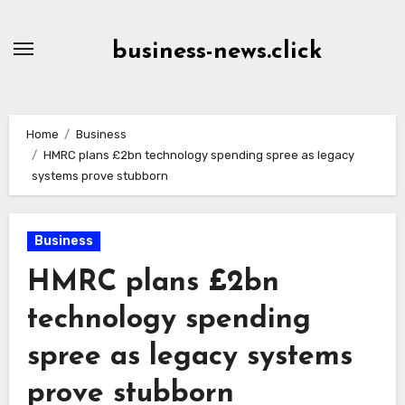
Skip
to
business-news.click
Content
Home
Business
HMRC plans £2bn technology spending spree as legacy
systems prove stubborn
Business
HMRC plans £2bn
technology spending
spree as legacy systems
prove stubborn