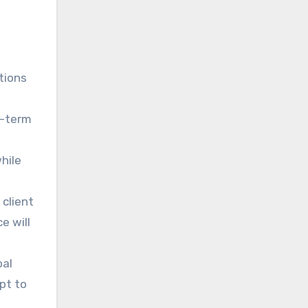
s
tions
g-term
hile
 client
e will
bal
pt to