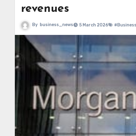
revenues
By
business_news
5 March 2026
#Busines