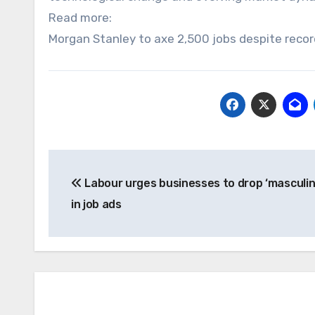
Read more:
Morgan Stanley to axe 2,500 jobs despite reco
Post
Labour urges businesses to drop ‘masculi
navigation
in job ads