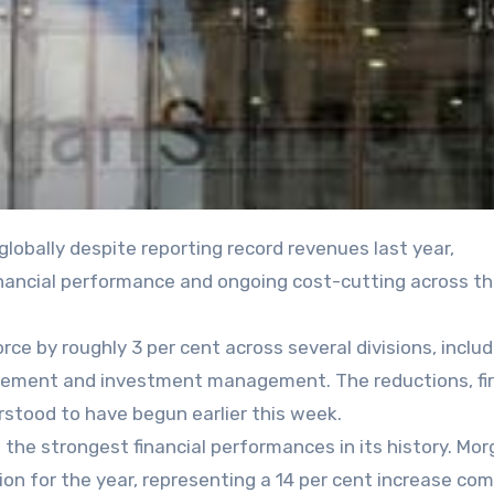
inancial performance and ongoing cost-cutting across t
rce by roughly 3 per cent across several divisions, includ
ement and investment management. The reductions, fir
rstood to have begun earlier this week.
the strongest financial performances in its history. Mo
ion for the year, representing a 14 per cent increase co