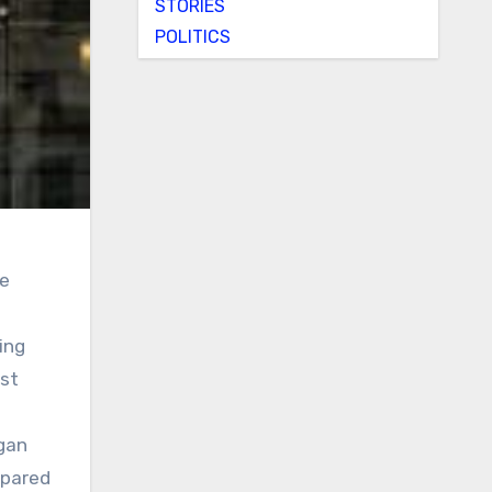
STORIES
POLITICS
he
ing
st
rgan
mpared