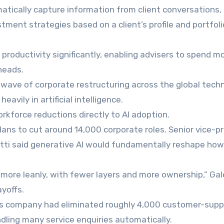
tically capture information from client conversations,
ment strategies based on a client’s profile and portfoli
roductivity significantly, enabling advisers to spend m
heads.
wave of corporate restructuring across the global tech
avily in artificial intelligence.
rkforce reductions directly to AI adoption.
ns to cut around 14,000 corporate roles. Senior vice-p
tti said generative AI would fundamentally reshape how
more leanly, with fewer layers and more ownership,” Gal
yoffs.
t his company had eliminated roughly 4,000 customer-supp
dling many service enquiries automatically.