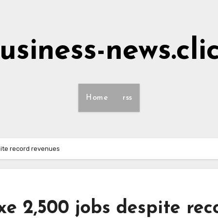
usiness-news.cli
Home
rss
pite record revenues
e 2,500 jobs despite rec