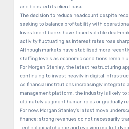
and boosted its client base.
The decision to reduce headcount despite reco
seeking to balance profitability with operational
Investment banks have faced volatile deal-maki
activity fluctuating as interest rates rose shar
Although markets have stabilised more recently
staffing levels as economic conditions remain u
For Morgan Stanley, the latest restructuring a
continuing to invest heavily in digital infrastruc
As financial institutions increasingly integrate
management platform, the industry is likely to 
ultimately augment human roles or gradually r
For now, Morgan Stanley’s latest move undersc
finance: strong revenues do not necessarily tra
technological change and evolving market dyna