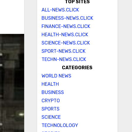
TOP SITES
ALL-NEWS.CLICK
BUSINESS-NEWS.CLICK
FINANCE-NEWS.CLICK
HEALTH-NEWS.CLICK
SCIENCE-NEWS.CLICK
SPORT-NEWS.CLICK
TECHN-NEWS.CLICK
CATEGORIES
WORLD NEWS
HEALTH
BUSINESS
CRYPTO
SPORTS
SCIENCE
TECHNOLOLOGY