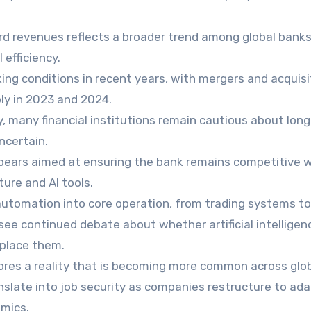
rd revenues reflects a broader trend among global bank
 efficiency.
ng conditions in recent years, with mergers and acquisi
ply in 2023 and 2024.
, many financial institutions remain cautious about lon
ncertain.
ppears aimed at ensuring the bank remains competitive w
ture and AI tools.
 automation into core operation, from trading systems to
see continued debate about whether artificial intelligenc
eplace them.
ores a reality that is becoming more common across glo
nslate into job security as companies restructure to ada
mics.