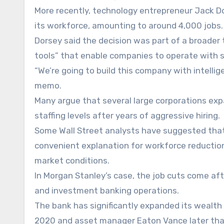
More recently, technology entrepreneur Jack D
its workforce, amounting to around 4,000 jobs.
Dorsey said the decision was part of a broader 
tools” that enable companies to operate with sm
“We’re going to build this company with intellig
memo.
Many argue that several large corporations ex
staffing levels after years of aggressive hiring.
Some Wall Street analysts have suggested tha
convenient explanation for workforce reductio
market conditions.
In Morgan Stanley’s case, the job cuts come af
and investment banking operations.
The bank has significantly expanded its wealt
2020 and asset manager Eaton Vance later tha