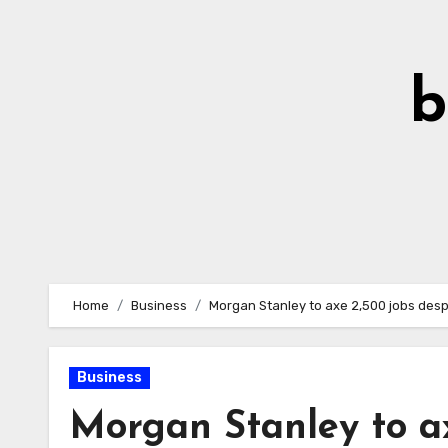
Skip
to
Content
b
Home
Business
Morgan Stanley to axe 2,500 jobs des
Business
Morgan Stanley to ax