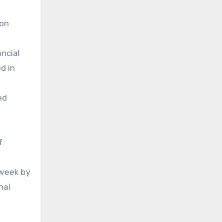
ion
ncial
d in
ed
f
 week by
nal