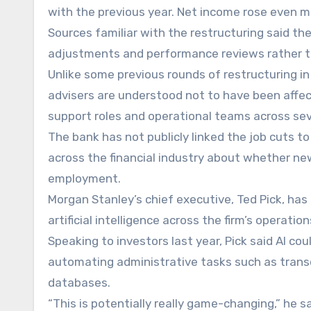
with the previous year. Net income rose even mor
Sources familiar with the restructuring said the 
adjustments and performance reviews rather th
Unlike some previous rounds of restructuring in
advisers are understood not to have been affec
support roles and operational teams across se
The bank has not publicly linked the job cuts to 
across the financial industry about whether ne
employment.
Morgan Stanley’s chief executive, Ted Pick, ha
artificial intelligence across the firm’s operation
Speaking to investors last year, Pick said AI c
automating administrative tasks such as transcr
databases.
“This is potentially really game-changing,” he sa