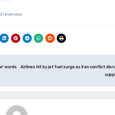
rd revenues
ne’ words
Airlines hit by jet fuel surge as Iran conflict dis
supp