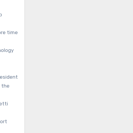
o
ore time
nology
resident
 the
etti
ort