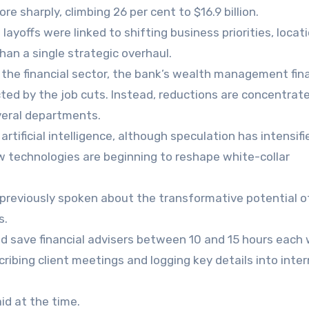
e sharply, climbing 26 per cent to $16.9 billion.
layoffs were linked to shifting business priorities, locat
an a single strategic overhaul.
 the financial sector, the bank’s wealth management fina
ted by the job cuts. Instead, reductions are concentrate
veral departments.
artificial intelligence, although speculation has intensifi
w technologies are beginning to reshape white-collar
s previously spoken about the transformative potential o
s.
ould save financial advisers between 10 and 15 hours each
ibing client meetings and logging key details into inter
id at the time.