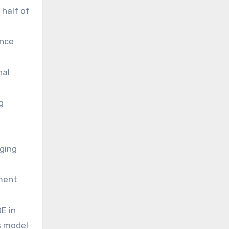
 half of
ence
nal
g
ging
ement
E in
s model