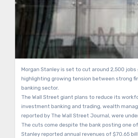
Morgan Stanley is set to cut around 2,500 jobs globally despite reporting record revenues last year,
highlighting growing tension between strong f
banking sector.
The Wall Street giant plans to reduce its workfo
investment banking and trading, wealth manag
reported by The Wall Street Journal, were unde
The cuts come despite the bank posting one of 
Stanley reported annual revenues of $70.65 bill