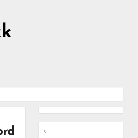
ck
ord
<