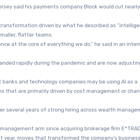
orsey said his payments company Block would cut nearly
transformation driven by what he described as “intellig
aller, flatter teams.
ence at the core of everything we do,” he said in an inter
panded rapidly during the pandemic and are now adjustin
t banks and technology companies may be using AI as a
ns that are primarily driven by cost management or chan
ter several years of strong hiring across wealth manag
h management arm since acquiring brokerage firm E*TRAD
t year, moves that transformed the company’s busines