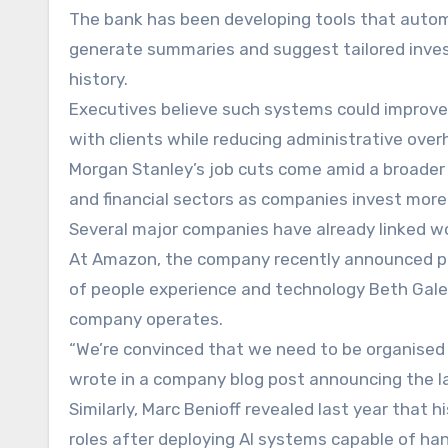
The bank has been developing tools that automa
generate summaries and suggest tailored invest
history.
Executives believe such systems could improve p
with clients while reducing administrative over
Morgan Stanley’s job cuts come amid a broader 
and financial sectors as companies invest more he
Several major companies have already linked wo
At Amazon, the company recently announced pla
of people experience and technology Beth Gale
company operates.
“We’re convinced that we need to be organised 
wrote in a company blog post announcing the la
Similarly, Marc Benioff revealed last year tha
roles after deploying AI systems capable of han