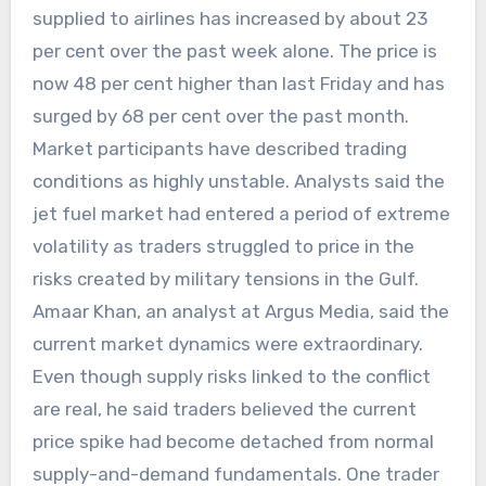
supplied to airlines has increased by about 23
per cent over the past week alone. The price is
now 48 per cent higher than last Friday and has
surged by 68 per cent over the past month.
Market participants have described trading
conditions as highly unstable. Analysts said the
jet fuel market had entered a period of extreme
volatility as traders struggled to price in the
risks created by military tensions in the Gulf.
Amaar Khan, an analyst at Argus Media, said the
current market dynamics were extraordinary.
Even though supply risks linked to the conflict
are real, he said traders believed the current
price spike had become detached from normal
supply-and-demand fundamentals. One trader