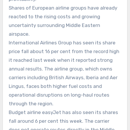
Shares of European airline groups have already
reacted to the rising costs and growing
uncertainty surrounding Middle Eastern
airspace.
International Airlines Group has seen its share
price fall about 16 per cent from the record high
it reached last week when it reported strong
annual results. The airline group, which owns
carriers including British Airways, Iberia and Aer
Lingus, faces both higher fuel costs and
operational disruptions on long-haul routes
through the region.
Budget airline easyJet has also seen its shares
fall around 6 per cent this week. The carrier
does not operate routes directly in the Middle