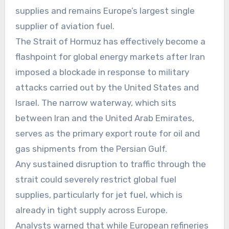
supplies and remains Europe’s largest single
supplier of aviation fuel.
The Strait of Hormuz has effectively become a
flashpoint for global energy markets after Iran
imposed a blockade in response to military
attacks carried out by the United States and
Israel. The narrow waterway, which sits
between Iran and the United Arab Emirates,
serves as the primary export route for oil and
gas shipments from the Persian Gulf.
Any sustained disruption to traffic through the
strait could severely restrict global fuel
supplies, particularly for jet fuel, which is
already in tight supply across Europe.
Analysts warned that while European refineries