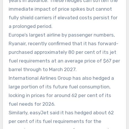
years in advance. These hedges can soften the
immediate impact of price spikes but cannot
fully shield carriers if elevated costs persist for
a prolonged period.
Europe’s largest airline by passenger numbers,
Ryanair, recently confirmed that it has forward-
purchased approximately 80 per cent of its jet
fuel requirements at an average price of $67 per
barrel through to March 2027.
International Airlines Group has also hedged a
large portion of its future fuel consumption,
locking in prices for around 62 per cent of its
fuel needs for 2026.
Similarly, easyJet said it has hedged about 62
per cent of its fuel requirements for the