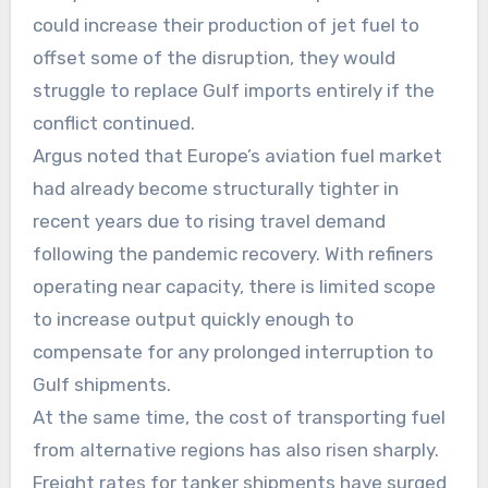
could increase their production of jet fuel to
offset some of the disruption, they would
struggle to replace Gulf imports entirely if the
conflict continued.
Argus noted that Europe’s aviation fuel market
had already become structurally tighter in
recent years due to rising travel demand
following the pandemic recovery. With refiners
operating near capacity, there is limited scope
to increase output quickly enough to
compensate for any prolonged interruption to
Gulf shipments.
At the same time, the cost of transporting fuel
from alternative regions has also risen sharply.
Freight rates for tanker shipments have surged