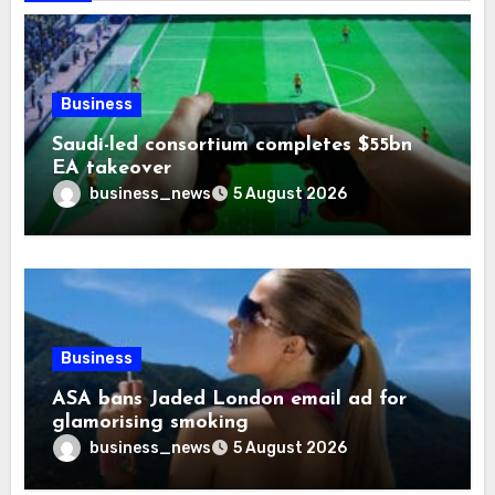
Business
Saudi-led consortium completes $55bn
EA takeover
business_news
5 August 2026
Business
ASA bans Jaded London email ad for
glamorising smoking
business_news
5 August 2026