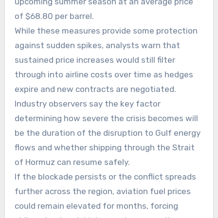
upcoming summer season at an average price
of $68.80 per barrel.
While these measures provide some protection
against sudden spikes, analysts warn that
sustained price increases would still filter
through into airline costs over time as hedges
expire and new contracts are negotiated.
Industry observers say the key factor
determining how severe the crisis becomes will
be the duration of the disruption to Gulf energy
flows and whether shipping through the Strait
of Hormuz can resume safely.
If the blockade persists or the conflict spreads
further across the region, aviation fuel prices
could remain elevated for months, forcing