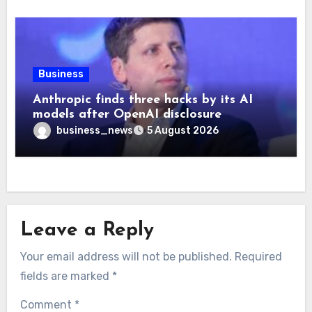
Business
Anthropic finds three hacks by its AI
models after OpenAI disclosure
business_news
5 August 2026
Leave a Reply
Your email address will not be published.
Required
fields are marked
*
Comment
*