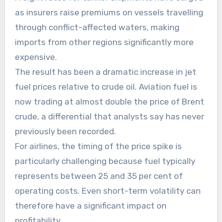
as insurers raise premiums on vessels travelling
through conflict-affected waters, making
imports from other regions significantly more
expensive.
The result has been a dramatic increase in jet
fuel prices relative to crude oil. Aviation fuel is
now trading at almost double the price of Brent
crude, a differential that analysts say has never
previously been recorded.
For airlines, the timing of the price spike is
particularly challenging because fuel typically
represents between 25 and 35 per cent of
operating costs. Even short-term volatility can
therefore have a significant impact on
profitability.