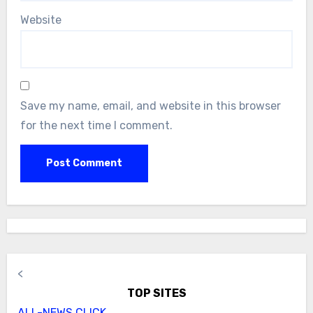
Website
Save my name, email, and website in this browser
for the next time I comment.
<
TOP SITES
ALL-NEWS.CLICK