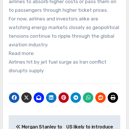
airlines to absorb higher costs or pass them on
to passengers through higher ticket prices.
For now, airlines and investors alike are
watching energy markets closely as geopolitical
tensions continue to ripple through the global
aviation industry.
Read more:
Airlines hit by jet fuel surge as Iran conflict
disrupts supply
Post
Morgan Stanley to
US likely to introduce