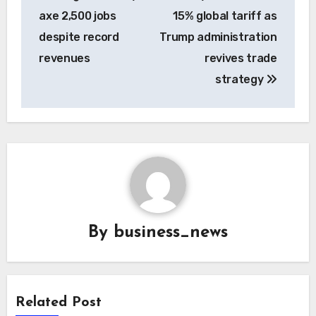
navigation
axe 2,500 jobs
15% global tariff as
despite record
Trump administration
revenues
revives trade
strategy
By
business_news
Related Post