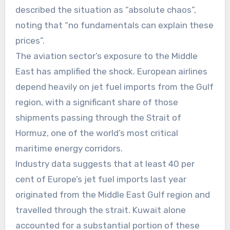
described the situation as “absolute chaos”,
noting that “no fundamentals can explain these
prices”.
The aviation sector’s exposure to the Middle
East has amplified the shock. European airlines
depend heavily on jet fuel imports from the Gulf
region, with a significant share of those
shipments passing through the Strait of
Hormuz, one of the world’s most critical
maritime energy corridors.
Industry data suggests that at least 40 per
cent of Europe’s jet fuel imports last year
originated from the Middle East Gulf region and
travelled through the strait. Kuwait alone
accounted for a substantial portion of these