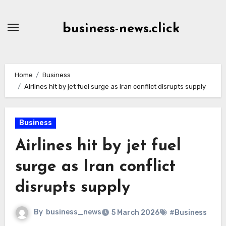
Skip
to
business-news.click
Content
Home
Business
Airlines hit by jet fuel surge as Iran conflict disrupts supply
Business
Airlines hit by jet fuel
surge as Iran conflict
disrupts supply
By
business_news
5 March 2026
#Business