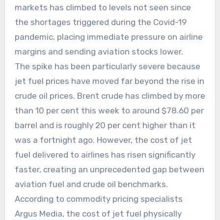
markets has climbed to levels not seen since
the shortages triggered during the Covid-19
pandemic, placing immediate pressure on airline
margins and sending aviation stocks lower.
The spike has been particularly severe because
jet fuel prices have moved far beyond the rise in
crude oil prices. Brent crude has climbed by more
than 10 per cent this week to around $78.60 per
barrel and is roughly 20 per cent higher than it
was a fortnight ago. However, the cost of jet
fuel delivered to airlines has risen significantly
faster, creating an unprecedented gap between
aviation fuel and crude oil benchmarks.
According to commodity pricing specialists
Argus Media, the cost of jet fuel physically