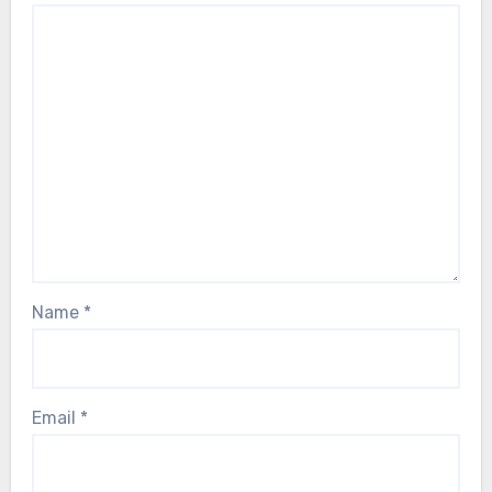
Name
*
Email
*