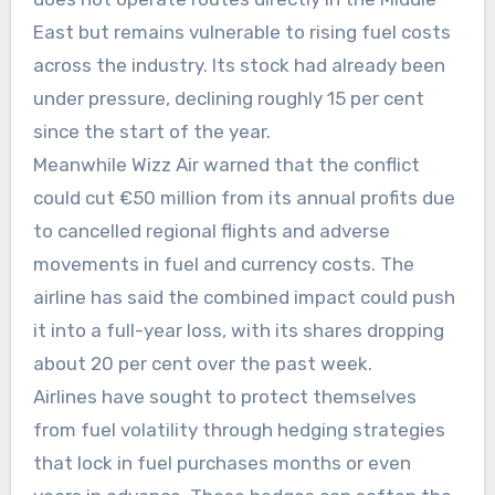
East but remains vulnerable to rising fuel costs
across the industry. Its stock had already been
under pressure, declining roughly 15 per cent
since the start of the year.
Meanwhile Wizz Air warned that the conflict
could cut €50 million from its annual profits due
to cancelled regional flights and adverse
movements in fuel and currency costs. The
airline has said the combined impact could push
it into a full-year loss, with its shares dropping
about 20 per cent over the past week.
Airlines have sought to protect themselves
from fuel volatility through hedging strategies
that lock in fuel purchases months or even