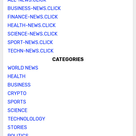
BUSINESS-NEWS.CLICK
FINANCE-NEWS.CLICK
HEALTH-NEWS.CLICK
SCIENCE-NEWS.CLICK
SPORT-NEWS.CLICK
TECHN-NEWS.CLICK
CATEGORIES
WORLD NEWS
HEALTH
BUSINESS
CRYPTO
SPORTS
SCIENCE
TECHNOLOLOGY
STORIES
POLITICS