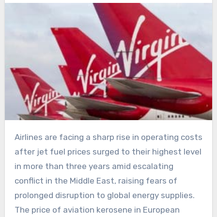
Airlines are facing a sharp rise in operating costs
after jet fuel prices surged to their highest level
in more than three years amid escalating
conflict in the Middle East, raising fears of
prolonged disruption to global energy supplies.
The price of aviation kerosene in European