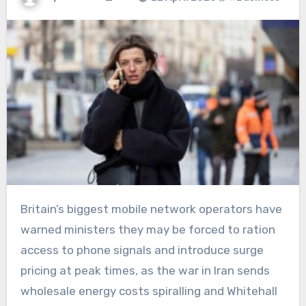
Britain’s biggest mobile network operators have
warned ministers they may be forced to ration
access to phone signals and introduce surge
pricing at peak times, as the war in Iran sends
wholesale energy costs spiralling and Whitehall