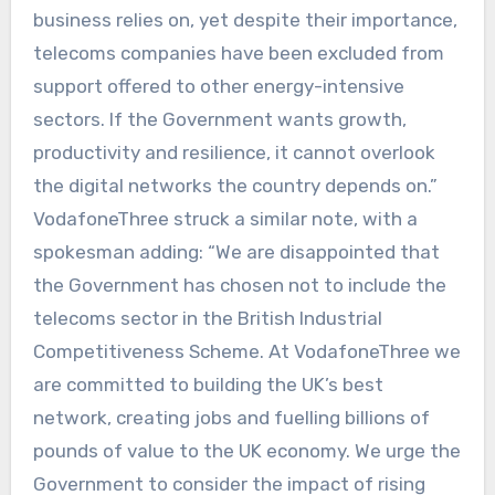
business relies on, yet despite their importance,
telecoms companies have been excluded from
support offered to other energy-intensive
sectors. If the Government wants growth,
productivity and resilience, it cannot overlook
the digital networks the country depends on.”
VodafoneThree struck a similar note, with a
spokesman adding: “We are disappointed that
the Government has chosen not to include the
telecoms sector in the British Industrial
Competitiveness Scheme. At VodafoneThree we
are committed to building the UK’s best
network, creating jobs and fuelling billions of
pounds of value to the UK economy. We urge the
Government to consider the impact of rising