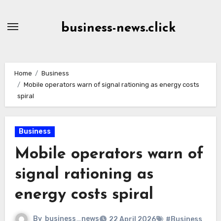
Skip
to
business-news.click
Content
Home
Business
Mobile operators warn of signal rationing as energy costs
spiral
Business
Mobile operators warn of
signal rationing as
energy costs spiral
By
business_news
22 April 2026
#Business