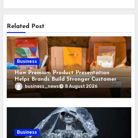
Related Post
Business
How Premium Product Presentation
Helps Brands Build Stronger Customer
Trust
business_news
8 August 2026
Business