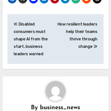
Post
Disabled
How resilient leaders
navigation
consumers must
help their teams
shape AI from the
thrive through
start, business
change
leaders warned
By
business_news