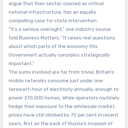
argue that their sector, classed as critical
national infrastructure, has an equally
compelling case for state intervention.
“It’s a serious oversight,” one industry source
told Business Matters. “It raises real questions
about which parts of the economy this
Government actually considers strategically
important.”
The sums involved are far from trivial. Britain’s
mobile networks consume just under one
terawatt-hour of electricity annually, enough to
power 370,000 homes. While operators routinely
hedge their exposure to the wholesale market,
prices have still climbed by 70 per cent in recent
years, first on the back of Russia’s invasion of