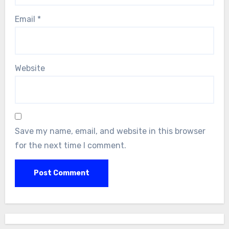
Email
*
Website
Save my name, email, and website in this browser
for the next time I comment.