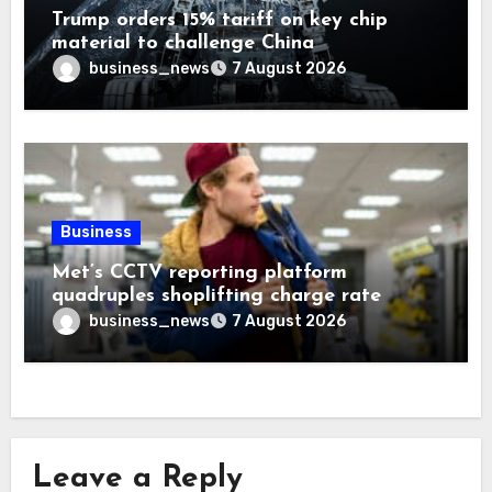
Trump orders 15% tariff on key chip
material to challenge China
business_news
7 August 2026
Business
Met’s CCTV reporting platform
quadruples shoplifting charge rate
business_news
7 August 2026
Leave a Reply