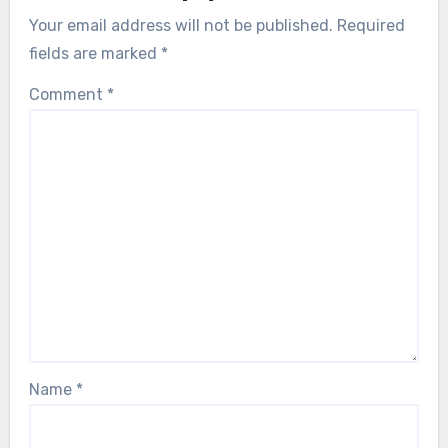
Your email address will not be published.
Required
fields are marked
*
Comment
*
Name
*