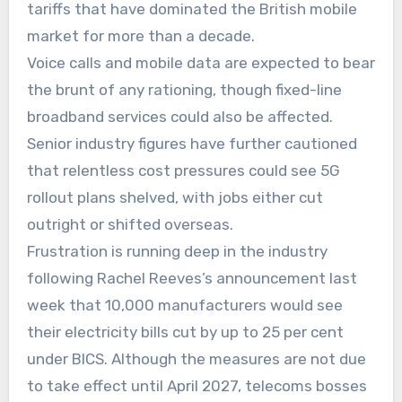
tariffs that have dominated the British mobile
market for more than a decade.
Voice calls and mobile data are expected to bear
the brunt of any rationing, though fixed-line
broadband services could also be affected.
Senior industry figures have further cautioned
that relentless cost pressures could see 5G
rollout plans shelved, with jobs either cut
outright or shifted overseas.
Frustration is running deep in the industry
following Rachel Reeves’s announcement last
week that 10,000 manufacturers would see
their electricity bills cut by up to 25 per cent
under BICS. Although the measures are not due
to take effect until April 2027, telecoms bosses