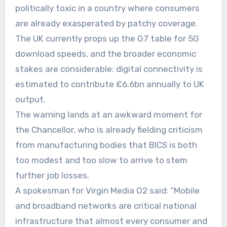
politically toxic in a country where consumers
are already exasperated by patchy coverage.
The UK currently props up the G7 table for 5G
download speeds, and the broader economic
stakes are considerable: digital connectivity is
estimated to contribute £6.6bn annually to UK
output.
The warning lands at an awkward moment for
the Chancellor, who is already fielding criticism
from manufacturing bodies that BICS is both
too modest and too slow to arrive to stem
further job losses.
A spokesman for Virgin Media O2 said: “Mobile
and broadband networks are critical national
infrastructure that almost every consumer and