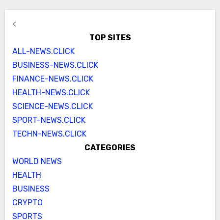
<
TOP SITES
ALL-NEWS.CLICK
BUSINESS-NEWS.CLICK
FINANCE-NEWS.CLICK
HEALTH-NEWS.CLICK
SCIENCE-NEWS.CLICK
SPORT-NEWS.CLICK
TECHN-NEWS.CLICK
CATEGORIES
WORLD NEWS
HEALTH
BUSINESS
CRYPTO
SPORTS