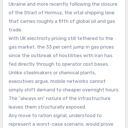
Ukraine and more recently following the closure
of the Strait of Hormuz, the vital shipping lane
that carries roughly a fifth of global oil and gas
trade.
With UK electricity pricing still tethered to the
gas market, the 33 per cent jump in gas prices
since the outbreak of hostilities with Iran has
fed directly through to operator cost bases.
Unlike steelmakers or chemical plants,
executives argue, mobile networks cannot
simply shift demand to cheaper overnight hours.
The “always on” nature of the infrastructure
leaves them structurally exposed.
Any move to ration signal, understood to
represent a worst-case scenario, would prove