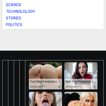
SCIENCE
TECHNOLOLOGY
STORIES
POLITICS