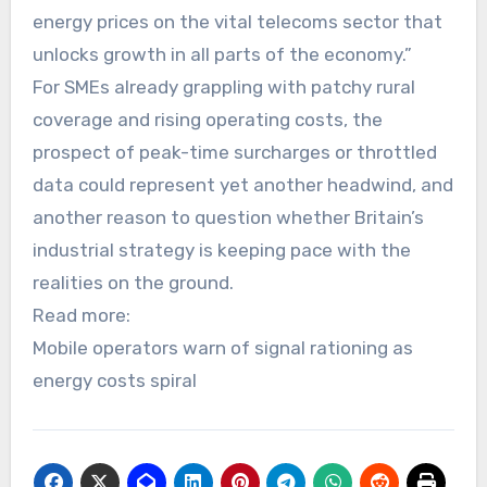
energy prices on the vital telecoms sector that
unlocks growth in all parts of the economy.”
For SMEs already grappling with patchy rural
coverage and rising operating costs, the
prospect of peak-time surcharges or throttled
data could represent yet another headwind, and
another reason to question whether Britain’s
industrial strategy is keeping pace with the
realities on the ground.
Read more:
Mobile operators warn of signal rationing as
energy costs spiral