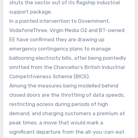
shuts the sector out of its flagship industrial
support package.
In a pointed intervention to Government,
VodafoneThree, Virgin Media O2 and BT-owned
EE have confirmed they are drawing up
emergency contingency plans to manage
ballooning electricity bills, after being pointedly
omitted from the Chancellor’s British Industrial
Competitiveness Scheme (BICS).
Among the measures being modelled behind
closed doors are the throttling of data speeds,
restricting access during periods of high
demand, and charging customers a premium at
peak times, a move that would mark a
significant departure from the all-you-can-eat