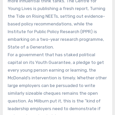
more influential think tanks. The Centre for
Young Lives is publishing a fresh report, Turning
the Tide on Rising NEETs, setting out evidence-
based policy recommendations, while the
Institute for Public Policy Research (IPPR) is
embarking on a two-year research programme,
State of a Generation.
For a government that has staked political
capital on its Youth Guarantee, a pledge to get
every young person earning or learning, the
McDonald’s intervention is timely. Whether other
large employers can be persuaded to write
similarly sizeable cheques remains the open
question. As Milburn put it, this is the “kind of
leadership employers need to demonstrate if