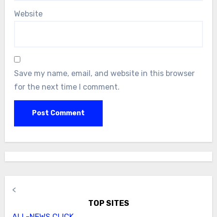
Website
Save my name, email, and website in this browser
for the next time I comment.
<
TOP SITES
ALL-NEWS.CLICK