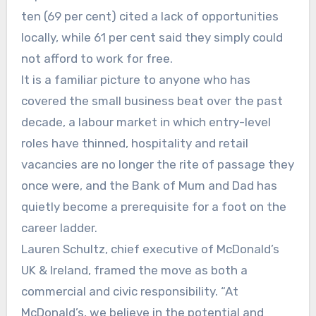
ten (69 per cent) cited a lack of opportunities
locally, while 61 per cent said they simply could
not afford to work for free.
It is a familiar picture to anyone who has
covered the small business beat over the past
decade, a labour market in which entry-level
roles have thinned, hospitality and retail
vacancies are no longer the rite of passage they
once were, and the Bank of Mum and Dad has
quietly become a prerequisite for a foot on the
career ladder.
Lauren Schultz, chief executive of McDonald’s
UK & Ireland, framed the move as both a
commercial and civic responsibility. “At
McDonald’s, we believe in the potential and