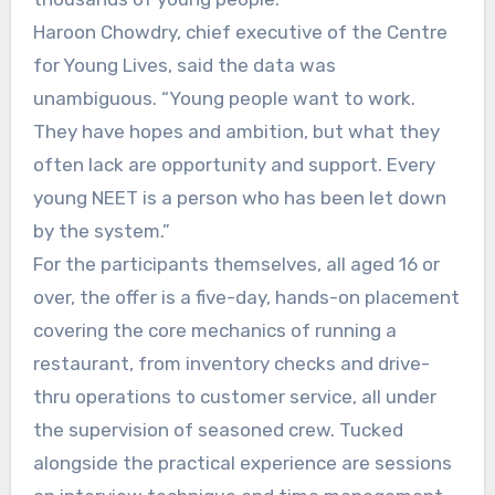
Haroon Chowdry, chief executive of the Centre
for Young Lives, said the data was
unambiguous. “Young people want to work.
They have hopes and ambition, but what they
often lack are opportunity and support. Every
young NEET is a person who has been let down
by the system.”
For the participants themselves, all aged 16 or
over, the offer is a five-day, hands-on placement
covering the core mechanics of running a
restaurant, from inventory checks and drive-
thru operations to customer service, all under
the supervision of seasoned crew. Tucked
alongside the practical experience are sessions