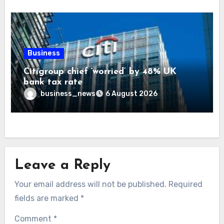
Business
Citigroup chief ‘worried’ by 48% UK
bank tax rate
business_news
6 August 2026
Leave a Reply
Your email address will not be published.
Required
fields are marked
*
Comment
*