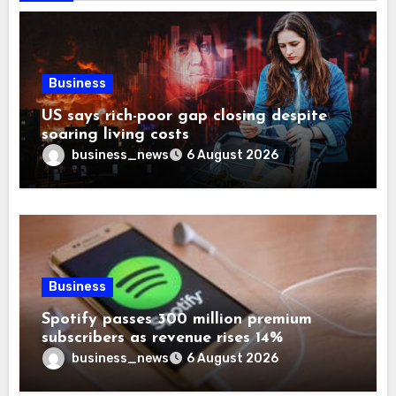
Business
US says rich-poor gap closing despite
soaring living costs
business_news
6 August 2026
Business
Spotify passes 300 million premium
subscribers as revenue rises 14%
business_news
6 August 2026