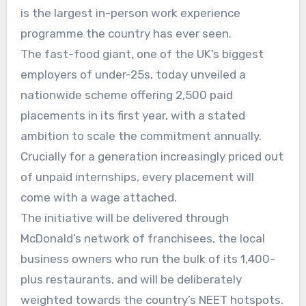
is the largest in-person work experience
programme the country has ever seen.
The fast-food giant, one of the UK’s biggest
employers of under-25s, today unveiled a
nationwide scheme offering 2,500 paid
placements in its first year, with a stated
ambition to scale the commitment annually.
Crucially for a generation increasingly priced out
of unpaid internships, every placement will
come with a wage attached.
The initiative will be delivered through
McDonald’s network of franchisees, the local
business owners who run the bulk of its 1,400-
plus restaurants, and will be deliberately
weighted towards the country’s NEET hotspots.