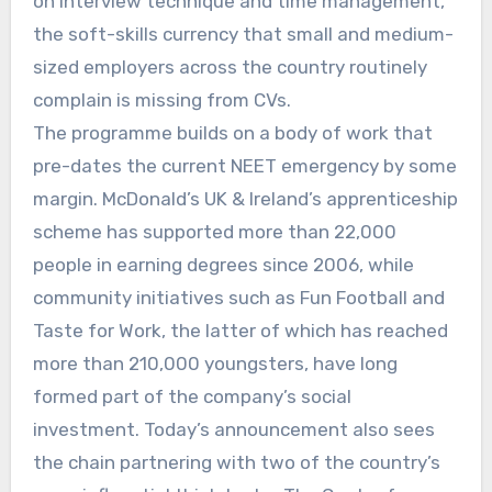
on interview technique and time management,
the soft-skills currency that small and medium-
sized employers across the country routinely
complain is missing from CVs.
The programme builds on a body of work that
pre-dates the current NEET emergency by some
margin. McDonald’s UK & Ireland’s apprenticeship
scheme has supported more than 22,000
people in earning degrees since 2006, while
community initiatives such as Fun Football and
Taste for Work, the latter of which has reached
more than 210,000 youngsters, have long
formed part of the company’s social
investment. Today’s announcement also sees
the chain partnering with two of the country’s