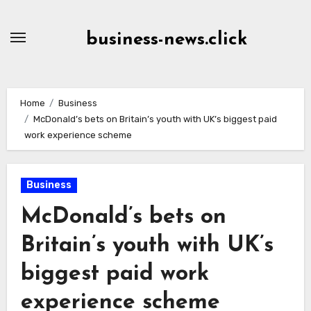
Skip
to
business-news.click
Content
Home
Business
McDonald’s bets on Britain’s youth with UK’s biggest paid
work experience scheme
Business
McDonald’s bets on
Britain’s youth with UK’s
biggest paid work
experience scheme