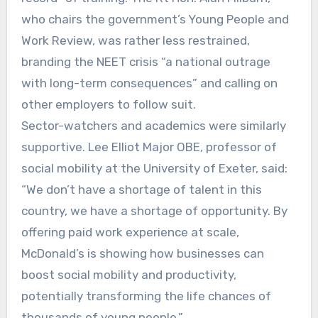
who chairs the government’s Young People and
Work Review, was rather less restrained,
branding the NEET crisis “a national outrage
with long-term consequences” and calling on
other employers to follow suit.
Sector-watchers and academics were similarly
supportive. Lee Elliot Major OBE, professor of
social mobility at the University of Exeter, said:
“We don’t have a shortage of talent in this
country, we have a shortage of opportunity. By
offering paid work experience at scale,
McDonald’s is showing how businesses can
boost social mobility and productivity,
potentially transforming the life chances of
thousands of young people.”