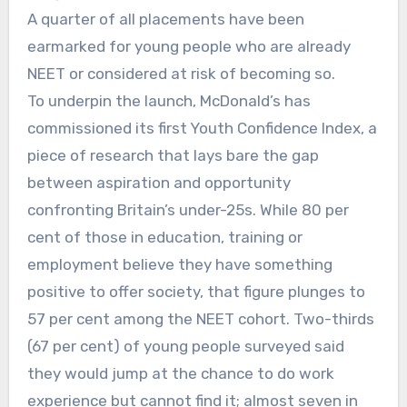
A quarter of all placements have been
earmarked for young people who are already
NEET or considered at risk of becoming so.
To underpin the launch, McDonald’s has
commissioned its first Youth Confidence Index, a
piece of research that lays bare the gap
between aspiration and opportunity
confronting Britain’s under-25s. While 80 per
cent of those in education, training or
employment believe they have something
positive to offer society, that figure plunges to
57 per cent among the NEET cohort. Two-thirds
(67 per cent) of young people surveyed said
they would jump at the chance to do work
experience but cannot find it; almost seven in