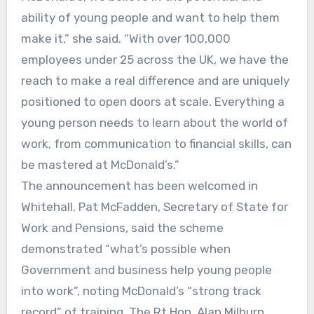
ability of young people and want to help them
make it,” she said. “With over 100,000
employees under 25 across the UK, we have the
reach to make a real difference and are uniquely
positioned to open doors at scale. Everything a
young person needs to learn about the world of
work, from communication to financial skills, can
be mastered at McDonald’s.”
The announcement has been welcomed in
Whitehall. Pat McFadden, Secretary of State for
Work and Pensions, said the scheme
demonstrated “what’s possible when
Government and business help young people
into work”, noting McDonald’s “strong track
record” of training. The Rt Hon. Alan Milburn,