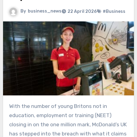
By
business_news
22 April 2026
#Business
With the number of young Britons not in
education, employment or training (NEET)
closing in on the one million mark, McDonald’s UK
has stepped into the breach with what it claims