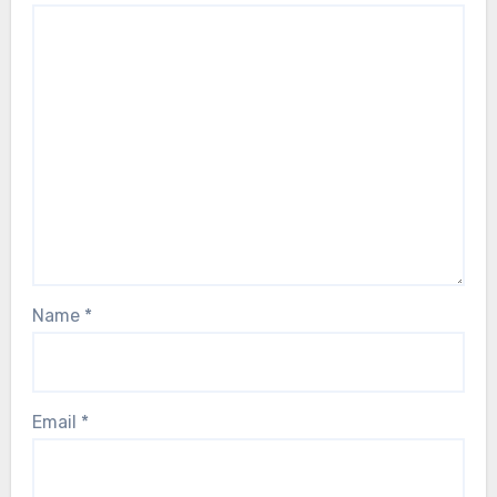
Name
*
Email
*