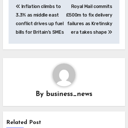
Post
Inflation climbs to
Royal Mail commits
navigation
3.3% as middle east
£500m to fix delivery
conflict drives up fuel
failures as Kretinsky
bills for Britain’s SMEs
era takes shape
By
business_news
Related Post