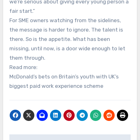
we’re serious about giving every young person a
fair start.”
For SME owners watching from the sidelines,
the message is harder to ignore. The talent is
there. So is the appetite. What has been
missing, until now, is a door wide enough to let
them through.
Read more:
McDonald’s bets on Britain’s youth with UK’s
biggest paid work experience scheme