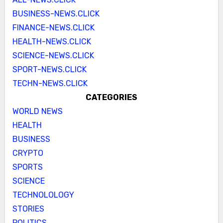
BUSINESS-NEWS.CLICK
FINANCE-NEWS.CLICK
HEALTH-NEWS.CLICK
SCIENCE-NEWS.CLICK
SPORT-NEWS.CLICK
TECHN-NEWS.CLICK
CATEGORIES
WORLD NEWS
HEALTH
BUSINESS
CRYPTO
SPORTS
SCIENCE
TECHNOLOLOGY
STORIES
POLITICS