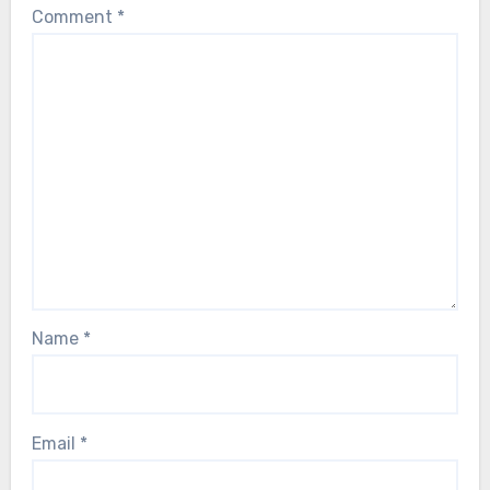
Comment
*
Name
*
Email
*