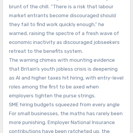
brunt of the chill. “There is a risk that labour
market entrants become discouraged should
they fail to find work quickly enough,” he
warned, raising the spectre of a fresh wave of
economic inactivity as discouraged jobseekers
retreat to the benefits system.
The warning chimes with mounting evidence
that Britain’s youth jobless crisis is deepening
as AI and higher taxes hit hiring, with entry-level
roles among the first to be axed when
employers tighten the purse strings.
SME hiring budgets squeezed from every angle
For small businesses, the maths has rarely been
more punishing. Employer National Insurance
contributions have been ratcheted up, the