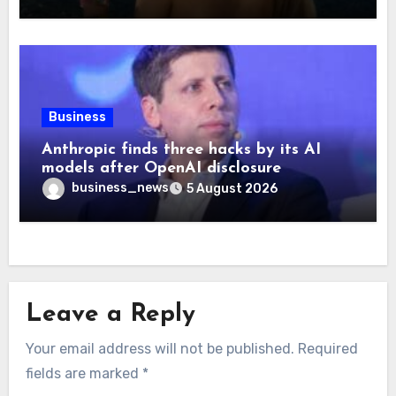
Business
Anthropic finds three hacks by its AI
models after OpenAI disclosure
business_news
5 August 2026
Leave a Reply
Your email address will not be published.
Required
fields are marked
*