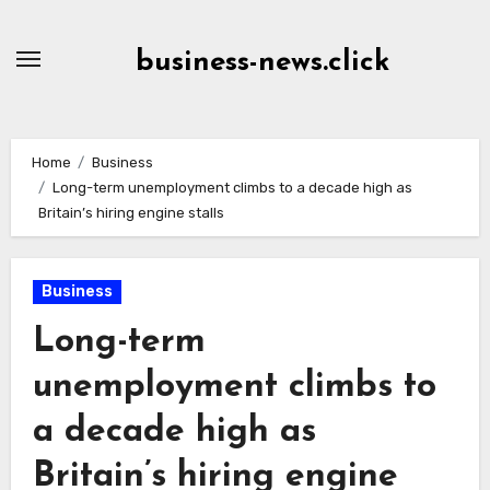
Skip
to
business-news.click
Content
Home
Business
Long-term unemployment climbs to a decade high as
Britain’s hiring engine stalls
Business
Long-term
unemployment climbs to
a decade high as
Britain’s hiring engine