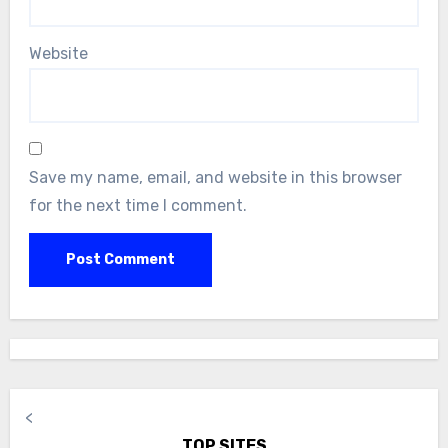
Website
Save my name, email, and website in this browser
for the next time I comment.
<
TOP SITES