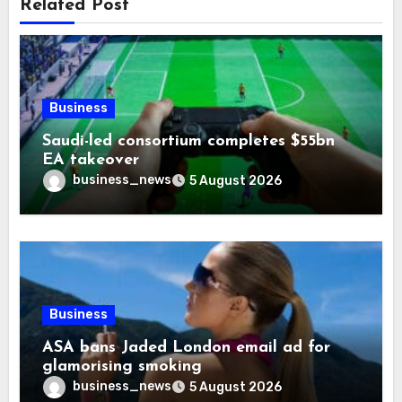
Related Post
Business
Saudi-led consortium completes $55bn
EA takeover
business_news
5 August 2026
Business
ASA bans Jaded London email ad for
glamorising smoking
business_news
5 August 2026