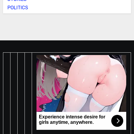
POLITICS