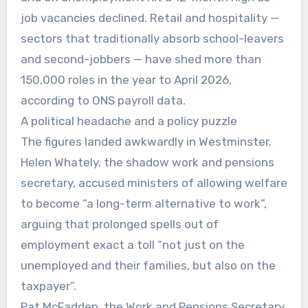
job vacancies declined. Retail and hospitality —
sectors that traditionally absorb school-leavers
and second-jobbers — have shed more than
150,000 roles in the year to April 2026,
according to ONS payroll data.
A political headache and a policy puzzle
The figures landed awkwardly in Westminster.
Helen Whately, the shadow work and pensions
secretary, accused ministers of allowing welfare
to become “a long-term alternative to work”,
arguing that prolonged spells out of
employment exact a toll “not just on the
unemployed and their families, but also on the
taxpayer”.
Pat McFadden, the Work and Pensions Secretary,