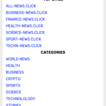
ALL-NEWS.CLICK
BUSINESS-NEWS.CLICK
FINANCE-NEWS.CLICK
HEALTH-NEWS.CLICK
SCIENCE-NEWS.CLICK
SPORT-NEWS.CLICK
TECHN-NEWS.CLICK
CATEGORIES
WORLD NEWS
HEALTH
BUSINESS
CRYPTO
SPORTS
SCIENCE
TECHNOLOLOGY
STORIES