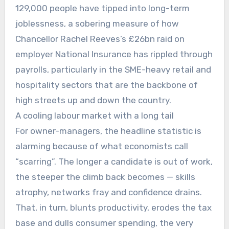
129,000 people have tipped into long-term
joblessness, a sobering measure of how
Chancellor Rachel Reeves’s £26bn raid on
employer National Insurance has rippled through
payrolls, particularly in the SME-heavy retail and
hospitality sectors that are the backbone of
high streets up and down the country.
A cooling labour market with a long tail
For owner-managers, the headline statistic is
alarming because of what economists call
“scarring”. The longer a candidate is out of work,
the steeper the climb back becomes — skills
atrophy, networks fray and confidence drains.
That, in turn, blunts productivity, erodes the tax
base and dulls consumer spending, the very