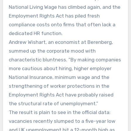
National Living Wage has climbed again, and the
Employment Rights Act has piled fresh
compliance costs onto firms that often lack a
dedicated HR function.
Andrew Wishart, an economist at Berenberg,
summed up the corporate mood with
characteristic bluntness. “By making companies
more cautious about hiring, higher employer
National Insurance, minimum wage and the
strengthening of worker protections in the
Employment Rights Act have probably raised
the structural rate of unemployment.”
The result is plain to see in the official data:
vacancies recently slumped to a five-year low
and UK unemployment hit a 12-month high as