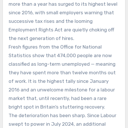
more than a year has surged to its highest level
since 2016, with small employers warning that
successive tax rises and the looming
Employment Rights Act are quietly choking off
the next generation of hires.
Fresh figures from the Office for National
Statistics show that 474,000 people are now
classified as long-term unemployed — meaning
they have spent more than twelve months out
of work. It is the highest tally since January
2016 and an unwelcome milestone for a labour
market that, until recently, had been a rare
bright spot in Britain’s stuttering recovery.
The deterioration has been sharp. Since Labour
swept to power in July 2024, an additional