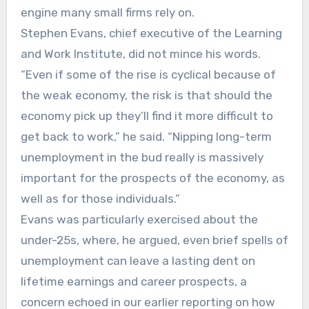
engine many small firms rely on.
Stephen Evans, chief executive of the Learning
and Work Institute, did not mince his words.
“Even if some of the rise is cyclical because of
the weak economy, the risk is that should the
economy pick up they’ll find it more difficult to
get back to work,” he said. “Nipping long-term
unemployment in the bud really is massively
important for the prospects of the economy, as
well as for those individuals.”
Evans was particularly exercised about the
under-25s, where, he argued, even brief spells of
unemployment can leave a lasting dent on
lifetime earnings and career prospects, a
concern echoed in our earlier reporting on how