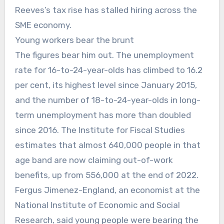
Reeves’s tax rise has stalled hiring across the
SME economy.
Young workers bear the brunt
The figures bear him out. The unemployment
rate for 16-to-24-year-olds has climbed to 16.2
per cent, its highest level since January 2015,
and the number of 18-to-24-year-olds in long-
term unemployment has more than doubled
since 2016. The Institute for Fiscal Studies
estimates that almost 640,000 people in that
age band are now claiming out-of-work
benefits, up from 556,000 at the end of 2022.
Fergus Jimenez-England, an economist at the
National Institute of Economic and Social
Research, said young people were bearing the