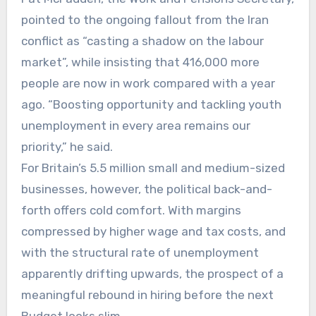
pointed to the ongoing fallout from the Iran
conflict as “casting a shadow on the labour
market”, while insisting that 416,000 more
people are now in work compared with a year
ago. “Boosting opportunity and tackling youth
unemployment in every area remains our
priority,” he said.
For Britain’s 5.5 million small and medium-sized
businesses, however, the political back-and-
forth offers cold comfort. With margins
compressed by higher wage and tax costs, and
with the structural rate of unemployment
apparently drifting upwards, the prospect of a
meaningful rebound in hiring before the next