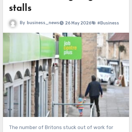
stalls
By
business_news
26 May 2026
#Business
The number of Britons stuck out of work for