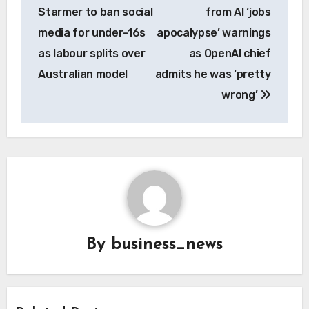
navigation
Starmer to ban social
from AI ‘jobs
media for under-16s
apocalypse’ warnings
as labour splits over
as OpenAI chief
Australian model
admits he was ‘pretty
wrong’
By
business_news