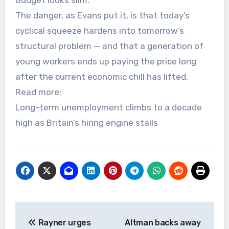
Budget looks slim.
The danger, as Evans put it, is that today’s
cyclical squeeze hardens into tomorrow’s
structural problem — and that a generation of
young workers ends up paying the price long
after the current economic chill has lifted.
Read more:
Long-term unemployment climbs to a decade
high as Britain’s hiring engine stalls
Post
Rayner urges
Altman backs away